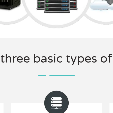
 three basic types o