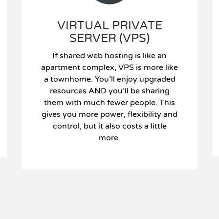
VIRTUAL PRIVATE
SERVER (VPS)
If shared web hosting is like an
apartment complex, VPS is more like
a townhome. You’ll enjoy upgraded
resources AND you’ll be sharing
them with much fewer people. This
gives you more power, flexibility and
control, but it also costs a little
more.