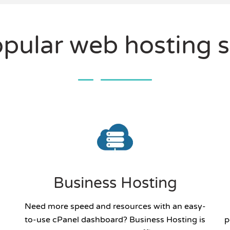
pular web hosting s
Business Hosting
Need more speed and resources with an easy-
to-use cPanel dashboard? Business Hosting is
p