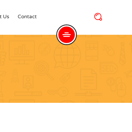
t Us
Contact