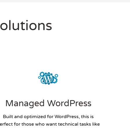
olutions
Managed WordPress
Built and optimized for WordPress, this is
erfect for those who want technical tasks like