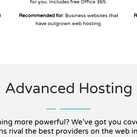
for you. Includes free Office 365.
d
Recommended for
: Business websites that
R
have outgrown web hosting.
Advanced Hosting
hing more powerful? We’ve got you cov
ns rival the best providers on the web i