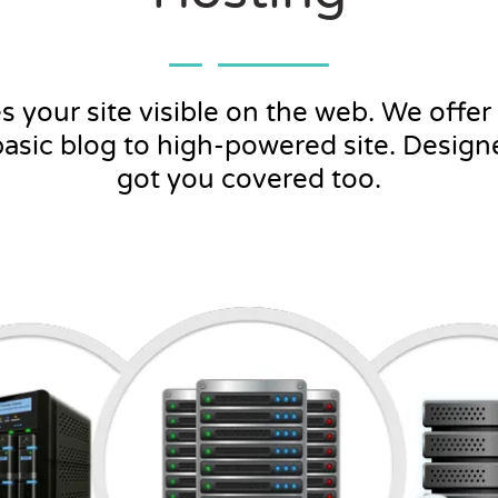
your site visible on the web. We offer f
basic blog to high-powered site. Desig
got you covered too.