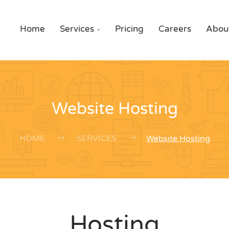
Home
Services
Pricing
Careers
Abou

Website Hosting
HOME
SERVICES
Website Hosting
Hosting