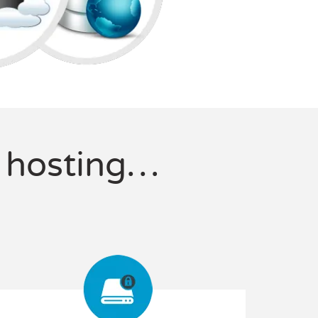
f hosting…