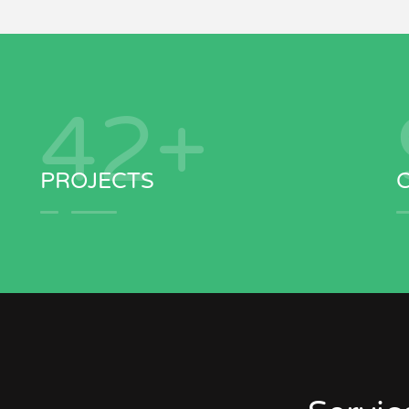
43
+
PROJECTS