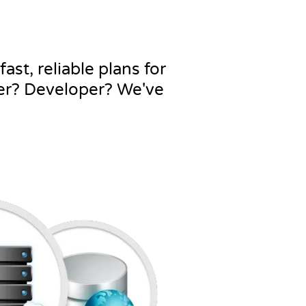
ast, reliable plans for
ner? Developer? We've