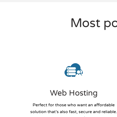
Most po
Web Hosting
Perfect for those who want an affordable
solution that’s also fast, secure and reliable.