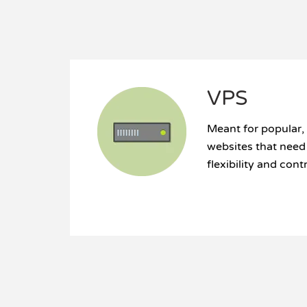
VPS
Meant for popular,
websites that nee
flexibility and cont