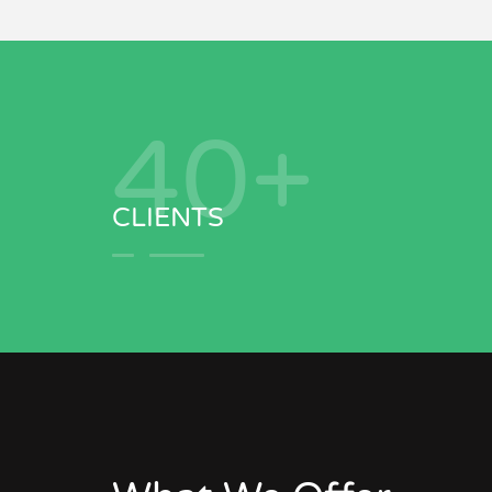
41
+
CLIENTS