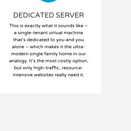
DEDICATED SERVER
This is exactly what it sounds like –
a single-tenant virtual machine
that’s dedicated to you and you
alone – which makes it the ultra-
modern single family home in our
analogy. It’s the most costly option,
but only high-traffic, resource-
intensive websites really need it.