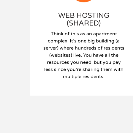
WEB HOSTING
(SHARED)
Think of this as an apartment
complex. It’s one big building (a
server) where hundreds of residents
(websites) live. You have all the
resources you need, but you pay
less since you’re sharing them with
multiple residents.