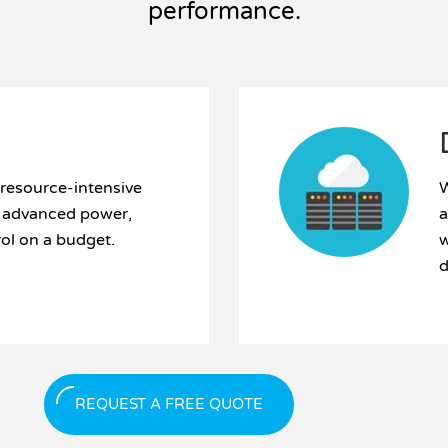
performance.
 resource-intensive
W
d advanced power,
a
rol on a budget.
w
d
REQUEST A FREE QUOTE