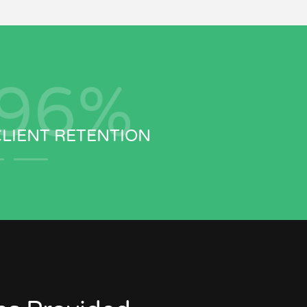
97
%
CLIENT RETENTION