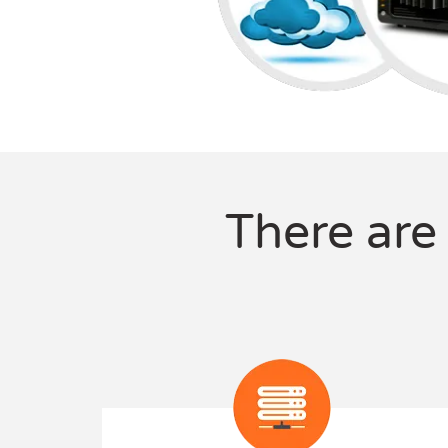
There are