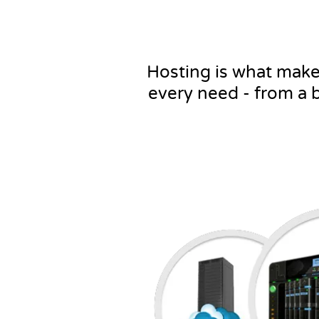
Hosting is what makes 
every need - from a 