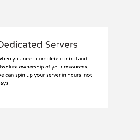
Dedicated Servers
hen you need complete control and
bsolute ownership of your resources,
e can spin up your server in hours, not
ays.