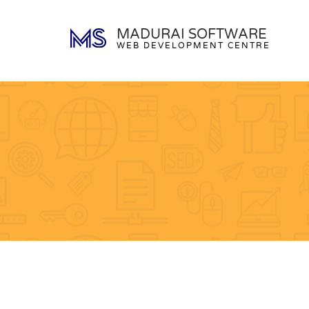
MADURAI SOFTWARE
WEB DEVELOPMENT CENTRE