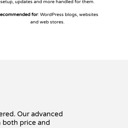
setup, updates and more handled for them.
ecommended for
: WordPress blogs, websites
and web stores.
ered. Our advanced
n both price and