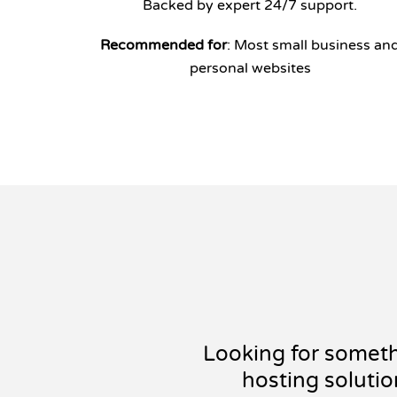
Backed by expert 24/7 support.
Recommended for
: Most small business an
personal websites
Looking for somet
hosting solutio