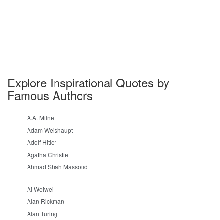
Explore Inspirational Quotes by
Famous Authors
A.A. Milne
Adam Weishaupt
Adolf Hitler
Agatha Christie
Ahmad Shah Massoud
Ai Weiwei
Alan Rickman
Alan Turing