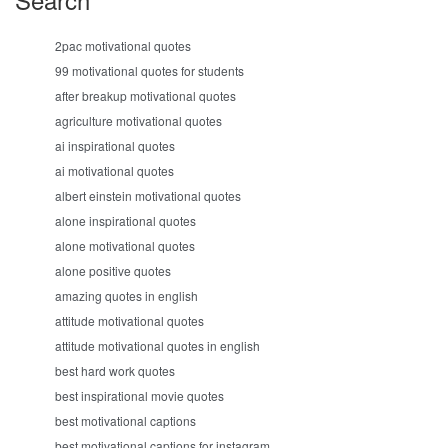
2pac motivational quotes
99 motivational quotes for students
after breakup motivational quotes
agriculture motivational quotes
ai inspirational quotes
ai motivational quotes
albert einstein motivational quotes
alone inspirational quotes
alone motivational quotes
alone positive quotes
amazing quotes in english
attitude motivational quotes
attitude motivational quotes in english
best hard work quotes
best inspirational movie quotes
best motivational captions
best motivational captions for instagram