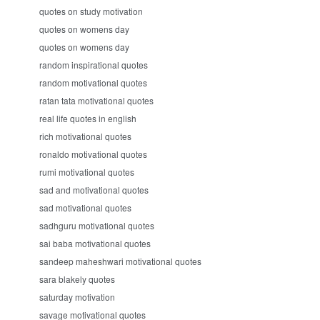
quotes on study motivation
quotes on womens day
quotes on womens day
random inspirational quotes
random motivational quotes
ratan tata motivational quotes
real life quotes in english
rich motivational quotes
ronaldo motivational quotes
rumi motivational quotes
sad and motivational quotes
sad motivational quotes
sadhguru motivational quotes
sai baba motivational quotes
sandeep maheshwari motivational quotes
sara blakely quotes
saturday motivation
savage motivational quotes