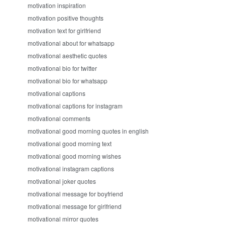
motivation inspiration
motivation positive thoughts
motivation text for girlfriend
motivational about for whatsapp
motivational aesthetic quotes
motivational bio for twitter
motivational bio for whatsapp
motivational captions
motivational captions for instagram
motivational comments
motivational good morning quotes in english
motivational good morning text
motivational good morning wishes
motivational instagram captions
motivational joker quotes
motivational message for boyfriend
motivational message for girlfriend
motivational mirror quotes