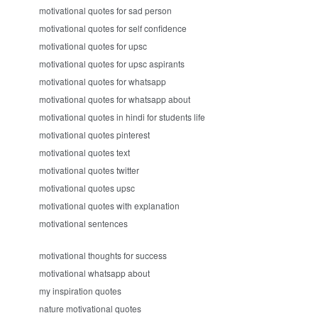
motivational quotes for sad person
motivational quotes for self confidence
motivational quotes for upsc
motivational quotes for upsc aspirants
motivational quotes for whatsapp
motivational quotes for whatsapp about
motivational quotes in hindi for students life
motivational quotes pinterest
motivational quotes text
motivational quotes twitter
motivational quotes upsc
motivational quotes with explanation
motivational sentences
motivational thoughts for success
motivational whatsapp about
my inspiration quotes
nature motivational quotes