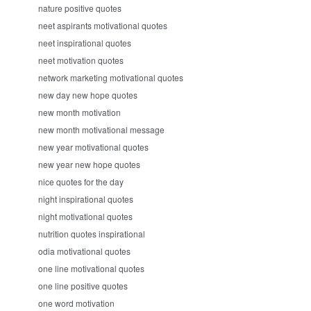
nature positive quotes
neet aspirants motivational quotes
neet inspirational quotes
neet motivation quotes
network marketing motivational quotes
new day new hope quotes
new month motivation
new month motivational message
new year motivational quotes
new year new hope quotes
nice quotes for the day
night inspirational quotes
night motivational quotes
nutrition quotes inspirational
odia motivational quotes
one line motivational quotes
one line positive quotes
one word motivation