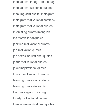
inspirational thought for the day
inspirational welcome quotes
inspiring captions for instagram
instagram motivational captions
instagram motivational quotes
interesting quotes in english
ips motivational quotes
jack ma motivational quotes
jee motivation quotes
jeff bezos motivational quotes
jesus motivational quotes
joker inspirational quotes
korean motivational quotes
learning quotes for students
learning quotes in english
life quotes good morning
lonely motivational quotes
love failure motivational quotes