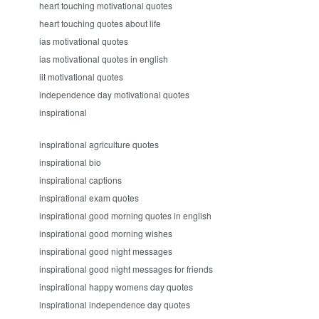
heart touching motivational quotes
heart touching quotes about life
ias motivational quotes
ias motivational quotes in english
iit motivational quotes
independence day motivational quotes
inspirational
inspirational agriculture quotes
inspirational bio
inspirational captions
inspirational exam quotes
inspirational good morning quotes in english
inspirational good morning wishes
inspirational good night messages
inspirational good night messages for friends
inspirational happy womens day quotes
inspirational independence day quotes