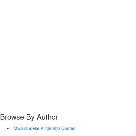
Browse By Author
Mwanandeke Kindembo Quotes