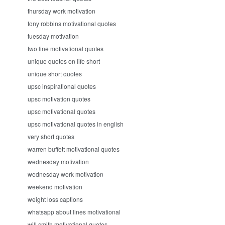
thursday work motivation
tony robbins motivational quotes
tuesday motivation
two line motivational quotes
unique quotes on life short
unique short quotes
upsc inspirational quotes
upsc motivation quotes
upsc motivational quotes
upsc motivational quotes in english
very short quotes
warren buffett motivational quotes
wednesday motivation
wednesday work motivation
weekend motivation
weight loss captions
whatsapp about lines motivational
will smith motivational quotes