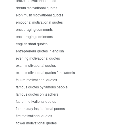
drake motivational quotes
dream motivational quotes
elon musk motivational quotes
emotional motivational quotes
encouraging comments
encouraging sentences
english short quotes
entrepreneur quotes in english
evening motivational quotes
exam motivational quotes
exam motivational quotes for students
failure motivational quotes
famous quotes by famous people
famous quotes on teachers
father motivational quotes
fathers day inspirational poems
fire motivational quotes
flower motivational quotes