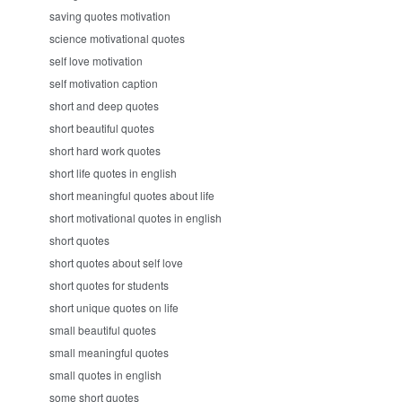
saving quotes motivation
science motivational quotes
self love motivation
self motivation caption
short and deep quotes
short beautiful quotes
short hard work quotes
short life quotes in english
short meaningful quotes about life
short motivational quotes in english
short quotes
short quotes about self love
short quotes for students
short unique quotes on life
small beautiful quotes
small meaningful quotes
small quotes in english
some short quotes