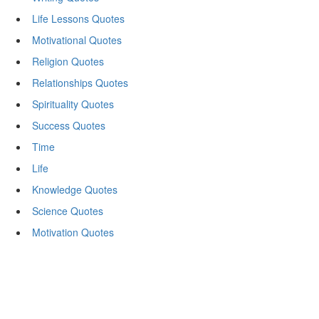
Life Lessons Quotes
Motivational Quotes
Religion Quotes
Relationships Quotes
Spirituality Quotes
Success Quotes
Time
Life
Knowledge Quotes
Science Quotes
Motivation Quotes