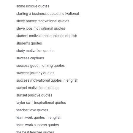
some unique quotes
starting a business quotes motivational
steve harvey motivational quotes
steve jobs motivational quotes
student motivational quotes in english
students quotes
study motivation quotes
success captions
success good morning quotes
success journey quotes
success motivational quotes in english
sunset motivational quotes
sunset positive quotes
taylor swift inspirational quotes
teacher love quotes
team work quotes in english
team work success quotes
the best teacher quotes