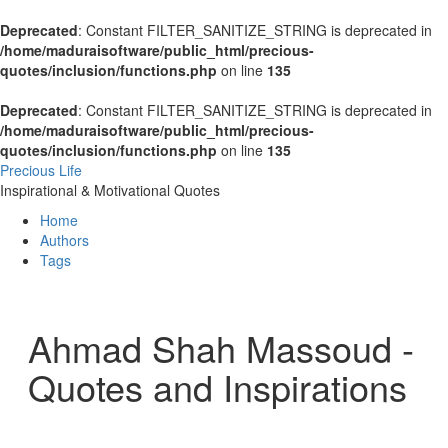
Deprecated
: Constant FILTER_SANITIZE_STRING is deprecated in
/home/maduraisoftware/public_html/precious-
quotes/inclusion/functions.php
on line
135
Deprecated
: Constant FILTER_SANITIZE_STRING is deprecated in
/home/maduraisoftware/public_html/precious-
quotes/inclusion/functions.php
on line
135
Precious Life
Inspirational & Motivational Quotes
Home
Authors
Tags
Ahmad Shah Massoud -
Quotes and Inspirations