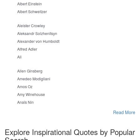
Albert Einstein
Albert Schweitzer
Aleister Crowley
Aleksandr Solzhenitsyn
Alexander von Humboldt
Alfred Adler
Ali
Allen Ginsberg
Amedeo Modigliani
Amos Oz
Amy Winehouse
Anaïs Nin
Read More
Explore Inspirational Quotes by Popular
Search