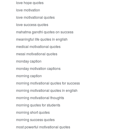
love hope quotes
love motivation
love motivational quotes
love success quotes
mahatma gandhi quotes on success
meaningful life quotes in english
medical motivational quotes
messi motivational quotes
monday caption
monday motivation captions
morning caption
morning motivational quotes for success
morning motivational quotes in english
morning motivational thoughts
morning quotes for students
morning short quotes
morning success quotes
most powerful motivational quotes