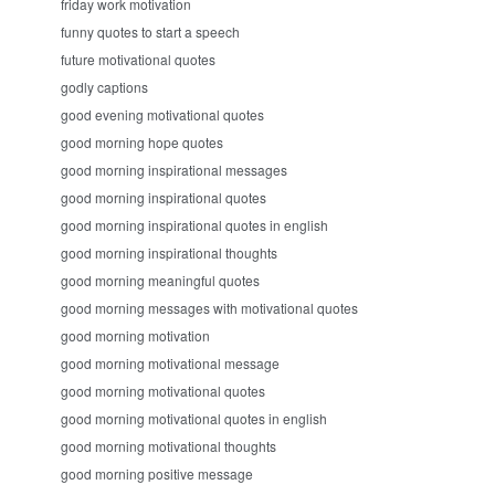
friday work motivation
funny quotes to start a speech
future motivational quotes
godly captions
good evening motivational quotes
good morning hope quotes
good morning inspirational messages
good morning inspirational quotes
good morning inspirational quotes in english
good morning inspirational thoughts
good morning meaningful quotes
good morning messages with motivational quotes
good morning motivation
good morning motivational message
good morning motivational quotes
good morning motivational quotes in english
good morning motivational thoughts
good morning positive message