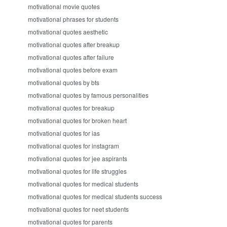
motivational movie quotes
motivational phrases for students
motivational quotes aesthetic
motivational quotes after breakup
motivational quotes after failure
motivational quotes before exam
motivational quotes by bts
motivational quotes by famous personalities
motivational quotes for breakup
motivational quotes for broken heart
motivational quotes for ias
motivational quotes for instagram
motivational quotes for jee aspirants
motivational quotes for life struggles
motivational quotes for medical students
motivational quotes for medical students success
motivational quotes for neet students
motivational quotes for parents