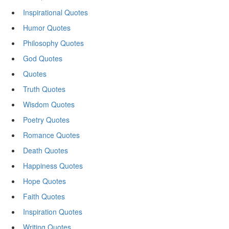
Inspirational Quotes
Humor Quotes
Philosophy Quotes
God Quotes
Quotes
Truth Quotes
Wisdom Quotes
Poetry Quotes
Romance Quotes
Death Quotes
Happiness Quotes
Hope Quotes
Faith Quotes
Inspiration Quotes
Writing Quotes