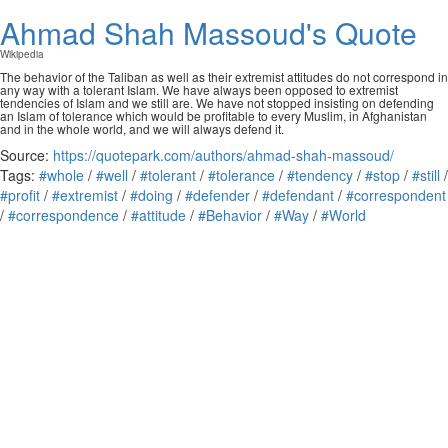
Ahmad Shah Massoud's Quote
Wikipedia
The behavior of the Taliban as well as their extremist attitudes do not correspond in
any way with a tolerant Islam. We have always been opposed to extremist
tendencies of Islam and we still are. We have not stopped insisting on defending
an Islam of tolerance which would be profitable to every Muslim, in Afghanistan
and in the whole world, and we will always defend it.
Source:
https://quotepark.com/authors/ahmad-shah-massoud/
Tags:
#whole
/
#well
/
#tolerant
/
#tolerance
/
#tendency
/
#stop
/
#still
/
#profit
/
#extremist
/
#doing
/
#defender
/
#defendant
/
#correspondent
/
#correspondence
/
#attitude
/
#Behavior
/
#Way
/
#World