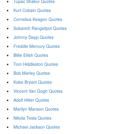
Tupac Shakur Quotes
Kurt Cobain Quotes
Cornelius Keagon Quotes
Sukavich Rangsitpol Quotes
Johnny Depp Quotes
Freddie Mercury Quotes
Billie Eilish Quotes
Tom Hiddleston Quotes
Bob Marley Quotes
Kobe Bryant Quotes
Vincent Van Gogh Quotes
Adolf Hitler Quotes
Marilyn Manson Quotes
Nikola Tesla Quotes
Michael Jackson Quotes