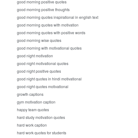
good morning positive quotes
good morning positive thoughts
good morning quotes inspirational in english text
good morning quotes with motivation
good morning quotes with positive words
good morning wise quotes
good morning with motivational quotes
good night motivation
good night motivational quotes
good night positive quotes
good night quotes in hindi motivational
good night quotes motivational
growth captions
gym motivation caption
happy team quotes
hard study motivation quotes
hard work caption
hard work quotes for students