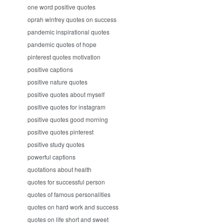
one word positive quotes
oprah winfrey quotes on success
pandemic inspirational quotes
pandemic quotes of hope
pinterest quotes motivation
positive captions
positive nature quotes
positive quotes about myself
positive quotes for instagram
positive quotes good morning
positive quotes pinterest
positive study quotes
powerful captions
quotations about health
quotes for successful person
quotes of famous personalities
quotes on hard work and success
quotes on life short and sweet