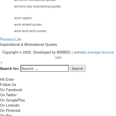
womens day empowering quotes
work caption
work related quotes
work work work quotes
Precious Life
Inspirational & Motivational Quotes
Copyright © 2026. Developed by MSWDC |
website average bounce
rate
↑
Search for:
Hit Enter
Follow Us
On Facebook
On Twitter
On GooglePlus
On Linkedin
On Pinterest
On Rss