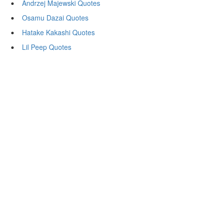
Andrzej Majewski Quotes
Osamu Dazai Quotes
Hatake Kakashi Quotes
Lil Peep Quotes