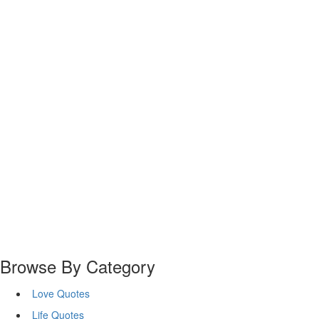
Browse By Category
Love Quotes
Life Quotes