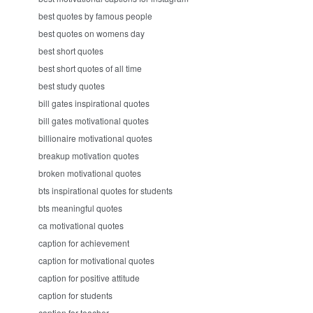
best quotes by famous people
best quotes on womens day
best short quotes
best short quotes of all time
best study quotes
bill gates inspirational quotes
bill gates motivational quotes
billionaire motivational quotes
breakup motivation quotes
broken motivational quotes
bts inspirational quotes for students
bts meaningful quotes
ca motivational quotes
caption for achievement
caption for motivational quotes
caption for positive attitude
caption for students
caption for teacher