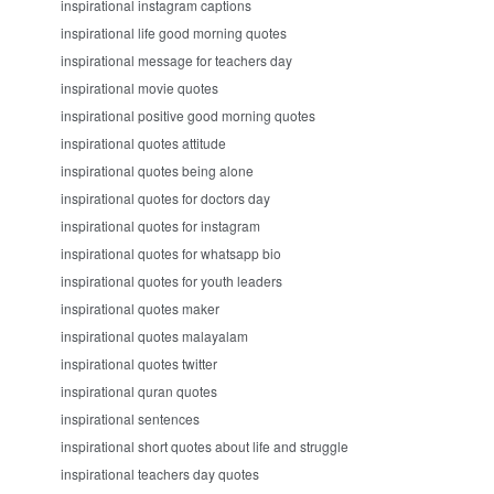
inspirational instagram captions
inspirational life good morning quotes
inspirational message for teachers day
inspirational movie quotes
inspirational positive good morning quotes
inspirational quotes attitude
inspirational quotes being alone
inspirational quotes for doctors day
inspirational quotes for instagram
inspirational quotes for whatsapp bio
inspirational quotes for youth leaders
inspirational quotes maker
inspirational quotes malayalam
inspirational quotes twitter
inspirational quran quotes
inspirational sentences
inspirational short quotes about life and struggle
inspirational teachers day quotes