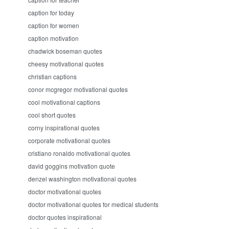
caption for today
caption for women
caption motivation
chadwick boseman quotes
cheesy motivational quotes
christian captions
conor mcgregor motivational quotes
cool motivational captions
cool short quotes
corny inspirational quotes
corporate motivational quotes
cristiano ronaldo motivational quotes
david goggins motivation quote
denzel washington motivational quotes
doctor motivational quotes
doctor motivational quotes for medical students
doctor quotes inspirational