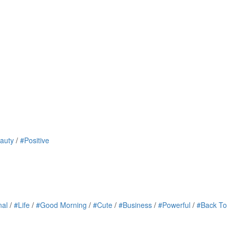
auty
/
#Positive
nal
/
#Life
/
#Good Morning
/
#Cute
/
#Business
/
#Powerful
/
#Back To