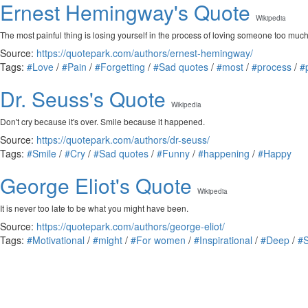
Ernest Hemingway's Quote
Wikipedia
The most painful thing is losing yourself in the process of loving someone too much,
Source:
https://quotepark.com/authors/ernest-hemingway/
Tags:
#Love
/
#Pain
/
#Forgetting
/
#Sad quotes
/
#most
/
#process
/
#
Dr. Seuss's Quote
Wikipedia
Don't cry because it's over. Smile because it happened.
Source:
https://quotepark.com/authors/dr-seuss/
Tags:
#Smile
/
#Cry
/
#Sad quotes
/
#Funny
/
#happening
/
#Happy
George Eliot's Quote
Wikipedia
It is never too late to be what you might have been.
Source:
https://quotepark.com/authors/george-eliot/
Tags:
#Motivational
/
#might
/
#For women
/
#Inspirational
/
#Deep
/
#