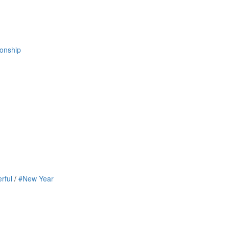
ionship
rful
/
#New Year