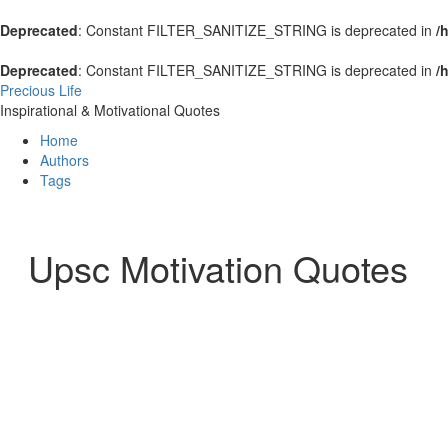
Deprecated
: Constant FILTER_SANITIZE_STRING is deprecated in
/
Deprecated
: Constant FILTER_SANITIZE_STRING is deprecated in
/
Precious Life
Inspirational & Motivational Quotes
Home
Authors
Tags
Upsc Motivation Quotes