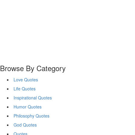
Browse By Category
Love Quotes
Life Quotes
Inspirational Quotes
Humor Quotes
Philosophy Quotes
God Quotes
Quotes