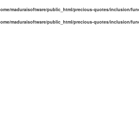
home/maduraisoftware/public_html/precious-quotes/inclusion/fun
home/maduraisoftware/public_html/precious-quotes/inclusion/fun