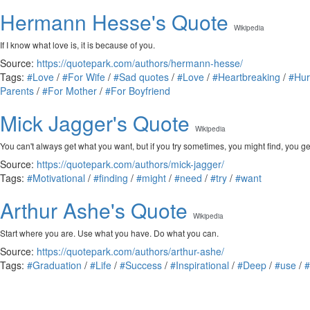
Hermann Hesse's Quote
Wikipedia
If I know what love is, it is because of you.
Source:
https://quotepark.com/authors/hermann-hesse/
Tags:
#Love
/
#For Wife
/
#Sad quotes
/
#Love
/
#Heartbreaking
/
#Hur
Parents
/
#For Mother
/
#For Boyfriend
Mick Jagger's Quote
Wikipedia
You can't always get what you want, but if you try sometimes, you might find, you g
Source:
https://quotepark.com/authors/mick-jagger/
Tags:
#Motivational
/
#finding
/
#might
/
#need
/
#try
/
#want
Arthur Ashe's Quote
Wikipedia
Start where you are. Use what you have. Do what you can.
Source:
https://quotepark.com/authors/arthur-ashe/
Tags:
#Graduation
/
#Life
/
#Success
/
#Inspirational
/
#Deep
/
#use
/
#