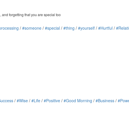
 and forgetting that you are special too
processing
/
#someone
/
#special
/
#thing
/
#yourself
/
#Hurtful
/
#Relat
Success
/
#Wise
/
#Life
/
#Positive
/
#Good Morning
/
#Business
/
#Powe