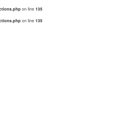
ctions.php
on line
135
ctions.php
on line
135