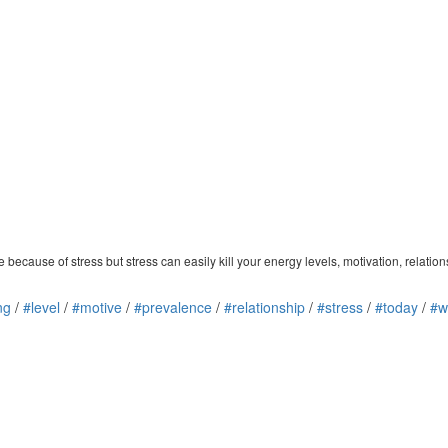
e because of stress but stress can easily kill your energy levels, motivation, relatio
ing
/
#level
/
#motive
/
#prevalence
/
#relationship
/
#stress
/
#today
/
#w