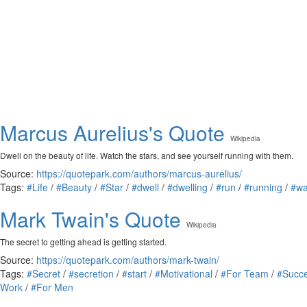
Marcus Aurelius's Quote
Wikipedia
Dwell on the beauty of life. Watch the stars, and see yourself running with them.
Source:
https://quotepark.com/authors/marcus-aurelius/
Tags:
#Life
/
#Beauty
/
#Star
/
#dwell
/
#dwelling
/
#run
/
#running
/
#wa
Mark Twain's Quote
Wikipedia
The secret to getting ahead is getting started.
Source:
https://quotepark.com/authors/mark-twain/
Tags:
#Secret
/
#secretion
/
#start
/
#Motivational
/
#For Team
/
#Succ
Work
/
#For Men