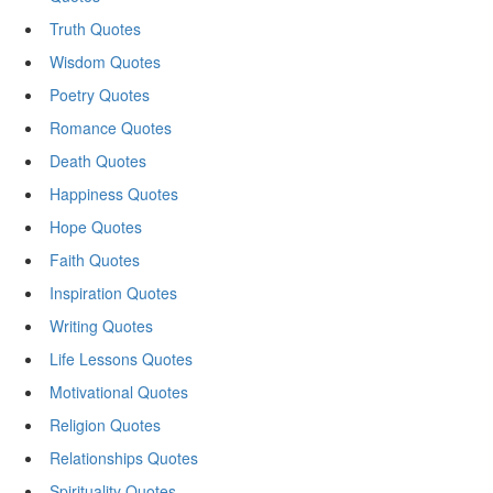
Truth Quotes
Wisdom Quotes
Poetry Quotes
Romance Quotes
Death Quotes
Happiness Quotes
Hope Quotes
Faith Quotes
Inspiration Quotes
Writing Quotes
Life Lessons Quotes
Motivational Quotes
Religion Quotes
Relationships Quotes
Spirituality Quotes