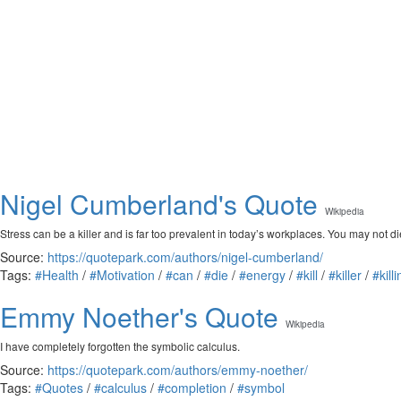
Nigel Cumberland's Quote
Wikipedia
Stress can be a killer and is far too prevalent in today’s workplaces. You may not di
Source:
https://quotepark.com/authors/nigel-cumberland/
Tags:
#Health
/
#Motivation
/
#can
/
#die
/
#energy
/
#kill
/
#killer
/
#kill
Emmy Noether's Quote
Wikipedia
I have completely forgotten the symbolic calculus.
Source:
https://quotepark.com/authors/emmy-noether/
Tags:
#Quotes
/
#calculus
/
#completion
/
#symbol