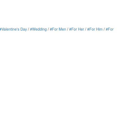
#Valentine's Day
/
#Wedding
/
#For Men
/
#For Her
/
#For Him
/
#For