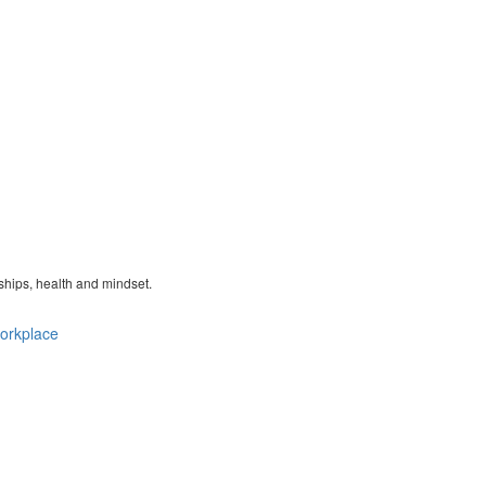
nships, health and mindset.
orkplace