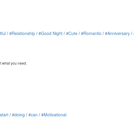
tful
/
#Relationship
/
#Good Night
/
#Cute
/
#Romantic
/
#Anniversary
/
et what you need.
start
/
#doing
/
#can
/
#Motivational