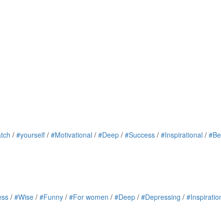
tch
/
#yourself
/
#Motivational
/
#Deep
/
#Success
/
#Inspirational
/
#Be
ess
/
#Wise
/
#Funny
/
#For women
/
#Deep
/
#Depressing
/
#Inspiratio