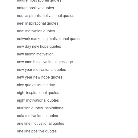
nature positive quotes
neet aspirants motivational quotes
neet inspirational quotes
neet motivation quotes
network marketing motivational quotes
new day new hope quotes
new month motivation
new month motivational message
new year motivational quotes
new year new hope quotes
nice quotes for the day
night inspirational quotes
night motivational quotes
nutrition quotes inspirational
odia motivational quotes
one line motivational quotes
one line positive quotes