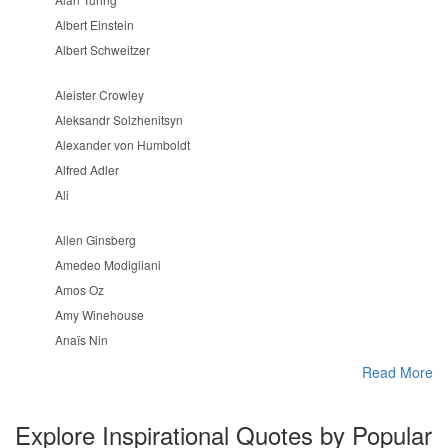
Albert Einstein
Albert Schweitzer
Aleister Crowley
Aleksandr Solzhenitsyn
Alexander von Humboldt
Alfred Adler
Ali
Allen Ginsberg
Amedeo Modigliani
Amos Oz
Amy Winehouse
Anaïs Nin
Read More
Explore Inspirational Quotes by Popular