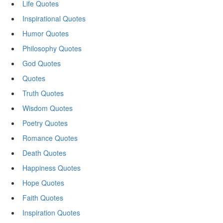
Life Quotes
Inspirational Quotes
Humor Quotes
Philosophy Quotes
God Quotes
Quotes
Truth Quotes
Wisdom Quotes
Poetry Quotes
Romance Quotes
Death Quotes
Happiness Quotes
Hope Quotes
Faith Quotes
Inspiration Quotes