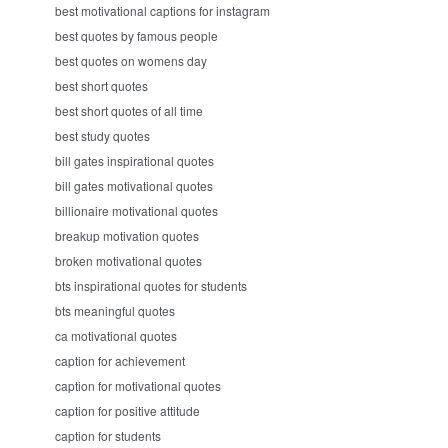
best motivational captions for instagram
best quotes by famous people
best quotes on womens day
best short quotes
best short quotes of all time
best study quotes
bill gates inspirational quotes
bill gates motivational quotes
billionaire motivational quotes
breakup motivation quotes
broken motivational quotes
bts inspirational quotes for students
bts meaningful quotes
ca motivational quotes
caption for achievement
caption for motivational quotes
caption for positive attitude
caption for students