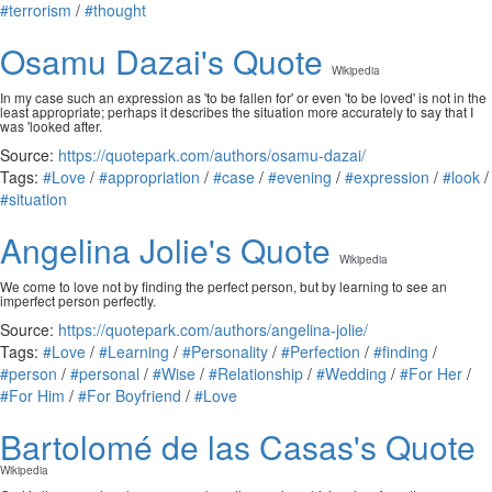
#terrorism
/
#thought
Osamu Dazai's Quote
Wikipedia
In my case such an expression as 'to be fallen for' or even 'to be loved' is not in the
least appropriate; perhaps it describes the situation more accurately to say that I
was 'looked after.
Source:
https://quotepark.com/authors/osamu-dazai/
Tags:
#Love
/
#appropriation
/
#case
/
#evening
/
#expression
/
#look
/
#situation
Angelina Jolie's Quote
Wikipedia
We come to love not by finding the perfect person, but by learning to see an
imperfect person perfectly.
Source:
https://quotepark.com/authors/angelina-jolie/
Tags:
#Love
/
#Learning
/
#Personality
/
#Perfection
/
#finding
/
#person
/
#personal
/
#Wise
/
#Relationship
/
#Wedding
/
#For Her
/
#For Him
/
#For Boyfriend
/
#Love
Bartolomé de las Casas's Quote
Wikipedia