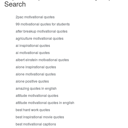
Search
2pac motivational quotes
99 motivational quotes for students
after breakup motivational quotes
agriculture motivational quotes
ai inspirational quotes
ai motivational quotes
albert einstein motivational quotes
alone inspirational quotes
alone motivational quotes
alone positive quotes
amazing quotes in english
attitude motivational quotes
attitude motivational quotes in english
best hard work quotes
best inspirational movie quotes
best motivational captions