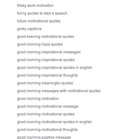
friday work motivation
funny quotes to start a speech
future motivational quotes
godly captions
good evening motivational quotes
good morning hope quotes
good morning inspirational messages
good morning inspirational quotes
good morning inspirational quotes in english
good morning inspirational thoughts
good morning meaningful quotes
good morning messages with motivational quotes
good morning motivation
good morning motivational message
good morning motivational quotes
good morning motivational quotes in english
good morning motivational thoughts
good morning positive message