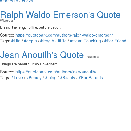
#For Wife
/
#Love
Ralph Waldo Emerson's Quote
Wikipedia
It is not the length of life, but the depth.
Source:
https://quotepark.com/authors/ralph-waldo-emerson/
Tags:
#Life
/
#depth
/
#length
/
#Life
/
#Heart Touching
/
#For Friend
Jean Anouilh's Quote
Wikipedia
Things are beautiful if you love them.
Source:
https://quotepark.com/authors/jean-anouilh/
Tags:
#Love
/
#Beauty
/
#thing
/
#Beauty
/
#For Parents