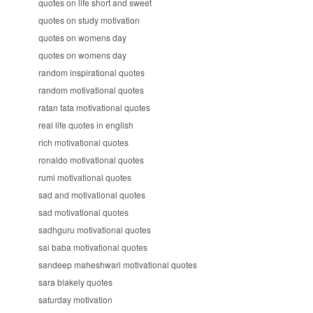
quotes on life short and sweet
quotes on study motivation
quotes on womens day
quotes on womens day
random inspirational quotes
random motivational quotes
ratan tata motivational quotes
real life quotes in english
rich motivational quotes
ronaldo motivational quotes
rumi motivational quotes
sad and motivational quotes
sad motivational quotes
sadhguru motivational quotes
sai baba motivational quotes
sandeep maheshwari motivational quotes
sara blakely quotes
saturday motivation