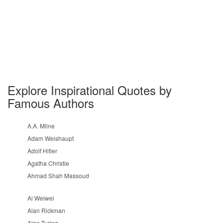
Explore Inspirational Quotes by
Famous Authors
A.A. Milne
Adam Weishaupt
Adolf Hitler
Agatha Christie
Ahmad Shah Massoud
Ai Weiwei
Alan Rickman
Alan Turing