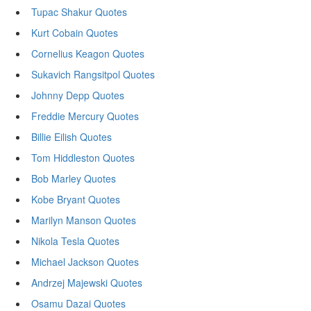
Tupac Shakur Quotes
Kurt Cobain Quotes
Cornelius Keagon Quotes
Sukavich Rangsitpol Quotes
Johnny Depp Quotes
Freddie Mercury Quotes
Billie Eilish Quotes
Tom Hiddleston Quotes
Bob Marley Quotes
Kobe Bryant Quotes
Marilyn Manson Quotes
Nikola Tesla Quotes
Michael Jackson Quotes
Andrzej Majewski Quotes
Osamu Dazai Quotes