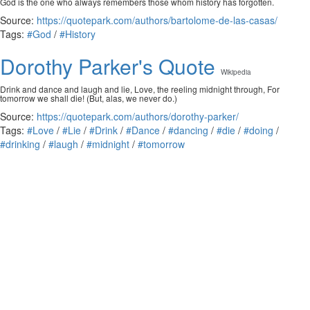
God is the one who always remembers those whom history has forgotten.
Source:
https://quotepark.com/authors/bartolome-de-las-casas/
Tags:
#God
/
#History
Dorothy Parker's Quote
Wikipedia
Drink and dance and laugh and lie, Love, the reeling midnight through, For
tomorrow we shall die! (But, alas, we never do.)
Source:
https://quotepark.com/authors/dorothy-parker/
Tags:
#Love
/
#Lie
/
#Drink
/
#Dance
/
#dancing
/
#die
/
#doing
/
#drinking
/
#laugh
/
#midnight
/
#tomorrow