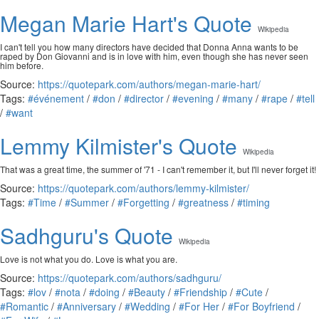
Megan Marie Hart's Quote
Wikipedia
I can't tell you how many directors have decided that Donna Anna wants to be
raped by Don Giovanni and is in love with him, even though she has never seen
him before.
Source:
https://quotepark.com/authors/megan-marie-hart/
Tags:
#événement
/
#don
/
#director
/
#evening
/
#many
/
#rape
/
#tell
/
#want
Lemmy Kilmister's Quote
Wikipedia
That was a great time, the summer of '71 - I can't remember it, but I'll never forget it!
Source:
https://quotepark.com/authors/lemmy-kilmister/
Tags:
#Time
/
#Summer
/
#Forgetting
/
#greatness
/
#timing
Sadhguru's Quote
Wikipedia
Love is not what you do. Love is what you are.
Source:
https://quotepark.com/authors/sadhguru/
Tags:
#lov
/
#nota
/
#doing
/
#Beauty
/
#Friendship
/
#Cute
/
#Romantic
/
#Anniversary
/
#Wedding
/
#For Her
/
#For Boyfriend
/