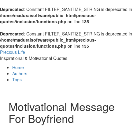
Deprecated
: Constant FILTER_SANITIZE_STRING is deprecated in
/home/maduraisoftware/public_html/precious-
quotes/inclusion/functions.php
on line
135
Deprecated
: Constant FILTER_SANITIZE_STRING is deprecated in
/home/maduraisoftware/public_html/precious-
quotes/inclusion/functions.php
on line
135
Precious Life
Inspirational & Motivational Quotes
Home
Authors
Tags
Motivational Message
For Boyfriend