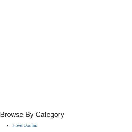
Browse By Category
Love Quotes