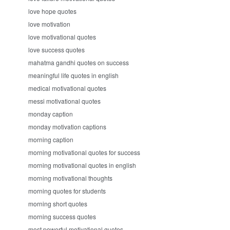
love hope quotes
love motivation
love motivational quotes
love success quotes
mahatma gandhi quotes on success
meaningful life quotes in english
medical motivational quotes
messi motivational quotes
monday caption
monday motivation captions
morning caption
morning motivational quotes for success
morning motivational quotes in english
morning motivational thoughts
morning quotes for students
morning short quotes
morning success quotes
most powerful motivational quotes