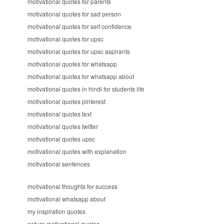
motivational quotes for parents
motivational quotes for sad person
motivational quotes for self confidence
motivational quotes for upsc
motivational quotes for upsc aspirants
motivational quotes for whatsapp
motivational quotes for whatsapp about
motivational quotes in hindi for students life
motivational quotes pinterest
motivational quotes text
motivational quotes twitter
motivational quotes upsc
motivational quotes with explanation
motivational sentences
motivational thoughts for success
motivational whatsapp about
my inspiration quotes
nature motivational quotes