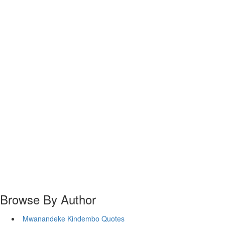
Browse By Author
Mwanandeke Kindembo Quotes