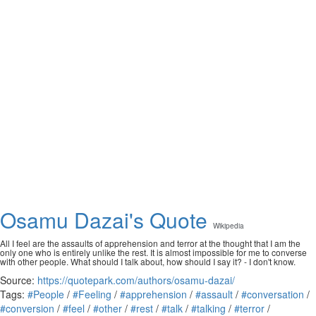
Osamu Dazai's Quote
Wikipedia
All I feel are the assaults of apprehension and terror at the thought that I am the
only one who is entirely unlike the rest. It is almost impossible for me to converse
with other people. What should I talk about, how should I say it? - I don't know.
Source:
https://quotepark.com/authors/osamu-dazai/
Tags:
#People
/
#Feeling
/
#apprehension
/
#assault
/
#conversation
/
#conversion
/
#feel
/
#other
/
#rest
/
#talk
/
#talking
/
#terror
/