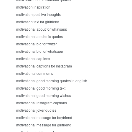
motivation inspiration
motivation positive thoughts
motivation text for girlfriend
motivational about for whatsapp
motivational aesthetic quotes
motivational bio for twitter
motivational bio for whatsapp
motivational captions
motivational captions for instagram
motivational comments
motivational good morning quotes in english
motivational good morning text
motivational good morning wishes
motivational instagram captions
motivational joker quotes
motivational message for boyfriend
motivational message for girlfriend