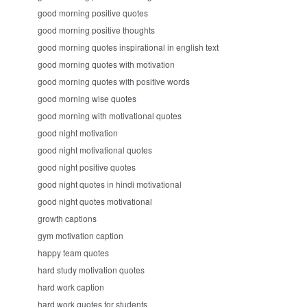
good morning positive quotes
good morning positive thoughts
good morning quotes inspirational in english text
good morning quotes with motivation
good morning quotes with positive words
good morning wise quotes
good morning with motivational quotes
good night motivation
good night motivational quotes
good night positive quotes
good night quotes in hindi motivational
good night quotes motivational
growth captions
gym motivation caption
happy team quotes
hard study motivation quotes
hard work caption
hard work quotes for students