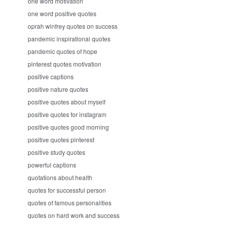
one word motivation
one word positive quotes
oprah winfrey quotes on success
pandemic inspirational quotes
pandemic quotes of hope
pinterest quotes motivation
positive captions
positive nature quotes
positive quotes about myself
positive quotes for instagram
positive quotes good morning
positive quotes pinterest
positive study quotes
powerful captions
quotations about health
quotes for successful person
quotes of famous personalities
quotes on hard work and success