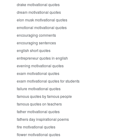
drake motivational quotes
dream motivational quotes
elon musk motivational quotes
emotional motivational quotes
encouraging comments
encouraging sentences
english short quotes
entrepreneur quotes in english
evening motivational quotes
exam motivational quotes
exam motivational quotes for students
failure motivational quotes
famous quotes by famous people
famous quotes on teachers
father motivational quotes
fathers day inspirational poems
fire motivational quotes
flower motivational quotes