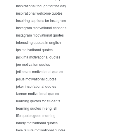
inspirational thought for the day
inspirational welcome quotes
inspiring captions for instagram
instagram motivational captions
instagram motivational quotes
interesting quotes in english
ips motivational quotes
jack ma motivational quotes
jee motivation quotes
jeff bezos motivational quotes
jesus motivational quotes
joker inspirational quotes
korean motivational quotes
learning quotes for students
learning quotes in english
life quotes good morning
lonely motivational quotes
love failure motivational quotes