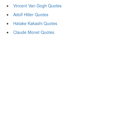
Vincent Van Gogh Quotes
Adolf Hitler Quotes
Hatake Kakashi Quotes
Claude Monet Quotes