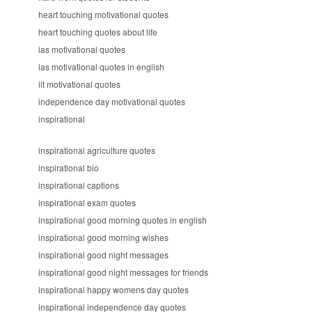
heart touching motivational quotes
heart touching quotes about life
ias motivational quotes
ias motivational quotes in english
iit motivational quotes
independence day motivational quotes
inspirational
inspirational agriculture quotes
inspirational bio
inspirational captions
inspirational exam quotes
inspirational good morning quotes in english
inspirational good morning wishes
inspirational good night messages
inspirational good night messages for friends
inspirational happy womens day quotes
inspirational independence day quotes