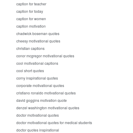
caption for teacher
caption for today
caption for women
caption motivation
chadwick boseman quotes
cheesy motivational quotes
christian captions
conor mcgregor motivational quotes
cool motivational captions
cool short quotes
corny inspirational quotes
corporate motivational quotes
cristiano ronaldo motivational quotes
david goggins motivation quote
denzel washington motivational quotes
doctor motivational quotes
doctor motivational quotes for medical students
doctor quotes inspirational