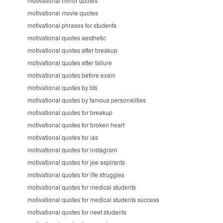
motivational mirror quotes
motivational movie quotes
motivational phrases for students
motivational quotes aesthetic
motivational quotes after breakup
motivational quotes after failure
motivational quotes before exam
motivational quotes by bts
motivational quotes by famous personalities
motivational quotes for breakup
motivational quotes for broken heart
motivational quotes for ias
motivational quotes for instagram
motivational quotes for jee aspirants
motivational quotes for life struggles
motivational quotes for medical students
motivational quotes for medical students success
motivational quotes for neet students