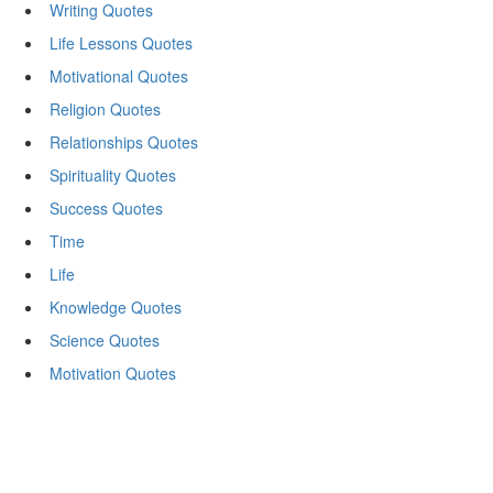
Writing Quotes
Life Lessons Quotes
Motivational Quotes
Religion Quotes
Relationships Quotes
Spirituality Quotes
Success Quotes
Time
Life
Knowledge Quotes
Science Quotes
Motivation Quotes