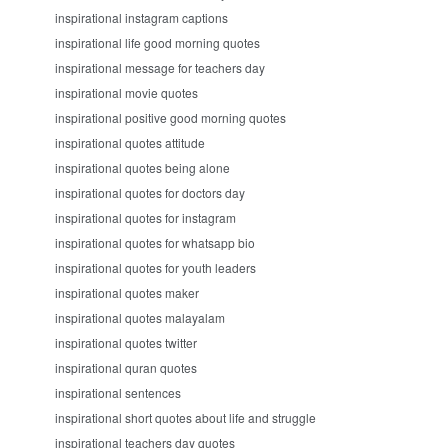
inspirational instagram captions
inspirational life good morning quotes
inspirational message for teachers day
inspirational movie quotes
inspirational positive good morning quotes
inspirational quotes attitude
inspirational quotes being alone
inspirational quotes for doctors day
inspirational quotes for instagram
inspirational quotes for whatsapp bio
inspirational quotes for youth leaders
inspirational quotes maker
inspirational quotes malayalam
inspirational quotes twitter
inspirational quran quotes
inspirational sentences
inspirational short quotes about life and struggle
inspirational teachers day quotes