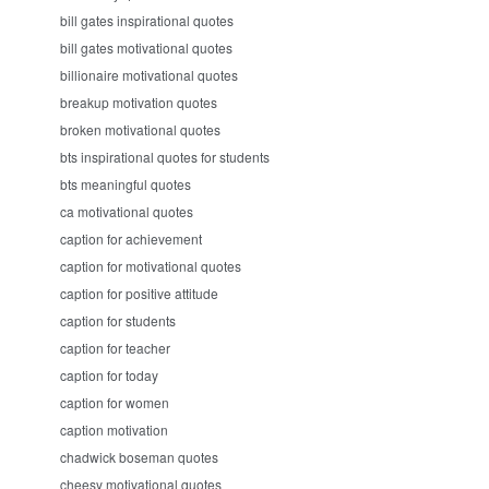
bill gates inspirational quotes
bill gates motivational quotes
billionaire motivational quotes
breakup motivation quotes
broken motivational quotes
bts inspirational quotes for students
bts meaningful quotes
ca motivational quotes
caption for achievement
caption for motivational quotes
caption for positive attitude
caption for students
caption for teacher
caption for today
caption for women
caption motivation
chadwick boseman quotes
cheesy motivational quotes