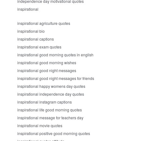
independence day motivational quotes
inspirational
inspirational agriculture quotes
inspirational bio
inspirational captions
inspirational exam quotes
inspirational good morning quotes in english
inspirational good morning wishes
inspirational good night messages
inspirational good night messages for friends
inspirational happy womens day quotes
inspirational independence day quotes
inspirational instagram captions
inspirational life good morning quotes
inspirational message for teachers day
inspirational movie quotes
inspirational positive good morning quotes