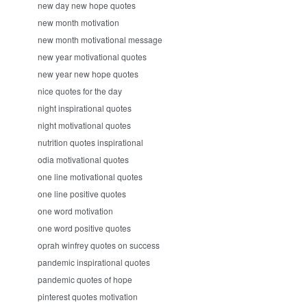
new day new hope quotes
new month motivation
new month motivational message
new year motivational quotes
new year new hope quotes
nice quotes for the day
night inspirational quotes
night motivational quotes
nutrition quotes inspirational
odia motivational quotes
one line motivational quotes
one line positive quotes
one word motivation
one word positive quotes
oprah winfrey quotes on success
pandemic inspirational quotes
pandemic quotes of hope
pinterest quotes motivation