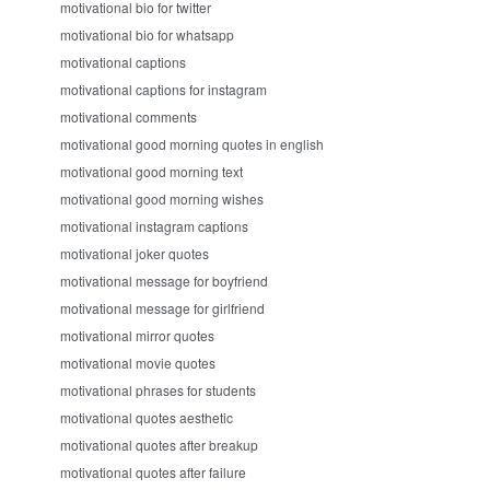
motivational bio for twitter
motivational bio for whatsapp
motivational captions
motivational captions for instagram
motivational comments
motivational good morning quotes in english
motivational good morning text
motivational good morning wishes
motivational instagram captions
motivational joker quotes
motivational message for boyfriend
motivational message for girlfriend
motivational mirror quotes
motivational movie quotes
motivational phrases for students
motivational quotes aesthetic
motivational quotes after breakup
motivational quotes after failure