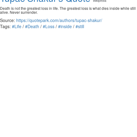
Wikipedia
Death is not the greatest loss in life. The greatest loss is what dies inside while still
alive. Never surrender.
Source:
https://quotepark.com/authors/tupac-shakur/
Tags:
#Life
/
#Death
/
#Loss
/
#inside
/
#still