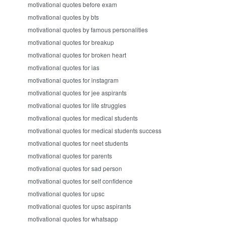
motivational quotes before exam
motivational quotes by bts
motivational quotes by famous personalities
motivational quotes for breakup
motivational quotes for broken heart
motivational quotes for ias
motivational quotes for instagram
motivational quotes for jee aspirants
motivational quotes for life struggles
motivational quotes for medical students
motivational quotes for medical students success
motivational quotes for neet students
motivational quotes for parents
motivational quotes for sad person
motivational quotes for self confidence
motivational quotes for upsc
motivational quotes for upsc aspirants
motivational quotes for whatsapp