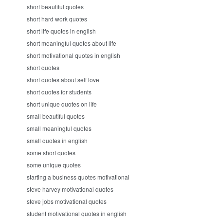
short beautiful quotes
short hard work quotes
short life quotes in english
short meaningful quotes about life
short motivational quotes in english
short quotes
short quotes about self love
short quotes for students
short unique quotes on life
small beautiful quotes
small meaningful quotes
small quotes in english
some short quotes
some unique quotes
starting a business quotes motivational
steve harvey motivational quotes
steve jobs motivational quotes
student motivational quotes in english