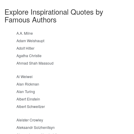
Explore Inspirational Quotes by
Famous Authors
A.A. Milne
Adam Weishaupt
Adolf Hitler
Agatha Christie
Ahmad Shah Massoud
Ai Weiwei
Alan Rickman
Alan Turing
Albert Einstein
Albert Schweitzer
Aleister Crowley
Aleksandr Solzhenitsyn