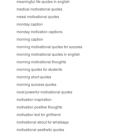
meaningful life quotes in english
medical motivational quotes
messi motivational quotes
monday caption
monday motivation captions
morning caption
morning motivational quotes for success
morning motivational quotes in english
morning motivational thoughts
morning quotes for students
morning short quotes
morning success quotes
most powerful motivational quotes
motivation inspiration
motivation positive thoughts
motivation text for girlfriend
motivational about for whatsapp
motivational aesthetic quotes