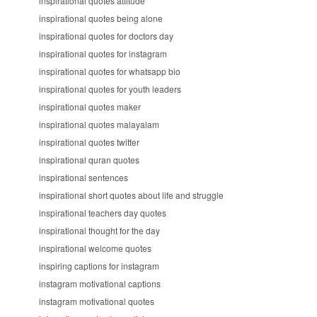
inspirational quotes attitude
inspirational quotes being alone
inspirational quotes for doctors day
inspirational quotes for instagram
inspirational quotes for whatsapp bio
inspirational quotes for youth leaders
inspirational quotes maker
inspirational quotes malayalam
inspirational quotes twitter
inspirational quran quotes
inspirational sentences
inspirational short quotes about life and struggle
inspirational teachers day quotes
inspirational thought for the day
inspirational welcome quotes
inspiring captions for instagram
instagram motivational captions
instagram motivational quotes