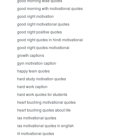
good morning wise quotes
good morning with motivational quotes
good night motivation
good night motivational quotes
good night positive quotes
good night quotes in hindi motivational
good night quotes motivational
growth captions
gym motivation caption
happy team quotes
hard study motivation quotes
hard work caption
hard work quotes for students
heart touching motivational quotes
heart touching quotes about life
ias motivational quotes
ias motivational quotes in english
iit motivational quotes