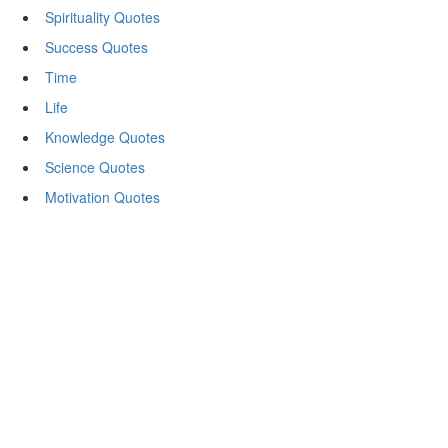
Spirituality Quotes
Success Quotes
Time
Life
Knowledge Quotes
Science Quotes
Motivation Quotes