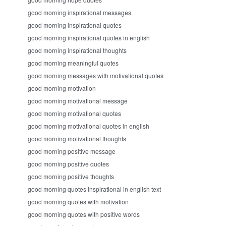
good morning inspirational messages
good morning inspirational quotes
good morning inspirational quotes in english
good morning inspirational thoughts
good morning meaningful quotes
good morning messages with motivational quotes
good morning motivation
good morning motivational message
good morning motivational quotes
good morning motivational quotes in english
good morning motivational thoughts
good morning positive message
good morning positive quotes
good morning positive thoughts
good morning quotes inspirational in english text
good morning quotes with motivation
good morning quotes with positive words