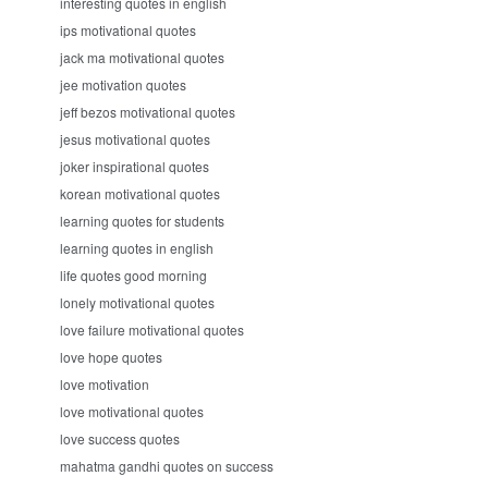
interesting quotes in english
ips motivational quotes
jack ma motivational quotes
jee motivation quotes
jeff bezos motivational quotes
jesus motivational quotes
joker inspirational quotes
korean motivational quotes
learning quotes for students
learning quotes in english
life quotes good morning
lonely motivational quotes
love failure motivational quotes
love hope quotes
love motivation
love motivational quotes
love success quotes
mahatma gandhi quotes on success