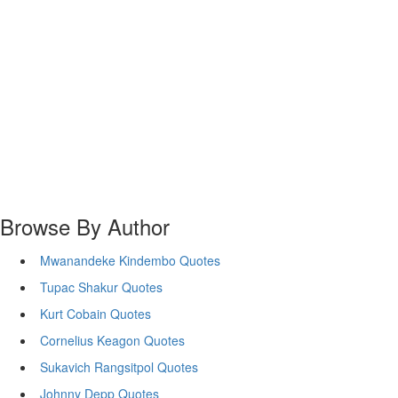
Browse By Author
Mwanandeke Kindembo Quotes
Tupac Shakur Quotes
Kurt Cobain Quotes
Cornelius Keagon Quotes
Sukavich Rangsitpol Quotes
Johnny Depp Quotes