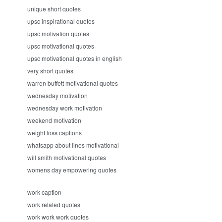
unique short quotes
upsc inspirational quotes
upsc motivation quotes
upsc motivational quotes
upsc motivational quotes in english
very short quotes
warren buffett motivational quotes
wednesday motivation
wednesday work motivation
weekend motivation
weight loss captions
whatsapp about lines motivational
will smith motivational quotes
womens day empowering quotes
work caption
work related quotes
work work work quotes