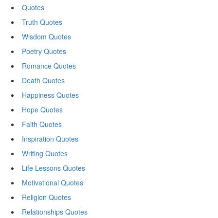
Quotes
Truth Quotes
Wisdom Quotes
Poetry Quotes
Romance Quotes
Death Quotes
Happiness Quotes
Hope Quotes
Faith Quotes
Inspiration Quotes
Writing Quotes
Life Lessons Quotes
Motivational Quotes
Religion Quotes
Relationships Quotes