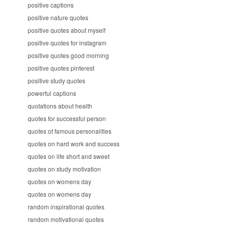
positive captions
positive nature quotes
positive quotes about myself
positive quotes for instagram
positive quotes good morning
positive quotes pinterest
positive study quotes
powerful captions
quotations about health
quotes for successful person
quotes of famous personalities
quotes on hard work and success
quotes on life short and sweet
quotes on study motivation
quotes on womens day
quotes on womens day
random inspirational quotes
random motivational quotes