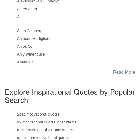
Alexander von Humboldt
Alfred Adler
Ali
Allen Ginsberg
Amedeo Modigliani
Amos Oz
Amy Winehouse
Anaïs Nin
Read More
Explore Inspirational Quotes by Popular
Search
2pac motivational quotes
99 motivational quotes for students
after breakup motivational quotes
agriculture motivational quotes