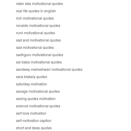
ratan tata motivational quotes
real life quotes in english
rich motivational quotes
ronaldo motivational quotes
rumi motivational quotes
sad and motivational quotes
sad motivational quotes
sadhguru motivational quotes
sai baba motivational quotes
sandeep maheshwari motivational quotes
sara blakely quotes
saturday motivation
savage motivational quotes
saving quotes motivation
science motivational quotes
self love motivation
self motivation caption
short and deep quotes