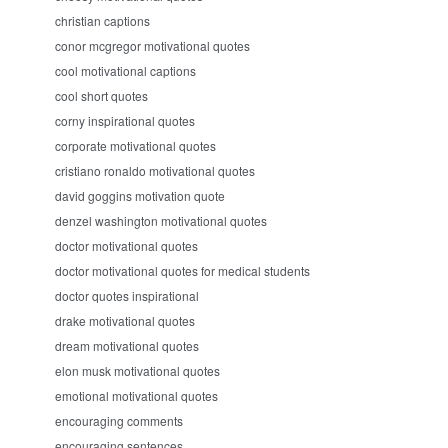
christian captions
conor mcgregor motivational quotes
cool motivational captions
cool short quotes
corny inspirational quotes
corporate motivational quotes
cristiano ronaldo motivational quotes
david goggins motivation quote
denzel washington motivational quotes
doctor motivational quotes
doctor motivational quotes for medical students
doctor quotes inspirational
drake motivational quotes
dream motivational quotes
elon musk motivational quotes
emotional motivational quotes
encouraging comments
encouraging sentences