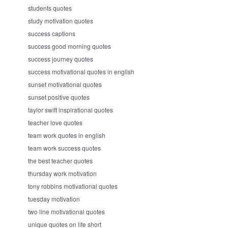
students quotes
study motivation quotes
success captions
success good morning quotes
success journey quotes
success motivational quotes in english
sunset motivational quotes
sunset positive quotes
taylor swift inspirational quotes
teacher love quotes
team work quotes in english
team work success quotes
the best teacher quotes
thursday work motivation
tony robbins motivational quotes
tuesday motivation
two line motivational quotes
unique quotes on life short