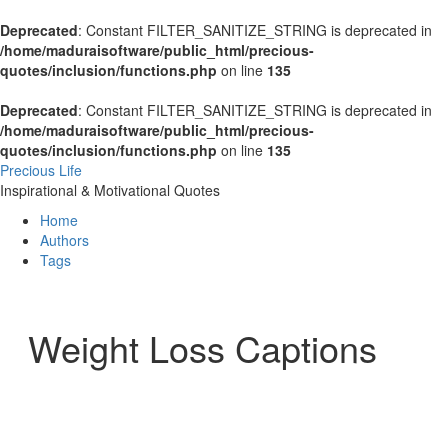
Deprecated
: Constant FILTER_SANITIZE_STRING is deprecated in
/home/maduraisoftware/public_html/precious-
quotes/inclusion/functions.php
on line
135
Deprecated
: Constant FILTER_SANITIZE_STRING is deprecated in
/home/maduraisoftware/public_html/precious-
quotes/inclusion/functions.php
on line
135
Precious Life
Inspirational & Motivational Quotes
Home
Authors
Tags
Weight Loss Captions