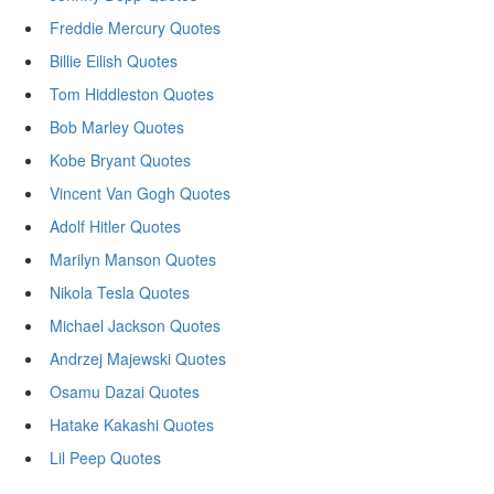
Freddie Mercury Quotes
Billie Eilish Quotes
Tom Hiddleston Quotes
Bob Marley Quotes
Kobe Bryant Quotes
Vincent Van Gogh Quotes
Adolf Hitler Quotes
Marilyn Manson Quotes
Nikola Tesla Quotes
Michael Jackson Quotes
Andrzej Majewski Quotes
Osamu Dazai Quotes
Hatake Kakashi Quotes
Lil Peep Quotes