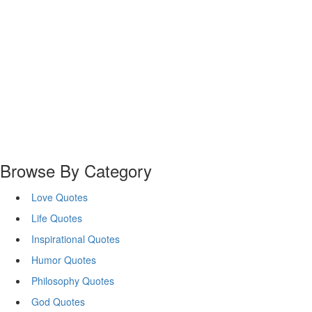
Browse By Category
Love Quotes
Life Quotes
Inspirational Quotes
Humor Quotes
Philosophy Quotes
God Quotes