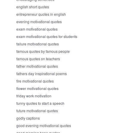
english short quotes
entrepreneur quotes in english
evening motivational quotes
exam motivational quotes
exam motivational quotes for students
failure motivational quotes
famous quotes by famous people
famous quotes on teachers
father motivational quotes
fathers day inspirational poems
fire motivational quotes
flower motivational quotes
friday work motivation
funny quotes to start a speech
future motivational quotes
godly captions
good evening motivational quotes
good morning hope quotes