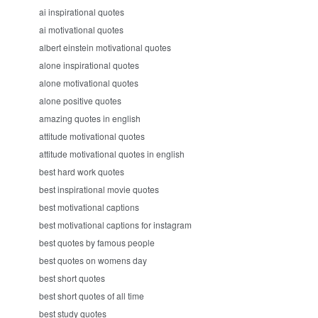
ai inspirational quotes
ai motivational quotes
albert einstein motivational quotes
alone inspirational quotes
alone motivational quotes
alone positive quotes
amazing quotes in english
attitude motivational quotes
attitude motivational quotes in english
best hard work quotes
best inspirational movie quotes
best motivational captions
best motivational captions for instagram
best quotes by famous people
best quotes on womens day
best short quotes
best short quotes of all time
best study quotes