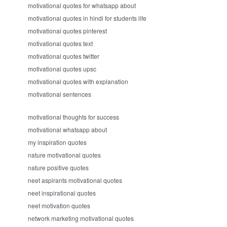
motivational quotes for whatsapp about
motivational quotes in hindi for students life
motivational quotes pinterest
motivational quotes text
motivational quotes twitter
motivational quotes upsc
motivational quotes with explanation
motivational sentences
motivational thoughts for success
motivational whatsapp about
my inspiration quotes
nature motivational quotes
nature positive quotes
neet aspirants motivational quotes
neet inspirational quotes
neet motivation quotes
network marketing motivational quotes