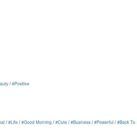
auty
/
#Positive
nal
/
#Life
/
#Good Morning
/
#Cute
/
#Business
/
#Powerful
/
#Back To