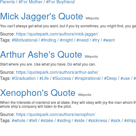
Parents
/
#For Mother
/
#For Boyfriend
Mick Jagger's Quote
Wikipedia
You can't always get what you want, but if you try sometimes, you might find, you g
Source:
https://quotepark.com/authors/mick-jagger/
Tags:
#Motivational
/
#finding
/
#might
/
#need
/
#try
/
#want
Arthur Ashe's Quote
Wikipedia
Start where you are. Use what you have. Do what you can.
Source:
https://quotepark.com/authors/arthur-ashe/
Tags:
#Graduation
/
#Life
/
#Success
/
#Inspirational
/
#Deep
/
#use
/
#
Xenophon's Quote
Wikipedia
When the interests of mankind are at stake, they will obey with joy the man whom t
whole ship’s company will listen to the pilot.
Source:
https://quotepark.com/authors/xenophon/
Tags:
#whole
/
#tell
/
#stake
/
#siding
/
#side
/
#sickness
/
#sick
/
#ship