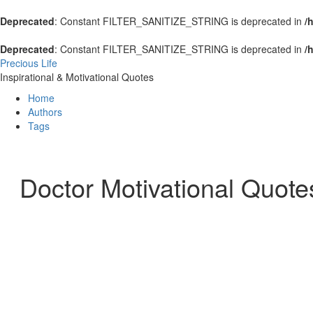
Deprecated
: Constant FILTER_SANITIZE_STRING is deprecated in
/
Deprecated
: Constant FILTER_SANITIZE_STRING is deprecated in
/
Precious Life
Inspirational & Motivational Quotes
Home
Authors
Tags
Doctor Motivational Quote