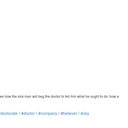
ee how the sick man will beg the doctor to tell him what he ought to do, how a
#doctorate
/
#doctor
/
#company
/
#believer
/
#Joy