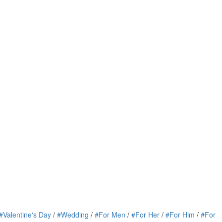
#Valentine's Day
/
#Wedding
/
#For Men
/
#For Her
/
#For Him
/
#For