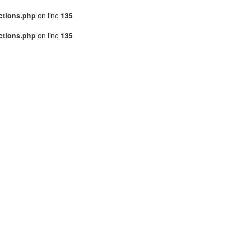
ctions.php
on line
135
ctions.php
on line
135