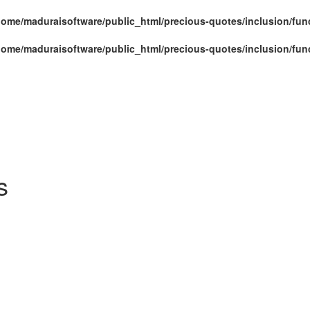
home/maduraisoftware/public_html/precious-quotes/inclusion/fun
home/maduraisoftware/public_html/precious-quotes/inclusion/fun
s