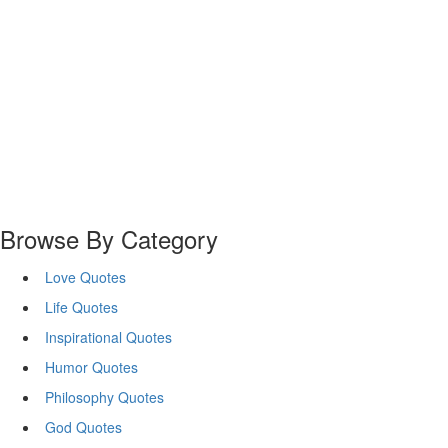
Browse By Category
Love Quotes
Life Quotes
Inspirational Quotes
Humor Quotes
Philosophy Quotes
God Quotes