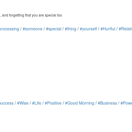
 and forgetting that you are special too
processing
/
#someone
/
#special
/
#thing
/
#yourself
/
#Hurtful
/
#Relat
Success
/
#Wise
/
#Life
/
#Positive
/
#Good Morning
/
#Business
/
#Powe