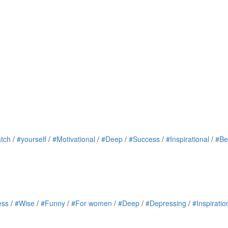
tch
/
#yourself
/
#Motivational
/
#Deep
/
#Success
/
#Inspirational
/
#Be
ess
/
#Wise
/
#Funny
/
#For women
/
#Deep
/
#Depressing
/
#Inspiratio