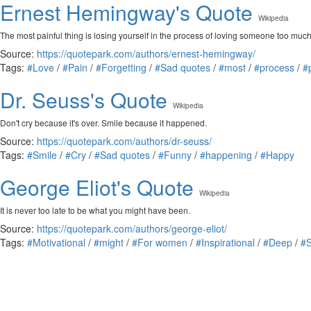
Ernest Hemingway's Quote
Wikipedia
The most painful thing is losing yourself in the process of loving someone too much,
Source:
https://quotepark.com/authors/ernest-hemingway/
Tags:
#Love
/
#Pain
/
#Forgetting
/
#Sad quotes
/
#most
/
#process
/
#
Dr. Seuss's Quote
Wikipedia
Don't cry because it's over. Smile because it happened.
Source:
https://quotepark.com/authors/dr-seuss/
Tags:
#Smile
/
#Cry
/
#Sad quotes
/
#Funny
/
#happening
/
#Happy
George Eliot's Quote
Wikipedia
It is never too late to be what you might have been.
Source:
https://quotepark.com/authors/george-eliot/
Tags:
#Motivational
/
#might
/
#For women
/
#Inspirational
/
#Deep
/
#