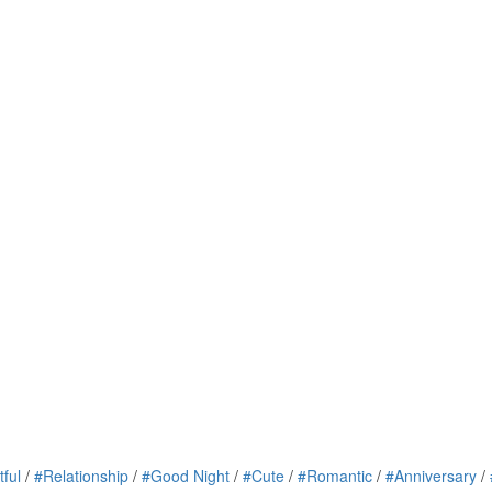
tful
/
#Relationship
/
#Good Night
/
#Cute
/
#Romantic
/
#Anniversary
/