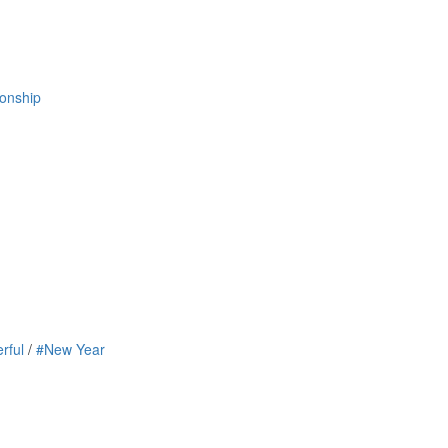
ionship
rful
/
#New Year