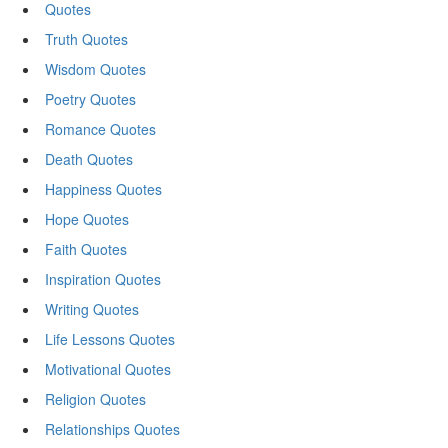
Quotes
Truth Quotes
Wisdom Quotes
Poetry Quotes
Romance Quotes
Death Quotes
Happiness Quotes
Hope Quotes
Faith Quotes
Inspiration Quotes
Writing Quotes
Life Lessons Quotes
Motivational Quotes
Religion Quotes
Relationships Quotes