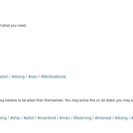
et what you need.
start
/
#doing
/
#can
/
#Motivational
hey believe to be wiser than themselves. You may prove this on all sides: you may s
ping
/
#ship
/
#pilot
/
#mankind
/
#man
/
#listening
/
#interest
/
#doing
/