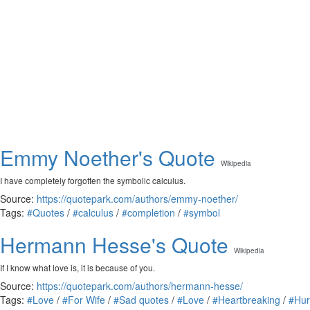
Emmy Noether's Quote
Wikipedia
I have completely forgotten the symbolic calculus.
Source:
https://quotepark.com/authors/emmy-noether/
Tags:
#Quotes
/
#calculus
/
#completion
/
#symbol
Hermann Hesse's Quote
Wikipedia
If I know what love is, it is because of you.
Source:
https://quotepark.com/authors/hermann-hesse/
Tags:
#Love
/
#For Wife
/
#Sad quotes
/
#Love
/
#Heartbreaking
/
#Hur