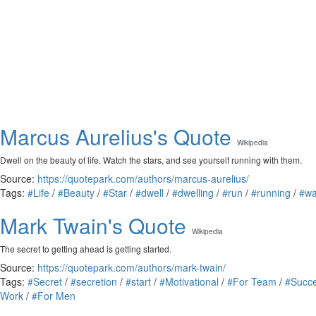
Marcus Aurelius's Quote
Wikipedia
Dwell on the beauty of life. Watch the stars, and see yourself running with them.
Source:
https://quotepark.com/authors/marcus-aurelius/
Tags:
#Life
/
#Beauty
/
#Star
/
#dwell
/
#dwelling
/
#run
/
#running
/
#wa
Mark Twain's Quote
Wikipedia
The secret to getting ahead is getting started.
Source:
https://quotepark.com/authors/mark-twain/
Tags:
#Secret
/
#secretion
/
#start
/
#Motivational
/
#For Team
/
#Succ
Work
/
#For Men