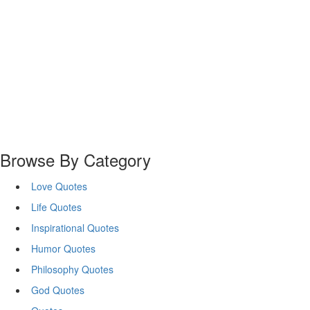
Browse By Category
Love Quotes
Life Quotes
Inspirational Quotes
Humor Quotes
Philosophy Quotes
God Quotes