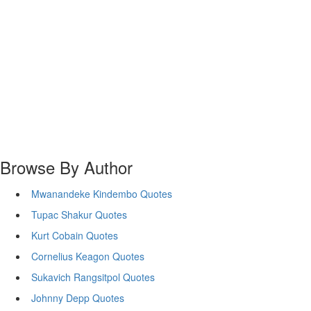
Browse By Author
Mwanandeke Kindembo Quotes
Tupac Shakur Quotes
Kurt Cobain Quotes
Cornelius Keagon Quotes
Sukavich Rangsitpol Quotes
Johnny Depp Quotes