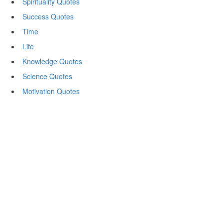
Spirituality Quotes
Success Quotes
Time
Life
Knowledge Quotes
Science Quotes
Motivation Quotes