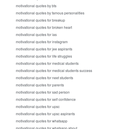
motivational quotes by bts
motivational quotes by famous personalities
motivational quotes for breakup
motivational quotes for broken heart
motivational quotes for ias
motivational quotes for instagram
motivational quotes for jee aspirants
motivational quotes for life struggles
motivational quotes for medical students
motivational quotes for medical students success
motivational quotes for neet students
motivational quotes for parents
motivational quotes for sad person
motivational quotes for self confidence
motivational quotes for upsc
motivational quotes for upsc aspirants
motivational quotes for whatsapp
motivational quotes for whatsapp about