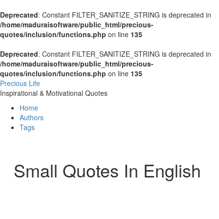
Deprecated
: Constant FILTER_SANITIZE_STRING is deprecated in
/home/maduraisoftware/public_html/precious-
quotes/inclusion/functions.php
on line
135
Deprecated
: Constant FILTER_SANITIZE_STRING is deprecated in
/home/maduraisoftware/public_html/precious-
quotes/inclusion/functions.php
on line
135
Precious Life
Inspirational & Motivational Quotes
Home
Authors
Tags
Small Quotes In English