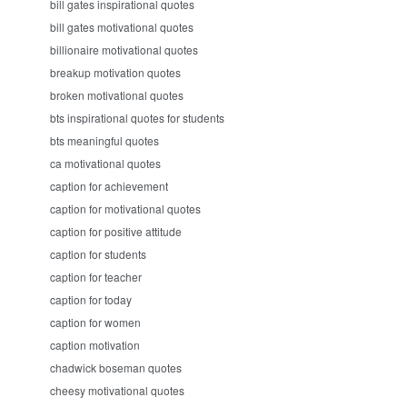
bill gates inspirational quotes
bill gates motivational quotes
billionaire motivational quotes
breakup motivation quotes
broken motivational quotes
bts inspirational quotes for students
bts meaningful quotes
ca motivational quotes
caption for achievement
caption for motivational quotes
caption for positive attitude
caption for students
caption for teacher
caption for today
caption for women
caption motivation
chadwick boseman quotes
cheesy motivational quotes