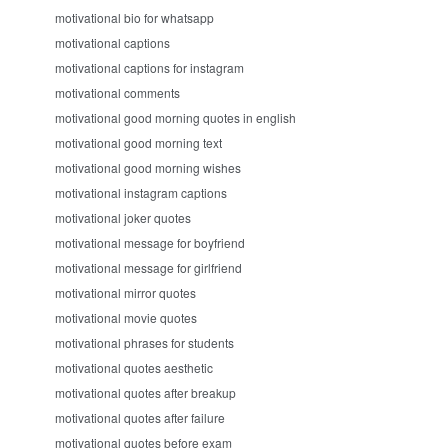
motivational bio for whatsapp
motivational captions
motivational captions for instagram
motivational comments
motivational good morning quotes in english
motivational good morning text
motivational good morning wishes
motivational instagram captions
motivational joker quotes
motivational message for boyfriend
motivational message for girlfriend
motivational mirror quotes
motivational movie quotes
motivational phrases for students
motivational quotes aesthetic
motivational quotes after breakup
motivational quotes after failure
motivational quotes before exam