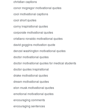
christian captions
conor mcgregor motivational quotes
cool motivational captions
cool short quotes
corny inspirational quotes
corporate motivational quotes
cristiano ronaldo motivational quotes
david goggins motivation quote
denzel washington motivational quotes
doctor motivational quotes
doctor motivational quotes for medical students
doctor quotes inspirational
drake motivational quotes
dream motivational quotes
elon musk motivational quotes
emotional motivational quotes
encouraging comments
encouraging sentences