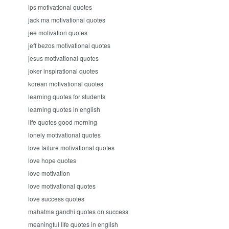
ips motivational quotes
jack ma motivational quotes
jee motivation quotes
jeff bezos motivational quotes
jesus motivational quotes
joker inspirational quotes
korean motivational quotes
learning quotes for students
learning quotes in english
life quotes good morning
lonely motivational quotes
love failure motivational quotes
love hope quotes
love motivation
love motivational quotes
love success quotes
mahatma gandhi quotes on success
meaningful life quotes in english