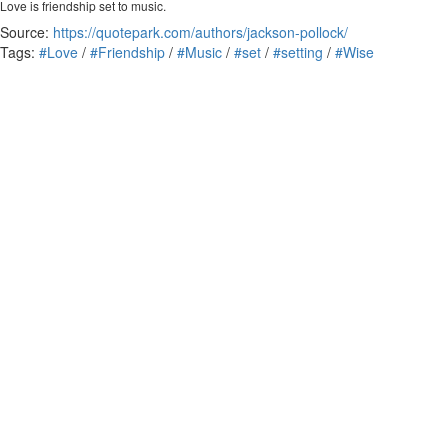
Love is friendship set to music.
Source:
https://quotepark.com/authors/jackson-pollock/
Tags:
#Love
/
#Friendship
/
#Music
/
#set
/
#setting
/
#Wise