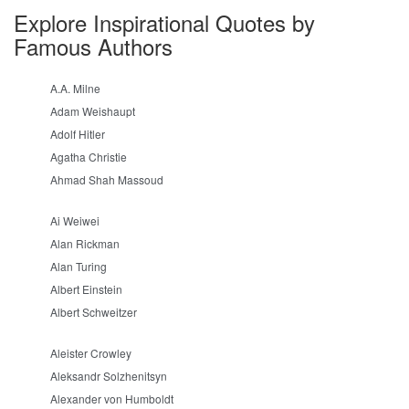
Explore Inspirational Quotes by
Famous Authors
A.A. Milne
Adam Weishaupt
Adolf Hitler
Agatha Christie
Ahmad Shah Massoud
Ai Weiwei
Alan Rickman
Alan Turing
Albert Einstein
Albert Schweitzer
Aleister Crowley
Aleksandr Solzhenitsyn
Alexander von Humboldt