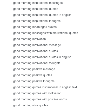
good morning inspirational messages
good morning inspirational quotes
good morning inspirational quotes in english
good morning inspirational thoughts
good morning meaningful quotes
good morning messages with motivational quotes
good morning motivation
good morning motivational message
good morning motivational quotes
good morning motivational quotes in english
good morning motivational thoughts
good morning positive message
good morning positive quotes
good morning positive thoughts
good morning quotes inspirational in english text
good morning quotes with motivation
good morning quotes with positive words
good morning wise quotes