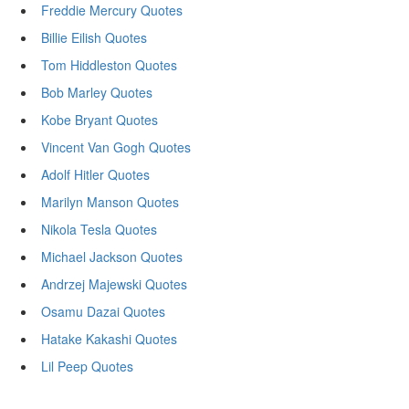
Freddie Mercury Quotes
Billie Eilish Quotes
Tom Hiddleston Quotes
Bob Marley Quotes
Kobe Bryant Quotes
Vincent Van Gogh Quotes
Adolf Hitler Quotes
Marilyn Manson Quotes
Nikola Tesla Quotes
Michael Jackson Quotes
Andrzej Majewski Quotes
Osamu Dazai Quotes
Hatake Kakashi Quotes
Lil Peep Quotes