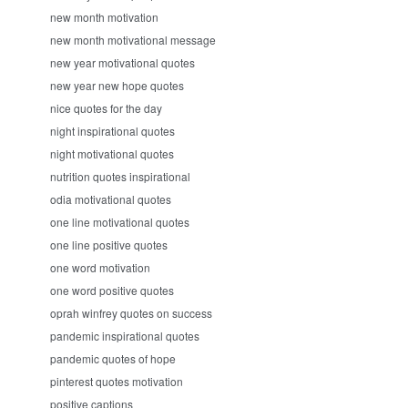
new month motivation
new month motivational message
new year motivational quotes
new year new hope quotes
nice quotes for the day
night inspirational quotes
night motivational quotes
nutrition quotes inspirational
odia motivational quotes
one line motivational quotes
one line positive quotes
one word motivation
one word positive quotes
oprah winfrey quotes on success
pandemic inspirational quotes
pandemic quotes of hope
pinterest quotes motivation
positive captions