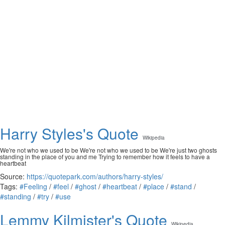
Harry Styles's Quote
Wikipedia
We're not who we used to be We're not who we used to be We're just two ghosts
standing in the place of you and me Trying to remember how it feels to have a
heartbeat
Source:
https://quotepark.com/authors/harry-styles/
Tags:
#Feeling
/
#feel
/
#ghost
/
#heartbeat
/
#place
/
#stand
/
#standing
/
#try
/
#use
Lemmy Kilmister's Quote
Wikipedia