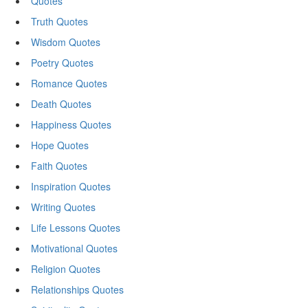
Quotes
Truth Quotes
Wisdom Quotes
Poetry Quotes
Romance Quotes
Death Quotes
Happiness Quotes
Hope Quotes
Faith Quotes
Inspiration Quotes
Writing Quotes
Life Lessons Quotes
Motivational Quotes
Religion Quotes
Relationships Quotes