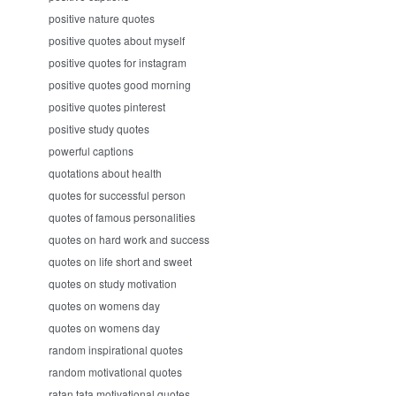
positive nature quotes
positive quotes about myself
positive quotes for instagram
positive quotes good morning
positive quotes pinterest
positive study quotes
powerful captions
quotations about health
quotes for successful person
quotes of famous personalities
quotes on hard work and success
quotes on life short and sweet
quotes on study motivation
quotes on womens day
quotes on womens day
random inspirational quotes
random motivational quotes
ratan tata motivational quotes