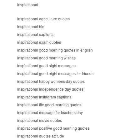
inspirational
inspirational agriculture quotes
inspirational bio
inspirational captions
inspirational exam quotes
inspirational good morning quotes in english
inspirational good morning wishes
inspirational good night messages
inspirational good night messages for friends
inspirational happy womens day quotes
inspirational independence day quotes
inspirational instagram captions
inspirational life good morning quotes
inspirational message for teachers day
inspirational movie quotes
inspirational positive good morning quotes
inspirational quotes attitude