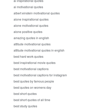
ai inspirational quotes
ai motivational quotes
albert einstein motivational quotes
alone inspirational quotes
alone motivational quotes
alone positive quotes
amazing quotes in english
attitude motivational quotes
attitude motivational quotes in english
best hard work quotes
best inspirational movie quotes
best motivational captions
best motivational captions for instagram
best quotes by famous people
best quotes on womens day
best short quotes
best short quotes of all time
best study quotes