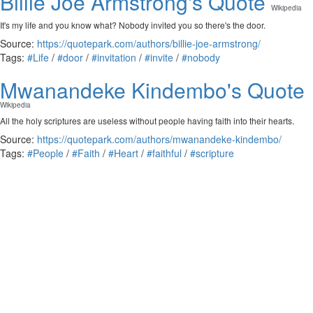
Billie Joe Armstrong's Quote
Wikipedia
It's my life and you know what? Nobody invited you so there's the door.
Source:
https://quotepark.com/authors/billie-joe-armstrong/
Tags:
#Life
/
#door
/
#invitation
/
#invite
/
#nobody
Mwanandeke Kindembo's Quote
Wikipedia
All the holy scriptures are useless without people having faith into their hearts.
Source:
https://quotepark.com/authors/mwanandeke-kindembo/
Tags:
#People
/
#Faith
/
#Heart
/
#faithful
/
#scripture