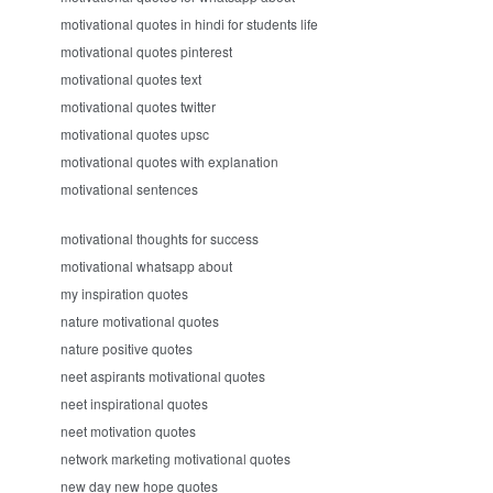
motivational quotes in hindi for students life
motivational quotes pinterest
motivational quotes text
motivational quotes twitter
motivational quotes upsc
motivational quotes with explanation
motivational sentences
motivational thoughts for success
motivational whatsapp about
my inspiration quotes
nature motivational quotes
nature positive quotes
neet aspirants motivational quotes
neet inspirational quotes
neet motivation quotes
network marketing motivational quotes
new day new hope quotes