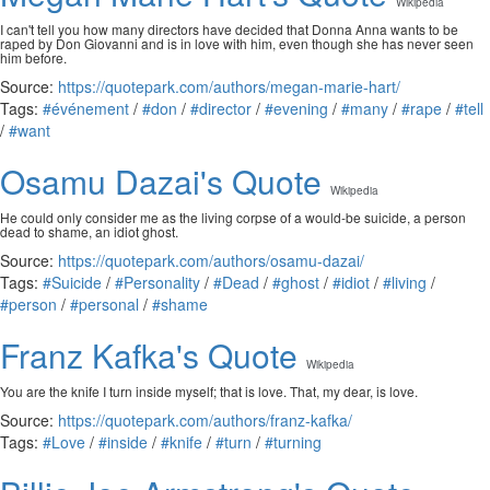
Wikipedia
I can't tell you how many directors have decided that Donna Anna wants to be
raped by Don Giovanni and is in love with him, even though she has never seen
him before.
Source:
https://quotepark.com/authors/megan-marie-hart/
Tags:
#événement
/
#don
/
#director
/
#evening
/
#many
/
#rape
/
#tell
/
#want
Osamu Dazai's Quote
Wikipedia
He could only consider me as the living corpse of a would-be suicide, a person
dead to shame, an idiot ghost.
Source:
https://quotepark.com/authors/osamu-dazai/
Tags:
#Suicide
/
#Personality
/
#Dead
/
#ghost
/
#idiot
/
#living
/
#person
/
#personal
/
#shame
Franz Kafka's Quote
Wikipedia
You are the knife I turn inside myself; that is love. That, my dear, is love.
Source:
https://quotepark.com/authors/franz-kafka/
Tags:
#Love
/
#inside
/
#knife
/
#turn
/
#turning