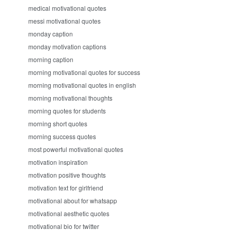
medical motivational quotes
messi motivational quotes
monday caption
monday motivation captions
morning caption
morning motivational quotes for success
morning motivational quotes in english
morning motivational thoughts
morning quotes for students
morning short quotes
morning success quotes
most powerful motivational quotes
motivation inspiration
motivation positive thoughts
motivation text for girlfriend
motivational about for whatsapp
motivational aesthetic quotes
motivational bio for twitter