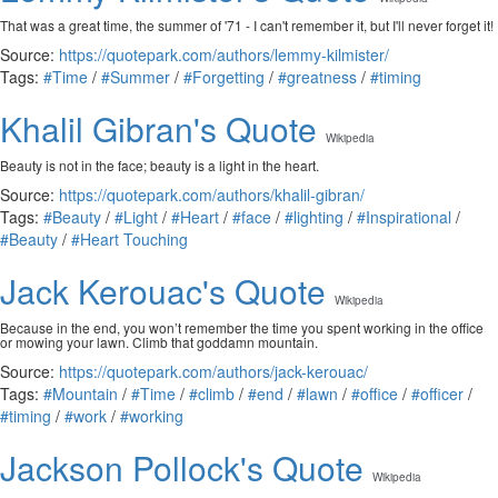
That was a great time, the summer of '71 - I can't remember it, but I'll never forget it!
Source:
https://quotepark.com/authors/lemmy-kilmister/
Tags:
#Time
/
#Summer
/
#Forgetting
/
#greatness
/
#timing
Khalil Gibran's Quote
Wikipedia
Beauty is not in the face; beauty is a light in the heart.
Source:
https://quotepark.com/authors/khalil-gibran/
Tags:
#Beauty
/
#Light
/
#Heart
/
#face
/
#lighting
/
#Inspirational
/
#Beauty
/
#Heart Touching
Jack Kerouac's Quote
Wikipedia
Because in the end, you won’t remember the time you spent working in the office
or mowing your lawn. Climb that goddamn mountain.
Source:
https://quotepark.com/authors/jack-kerouac/
Tags:
#Mountain
/
#Time
/
#climb
/
#end
/
#lawn
/
#office
/
#officer
/
#timing
/
#work
/
#working
Jackson Pollock's Quote
Wikipedia