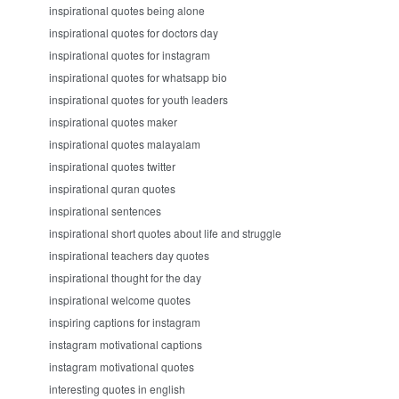
inspirational quotes being alone
inspirational quotes for doctors day
inspirational quotes for instagram
inspirational quotes for whatsapp bio
inspirational quotes for youth leaders
inspirational quotes maker
inspirational quotes malayalam
inspirational quotes twitter
inspirational quran quotes
inspirational sentences
inspirational short quotes about life and struggle
inspirational teachers day quotes
inspirational thought for the day
inspirational welcome quotes
inspiring captions for instagram
instagram motivational captions
instagram motivational quotes
interesting quotes in english