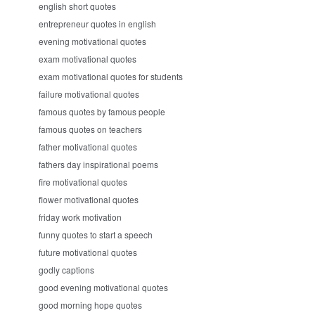
english short quotes
entrepreneur quotes in english
evening motivational quotes
exam motivational quotes
exam motivational quotes for students
failure motivational quotes
famous quotes by famous people
famous quotes on teachers
father motivational quotes
fathers day inspirational poems
fire motivational quotes
flower motivational quotes
friday work motivation
funny quotes to start a speech
future motivational quotes
godly captions
good evening motivational quotes
good morning hope quotes