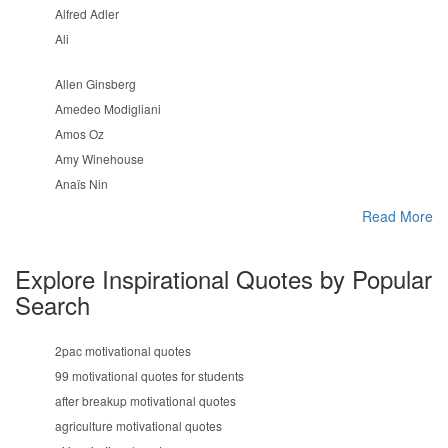
Alfred Adler
Ali
Allen Ginsberg
Amedeo Modigliani
Amos Oz
Amy Winehouse
Anaïs Nin
Read More
Explore Inspirational Quotes by Popular
Search
2pac motivational quotes
99 motivational quotes for students
after breakup motivational quotes
agriculture motivational quotes