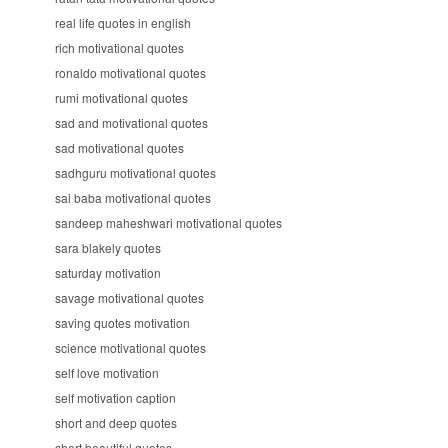
real life quotes in english
rich motivational quotes
ronaldo motivational quotes
rumi motivational quotes
sad and motivational quotes
sad motivational quotes
sadhguru motivational quotes
sai baba motivational quotes
sandeep maheshwari motivational quotes
sara blakely quotes
saturday motivation
savage motivational quotes
saving quotes motivation
science motivational quotes
self love motivation
self motivation caption
short and deep quotes
short beautiful quotes