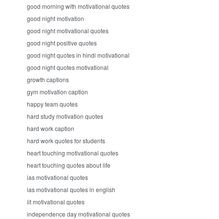
good morning with motivational quotes
good night motivation
good night motivational quotes
good night positive quotes
good night quotes in hindi motivational
good night quotes motivational
growth captions
gym motivation caption
happy team quotes
hard study motivation quotes
hard work caption
hard work quotes for students
heart touching motivational quotes
heart touching quotes about life
ias motivational quotes
ias motivational quotes in english
iit motivational quotes
independence day motivational quotes