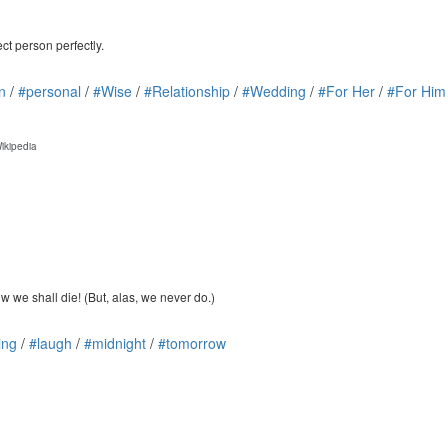
ct person perfectly.
n
/
#personal
/
#Wise
/
#Relationship
/
#Wedding
/
#For Her
/
#For Him
ikipedia
 we shall die! (But, alas, we never do.)
ing
/
#laugh
/
#midnight
/
#tomorrow