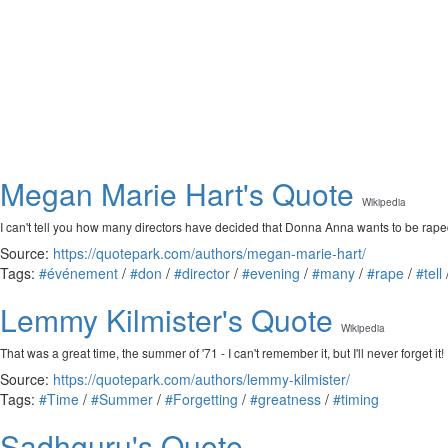
Megan Marie Hart's Quote
Wikipedia
I can't tell you how many directors have decided that Donna Anna wants to be rap
Source:
https://quotepark.com/authors/megan-marie-hart/
Tags:
#événement
/
#don
/
#director
/
#evening
/
#many
/
#rape
/
#tell
Lemmy Kilmister's Quote
Wikipedia
That was a great time, the summer of '71 - I can't remember it, but I'll never forget it!
Source:
https://quotepark.com/authors/lemmy-kilmister/
Tags:
#Time
/
#Summer
/
#Forgetting
/
#greatness
/
#timing
Sadhguru's Quote