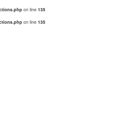
ctions.php
on line
135
ctions.php
on line
135