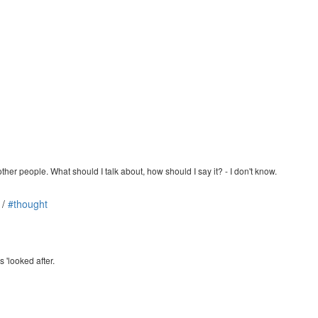
other people. What should I talk about, how should I say it? - I don't know.
/
#thought
s 'looked after.