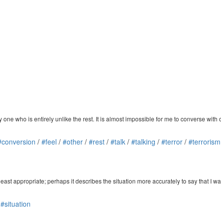
y one who is entirely unlike the rest. It is almost impossible for me to converse with 
#conversion
/
#feel
/
#other
/
#rest
/
#talk
/
#talking
/
#terror
/
#terrorism
 least appropriate; perhaps it describes the situation more accurately to say that I wa
/
#situation