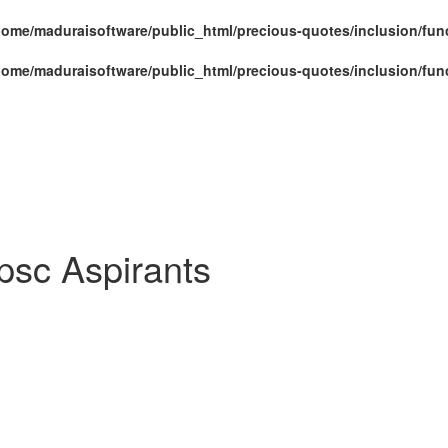
home/maduraisoftware/public_html/precious-quotes/inclusion/fun
home/maduraisoftware/public_html/precious-quotes/inclusion/fun
psc Aspirants