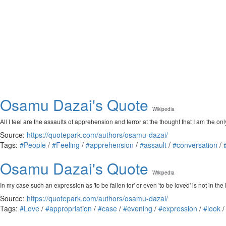
Osamu Dazai's Quote
Wikipedia
All I feel are the assaults of apprehension and terror at the thought that I am the onl
Source:
https://quotepark.com/authors/osamu-dazai/
Tags:
#People
/
#Feeling
/
#apprehension
/
#assault
/
#conversation
/
Osamu Dazai's Quote
Wikipedia
In my case such an expression as 'to be fallen for' or even 'to be loved' is not in the
Source:
https://quotepark.com/authors/osamu-dazai/
Tags:
#Love
/
#appropriation
/
#case
/
#evening
/
#expression
/
#look