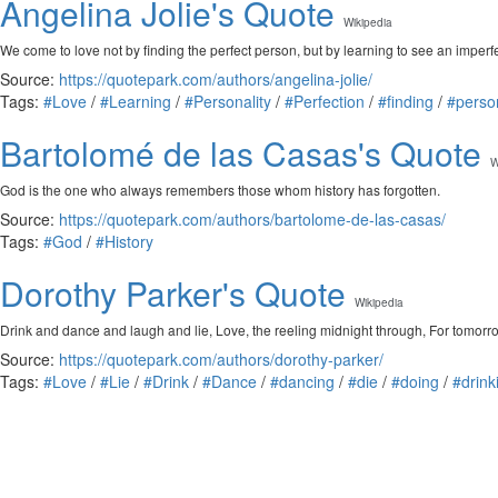
Angelina Jolie's Quote
Wikipedia
We come to love not by finding the perfect person, but by learning to see an imperfe
Source:
https://quotepark.com/authors/angelina-jolie/
Tags:
#Love
/
#Learning
/
#Personality
/
#Perfection
/
#finding
/
#perso
Bartolomé de las Casas's Quote
W
God is the one who always remembers those whom history has forgotten.
Source:
https://quotepark.com/authors/bartolome-de-las-casas/
Tags:
#God
/
#History
Dorothy Parker's Quote
Wikipedia
Drink and dance and laugh and lie, Love, the reeling midnight through, For tomorrow
Source:
https://quotepark.com/authors/dorothy-parker/
Tags:
#Love
/
#Lie
/
#Drink
/
#Dance
/
#dancing
/
#die
/
#doing
/
#drink