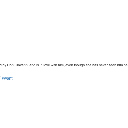
ed by Don Giovanni and is in love with him, even though she has never seen him be
/
#want