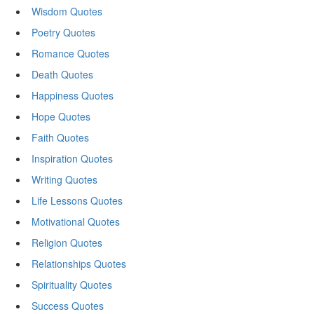
Wisdom Quotes
Poetry Quotes
Romance Quotes
Death Quotes
Happiness Quotes
Hope Quotes
Faith Quotes
Inspiration Quotes
Writing Quotes
Life Lessons Quotes
Motivational Quotes
Religion Quotes
Relationships Quotes
Spirituality Quotes
Success Quotes