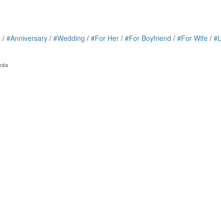
c
/
#Anniversary
/
#Wedding
/
#For Her
/
#For Boyfriend
/
#For Wife
/
#
edia