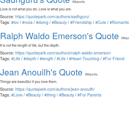
Wikipedia
Love is not what you do. Love is what you are.
Source:
https://quotepark.com/authors/sadhguru/
Tags:
#lov
/
#nota
/
#doing
/
#Beauty
/
#Friendship
/
#Cute
/
#Romanti
Ralph Waldo Emerson's Quote
Wikip
It is not the length of life, but the depth.
Source:
https://quotepark.com/authors/ralph-waldo-emerson/
Tags:
#Life
/
#depth
/
#length
/
#Life
/
#Heart Touching
/
#For Friend
Jean Anouilh's Quote
Wikipedia
Things are beautiful if you love them.
Source:
https://quotepark.com/authors/jean-anouilh/
Tags:
#Love
/
#Beauty
/
#thing
/
#Beauty
/
#For Parents