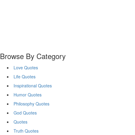
Browse By Category
Love Quotes
Life Quotes
Inspirational Quotes
Humor Quotes
Philosophy Quotes
God Quotes
Quotes
Truth Quotes