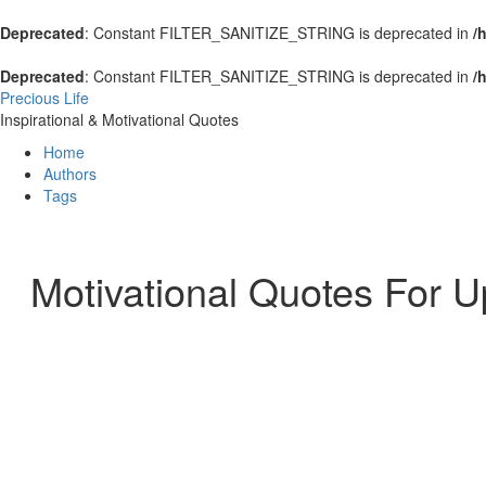
Deprecated
: Constant FILTER_SANITIZE_STRING is deprecated in
/
Deprecated
: Constant FILTER_SANITIZE_STRING is deprecated in
/
Precious Life
Inspirational & Motivational Quotes
Home
Authors
Tags
Motivational Quotes For U