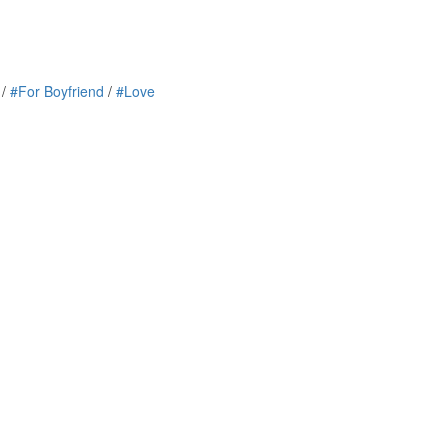
/
#For Boyfriend
/
#Love