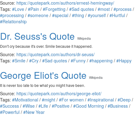
Source:
https://quotepark.com/authors/ernest-hemingway/
Tags:
#Love
/
#Pain
/
#Forgetting
/
#Sad quotes
/
#most
/
#process
/
#processing
/
#someone
/
#special
/
#thing
/
#yourself
/
#Hurtful
/
#Relationship
Dr. Seuss's Quote
Wikipedia
Don't cry because it's over. Smile because it happened.
Source:
https://quotepark.com/authors/dr-seuss/
Tags:
#Smile
/
#Cry
/
#Sad quotes
/
#Funny
/
#happening
/
#Happy
George Eliot's Quote
Wikipedia
It is never too late to be what you might have been.
Source:
https://quotepark.com/authors/george-eliot/
Tags:
#Motivational
/
#might
/
#For women
/
#Inspirational
/
#Deep
/
#Success
/
#Wise
/
#Life
/
#Positive
/
#Good Morning
/
#Business
/
#Powerful
/
#New Year