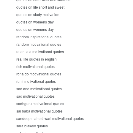
quotes on life short and sweet
quotes on study motivation
quotes on womens day
quotes on womens day
random inspirational quotes
random motivational quotes
ratan tata motivational quotes
real life quotes in english
rich motivational quotes
ronaldo motivational quotes
rumi motivational quotes
sad and motivational quotes
sad motivational quotes
sadhguru motivational quotes
sai baba motivational quotes
sandeep maheshwari motivational quotes
sara blakely quotes