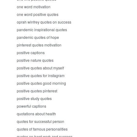
one word motivation
one word positive quotes
oprah winfrey quotes on success
pandemic inspirational quotes
pandemic quotes of hope
pinterest quotes motivation
positive captions
positive nature quotes
positive quotes about myself
positive quotes for instagram
positive quotes good morning
positive quotes pinterest
positive study quotes
powerful captions
quotations about health
quotes for successful person
quotes of famous personalities
quotes on hard work and success