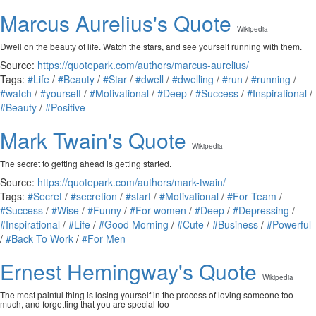
Marcus Aurelius's Quote
Wikipedia
Dwell on the beauty of life. Watch the stars, and see yourself running with them.
Source:
https://quotepark.com/authors/marcus-aurelius/
Tags:
#Life
/
#Beauty
/
#Star
/
#dwell
/
#dwelling
/
#run
/
#running
/
#watch
/
#yourself
/
#Motivational
/
#Deep
/
#Success
/
#Inspirational
/
#Beauty
/
#Positive
Mark Twain's Quote
Wikipedia
The secret to getting ahead is getting started.
Source:
https://quotepark.com/authors/mark-twain/
Tags:
#Secret
/
#secretion
/
#start
/
#Motivational
/
#For Team
/
#Success
/
#Wise
/
#Funny
/
#For women
/
#Deep
/
#Depressing
/
#Inspirational
/
#Life
/
#Good Morning
/
#Cute
/
#Business
/
#Powerful
/
#Back To Work
/
#For Men
Ernest Hemingway's Quote
Wikipedia
The most painful thing is losing yourself in the process of loving someone too
much, and forgetting that you are special too