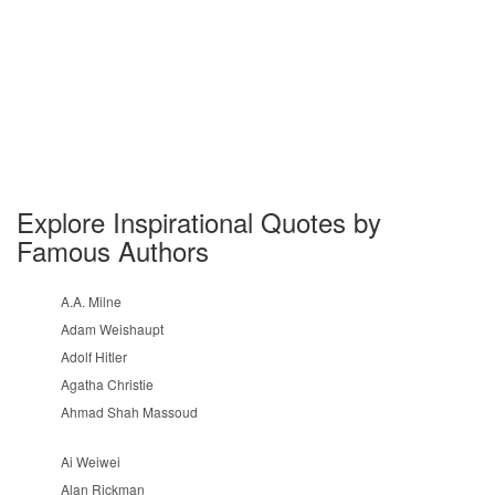
Explore Inspirational Quotes by
Famous Authors
A.A. Milne
Adam Weishaupt
Adolf Hitler
Agatha Christie
Ahmad Shah Massoud
Ai Weiwei
Alan Rickman