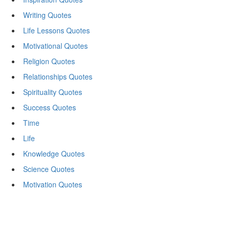
Writing Quotes
Life Lessons Quotes
Motivational Quotes
Religion Quotes
Relationships Quotes
Spirituality Quotes
Success Quotes
Time
Life
Knowledge Quotes
Science Quotes
Motivation Quotes