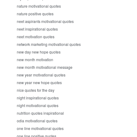
nature motivational quotes
nature positive quotes
neet aspirants motivational quotes
neet inspirational quotes
neet motivation quotes
network marketing motivational quotes
new day new hope quotes
new month motivation
new month motivational message
new year motivational quotes
new year new hope quotes
nice quotes for the day
night inspirational quotes
night motivational quotes
nutrition quotes inspirational
odia motivational quotes
one line motivational quotes
one line positive quotes