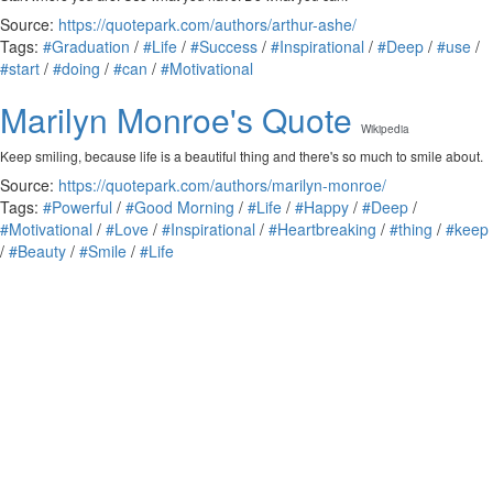
Source:
https://quotepark.com/authors/arthur-ashe/
Tags:
#Graduation
/
#Life
/
#Success
/
#Inspirational
/
#Deep
/
#use
/
#start
/
#doing
/
#can
/
#Motivational
Marilyn Monroe's Quote
Wikipedia
Keep smiling, because life is a beautiful thing and there's so much to smile about.
Source:
https://quotepark.com/authors/marilyn-monroe/
Tags:
#Powerful
/
#Good Morning
/
#Life
/
#Happy
/
#Deep
/
#Motivational
/
#Love
/
#Inspirational
/
#Heartbreaking
/
#thing
/
#keep
/
#Beauty
/
#Smile
/
#Life