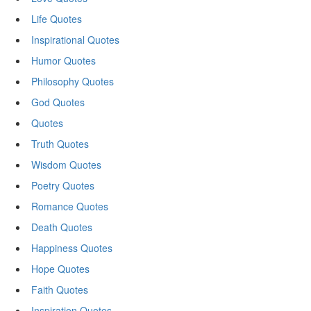
Life Quotes
Inspirational Quotes
Humor Quotes
Philosophy Quotes
God Quotes
Quotes
Truth Quotes
Wisdom Quotes
Poetry Quotes
Romance Quotes
Death Quotes
Happiness Quotes
Hope Quotes
Faith Quotes
Inspiration Quotes