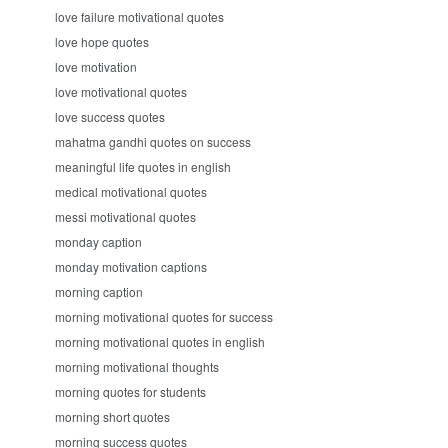
love failure motivational quotes
love hope quotes
love motivation
love motivational quotes
love success quotes
mahatma gandhi quotes on success
meaningful life quotes in english
medical motivational quotes
messi motivational quotes
monday caption
monday motivation captions
morning caption
morning motivational quotes for success
morning motivational quotes in english
morning motivational thoughts
morning quotes for students
morning short quotes
morning success quotes