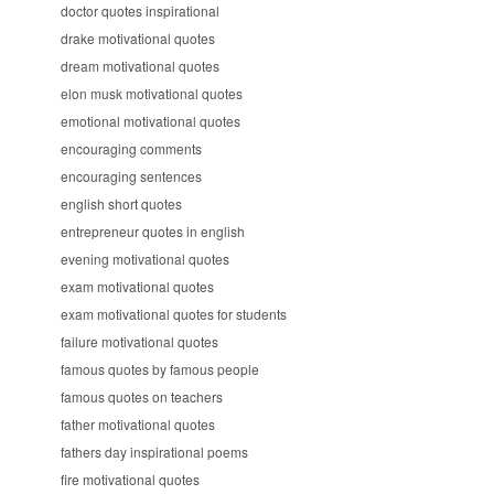
doctor quotes inspirational
drake motivational quotes
dream motivational quotes
elon musk motivational quotes
emotional motivational quotes
encouraging comments
encouraging sentences
english short quotes
entrepreneur quotes in english
evening motivational quotes
exam motivational quotes
exam motivational quotes for students
failure motivational quotes
famous quotes by famous people
famous quotes on teachers
father motivational quotes
fathers day inspirational poems
fire motivational quotes