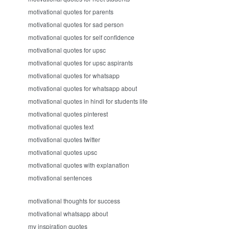
motivational quotes for parents
motivational quotes for sad person
motivational quotes for self confidence
motivational quotes for upsc
motivational quotes for upsc aspirants
motivational quotes for whatsapp
motivational quotes for whatsapp about
motivational quotes in hindi for students life
motivational quotes pinterest
motivational quotes text
motivational quotes twitter
motivational quotes upsc
motivational quotes with explanation
motivational sentences
motivational thoughts for success
motivational whatsapp about
my inspiration quotes