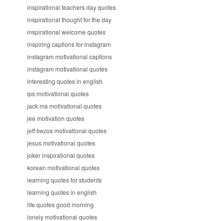
inspirational teachers day quotes
inspirational thought for the day
inspirational welcome quotes
inspiring captions for instagram
instagram motivational captions
instagram motivational quotes
interesting quotes in english
ips motivational quotes
jack ma motivational quotes
jee motivation quotes
jeff bezos motivational quotes
jesus motivational quotes
joker inspirational quotes
korean motivational quotes
learning quotes for students
learning quotes in english
life quotes good morning
lonely motivational quotes