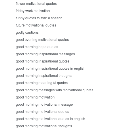
flower motivational quotes
friday work motivation
funny quotes to start a speech
future motivational quotes
godly captions
good evening motivational quotes
good morning hope quotes
good morning inspirational messages
good morning inspirational quotes
good morning inspirational quotes in english
good morning inspirational thoughts
good morning meaningful quotes
good morning messages with motivational quotes
good morning motivation
good morning motivational message
good morning motivational quotes
good morning motivational quotes in english
good morning motivational thoughts