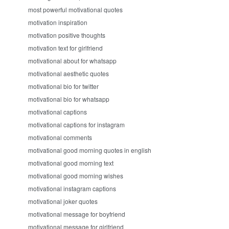
most powerful motivational quotes
motivation inspiration
motivation positive thoughts
motivation text for girlfriend
motivational about for whatsapp
motivational aesthetic quotes
motivational bio for twitter
motivational bio for whatsapp
motivational captions
motivational captions for instagram
motivational comments
motivational good morning quotes in english
motivational good morning text
motivational good morning wishes
motivational instagram captions
motivational joker quotes
motivational message for boyfriend
motivational message for girlfriend