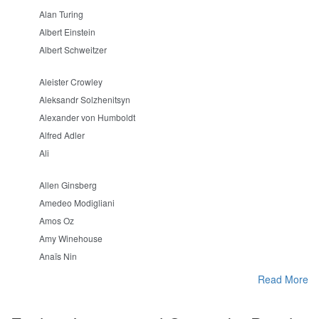
Alan Turing
Albert Einstein
Albert Schweitzer
Aleister Crowley
Aleksandr Solzhenitsyn
Alexander von Humboldt
Alfred Adler
Ali
Allen Ginsberg
Amedeo Modigliani
Amos Oz
Amy Winehouse
Anaïs Nin
Read More