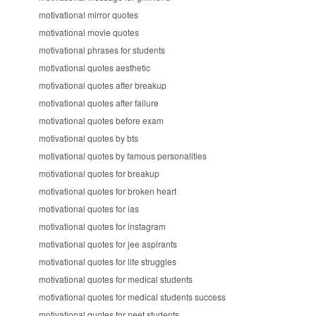
motivational mirror quotes
motivational movie quotes
motivational phrases for students
motivational quotes aesthetic
motivational quotes after breakup
motivational quotes after failure
motivational quotes before exam
motivational quotes by bts
motivational quotes by famous personalities
motivational quotes for breakup
motivational quotes for broken heart
motivational quotes for ias
motivational quotes for instagram
motivational quotes for jee aspirants
motivational quotes for life struggles
motivational quotes for medical students
motivational quotes for medical students success
motivational quotes for neet students