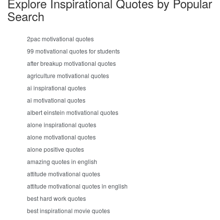
Explore Inspirational Quotes by Popular
Search
2pac motivational quotes
99 motivational quotes for students
after breakup motivational quotes
agriculture motivational quotes
ai inspirational quotes
ai motivational quotes
albert einstein motivational quotes
alone inspirational quotes
alone motivational quotes
alone positive quotes
amazing quotes in english
attitude motivational quotes
attitude motivational quotes in english
best hard work quotes
best inspirational movie quotes