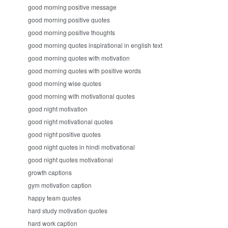
good morning positive message
good morning positive quotes
good morning positive thoughts
good morning quotes inspirational in english text
good morning quotes with motivation
good morning quotes with positive words
good morning wise quotes
good morning with motivational quotes
good night motivation
good night motivational quotes
good night positive quotes
good night quotes in hindi motivational
good night quotes motivational
growth captions
gym motivation caption
happy team quotes
hard study motivation quotes
hard work caption