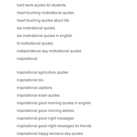
hard work quotes for students
heart touching motivational quotes
heart touching quotes about life
ias motivational quotes
ias motivational quotes in english
iit motivational quotes
independence day motivational quotes
inspirational
inspirational agriculture quotes
inspirational bio
inspirational captions
inspirational exam quotes
inspirational good morning quotes in english
inspirational good morning wishes
inspirational good night messages
inspirational good night messages for friends
inspirational happy womens day quotes