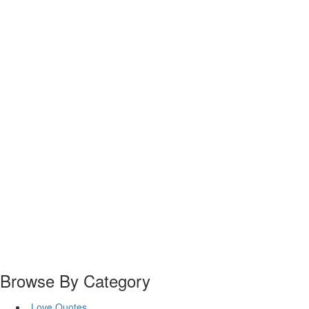
Browse By Category
Love Quotes