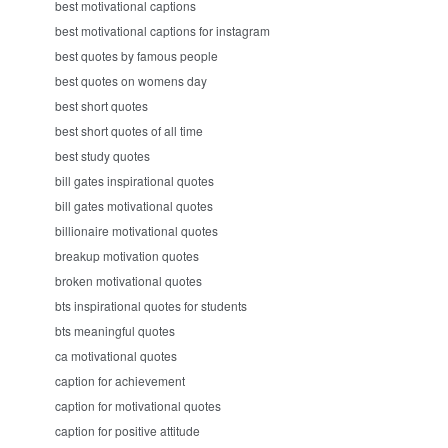
best motivational captions
best motivational captions for instagram
best quotes by famous people
best quotes on womens day
best short quotes
best short quotes of all time
best study quotes
bill gates inspirational quotes
bill gates motivational quotes
billionaire motivational quotes
breakup motivation quotes
broken motivational quotes
bts inspirational quotes for students
bts meaningful quotes
ca motivational quotes
caption for achievement
caption for motivational quotes
caption for positive attitude