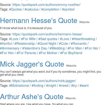
Source:
https://quotepark.com/authors/emmy-noether/
Tags:
#Quotes
/
#calculus
/
#completion
/
#symbol
Hermann Hesse's Quote
Wikipedia
If I know what love is, it is because of you.
Source:
https://quotepark.com/authors/hermann-hesse/
Tags:
#Love
/
#For Wife
/
#Sad quotes
/
#Love
/
#Heartbreaking
/
#Hurtful
/
#Relationship
/
#Good Night
/
#Cute
/
#Romantic
/
#Anniversary
/
#Valentine's Day
/
#Wedding
/
#For Men
/
#For Her
/
#For Him
/
#For Parents
/
#For Mother
/
#For Boyfriend
Mick Jagger's Quote
Wikipedia
You can't always get what you want, but if you try sometimes, you might find, you
get what you need.
Source:
https://quotepark.com/authors/mick-jagger/
Tags:
#Motivational
/
#finding
/
#might
/
#need
/
#try
/
#want
Arthur Ashe's Quote
Wikipedia
Start where you are. Use what you have. Do what you can.