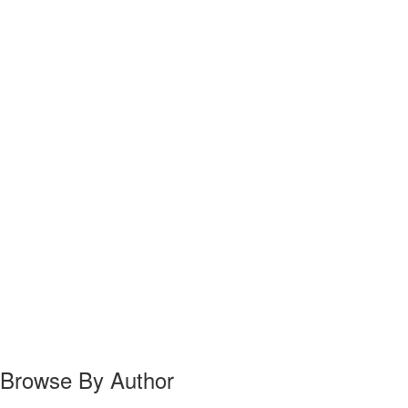
Browse By Author