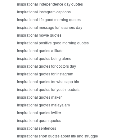
inspirational independence day quotes
inspirational instagram captions
inspirational life good morning quotes
inspirational message for teachers day
inspirational movie quotes
inspirational positive good morning quotes
inspirational quotes attitude
inspirational quotes being alone
inspirational quotes for doctors day
inspirational quotes for instagram
inspirational quotes for whatsapp bio
inspirational quotes for youth leaders
inspirational quotes maker
inspirational quotes malayalam
inspirational quotes twitter
inspirational quran quotes
inspirational sentences
inspirational short quotes about life and struggle