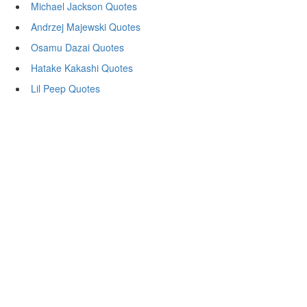
Michael Jackson Quotes
Andrzej Majewski Quotes
Osamu Dazai Quotes
Hatake Kakashi Quotes
Lil Peep Quotes