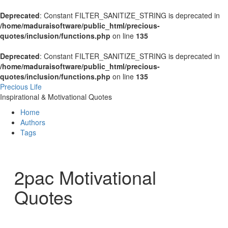
Deprecated
: Constant FILTER_SANITIZE_STRING is deprecated in
/home/maduraisoftware/public_html/precious-
quotes/inclusion/functions.php
on line
135
Deprecated
: Constant FILTER_SANITIZE_STRING is deprecated in
/home/maduraisoftware/public_html/precious-
quotes/inclusion/functions.php
on line
135
Precious Life
Inspirational & Motivational Quotes
Home
Authors
Tags
2pac Motivational
Quotes