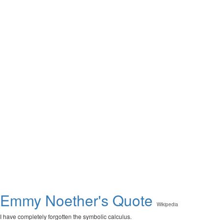
Emmy Noether's Quote
Wikipedia
I have completely forgotten the symbolic calculus.