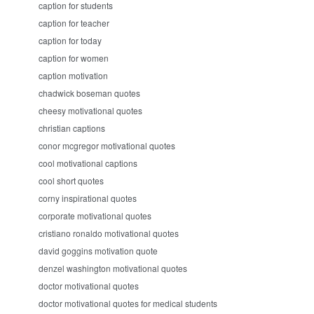
caption for students
caption for teacher
caption for today
caption for women
caption motivation
chadwick boseman quotes
cheesy motivational quotes
christian captions
conor mcgregor motivational quotes
cool motivational captions
cool short quotes
corny inspirational quotes
corporate motivational quotes
cristiano ronaldo motivational quotes
david goggins motivation quote
denzel washington motivational quotes
doctor motivational quotes
doctor motivational quotes for medical students