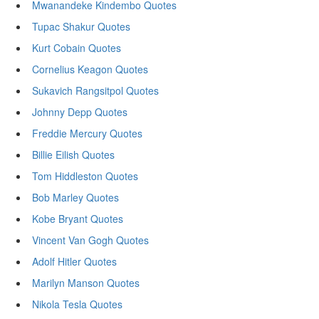
Mwanandeke Kindembo Quotes
Tupac Shakur Quotes
Kurt Cobain Quotes
Cornelius Keagon Quotes
Sukavich Rangsitpol Quotes
Johnny Depp Quotes
Freddie Mercury Quotes
Billie Eilish Quotes
Tom Hiddleston Quotes
Bob Marley Quotes
Kobe Bryant Quotes
Vincent Van Gogh Quotes
Adolf Hitler Quotes
Marilyn Manson Quotes
Nikola Tesla Quotes