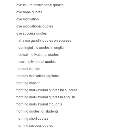
love failure motivational quotes
love hope quotes
love motivation
love motivational quotes
love success quotes
mahatma gandhi quotes on success
meaningful life quotes in english
medical motivational quotes
messi motivational quotes
monday caption
monday motivation captions
morning caption
morning motivational quotes for success
morning motivational quotes in english
morning motivational thoughts
morning quotes for students
morning short quotes
morning success quotes