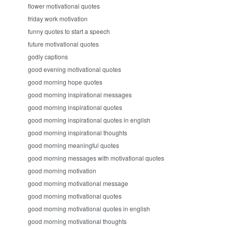
flower motivational quotes
friday work motivation
funny quotes to start a speech
future motivational quotes
godly captions
good evening motivational quotes
good morning hope quotes
good morning inspirational messages
good morning inspirational quotes
good morning inspirational quotes in english
good morning inspirational thoughts
good morning meaningful quotes
good morning messages with motivational quotes
good morning motivation
good morning motivational message
good morning motivational quotes
good morning motivational quotes in english
good morning motivational thoughts