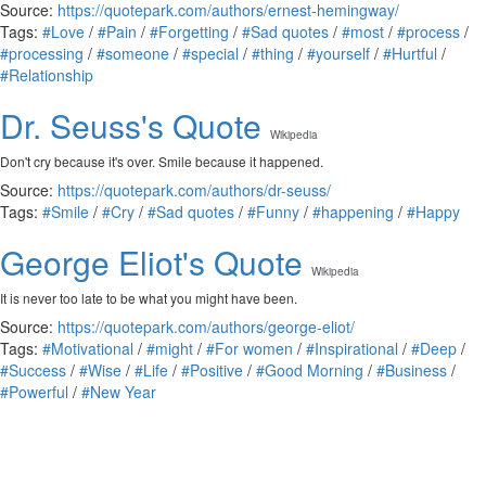
Source:
https://quotepark.com/authors/ernest-hemingway/
Tags:
#Love
/
#Pain
/
#Forgetting
/
#Sad quotes
/
#most
/
#process
/
#processing
/
#someone
/
#special
/
#thing
/
#yourself
/
#Hurtful
/
#Relationship
Dr. Seuss's Quote
Wikipedia
Don't cry because it's over. Smile because it happened.
Source:
https://quotepark.com/authors/dr-seuss/
Tags:
#Smile
/
#Cry
/
#Sad quotes
/
#Funny
/
#happening
/
#Happy
George Eliot's Quote
Wikipedia
It is never too late to be what you might have been.
Source:
https://quotepark.com/authors/george-eliot/
Tags:
#Motivational
/
#might
/
#For women
/
#Inspirational
/
#Deep
/
#Success
/
#Wise
/
#Life
/
#Positive
/
#Good Morning
/
#Business
/
#Powerful
/
#New Year