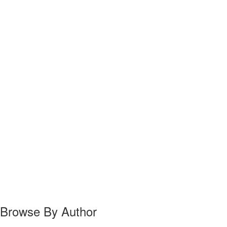
Browse By Author