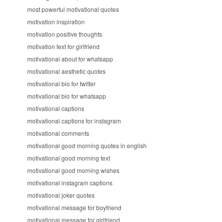
most powerful motivational quotes
motivation inspiration
motivation positive thoughts
motivation text for girlfriend
motivational about for whatsapp
motivational aesthetic quotes
motivational bio for twitter
motivational bio for whatsapp
motivational captions
motivational captions for instagram
motivational comments
motivational good morning quotes in english
motivational good morning text
motivational good morning wishes
motivational instagram captions
motivational joker quotes
motivational message for boyfriend
motivational message for girlfriend