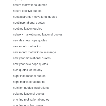
nature motivational quotes
nature positive quotes
neet aspirants motivational quotes
neet inspirational quotes
neet motivation quotes
network marketing motivational quotes
new day new hope quotes
new month motivation
new month motivational message
new year motivational quotes
new year new hope quotes
nice quotes for the day
night inspirational quotes
night motivational quotes
nutrition quotes inspirational
odia motivational quotes
one line motivational quotes
one line positive quotes