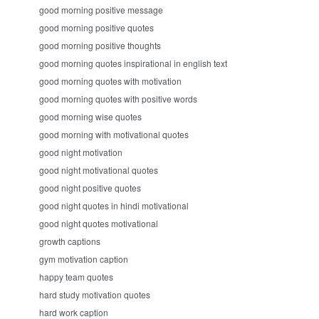
good morning positive message
good morning positive quotes
good morning positive thoughts
good morning quotes inspirational in english text
good morning quotes with motivation
good morning quotes with positive words
good morning wise quotes
good morning with motivational quotes
good night motivation
good night motivational quotes
good night positive quotes
good night quotes in hindi motivational
good night quotes motivational
growth captions
gym motivation caption
happy team quotes
hard study motivation quotes
hard work caption