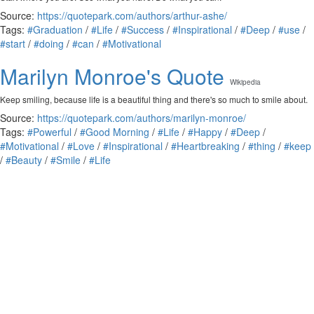
Source:
https://quotepark.com/authors/arthur-ashe/
Tags:
#Graduation
/
#Life
/
#Success
/
#Inspirational
/
#Deep
/
#use
/
#start
/
#doing
/
#can
/
#Motivational
Marilyn Monroe's Quote
Wikipedia
Keep smiling, because life is a beautiful thing and there's so much to smile about.
Source:
https://quotepark.com/authors/marilyn-monroe/
Tags:
#Powerful
/
#Good Morning
/
#Life
/
#Happy
/
#Deep
/
#Motivational
/
#Love
/
#Inspirational
/
#Heartbreaking
/
#thing
/
#keep
/
#Beauty
/
#Smile
/
#Life