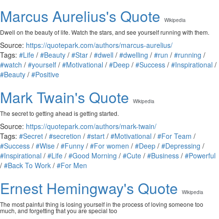
Marcus Aurelius's Quote
Wikipedia
Dwell on the beauty of life. Watch the stars, and see yourself running with them.
Source:
https://quotepark.com/authors/marcus-aurelius/
Tags:
#Life
/
#Beauty
/
#Star
/
#dwell
/
#dwelling
/
#run
/
#running
/
#watch
/
#yourself
/
#Motivational
/
#Deep
/
#Success
/
#Inspirational
/
#Beauty
/
#Positive
Mark Twain's Quote
Wikipedia
The secret to getting ahead is getting started.
Source:
https://quotepark.com/authors/mark-twain/
Tags:
#Secret
/
#secretion
/
#start
/
#Motivational
/
#For Team
/
#Success
/
#Wise
/
#Funny
/
#For women
/
#Deep
/
#Depressing
/
#Inspirational
/
#Life
/
#Good Morning
/
#Cute
/
#Business
/
#Powerful
/
#Back To Work
/
#For Men
Ernest Hemingway's Quote
Wikipedia
The most painful thing is losing yourself in the process of loving someone too
much, and forgetting that you are special too