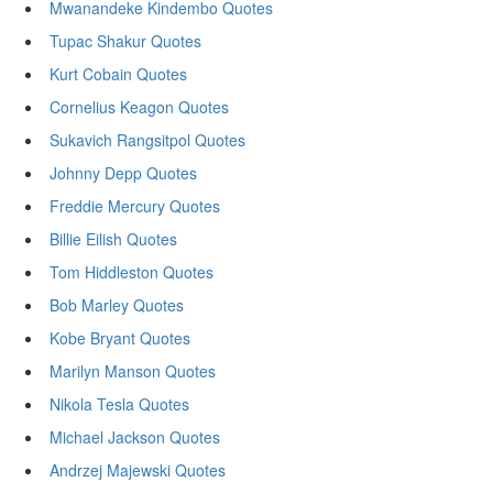
Mwanandeke Kindembo Quotes
Tupac Shakur Quotes
Kurt Cobain Quotes
Cornelius Keagon Quotes
Sukavich Rangsitpol Quotes
Johnny Depp Quotes
Freddie Mercury Quotes
Billie Eilish Quotes
Tom Hiddleston Quotes
Bob Marley Quotes
Kobe Bryant Quotes
Marilyn Manson Quotes
Nikola Tesla Quotes
Michael Jackson Quotes
Andrzej Majewski Quotes