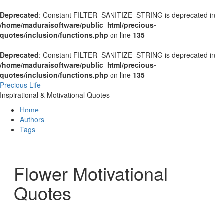
Deprecated
: Constant FILTER_SANITIZE_STRING is deprecated in
/home/maduraisoftware/public_html/precious-
quotes/inclusion/functions.php
on line
135
Deprecated
: Constant FILTER_SANITIZE_STRING is deprecated in
/home/maduraisoftware/public_html/precious-
quotes/inclusion/functions.php
on line
135
Precious Life
Inspirational & Motivational Quotes
Home
Authors
Tags
Flower Motivational
Quotes