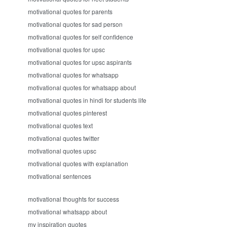
motivational quotes for parents
motivational quotes for sad person
motivational quotes for self confidence
motivational quotes for upsc
motivational quotes for upsc aspirants
motivational quotes for whatsapp
motivational quotes for whatsapp about
motivational quotes in hindi for students life
motivational quotes pinterest
motivational quotes text
motivational quotes twitter
motivational quotes upsc
motivational quotes with explanation
motivational sentences
motivational thoughts for success
motivational whatsapp about
my inspiration quotes