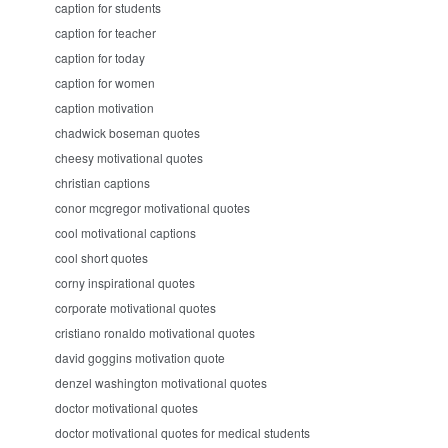
caption for students
caption for teacher
caption for today
caption for women
caption motivation
chadwick boseman quotes
cheesy motivational quotes
christian captions
conor mcgregor motivational quotes
cool motivational captions
cool short quotes
corny inspirational quotes
corporate motivational quotes
cristiano ronaldo motivational quotes
david goggins motivation quote
denzel washington motivational quotes
doctor motivational quotes
doctor motivational quotes for medical students