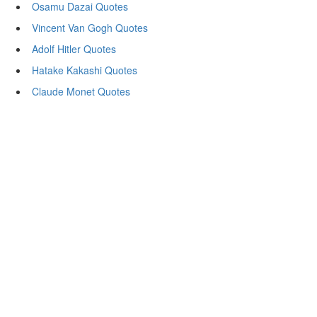
Osamu Dazai Quotes
Vincent Van Gogh Quotes
Adolf Hitler Quotes
Hatake Kakashi Quotes
Claude Monet Quotes