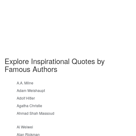
Explore Inspirational Quotes by
Famous Authors
A.A. Milne
Adam Weishaupt
Adolf Hitler
Agatha Christie
Ahmad Shah Massoud
Ai Weiwei
Alan Rickman