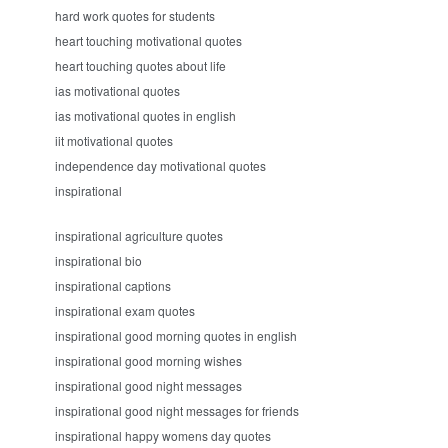
hard work quotes for students
heart touching motivational quotes
heart touching quotes about life
ias motivational quotes
ias motivational quotes in english
iit motivational quotes
independence day motivational quotes
inspirational
inspirational agriculture quotes
inspirational bio
inspirational captions
inspirational exam quotes
inspirational good morning quotes in english
inspirational good morning wishes
inspirational good night messages
inspirational good night messages for friends
inspirational happy womens day quotes