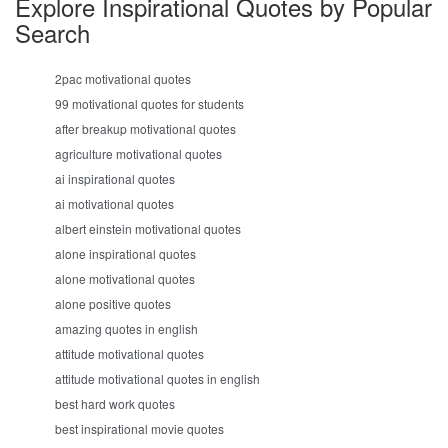
Explore Inspirational Quotes by Popular
Search
2pac motivational quotes
99 motivational quotes for students
after breakup motivational quotes
agriculture motivational quotes
ai inspirational quotes
ai motivational quotes
albert einstein motivational quotes
alone inspirational quotes
alone motivational quotes
alone positive quotes
amazing quotes in english
attitude motivational quotes
attitude motivational quotes in english
best hard work quotes
best inspirational movie quotes