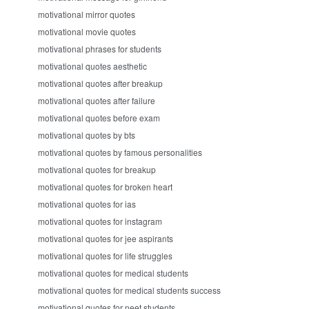
motivational mirror quotes
motivational movie quotes
motivational phrases for students
motivational quotes aesthetic
motivational quotes after breakup
motivational quotes after failure
motivational quotes before exam
motivational quotes by bts
motivational quotes by famous personalities
motivational quotes for breakup
motivational quotes for broken heart
motivational quotes for ias
motivational quotes for instagram
motivational quotes for jee aspirants
motivational quotes for life struggles
motivational quotes for medical students
motivational quotes for medical students success
motivational quotes for neet students