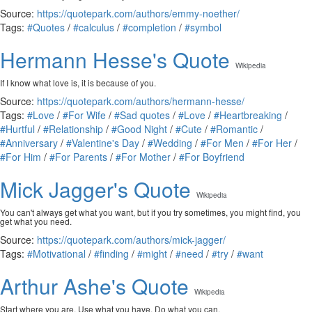
Source:
https://quotepark.com/authors/emmy-noether/
Tags:
#Quotes
/
#calculus
/
#completion
/
#symbol
Hermann Hesse's Quote
Wikipedia
If I know what love is, it is because of you.
Source:
https://quotepark.com/authors/hermann-hesse/
Tags:
#Love
/
#For Wife
/
#Sad quotes
/
#Love
/
#Heartbreaking
/
#Hurtful
/
#Relationship
/
#Good Night
/
#Cute
/
#Romantic
/
#Anniversary
/
#Valentine's Day
/
#Wedding
/
#For Men
/
#For Her
/
#For Him
/
#For Parents
/
#For Mother
/
#For Boyfriend
Mick Jagger's Quote
Wikipedia
You can't always get what you want, but if you try sometimes, you might find, you
get what you need.
Source:
https://quotepark.com/authors/mick-jagger/
Tags:
#Motivational
/
#finding
/
#might
/
#need
/
#try
/
#want
Arthur Ashe's Quote
Wikipedia
Start where you are. Use what you have. Do what you can.