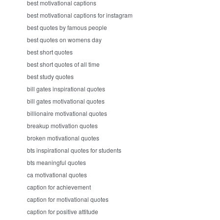
best motivational captions
best motivational captions for instagram
best quotes by famous people
best quotes on womens day
best short quotes
best short quotes of all time
best study quotes
bill gates inspirational quotes
bill gates motivational quotes
billionaire motivational quotes
breakup motivation quotes
broken motivational quotes
bts inspirational quotes for students
bts meaningful quotes
ca motivational quotes
caption for achievement
caption for motivational quotes
caption for positive attitude