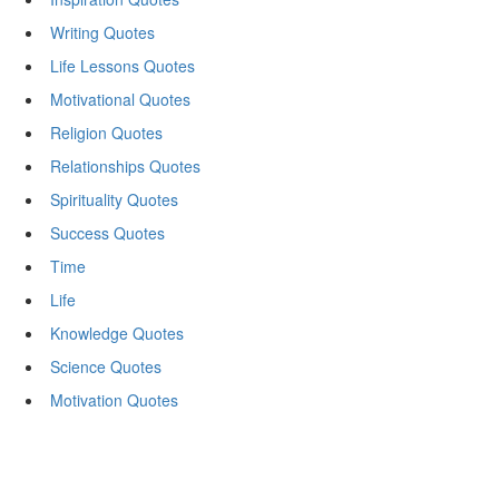
Writing Quotes
Life Lessons Quotes
Motivational Quotes
Religion Quotes
Relationships Quotes
Spirituality Quotes
Success Quotes
Time
Life
Knowledge Quotes
Science Quotes
Motivation Quotes