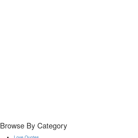
Browse By Category
Love Quotes