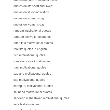
quotes on life short and sweet
quotes on study motivation
quotes on womens day
quotes on womens day
random inspirational quotes
random motivational quotes
ratan tata motivational quotes
real life quotes in english
rich motivational quotes
ronaldo motivational quotes
rumi motivational quotes
sad and motivational quotes
sad motivational quotes
sadhguru motivational quotes
sai baba motivational quotes
sandeep maheshwari motivational quotes
sara blakely quotes