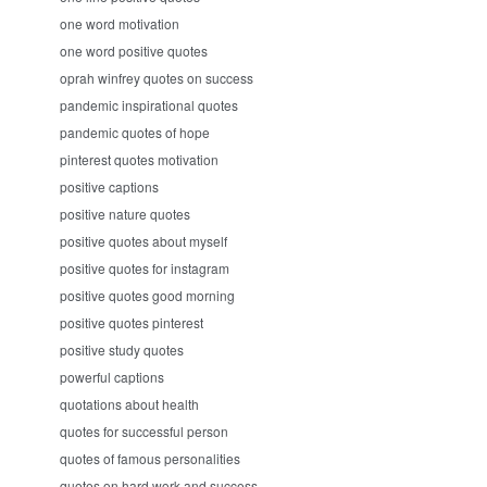
one word motivation
one word positive quotes
oprah winfrey quotes on success
pandemic inspirational quotes
pandemic quotes of hope
pinterest quotes motivation
positive captions
positive nature quotes
positive quotes about myself
positive quotes for instagram
positive quotes good morning
positive quotes pinterest
positive study quotes
powerful captions
quotations about health
quotes for successful person
quotes of famous personalities
quotes on hard work and success