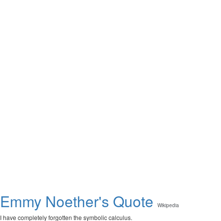
Emmy Noether's Quote
Wikipedia
I have completely forgotten the symbolic calculus.