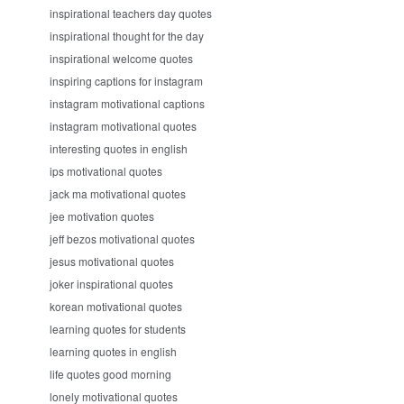
inspirational teachers day quotes
inspirational thought for the day
inspirational welcome quotes
inspiring captions for instagram
instagram motivational captions
instagram motivational quotes
interesting quotes in english
ips motivational quotes
jack ma motivational quotes
jee motivation quotes
jeff bezos motivational quotes
jesus motivational quotes
joker inspirational quotes
korean motivational quotes
learning quotes for students
learning quotes in english
life quotes good morning
lonely motivational quotes