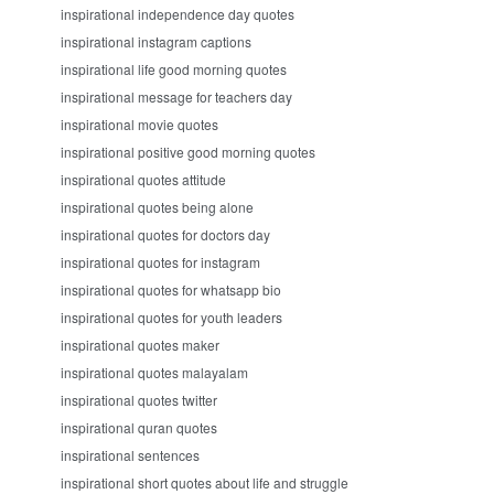
inspirational independence day quotes
inspirational instagram captions
inspirational life good morning quotes
inspirational message for teachers day
inspirational movie quotes
inspirational positive good morning quotes
inspirational quotes attitude
inspirational quotes being alone
inspirational quotes for doctors day
inspirational quotes for instagram
inspirational quotes for whatsapp bio
inspirational quotes for youth leaders
inspirational quotes maker
inspirational quotes malayalam
inspirational quotes twitter
inspirational quran quotes
inspirational sentences
inspirational short quotes about life and struggle