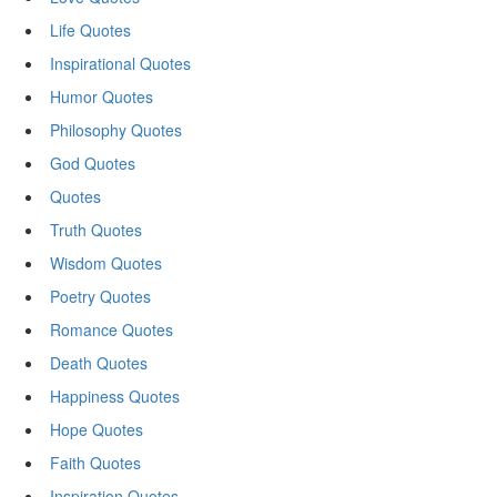
Life Quotes
Inspirational Quotes
Humor Quotes
Philosophy Quotes
God Quotes
Quotes
Truth Quotes
Wisdom Quotes
Poetry Quotes
Romance Quotes
Death Quotes
Happiness Quotes
Hope Quotes
Faith Quotes
Inspiration Quotes