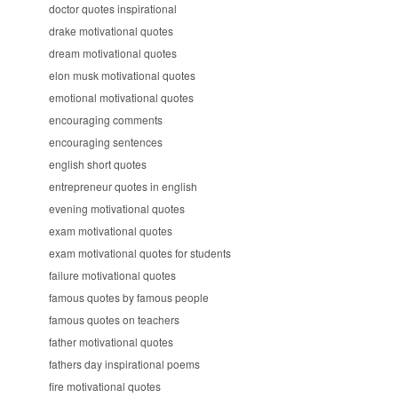
doctor quotes inspirational
drake motivational quotes
dream motivational quotes
elon musk motivational quotes
emotional motivational quotes
encouraging comments
encouraging sentences
english short quotes
entrepreneur quotes in english
evening motivational quotes
exam motivational quotes
exam motivational quotes for students
failure motivational quotes
famous quotes by famous people
famous quotes on teachers
father motivational quotes
fathers day inspirational poems
fire motivational quotes