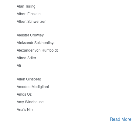
Alan Turing
Albert Einstein
Albert Schweitzer
Aleister Crowley
Aleksandr Solzhenitsyn
Alexander von Humboldt
Alfred Adler
Ali
Allen Ginsberg
Amedeo Modigliani
Amos Oz
Amy Winehouse
Anaïs Nin
Read More