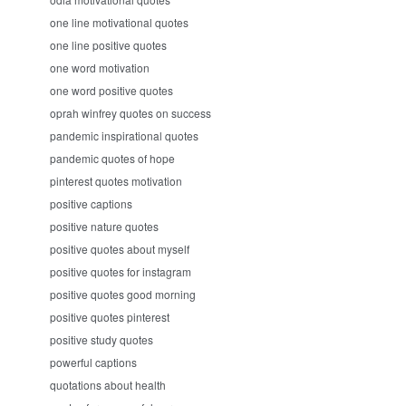
one line motivational quotes
one line positive quotes
one word motivation
one word positive quotes
oprah winfrey quotes on success
pandemic inspirational quotes
pandemic quotes of hope
pinterest quotes motivation
positive captions
positive nature quotes
positive quotes about myself
positive quotes for instagram
positive quotes good morning
positive quotes pinterest
positive study quotes
powerful captions
quotations about health