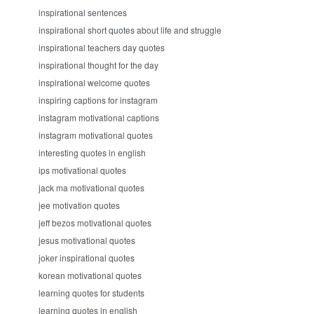
inspirational sentences
inspirational short quotes about life and struggle
inspirational teachers day quotes
inspirational thought for the day
inspirational welcome quotes
inspiring captions for instagram
instagram motivational captions
instagram motivational quotes
interesting quotes in english
ips motivational quotes
jack ma motivational quotes
jee motivation quotes
jeff bezos motivational quotes
jesus motivational quotes
joker inspirational quotes
korean motivational quotes
learning quotes for students
learning quotes in english