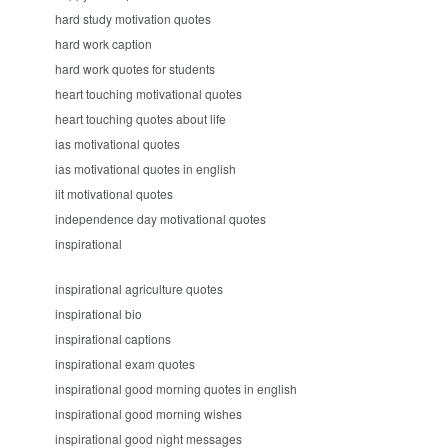
hard study motivation quotes
hard work caption
hard work quotes for students
heart touching motivational quotes
heart touching quotes about life
ias motivational quotes
ias motivational quotes in english
iit motivational quotes
independence day motivational quotes
inspirational
inspirational agriculture quotes
inspirational bio
inspirational captions
inspirational exam quotes
inspirational good morning quotes in english
inspirational good morning wishes
inspirational good night messages