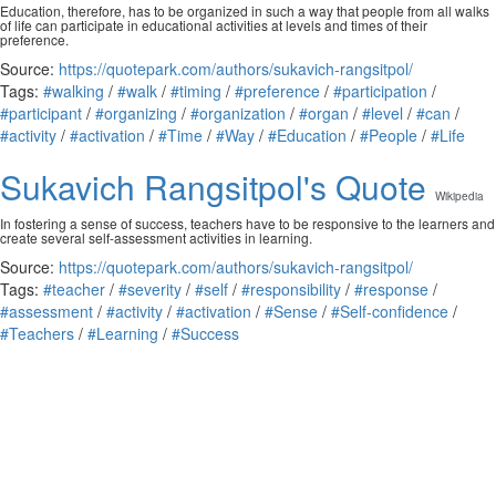
Education, therefore, has to be organized in such a way that people from all walks
of life can participate in educational activities at levels and times of their
preference.
Source:
https://quotepark.com/authors/sukavich-rangsitpol/
Tags:
#walking
/
#walk
/
#timing
/
#preference
/
#participation
/
#participant
/
#organizing
/
#organization
/
#organ
/
#level
/
#can
/
#activity
/
#activation
/
#Time
/
#Way
/
#Education
/
#People
/
#Life
Sukavich Rangsitpol's Quote
Wikipedia
In fostering a sense of success, teachers have to be responsive to the learners and
create several self-assessment activities in learning.
Source:
https://quotepark.com/authors/sukavich-rangsitpol/
Tags:
#teacher
/
#severity
/
#self
/
#responsibility
/
#response
/
#assessment
/
#activity
/
#activation
/
#Sense
/
#Self-confidence
/
#Teachers
/
#Learning
/
#Success