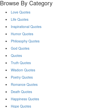
Browse By Category
Love Quotes
Life Quotes
Inspirational Quotes
Humor Quotes
Philosophy Quotes
God Quotes
Quotes
Truth Quotes
Wisdom Quotes
Poetry Quotes
Romance Quotes
Death Quotes
Happiness Quotes
Hope Quotes