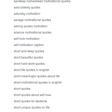
sandeep maheshwari motivational quotes
sara blakely quotes
saturday motivation
savage motivational quotes
saving quotes motivation
science motivational quotes
self love motivation
self motivation caption
short and deep quotes
short beautiful quotes
short hard work quotes
short life quotes in english
short meaningful quotes about life
short motivational quotes in english
short quotes
short quotes about self love
short quotes for students
short unique quotes on life