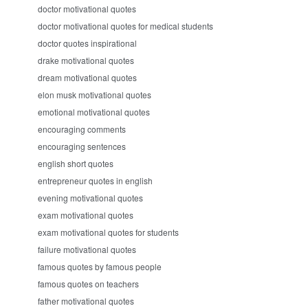
doctor motivational quotes
doctor motivational quotes for medical students
doctor quotes inspirational
drake motivational quotes
dream motivational quotes
elon musk motivational quotes
emotional motivational quotes
encouraging comments
encouraging sentences
english short quotes
entrepreneur quotes in english
evening motivational quotes
exam motivational quotes
exam motivational quotes for students
failure motivational quotes
famous quotes by famous people
famous quotes on teachers
father motivational quotes