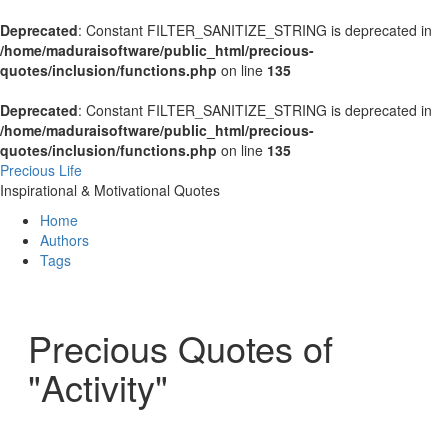
Deprecated
: Constant FILTER_SANITIZE_STRING is deprecated in
/home/maduraisoftware/public_html/precious-
quotes/inclusion/functions.php
on line
135
Deprecated
: Constant FILTER_SANITIZE_STRING is deprecated in
/home/maduraisoftware/public_html/precious-
quotes/inclusion/functions.php
on line
135
Precious Life
Inspirational & Motivational Quotes
Home
Authors
Tags
Precious Quotes of
"Activity"