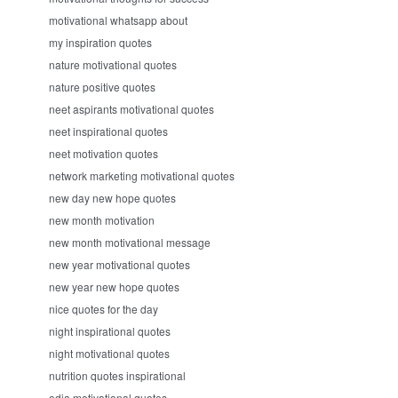
motivational whatsapp about
my inspiration quotes
nature motivational quotes
nature positive quotes
neet aspirants motivational quotes
neet inspirational quotes
neet motivation quotes
network marketing motivational quotes
new day new hope quotes
new month motivation
new month motivational message
new year motivational quotes
new year new hope quotes
nice quotes for the day
night inspirational quotes
night motivational quotes
nutrition quotes inspirational
odia motivational quotes