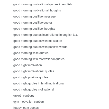
good morning motivational quotes in english
good morning motivational thoughts
good morning positive message
good morning positive quotes
good morning positive thoughts
good morning quotes inspirational in english text
good morning quotes with motivation
good morning quotes with positive words
good morning wise quotes
good morning with motivational quotes
good night motivation
good night motivational quotes
good night positive quotes
good night quotes in hindi motivational
good night quotes motivational
growth captions
gym motivation caption
happy team quotes