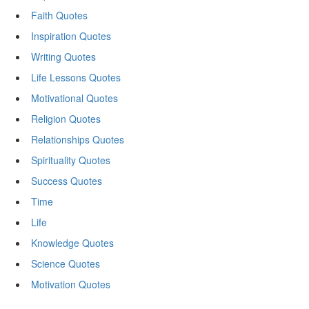
Faith Quotes
Inspiration Quotes
Writing Quotes
Life Lessons Quotes
Motivational Quotes
Religion Quotes
Relationships Quotes
Spirituality Quotes
Success Quotes
Time
Life
Knowledge Quotes
Science Quotes
Motivation Quotes