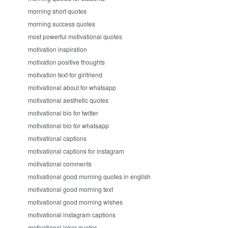
morning short quotes
morning success quotes
most powerful motivational quotes
motivation inspiration
motivation positive thoughts
motivation text for girlfriend
motivational about for whatsapp
motivational aesthetic quotes
motivational bio for twitter
motivational bio for whatsapp
motivational captions
motivational captions for instagram
motivational comments
motivational good morning quotes in english
motivational good morning text
motivational good morning wishes
motivational instagram captions
motivational joker quotes