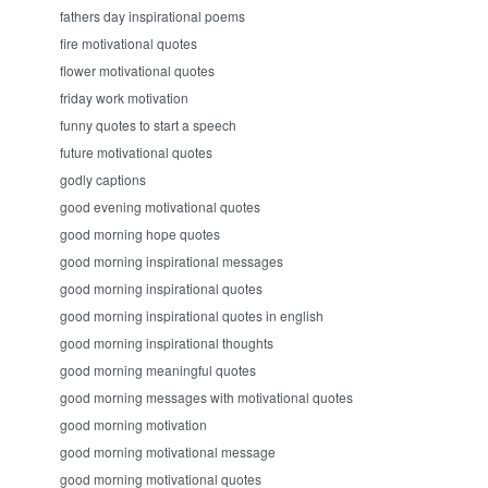
fathers day inspirational poems
fire motivational quotes
flower motivational quotes
friday work motivation
funny quotes to start a speech
future motivational quotes
godly captions
good evening motivational quotes
good morning hope quotes
good morning inspirational messages
good morning inspirational quotes
good morning inspirational quotes in english
good morning inspirational thoughts
good morning meaningful quotes
good morning messages with motivational quotes
good morning motivation
good morning motivational message
good morning motivational quotes