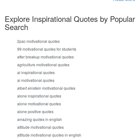
Explore Inspirational Quotes by Popular
Search
2pac motivational quotes
99 motivational quotes for students
after breakup motivational quotes
agriculture motivational quotes
ai inspirational quotes
ai motivational quotes
albert einstein motivational quotes
alone inspirational quotes
alone motivational quotes
alone positive quotes
amazing quotes in english
attitude motivational quotes
attitude motivational quotes in english