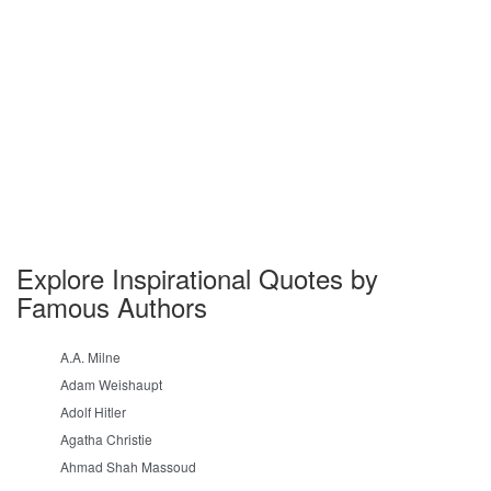
Explore Inspirational Quotes by
Famous Authors
A.A. Milne
Adam Weishaupt
Adolf Hitler
Agatha Christie
Ahmad Shah Massoud