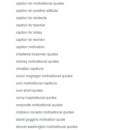
caption for motivational quotes
caption for positive attitude
caption for students
caption for teacher
caption for today
caption for women
caption motivation
chadwick boseman quotes
cheesy motivational quotes
christian captions
conor mcgregor motivational quotes
cool motivational captions
cool short quotes
corny inspirational quotes
corporate motivational quotes
cristiano ronaldo motivational quotes
david goggins motivation quote
denzel washington motivational quotes