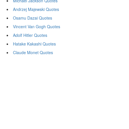
Michael Jackson Quotes
Andrzej Majewski Quotes
Osamu Dazai Quotes
Vincent Van Gogh Quotes
Adolf Hitler Quotes
Hatake Kakashi Quotes
Claude Monet Quotes