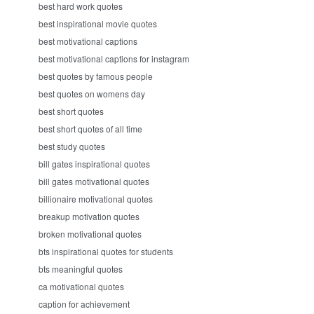
best hard work quotes
best inspirational movie quotes
best motivational captions
best motivational captions for instagram
best quotes by famous people
best quotes on womens day
best short quotes
best short quotes of all time
best study quotes
bill gates inspirational quotes
bill gates motivational quotes
billionaire motivational quotes
breakup motivation quotes
broken motivational quotes
bts inspirational quotes for students
bts meaningful quotes
ca motivational quotes
caption for achievement