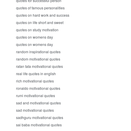
quotes for successful person
quotes of famous personalities
quotes on hard work and success
quotes on life short and sweet
quotes on study motivation
quotes on womens day
quotes on womens day
random inspirational quotes
random motivational quotes
ratan tata motivational quotes
real life quotes in english
rich motivational quotes
ronaldo motivational quotes
rumi motivational quotes
sad and motivational quotes
sad motivational quotes
sadhguru motivational quotes
sai baba motivational quotes