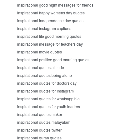
inspirational good night messages for friends
inspirational happy womens day quotes
inspirational independence day quotes
inspirational instagram captions
inspirational life good morning quotes
inspirational message for teachers day
inspirational movie quotes
inspirational positive good morning quotes
inspirational quotes attitude
inspirational quotes being alone
inspirational quotes for doctors day
inspirational quotes for instagram
inspirational quotes for whatsapp bio
inspirational quotes for youth leaders
inspirational quotes maker
inspirational quotes malayalam
inspirational quotes twitter
inspirational quran quotes