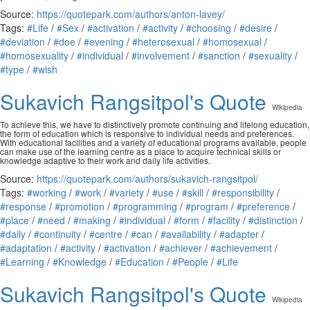
Source:
https://quotepark.com/authors/anton-lavey/
Tags:
#Life
/
#Sex
/
#activation
/
#activity
/
#choosing
/
#desire
/
#deviation
/
#doe
/
#evening
/
#heterosexual
/
#homosexual
/
#homosexuality
/
#individual
/
#involvement
/
#sanction
/
#sexuality
/
#type
/
#wish
Sukavich Rangsitpol's Quote
Wikipedia
To achieve this, we have to distinctively promote continuing and lifelong education,
the form of education which is responsive to individual needs and preferences.
With educational facilities and a variety of educational programs available, people
can make use of the learning centre as a place to acquire technical skills or
knowledge adaptive to their work and daily life activities.
Source:
https://quotepark.com/authors/sukavich-rangsitpol/
Tags:
#working
/
#work
/
#variety
/
#use
/
#skill
/
#responsibility
/
#response
/
#promotion
/
#programming
/
#program
/
#preference
/
#place
/
#need
/
#making
/
#individual
/
#form
/
#facility
/
#distinction
/
#daily
/
#continuity
/
#centre
/
#can
/
#availability
/
#adapter
/
#adaptation
/
#activity
/
#activation
/
#achiever
/
#achievement
/
#Learning
/
#Knowledge
/
#Education
/
#People
/
#Life
Sukavich Rangsitpol's Quote
Wikipedia