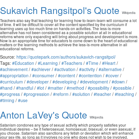
Sukavich Rangsitpol's Quote
Wikipedia
Teachers also say that teaching for learning how-to-learn-learn will consume a lot
of time. It will be difficult to cover all the content specified by the curriculum if
learning uses up too much time on hands-on activities. The less-is-more
alternative has not been considered as a possible solution at all in educational
reforms where only expanding will bring about progress and development is more.
Now is an appropriate time for educators to come down to the heart of educational
matters or the learning methods to achieve the less-is-more alternative in all
educational reforms.
Source:
https://quotepark.com/authors/sukavich-rangsitpol/
Tags:
#Education
/
#Learning
/
#Teachers
/
#Time
/
#Heart
/
#achievement
/
#achiever
/
#activation
/
#activity
/
#alternative
/
#appropriation
/
#consumer
/
#content
/
#contention
/
#cover
/
#curriculum
/
#developer
/
#developing
/
#development
/
#down
/
#hand
/
#handful
/
#lot
/
#matter
/
#method
/
#possibility
/
#possible
/
#progress
/
#progression
/
#reform
/
#solution
/
#teacher
/
#teaching
/
#timing
/
#use
Anton LaVey's Quote
Wikipedia
Satanism condones any type of sexual activity which properly satisfies your
individual desires – be it heterosexual, homosexual, bisexual, or even asexual, if
you choose. Satanism also sanctions any fetish or deviation which will enhance
your sex-life, so long as it involves no one who does not wish to be involved.