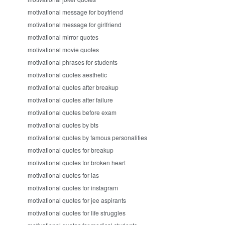
motivational message for boyfriend
motivational message for girlfriend
motivational mirror quotes
motivational movie quotes
motivational phrases for students
motivational quotes aesthetic
motivational quotes after breakup
motivational quotes after failure
motivational quotes before exam
motivational quotes by bts
motivational quotes by famous personalities
motivational quotes for breakup
motivational quotes for broken heart
motivational quotes for ias
motivational quotes for instagram
motivational quotes for jee aspirants
motivational quotes for life struggles