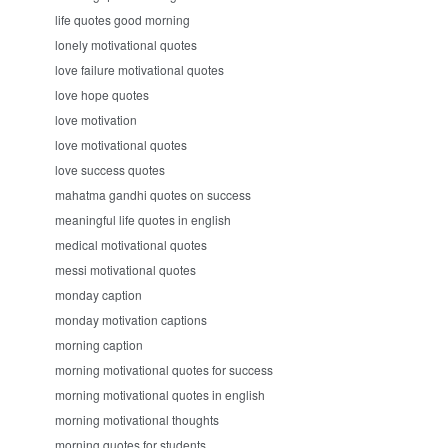
life quotes good morning
lonely motivational quotes
love failure motivational quotes
love hope quotes
love motivation
love motivational quotes
love success quotes
mahatma gandhi quotes on success
meaningful life quotes in english
medical motivational quotes
messi motivational quotes
monday caption
monday motivation captions
morning caption
morning motivational quotes for success
morning motivational quotes in english
morning motivational thoughts
morning quotes for students