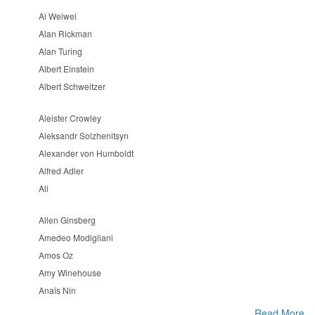
Ai Weiwei
Alan Rickman
Alan Turing
Albert Einstein
Albert Schweitzer
Aleister Crowley
Aleksandr Solzhenitsyn
Alexander von Humboldt
Alfred Adler
Ali
Allen Ginsberg
Amedeo Modigliani
Amos Oz
Amy Winehouse
Anaïs Nin
Read More