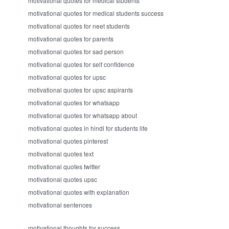
motivational quotes for medical students
motivational quotes for medical students success
motivational quotes for neet students
motivational quotes for parents
motivational quotes for sad person
motivational quotes for self confidence
motivational quotes for upsc
motivational quotes for upsc aspirants
motivational quotes for whatsapp
motivational quotes for whatsapp about
motivational quotes in hindi for students life
motivational quotes pinterest
motivational quotes text
motivational quotes twitter
motivational quotes upsc
motivational quotes with explanation
motivational sentences
motivational thoughts for success