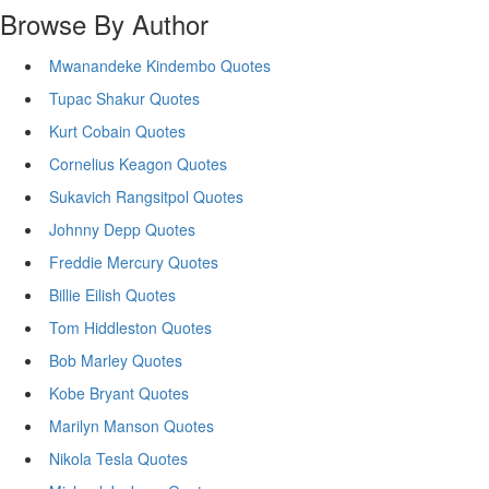
Browse By Author
Mwanandeke Kindembo Quotes
Tupac Shakur Quotes
Kurt Cobain Quotes
Cornelius Keagon Quotes
Sukavich Rangsitpol Quotes
Johnny Depp Quotes
Freddie Mercury Quotes
Billie Eilish Quotes
Tom Hiddleston Quotes
Bob Marley Quotes
Kobe Bryant Quotes
Marilyn Manson Quotes
Nikola Tesla Quotes