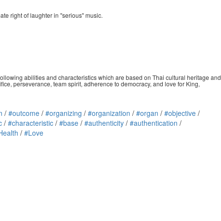
te right of laughter in "serious" music.
ollowing abilities and characteristics which are based on Thai cultural heritage and
crifice, perseverance, team spirit, adherence to democracy, and love for King,
n
/
#outcome
/
#organizing
/
#organization
/
#organ
/
#objective
/
c
/
#characteristic
/
#base
/
#authenticity
/
#authentication
/
Health
/
#Love