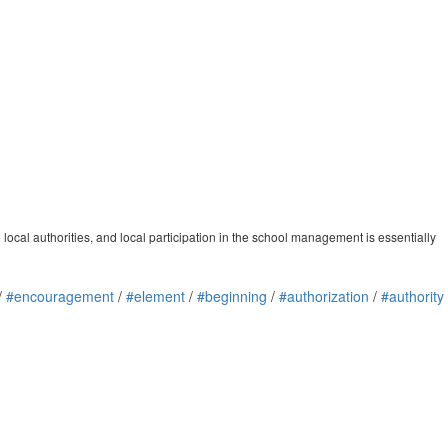
 local authorities, and local participation in the school management is essentially
/
#encouragement
/
#element
/
#beginning
/
#authorization
/
#authority