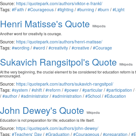
Source:
https://quotepark.com/authors/viktor-e-frankl/
Tags:
#Faith
/
#Courageous
/
#lighting
/
#burning
/
#burn
/
#Light
Henri Matisse's Quote
Wikipedia
Another word for creativity is courage.
Source:
https://quotepark.com/authors/henri-matisse/
Tags:
#wording
/
#word
/
#creativity
/
#creative
/
#Courage
Sukavich Rangsitpol's Quote
Wikipedia
At the very beginning, the crucial element to be considered for education reform is 
encouraged.
Source:
https://quotepark.com/authors/sukavich-rangsitpol/
Tags:
#system
/
#shift
/
#reform
/
#power
/
#particular
/
#participation
/
/
#author
/
#administrator
/
#administration
/
#School
/
#Education
John Dewey's Quote
Wikipedia
Education is not preparation for life; education is life itself.
Source:
https://quotepark.com/authors/john-dewey/
Tags:
#Teachers' Day
/
#Graduation
/
#Courageous
/
#preparation
/
#E