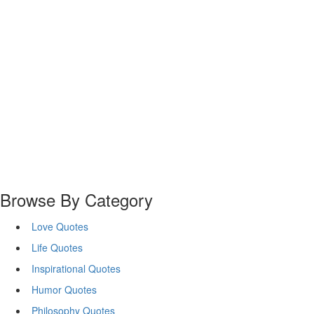
Browse By Category
Love Quotes
Life Quotes
Inspirational Quotes
Humor Quotes
Philosophy Quotes