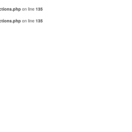
ctions.php
on line
135
ctions.php
on line
135