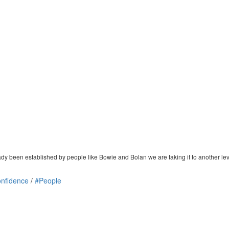
dy been established by people like Bowie and Bolan we are taking it to another lev
nfidence
/
#People