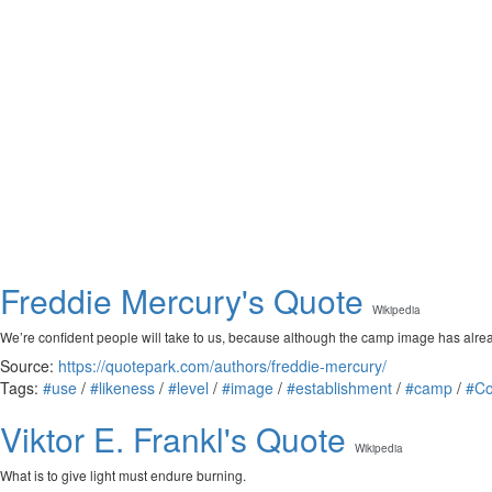
Freddie Mercury's Quote
Wikipedia
We’re confident people will take to us, because although the camp image has alrea
Source:
https://quotepark.com/authors/freddie-mercury/
Tags:
#use
/
#likeness
/
#level
/
#image
/
#establishment
/
#camp
/
#Co
Viktor E. Frankl's Quote
Wikipedia
What is to give light must endure burning.