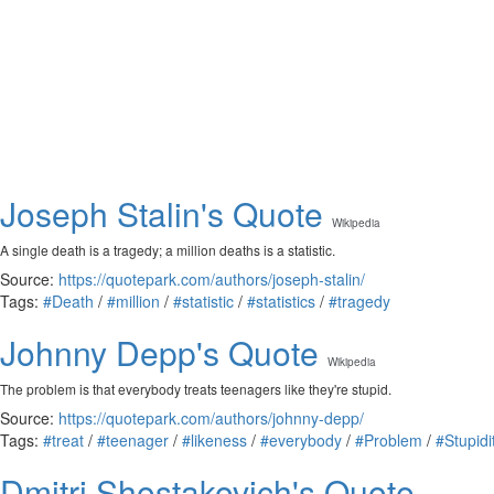
Joseph Stalin's Quote
Wikipedia
A single death is a tragedy; a million deaths is a statistic.
Source:
https://quotepark.com/authors/joseph-stalin/
Tags:
#Death
/
#million
/
#statistic
/
#statistics
/
#tragedy
Johnny Depp's Quote
Wikipedia
The problem is that everybody treats teenagers like they're stupid.
Source:
https://quotepark.com/authors/johnny-depp/
Tags:
#treat
/
#teenager
/
#likeness
/
#everybody
/
#Problem
/
#Stupidi
Dmitri Shostakovich's Quote