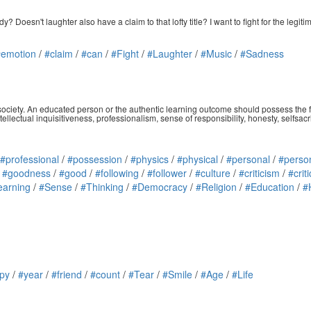
esn't laughter also have a claim to that lofty title? I want to fight for the legitima
#emotion
/
#claim
/
#can
/
#Fight
/
#Laughter
/
#Music
/
#Sadness
d society. An educated person or the authentic learning outcome should possess the f
ntellectual inquisitiveness, professionalism, sense of responsibility, honesty, selfsa
#professional
/
#possession
/
#physics
/
#physical
/
#personal
/
#perso
/
#goodness
/
#good
/
#following
/
#follower
/
#culture
/
#criticism
/
#criti
earning
/
#Sense
/
#Thinking
/
#Democracy
/
#Religion
/
#Education
/
#
py
/
#year
/
#friend
/
#count
/
#Tear
/
#Smile
/
#Age
/
#Life