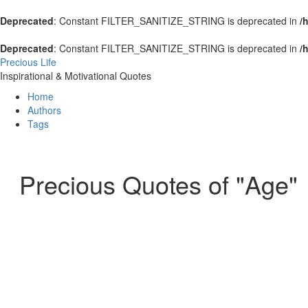
Deprecated
: Constant FILTER_SANITIZE_STRING is deprecated in
/
Deprecated
: Constant FILTER_SANITIZE_STRING is deprecated in
/
Precious Life
Inspirational & Motivational Quotes
Home
Authors
Tags
Precious Quotes of "Age"