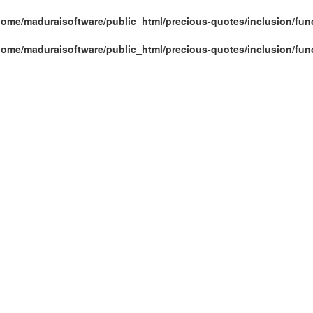
home/maduraisoftware/public_html/precious-quotes/inclusion/fun
home/maduraisoftware/public_html/precious-quotes/inclusion/fun