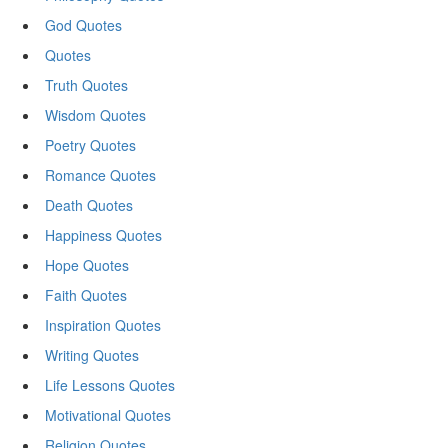
God Quotes
Quotes
Truth Quotes
Wisdom Quotes
Poetry Quotes
Romance Quotes
Death Quotes
Happiness Quotes
Hope Quotes
Faith Quotes
Inspiration Quotes
Writing Quotes
Life Lessons Quotes
Motivational Quotes
Religion Quotes