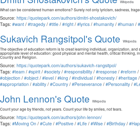
Wikipedia
What can be considered human emotions? Surely not only lyricism, sadness, tragedy? Do
Source:
https://quotepark.com/authors/dmitri-shostakovich/
Tags:
#want
/
#tragedy
/
#title
/
#right
/
#lyrics
/
#humanity
/
#human
/
Sukavich Rangsitpol's Quote
Wikipedia
The objective of education reform is to creat learning individual, organization, an
appropriate level of education: good physical and mental health, critical thinking, i
Country and Religion.
Source:
https://quotepark.com/authors/sukavich-rangsitpol/
Tags:
#team
/
#spirit
/
#society
/
#responsibility
/
#response
/
#reform
/
#objection
/
#object
/
#level
/
#king
/
#individual
/
#honesty
/
#heritage
#appropriation
/
#ability
/
#Country
/
#Perseverance
/
#Personality
/
#L
John Lennon's Quote
Wikipedia
Count your age by friends, not years. Count your life by smiles, not tears.
Source:
https://quotepark.com/authors/john-lennon/
Tags:
#Moving On
/
#Cute
/
#Positive
/
#Life
/
#Wise
/
#Birthday
/
#Hap