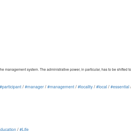
the management system. The administrative power, in particular, has to be shifted to
#participant
/
#manager
/
#management
/
#locality
/
#local
/
#essential
ducation
/
#Life