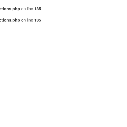
ctions.php
on line
135
ctions.php
on line
135