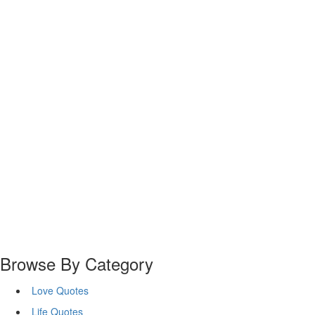
Browse By Category
Love Quotes
Life Quotes