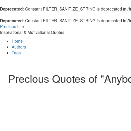
Deprecated
: Constant FILTER_SANITIZE_STRING is deprecated in
/
Deprecated
: Constant FILTER_SANITIZE_STRING is deprecated in
/
Precious Life
Inspirational & Motivational Quotes
Home
Authors
Tags
Precious Quotes of "Anyb