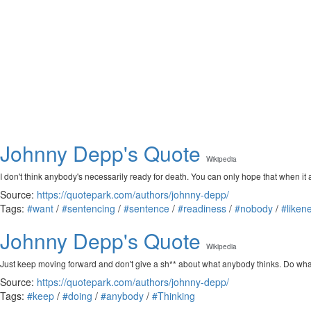
Johnny Depp's Quote
Wikipedia
I don't think anybody's necessarily ready for death. You can only hope that when i
Source:
https://quotepark.com/authors/johnny-depp/
Tags:
#want
/
#sentencing
/
#sentence
/
#readiness
/
#nobody
/
#liken
Johnny Depp's Quote
Wikipedia
Just keep moving forward and don't give a sh** about what anybody thinks. Do what
Source:
https://quotepark.com/authors/johnny-depp/
Tags:
#keep
/
#doing
/
#anybody
/
#Thinking