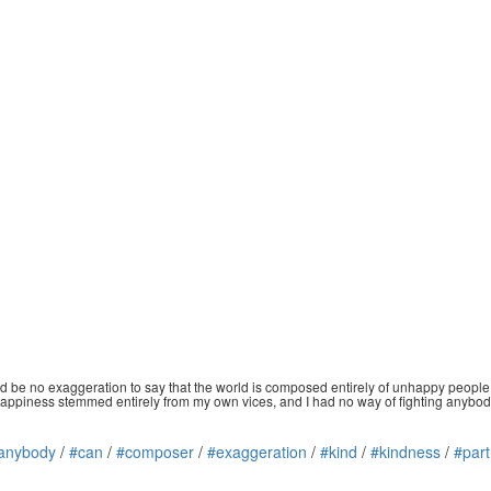
d be no exaggeration to say that the world is composed entirely of unhappy people. 
nhappiness stemmed entirely from my own vices, and I had no way of fighting anybod
anybody
/
#can
/
#composer
/
#exaggeration
/
#kind
/
#kindness
/
#part