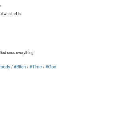
ia
ut what art is.
 God sees everything!
ybody
/
#Bitch
/
#Time
/
#God