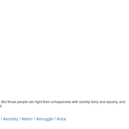
But those people can fight their unhappiness with society fairly and squarly, and
y.
/
#society
/
#stem
/
#struggle
/
#vice