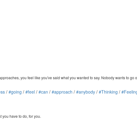
t approaches, you feel like you've said what you wanted to say. Nobody wants to go 
ess
/
#going
/
#feel
/
#can
/
#approach
/
#anybody
/
#Thinking
/
#Feelin
 you have to do, for you.