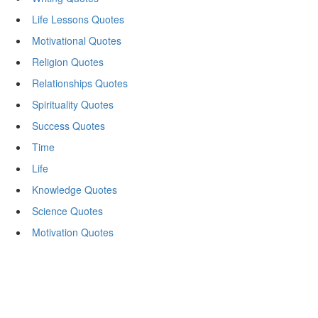
Life Lessons Quotes
Motivational Quotes
Religion Quotes
Relationships Quotes
Spirituality Quotes
Success Quotes
Time
Life
Knowledge Quotes
Science Quotes
Motivation Quotes