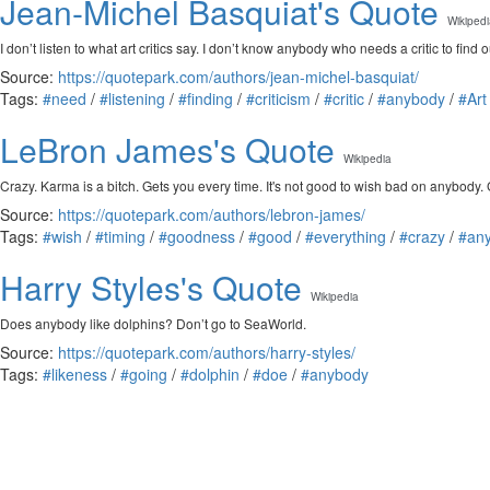
Jean-Michel Basquiat's Quote
Wikiped
I don’t listen to what art critics say. I don’t know anybody who needs a critic to find o
Source:
https://quotepark.com/authors/jean-michel-basquiat/
Tags:
#need
/
#listening
/
#finding
/
#criticism
/
#critic
/
#anybody
/
#Art
LeBron James's Quote
Wikipedia
Crazy. Karma is a bitch. Gets you every time. It's not good to wish bad on anybody.
Source:
https://quotepark.com/authors/lebron-james/
Tags:
#wish
/
#timing
/
#goodness
/
#good
/
#everything
/
#crazy
/
#an
Harry Styles's Quote
Wikipedia
Does anybody like dolphins? Don’t go to SeaWorld.
Source:
https://quotepark.com/authors/harry-styles/
Tags:
#likeness
/
#going
/
#dolphin
/
#doe
/
#anybody