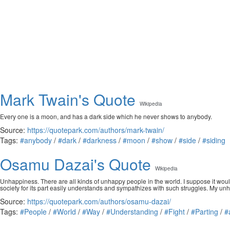
Mark Twain's Quote
Wikipedia
Every one is a moon, and has a dark side which he never shows to anybody.
Source:
https://quotepark.com/authors/mark-twain/
Tags:
#anybody
/
#dark
/
#darkness
/
#moon
/
#show
/
#side
/
#siding
Osamu Dazai's Quote
Wikipedia
Unhappiness. There are all kinds of unhappy people in the world. I suppose it woul
society for its part easily understands and sympathizes with such struggles. My u
Source:
https://quotepark.com/authors/osamu-dazai/
Tags:
#People
/
#World
/
#Way
/
#Understanding
/
#Fight
/
#Parting
/
#