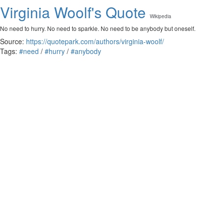
Virginia Woolf's Quote
Wikipedia
No need to hurry. No need to sparkle. No need to be anybody but oneself.
Source:
https://quotepark.com/authors/virginia-woolf/
Tags:
#need
/
#hurry
/
#anybody