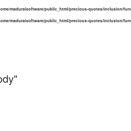
home/maduraisoftware/public_html/precious-quotes/inclusion/fun
home/maduraisoftware/public_html/precious-quotes/inclusion/fun
ody"