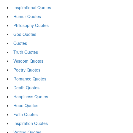
Inspirational Quotes
Humor Quotes
Philosophy Quotes
God Quotes
Quotes
Truth Quotes
Wisdom Quotes
Poetry Quotes
Romance Quotes
Death Quotes
Happiness Quotes
Hope Quotes
Faith Quotes
Inspiration Quotes
Writing Quotes