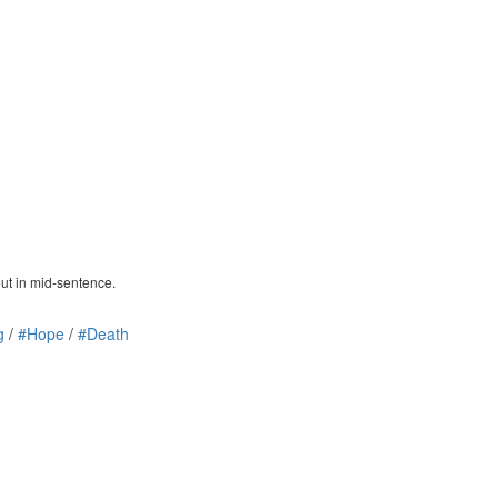
out in mid-sentence.
g
/
#Hope
/
#Death