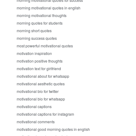
morning motivational quotes for success
morning motivational quotes in english
morning motivational thoughts
morning quotes for students
morning short quotes
morning success quotes
most powerful motivational quotes
motivation inspiration
motivation positive thoughts
motivation text for girlfriend
motivational about for whatsapp
motivational aesthetic quotes
motivational bio for twitter
motivational bio for whatsapp
motivational captions
motivational captions for instagram
motivational comments
motivational good morning quotes in english