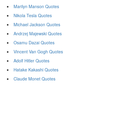
Marilyn Manson Quotes
Nikola Tesla Quotes
Michael Jackson Quotes
Andrzej Majewski Quotes
Osamu Dazai Quotes
Vincent Van Gogh Quotes
Adolf Hitler Quotes
Hatake Kakashi Quotes
Claude Monet Quotes