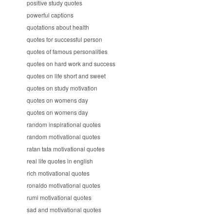
positive study quotes
powerful captions
quotations about health
quotes for successful person
quotes of famous personalities
quotes on hard work and success
quotes on life short and sweet
quotes on study motivation
quotes on womens day
quotes on womens day
random inspirational quotes
random motivational quotes
ratan tata motivational quotes
real life quotes in english
rich motivational quotes
ronaldo motivational quotes
rumi motivational quotes
sad and motivational quotes