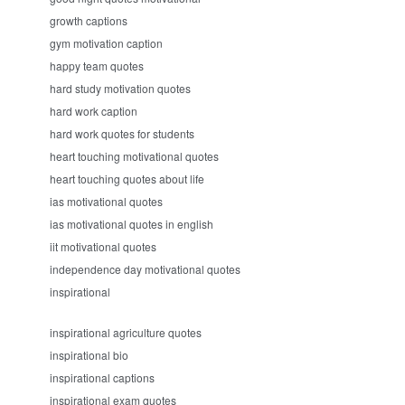
growth captions
gym motivation caption
happy team quotes
hard study motivation quotes
hard work caption
hard work quotes for students
heart touching motivational quotes
heart touching quotes about life
ias motivational quotes
ias motivational quotes in english
iit motivational quotes
independence day motivational quotes
inspirational
inspirational agriculture quotes
inspirational bio
inspirational captions
inspirational exam quotes