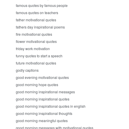
famous quotes by famous people
famous quotes on teachers
father motivational quotes
fathers day inspirational poems
fire motivational quotes
flower motivational quotes
friday work motivation
funny quotes to start a speech
future motivational quotes
godly captions
good evening motivational quotes
good morning hope quotes
good morning inspirational messages
good morning inspirational quotes
good morning inspirational quotes in english
good morning inspirational thoughts
good morning meaningful quotes
good morning messages with motivational quotes