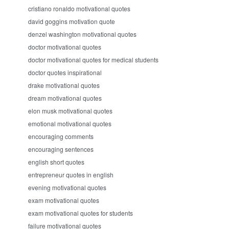
cristiano ronaldo motivational quotes
david goggins motivation quote
denzel washington motivational quotes
doctor motivational quotes
doctor motivational quotes for medical students
doctor quotes inspirational
drake motivational quotes
dream motivational quotes
elon musk motivational quotes
emotional motivational quotes
encouraging comments
encouraging sentences
english short quotes
entrepreneur quotes in english
evening motivational quotes
exam motivational quotes
exam motivational quotes for students
failure motivational quotes