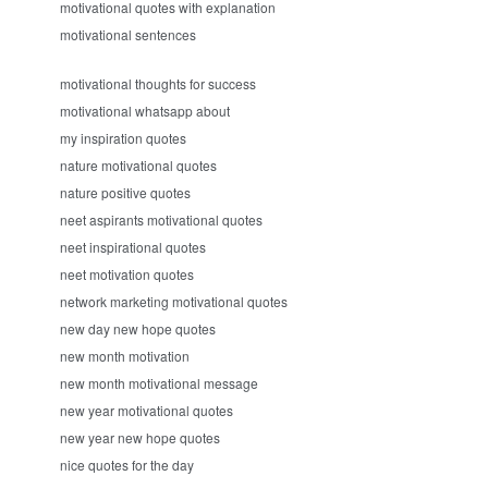
motivational quotes with explanation
motivational sentences
motivational thoughts for success
motivational whatsapp about
my inspiration quotes
nature motivational quotes
nature positive quotes
neet aspirants motivational quotes
neet inspirational quotes
neet motivation quotes
network marketing motivational quotes
new day new hope quotes
new month motivation
new month motivational message
new year motivational quotes
new year new hope quotes
nice quotes for the day