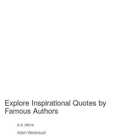
Explore Inspirational Quotes by
Famous Authors
A.A. Milne
Adam Weishaupt