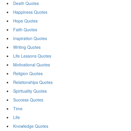
Death Quotes
Happiness Quotes
Hope Quotes
Faith Quotes
Inspiration Quotes
Writing Quotes
Life Lessons Quotes
Motivational Quotes
Religion Quotes
Relationships Quotes
Spirituality Quotes
Success Quotes
Time
Life
Knowledge Quotes