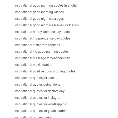
inspirational good morning quotes in english
inspirational good morning wishes
inspirational good night messages
inspirational good night messages for friends
inspirational happy womens day quotes
inspirational independence day quotes
inspirational instagram captions
inspirational life good morning quotes
inspirational message for teachers day
inspirational movie quotes
inspirational positive good morning quotes
inspirational quotes attitude
inspirational quotes being alone
inspirational quotes for doctors day
inspirational quotes for instagram
inspirational quotes for whatsapp bio
inspirational quotes for youth leaders
inspirational quotes maker