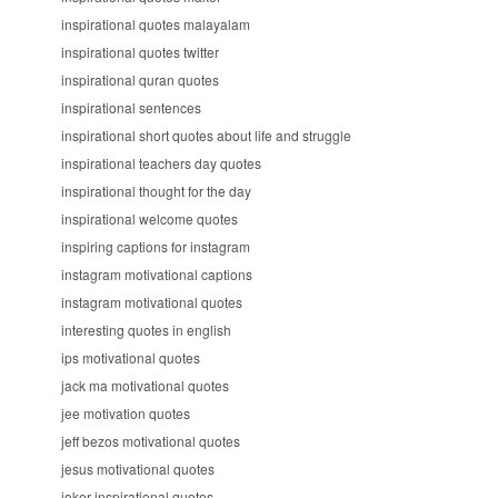
inspirational quotes malayalam
inspirational quotes twitter
inspirational quran quotes
inspirational sentences
inspirational short quotes about life and struggle
inspirational teachers day quotes
inspirational thought for the day
inspirational welcome quotes
inspiring captions for instagram
instagram motivational captions
instagram motivational quotes
interesting quotes in english
ips motivational quotes
jack ma motivational quotes
jee motivation quotes
jeff bezos motivational quotes
jesus motivational quotes
joker inspirational quotes