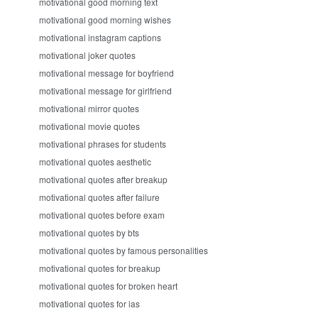
motivational good morning text
motivational good morning wishes
motivational instagram captions
motivational joker quotes
motivational message for boyfriend
motivational message for girlfriend
motivational mirror quotes
motivational movie quotes
motivational phrases for students
motivational quotes aesthetic
motivational quotes after breakup
motivational quotes after failure
motivational quotes before exam
motivational quotes by bts
motivational quotes by famous personalities
motivational quotes for breakup
motivational quotes for broken heart
motivational quotes for ias