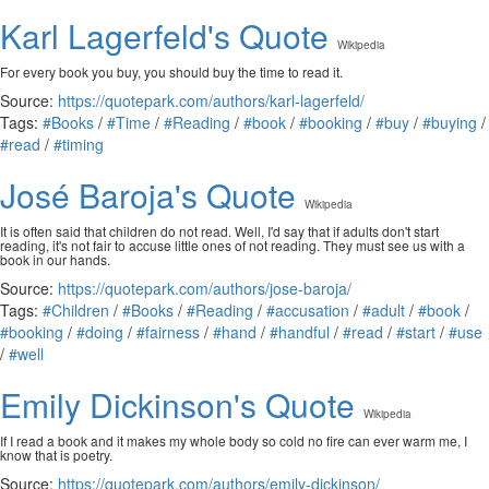
Karl Lagerfeld's Quote
Wikipedia
For every book you buy, you should buy the time to read it.
Source:
https://quotepark.com/authors/karl-lagerfeld/
Tags:
#Books
/
#Time
/
#Reading
/
#book
/
#booking
/
#buy
/
#buying
/
#read
/
#timing
José Baroja's Quote
Wikipedia
It is often said that children do not read. Well, I'd say that if adults don't start
reading, it's not fair to accuse little ones of not reading. They must see us with a
book in our hands.
Source:
https://quotepark.com/authors/jose-baroja/
Tags:
#Children
/
#Books
/
#Reading
/
#accusation
/
#adult
/
#book
/
#booking
/
#doing
/
#fairness
/
#hand
/
#handful
/
#read
/
#start
/
#use
/
#well
Emily Dickinson's Quote
Wikipedia
If I read a book and it makes my whole body so cold no fire can ever warm me, I
know that is poetry.
Source:
https://quotepark.com/authors/emily-dickinson/