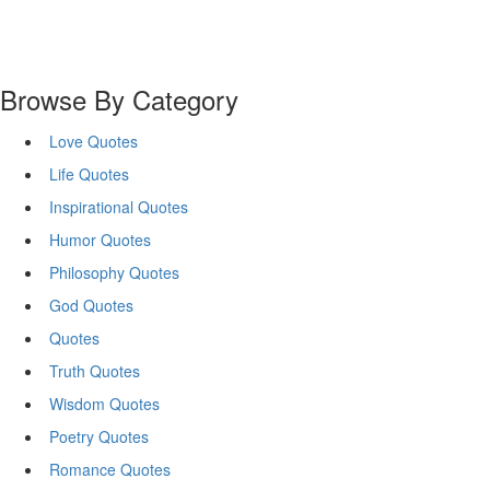
Browse By Category
Love Quotes
Life Quotes
Inspirational Quotes
Humor Quotes
Philosophy Quotes
God Quotes
Quotes
Truth Quotes
Wisdom Quotes
Poetry Quotes
Romance Quotes