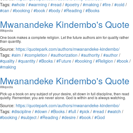
Tags:
#whole
/
#warming
/
#read
/
#poetry
/
#making
/
#fire
/
#cold
/
#can
/
#booking
/
#book
/
#body
/
#Reading
/
#Books
Mwanandeke Kindembo's Quote
Wikipedia
One book makes a complete religion. Let the future authors aim for quality rather
than quantity.
Source:
https://quotepark.com/authors/mwanandeke-kindembo/
Tags:
#aim
/
#completion
/
#authorization
/
#authority
/
#author
/
#quality
/
#quantity
/
#Books
/
#Future
/
#booking
/
#Religion
/
#book
/
#making
Mwanandeke Kindembo's Quote
Wikipedia
Pick up a book on any subject of your desire, sit down in full discipline, then read
quietly. Remember, you are never alone. God is within and is always watching.
Source:
https://quotepark.com/authors/mwanandeke-kindembo/
Tags:
#discipline
/
#down
/
#Books
/
#full
/
#pick
/
#read
/
#watch
/
#booking
/
#subject
/
#Reading
/
#desire
/
#book
/
#God