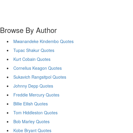
Browse By Author
Mwanandeke Kindembo Quotes
Tupac Shakur Quotes
Kurt Cobain Quotes
Cornelius Keagon Quotes
Sukavich Rangsitpol Quotes
Johnny Depp Quotes
Freddie Mercury Quotes
Billie Eilish Quotes
Tom Hiddleston Quotes
Bob Marley Quotes
Kobe Bryant Quotes