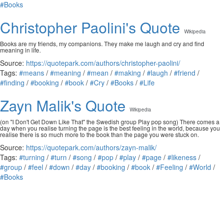
#Books
Christopher Paolini's Quote
Wikipedia
Books are my friends, my companions. They make me laugh and cry and find
meaning in life.
Source:
https://quotepark.com/authors/christopher-paolini/
Tags:
#means
/
#meaning
/
#mean
/
#making
/
#laugh
/
#friend
/
#finding
/
#booking
/
#book
/
#Cry
/
#Books
/
#Life
Zayn Malik's Quote
Wikipedia
(on "I Don't Get Down Like That" the Swedish group Play pop song) There comes a
day when you realise turning the page is the best feeling in the world, because you
realise there is so much more to the book than the page you were stuck on.
Source:
https://quotepark.com/authors/zayn-malik/
Tags:
#turning
/
#turn
/
#song
/
#pop
/
#play
/
#page
/
#likeness
/
#group
/
#feel
/
#down
/
#day
/
#booking
/
#book
/
#Feeling
/
#World
/
#Books