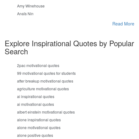
Amy Winehouse
Anaïs Nin
Read More
Explore Inspirational Quotes by Popular
Search
2pac motivational quotes
99 motivational quotes for students
after breakup motivational quotes
agriculture motivational quotes
ai inspirational quotes
ai motivational quotes
albert einstein motivational quotes
alone inspirational quotes
alone motivational quotes
alone positive quotes