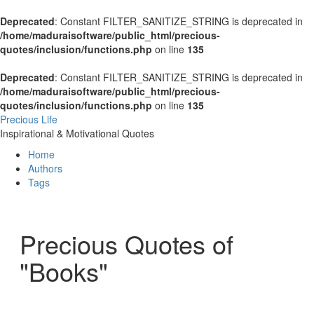
Deprecated
: Constant FILTER_SANITIZE_STRING is deprecated in
/home/maduraisoftware/public_html/precious-
quotes/inclusion/functions.php
on line
135
Deprecated
: Constant FILTER_SANITIZE_STRING is deprecated in
/home/maduraisoftware/public_html/precious-
quotes/inclusion/functions.php
on line
135
Precious Life
Inspirational & Motivational Quotes
Home
Authors
Tags
Precious Quotes of
"Books"