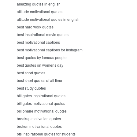
amazing quotes in english
attitude motivational quotes
attitude motivational quotes in english
best hard work quotes
best inspirational movie quotes
best motivational captions
best motivational captions for instagram
best quotes by famous people
best quotes on womens day
best short quotes
best short quotes of all time
best study quotes
bill gates inspirational quotes
bill gates motivational quotes
billionaire motivational quotes
breakup motivation quotes
broken motivational quotes
bts inspirational quotes for students