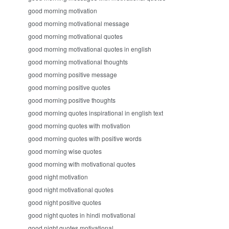
good morning motivation
good morning motivational message
good morning motivational quotes
good morning motivational quotes in english
good morning motivational thoughts
good morning positive message
good morning positive quotes
good morning positive thoughts
good morning quotes inspirational in english text
good morning quotes with motivation
good morning quotes with positive words
good morning wise quotes
good morning with motivational quotes
good night motivation
good night motivational quotes
good night positive quotes
good night quotes in hindi motivational
good night quotes motivational