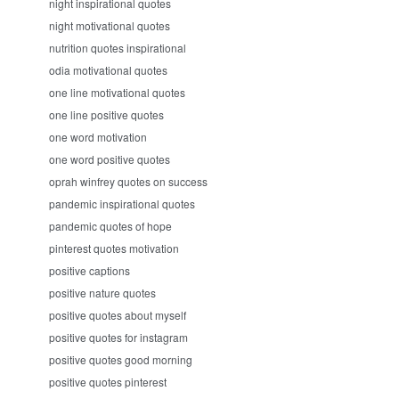
night inspirational quotes
night motivational quotes
nutrition quotes inspirational
odia motivational quotes
one line motivational quotes
one line positive quotes
one word motivation
one word positive quotes
oprah winfrey quotes on success
pandemic inspirational quotes
pandemic quotes of hope
pinterest quotes motivation
positive captions
positive nature quotes
positive quotes about myself
positive quotes for instagram
positive quotes good morning
positive quotes pinterest