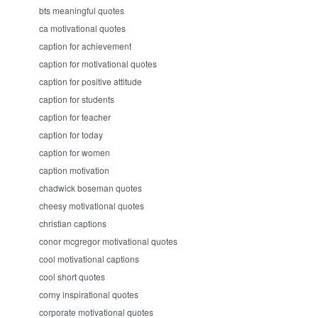
bts meaningful quotes
ca motivational quotes
caption for achievement
caption for motivational quotes
caption for positive attitude
caption for students
caption for teacher
caption for today
caption for women
caption motivation
chadwick boseman quotes
cheesy motivational quotes
christian captions
conor mcgregor motivational quotes
cool motivational captions
cool short quotes
corny inspirational quotes
corporate motivational quotes