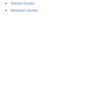
Science Quotes
Motivation Quotes