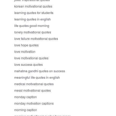
korean motivational quotes
learning quotes for students
learning quotes in english
life quotes good morning
lonely motivational quotes
love failure motivational quotes
love hope quotes
love motivation
love motivational quotes
love success quotes
mahatma gandhi quotes on success
meaningful life quotes in english
medical motivational quotes
messi motivational quotes
monday caption
monday motivation captions
morning caption