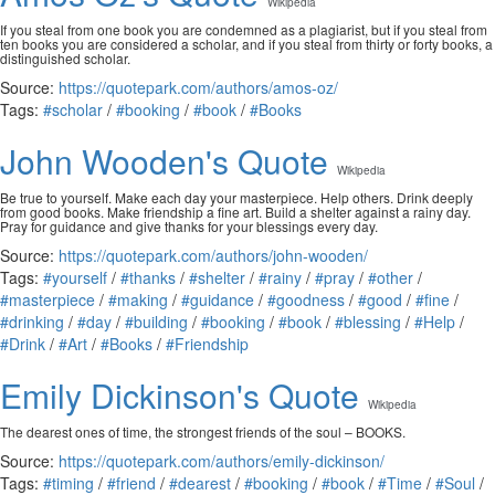
Wikipedia
If you steal from one book you are condemned as a plagiarist, but if you steal from
ten books you are considered a scholar, and if you steal from thirty or forty books, a
distinguished scholar.
Source:
https://quotepark.com/authors/amos-oz/
Tags:
#scholar
/
#booking
/
#book
/
#Books
John Wooden's Quote
Wikipedia
Be true to yourself. Make each day your masterpiece. Help others. Drink deeply
from good books. Make friendship a fine art. Build a shelter against a rainy day.
Pray for guidance and give thanks for your blessings every day.
Source:
https://quotepark.com/authors/john-wooden/
Tags:
#yourself
/
#thanks
/
#shelter
/
#rainy
/
#pray
/
#other
/
#masterpiece
/
#making
/
#guidance
/
#goodness
/
#good
/
#fine
/
#drinking
/
#day
/
#building
/
#booking
/
#book
/
#blessing
/
#Help
/
#Drink
/
#Art
/
#Books
/
#Friendship
Emily Dickinson's Quote
Wikipedia
The dearest ones of time, the strongest friends of the soul – BOOKS.
Source:
https://quotepark.com/authors/emily-dickinson/
Tags:
#timing
/
#friend
/
#dearest
/
#booking
/
#book
/
#Time
/
#Soul
/