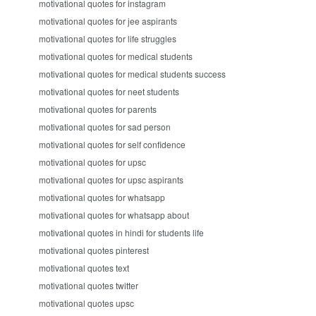
motivational quotes for instagram
motivational quotes for jee aspirants
motivational quotes for life struggles
motivational quotes for medical students
motivational quotes for medical students success
motivational quotes for neet students
motivational quotes for parents
motivational quotes for sad person
motivational quotes for self confidence
motivational quotes for upsc
motivational quotes for upsc aspirants
motivational quotes for whatsapp
motivational quotes for whatsapp about
motivational quotes in hindi for students life
motivational quotes pinterest
motivational quotes text
motivational quotes twitter
motivational quotes upsc