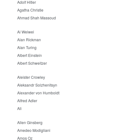
Adolf Hitler
Agatha Christie
Ahmad Shah Massoud
Ai Weiwei
Alan Rickman
Alan Turing
Albert Einstein
Albert Schweitzer
Aleister Crowley
Aleksandr Solzhenitsyn
Alexander von Humboldt
Alfred Adler
Ali
Allen Ginsberg
Amedeo Modigliani
Amos Oz