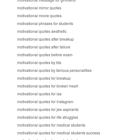
motivational mirror quotes
motivational movie quotes
motivational phrases for students
motivational quotes aesthetic
motivational quotes after breakup
motivational quotes after failure
motivational quotes before exam
motivational quotes by bts
motivational quotes by famous personalities
motivational quotes for breakup
motivational quotes for broken heart
motivational quotes for ias
motivational quotes for instagram
motivational quotes for jee aspirants
motivational quotes for life struggles
motivational quotes for medical students
motivational quotes for medical students success