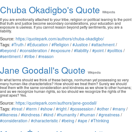
Chuba Okadigbo's Quote
Wikipedia
If you are emotionally attached to your tribe, religion or political leaning to the point
that truth and justice become secondary considerations, your education and
exposure is useless. If you cannot reason beyond petty sentiments, you are a
liability.
Source:
https://quotepark.com/authors/chuba-okadigbo/
Tags:
#Truth
/
#Education
/
#Religion
/
#Justice
/
#attachment
/
#beyond
/
#consideration
/
#exposure
/
#liability
/
#point
/
#politics
/
#sentiment
/
#tribe
/
#reason
Jane Goodall's Quote
Wikipedia
In what terms should we think of these beings, nonhuman yet possessing so very
many human-like characteristics? How should we treat them? Surely we should
treat them with the same consideration and kindness as we show to other humans;
and as we recognize human rights, so too should we recognize the rights of the
great apes? Yes.
Source:
https://quotepark.com/authors/jane-goodall/
Tags:
#treat
/
#term
/
#show
/
#right
/
#possession
/
#other
/
#many
/
#likeness
/
#kindness
/
#kind
/
#humanity
/
#human
/
#greatness
/
#consideration
/
#characteristic
/
#being
/
#ape
/
#Thinking