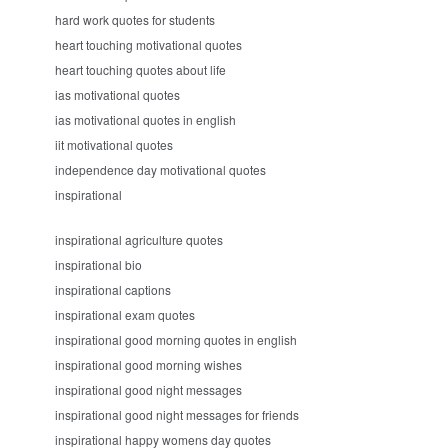
hard work quotes for students
heart touching motivational quotes
heart touching quotes about life
ias motivational quotes
ias motivational quotes in english
iit motivational quotes
independence day motivational quotes
inspirational
inspirational agriculture quotes
inspirational bio
inspirational captions
inspirational exam quotes
inspirational good morning quotes in english
inspirational good morning wishes
inspirational good night messages
inspirational good night messages for friends
inspirational happy womens day quotes