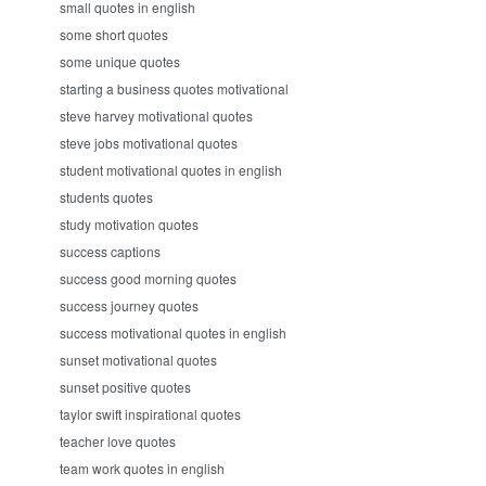
small quotes in english
some short quotes
some unique quotes
starting a business quotes motivational
steve harvey motivational quotes
steve jobs motivational quotes
student motivational quotes in english
students quotes
study motivation quotes
success captions
success good morning quotes
success journey quotes
success motivational quotes in english
sunset motivational quotes
sunset positive quotes
taylor swift inspirational quotes
teacher love quotes
team work quotes in english