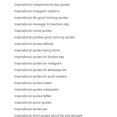
inspirational independence day quotes
inspirational instagram captions
inspirational life good morning quotes
inspirational message for teachers day
inspirational movie quotes
inspirational positive good morning quotes
inspirational quotes attitude
inspirational quotes being alone
inspirational quotes for doctors day
inspirational quotes for instagram
inspirational quotes for whatsapp bio
inspirational quotes for youth leaders
inspirational quotes maker
inspirational quotes malayalam
inspirational quotes twitter
inspirational quran quotes
inspirational sentences
inspirational short quotes about life and struggle