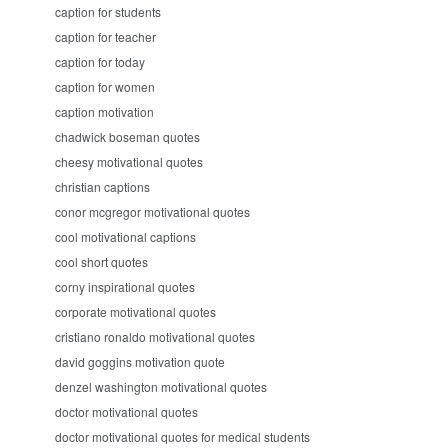
caption for students
caption for teacher
caption for today
caption for women
caption motivation
chadwick boseman quotes
cheesy motivational quotes
christian captions
conor mcgregor motivational quotes
cool motivational captions
cool short quotes
corny inspirational quotes
corporate motivational quotes
cristiano ronaldo motivational quotes
david goggins motivation quote
denzel washington motivational quotes
doctor motivational quotes
doctor motivational quotes for medical students