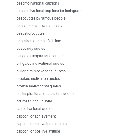
best motivational captions
best motivational captions for instagram
best quotes by famous people
best quotes on womens day
best short quotes
best short quotes of all time
best study quotes
bill gates inspirational quotes
bill gates motivational quotes
billionaire motivational quotes
breakup motivation quotes
broken motivational quotes
bts inspirational quotes for students
bts meaningful quotes
ca motivational quotes
caption for achievement
caption for motivational quotes
caption for positive attitude