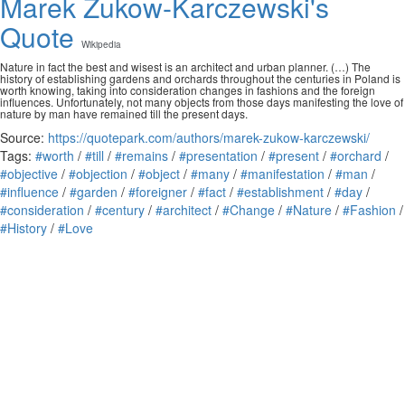
Marek Żukow-Karczewski's
Quote
Wikipedia
Nature in fact the best and wisest is an architect and urban planner. (…) The
history of establishing gardens and orchards throughout the centuries in Poland is
worth knowing, taking into consideration changes in fashions and the foreign
influences. Unfortunately, not many objects from those days manifesting the love of
nature by man have remained till the present days.
Source:
https://quotepark.com/authors/marek-zukow-karczewski/
Tags:
#worth
/
#till
/
#remains
/
#presentation
/
#present
/
#orchard
/
#objective
/
#objection
/
#object
/
#many
/
#manifestation
/
#man
/
#influence
/
#garden
/
#foreigner
/
#fact
/
#establishment
/
#day
/
#consideration
/
#century
/
#architect
/
#Change
/
#Nature
/
#Fashion
/
#History
/
#Love