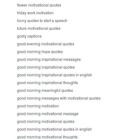
flower motivational quotes
friday work motivation
funny quotes to start a speech
future motivational quotes
godly captions
good evening motivational quotes
good morning hope quotes
good morning inspirational messages
good morning inspirational quotes
good morning inspirational quotes in english
good morning inspirational thoughts
good morning meaningful quotes
good morning messages with motivational quotes
good morning motivation
good morning motivational message
good morning motivational quotes
good morning motivational quotes in english
good morning motivational thoughts