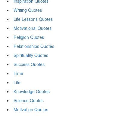
Inspiration Quotes
Writing Quotes
Life Lessons Quotes
Motivational Quotes
Religion Quotes
Relationships Quotes
Spirituality Quotes
Success Quotes
Time
Life
Knowledge Quotes
Science Quotes
Motivation Quotes