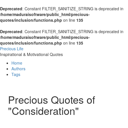
Deprecated
: Constant FILTER_SANITIZE_STRING is deprecated in
/home/maduraisoftware/public_html/precious-
quotes/inclusion/functions.php
on line
135
Deprecated
: Constant FILTER_SANITIZE_STRING is deprecated in
/home/maduraisoftware/public_html/precious-
quotes/inclusion/functions.php
on line
135
Precious Life
Inspirational & Motivational Quotes
Home
Authors
Tags
Precious Quotes of
"Consideration"