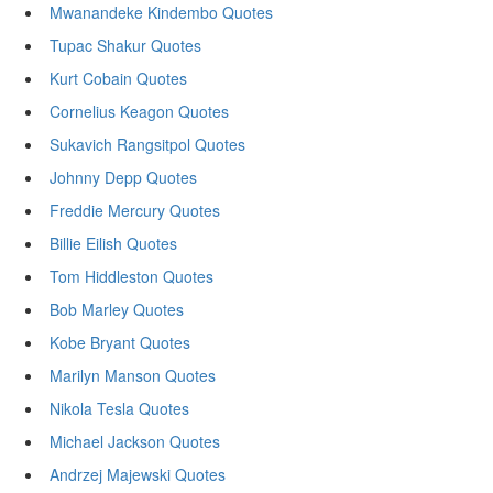
Mwanandeke Kindembo Quotes
Tupac Shakur Quotes
Kurt Cobain Quotes
Cornelius Keagon Quotes
Sukavich Rangsitpol Quotes
Johnny Depp Quotes
Freddie Mercury Quotes
Billie Eilish Quotes
Tom Hiddleston Quotes
Bob Marley Quotes
Kobe Bryant Quotes
Marilyn Manson Quotes
Nikola Tesla Quotes
Michael Jackson Quotes
Andrzej Majewski Quotes