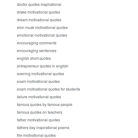
doctor quotes inspirational
drake motivational quotes
dream motivational quotes
elon musk motivational quotes
emotional motivational quotes
encouraging comments
encouraging sentences
english short quotes
entrepreneur quotes in english
evening motivational quotes
exam motivational quotes
exam motivational quotes for students
failure motivational quotes
famous quotes by famous people
famous quotes on teachers
father motivational quotes
fathers day inspirational poems
fire motivational quotes