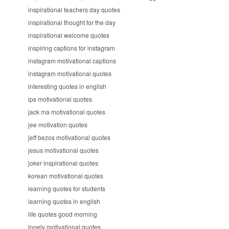
inspirational teachers day quotes
inspirational thought for the day
inspirational welcome quotes
inspiring captions for instagram
instagram motivational captions
instagram motivational quotes
interesting quotes in english
ips motivational quotes
jack ma motivational quotes
jee motivation quotes
jeff bezos motivational quotes
jesus motivational quotes
joker inspirational quotes
korean motivational quotes
learning quotes for students
learning quotes in english
life quotes good morning
lonely motivational quotes