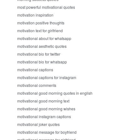
most powerful motivational quotes
motivation inspiration
motivation positive thoughts
motivation text for girlfriend
motivational about for whatsapp
motivational aesthetic quotes
motivational bio for twitter
motivational bio for whatsapp
motivational captions
motivational captions for instagram
motivational comments
motivational good morning quotes in english
motivational good morning text
motivational good morning wishes
motivational instagram captions
motivational joker quotes
motivational message for boyfriend
motivational message for girlfriend