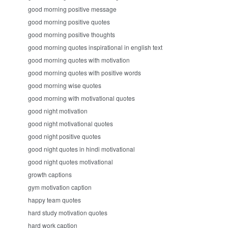
good morning positive message
good morning positive quotes
good morning positive thoughts
good morning quotes inspirational in english text
good morning quotes with motivation
good morning quotes with positive words
good morning wise quotes
good morning with motivational quotes
good night motivation
good night motivational quotes
good night positive quotes
good night quotes in hindi motivational
good night quotes motivational
growth captions
gym motivation caption
happy team quotes
hard study motivation quotes
hard work caption