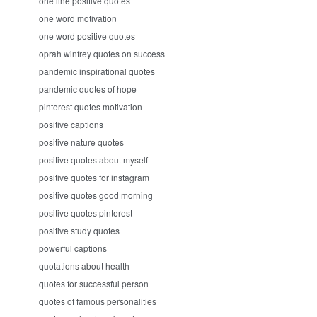
one line positive quotes
one word motivation
one word positive quotes
oprah winfrey quotes on success
pandemic inspirational quotes
pandemic quotes of hope
pinterest quotes motivation
positive captions
positive nature quotes
positive quotes about myself
positive quotes for instagram
positive quotes good morning
positive quotes pinterest
positive study quotes
powerful captions
quotations about health
quotes for successful person
quotes of famous personalities