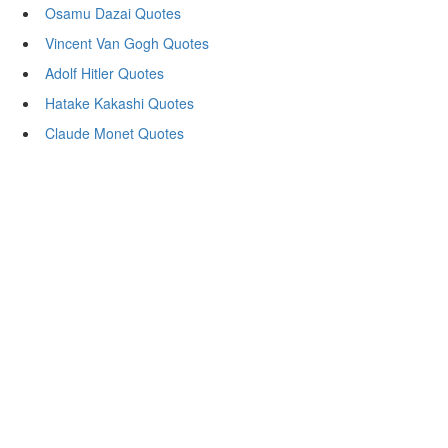
Osamu Dazai Quotes
Vincent Van Gogh Quotes
Adolf Hitler Quotes
Hatake Kakashi Quotes
Claude Monet Quotes