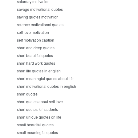
saturday motivation
savage motivational quotes
saving quotes motivation
science motivational quotes
self love motivation
self motivation caption
short and deep quotes
short beautiful quotes
short hard work quotes
short life quotes in english
short meaningful quotes about life
short motivational quotes in english
short quotes
short quotes about self love
short quotes for students
short unique quotes on life
small beautiful quotes
small meaningful quotes