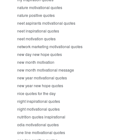
nature motivational quotes
nature positive quotes
neet aspirants motivational quotes
neet inspirational quotes
neet motivation quotes
network marketing motivational quotes
new day new hope quotes
new month motivation
new month motivational message
new year motivational quotes
new year new hope quotes
nice quotes for the day
night inspirational quotes
night motivational quotes
nutrition quotes inspirational
odia motivational quotes
one line motivational quotes