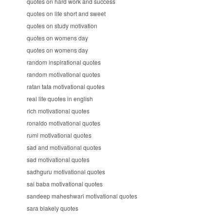
quotes on hard work and success
quotes on life short and sweet
quotes on study motivation
quotes on womens day
quotes on womens day
random inspirational quotes
random motivational quotes
ratan tata motivational quotes
real life quotes in english
rich motivational quotes
ronaldo motivational quotes
rumi motivational quotes
sad and motivational quotes
sad motivational quotes
sadhguru motivational quotes
sai baba motivational quotes
sandeep maheshwari motivational quotes
sara blakely quotes