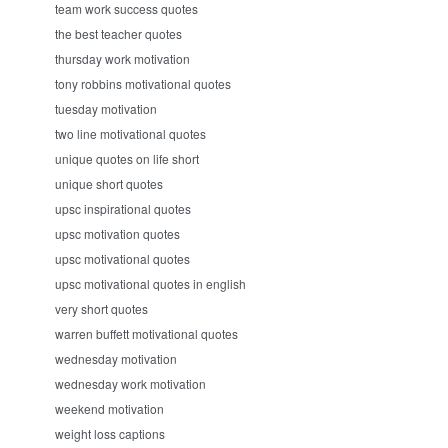
team work success quotes
the best teacher quotes
thursday work motivation
tony robbins motivational quotes
tuesday motivation
two line motivational quotes
unique quotes on life short
unique short quotes
upsc inspirational quotes
upsc motivation quotes
upsc motivational quotes
upsc motivational quotes in english
very short quotes
warren buffett motivational quotes
wednesday motivation
wednesday work motivation
weekend motivation
weight loss captions