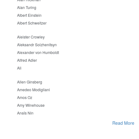
Alan Turing
Albert Einstein
Albert Schweitzer
Aleister Crowley
Aleksandr Solzhenitsyn
Alexander von Humboldt
Alfred Adler
Ali
Allen Ginsberg
Amedeo Modigliani
Amos Oz
Amy Winehouse
Anaïs Nin
Read More