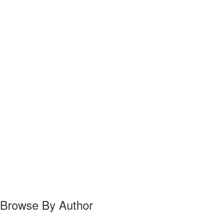
Browse By Author