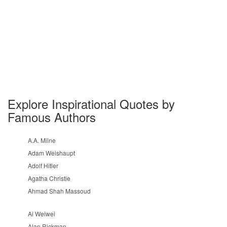
Explore Inspirational Quotes by
Famous Authors
A.A. Milne
Adam Weishaupt
Adolf Hitler
Agatha Christie
Ahmad Shah Massoud
Ai Weiwei
Alan Rickman