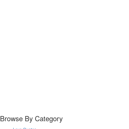
Browse By Category