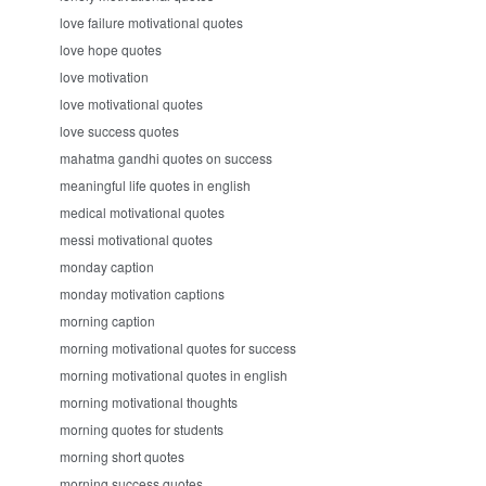
love failure motivational quotes
love hope quotes
love motivation
love motivational quotes
love success quotes
mahatma gandhi quotes on success
meaningful life quotes in english
medical motivational quotes
messi motivational quotes
monday caption
monday motivation captions
morning caption
morning motivational quotes for success
morning motivational quotes in english
morning motivational thoughts
morning quotes for students
morning short quotes
morning success quotes