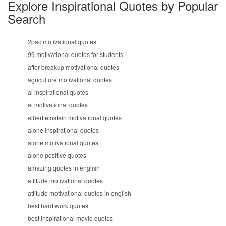
Explore Inspirational Quotes by Popular
Search
2pac motivational quotes
99 motivational quotes for students
after breakup motivational quotes
agriculture motivational quotes
ai inspirational quotes
ai motivational quotes
albert einstein motivational quotes
alone inspirational quotes
alone motivational quotes
alone positive quotes
amazing quotes in english
attitude motivational quotes
attitude motivational quotes in english
best hard work quotes
best inspirational movie quotes