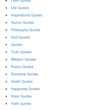
Love Quotes
Life Quotes
Inspirational Quotes
Humor Quotes
Philosophy Quotes
God Quotes
Quotes
Truth Quotes
Wisdom Quotes
Poetry Quotes
Romance Quotes
Death Quotes
Happiness Quotes
Hope Quotes
Faith Quotes