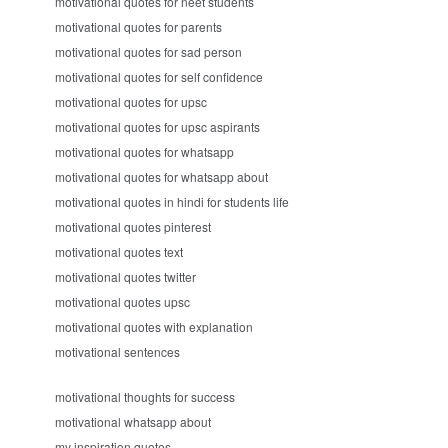
motivational quotes for neet students
motivational quotes for parents
motivational quotes for sad person
motivational quotes for self confidence
motivational quotes for upsc
motivational quotes for upsc aspirants
motivational quotes for whatsapp
motivational quotes for whatsapp about
motivational quotes in hindi for students life
motivational quotes pinterest
motivational quotes text
motivational quotes twitter
motivational quotes upsc
motivational quotes with explanation
motivational sentences
motivational thoughts for success
motivational whatsapp about
my inspiration quotes