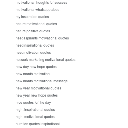
motivational thoughts for success
motivational whatsapp about
my inspiration quotes
nature motivational quotes
nature positive quotes
neet aspirants motivational quotes
neet inspirational quotes
neet motivation quotes
network marketing motivational quotes
new day new hope quotes
new month motivation
new month motivational message
new year motivational quotes
new year new hope quotes
nice quotes for the day
night inspirational quotes
night motivational quotes
nutrition quotes inspirational