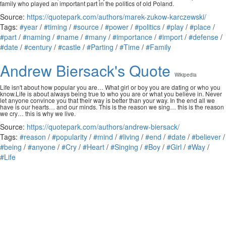
family who played an important part in the politics of old Poland.
Source:
https://quotepark.com/authors/marek-zukow-karczewski/
Tags:
#year
/
#timing
/
#source
/
#power
/
#politics
/
#play
/
#place
/
#part
/
#naming
/
#name
/
#many
/
#importance
/
#import
/
#defense
/
#date
/
#century
/
#castle
/
#Parting
/
#Time
/
#Family
Andrew Biersack's Quote
Wikipedia
Life isn't about how popular you are… What girl or boy you are dating or who you
know.Life is about always being true to who you are or what you believe in. Never
let anyone convince you that their way is better than your way. In the end all we
have is our hearts… and our minds. This is the reason we sing… this is the reason
we cry… this is why we live.
Source:
https://quotepark.com/authors/andrew-biersack/
Tags:
#reason
/
#popularity
/
#mind
/
#living
/
#end
/
#date
/
#believer
/
#being
/
#anyone
/
#Cry
/
#Heart
/
#Singing
/
#Boy
/
#Girl
/
#Way
/
#Life