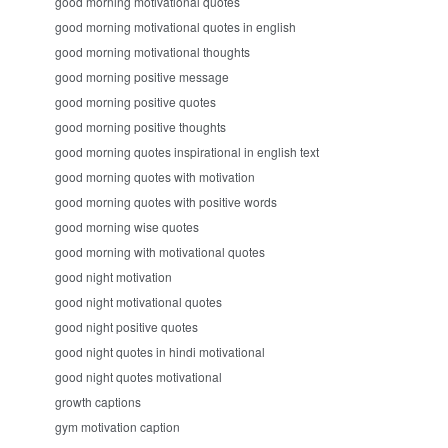
good morning motivational quotes
good morning motivational quotes in english
good morning motivational thoughts
good morning positive message
good morning positive quotes
good morning positive thoughts
good morning quotes inspirational in english text
good morning quotes with motivation
good morning quotes with positive words
good morning wise quotes
good morning with motivational quotes
good night motivation
good night motivational quotes
good night positive quotes
good night quotes in hindi motivational
good night quotes motivational
growth captions
gym motivation caption