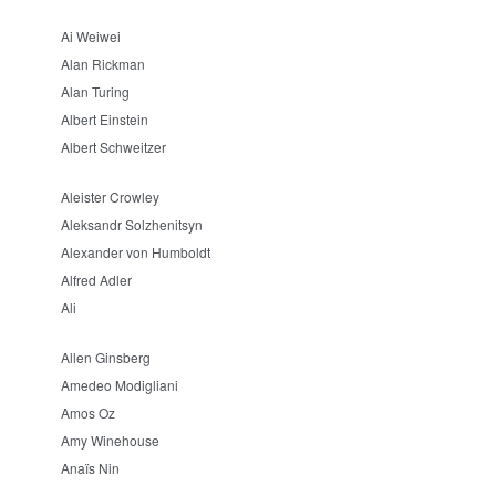
Ai Weiwei
Alan Rickman
Alan Turing
Albert Einstein
Albert Schweitzer
Aleister Crowley
Aleksandr Solzhenitsyn
Alexander von Humboldt
Alfred Adler
Ali
Allen Ginsberg
Amedeo Modigliani
Amos Oz
Amy Winehouse
Anaïs Nin