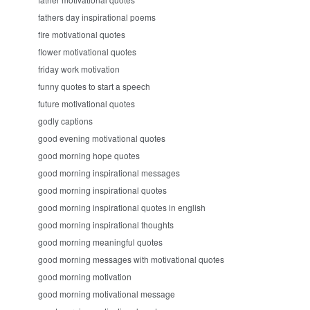
fathers day inspirational poems
fire motivational quotes
flower motivational quotes
friday work motivation
funny quotes to start a speech
future motivational quotes
godly captions
good evening motivational quotes
good morning hope quotes
good morning inspirational messages
good morning inspirational quotes
good morning inspirational quotes in english
good morning inspirational thoughts
good morning meaningful quotes
good morning messages with motivational quotes
good morning motivation
good morning motivational message