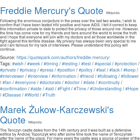
Freddie Mercury's Quote
Wikipedia
Following the enormous conjecture in the press over the last two weeks, I wish to
confirm that I have been tested HIV positive and have AIDS. I felt it correct to keep
this information private to date to protect the privacy of those around me. However,
the time has come now for my friends and fans around the world to know the truth
and I hope that everyone will join with my doctors and all those worldwide in the
fight against this terrible disease. My privacy has always been very special to me
and I am famous for my lack of interviews. Please understand this policy will
continue.
Source:
https://quotepark.com/authors/freddie-mercury/
Tags:
#wish
/
#week
/
#timing
/
#testing
/
#test
/
#special
/
#protection
/
#private
/
#privacy
/
#press
/
#position
/
#policy
/
#last
/
#lack
/
#keep
/
#interviewer
/
#interview
/
#information
/
#friend
/
#following
/
#follower
/
#fan
/
#everyone
/
#doctorate
/
#doctor
/
#date
/
#continuity
/
#confirmation
/
#aide
/
#aid
/
#Fight
/
#Time
/
#Understanding
/
#Hope
/
#Disease
/
#World
/
#Truth
Marek Żukow-Karczewski's
Quote
Wikipedia
The Tenczyn castle dates from the 14th century and it was built as a defensive
edifice by Andrzej Toporczyk who after some time took the name of Tenczyński -
after the name of the place. For many years the castle was a source of power of the