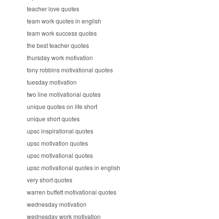
teacher love quotes
team work quotes in english
team work success quotes
the best teacher quotes
thursday work motivation
tony robbins motivational quotes
tuesday motivation
two line motivational quotes
unique quotes on life short
unique short quotes
upsc inspirational quotes
upsc motivation quotes
upsc motivational quotes
upsc motivational quotes in english
very short quotes
warren buffett motivational quotes
wednesday motivation
wednesday work motivation