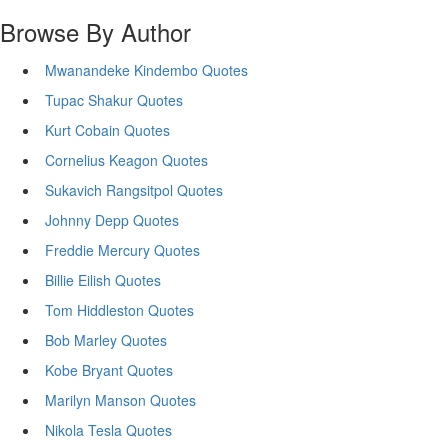
Browse By Author
Mwanandeke Kindembo Quotes
Tupac Shakur Quotes
Kurt Cobain Quotes
Cornelius Keagon Quotes
Sukavich Rangsitpol Quotes
Johnny Depp Quotes
Freddie Mercury Quotes
Billie Eilish Quotes
Tom Hiddleston Quotes
Bob Marley Quotes
Kobe Bryant Quotes
Marilyn Manson Quotes
Nikola Tesla Quotes