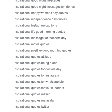
inspirational good night messages
inspirational good night messages for friends
inspirational happy womens day quotes
inspirational independence day quotes
inspirational instagram captions
inspirational life good morning quotes
inspirational message for teachers day
inspirational movie quotes
inspirational positive good morning quotes
inspirational quotes attitude
inspirational quotes being alone
inspirational quotes for doctors day
inspirational quotes for instagram
inspirational quotes for whatsapp bio
inspirational quotes for youth leaders
inspirational quotes maker
inspirational quotes malayalam
inspirational quotes twitter