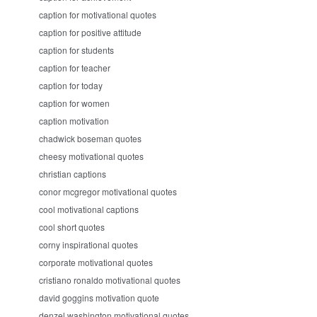
caption for motivational quotes
caption for positive attitude
caption for students
caption for teacher
caption for today
caption for women
caption motivation
chadwick boseman quotes
cheesy motivational quotes
christian captions
conor mcgregor motivational quotes
cool motivational captions
cool short quotes
corny inspirational quotes
corporate motivational quotes
cristiano ronaldo motivational quotes
david goggins motivation quote
denzel washington motivational quotes