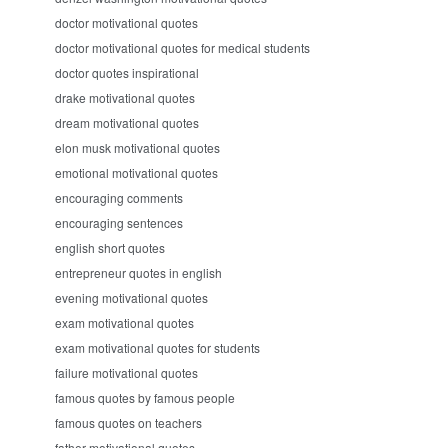
doctor motivational quotes
doctor motivational quotes for medical students
doctor quotes inspirational
drake motivational quotes
dream motivational quotes
elon musk motivational quotes
emotional motivational quotes
encouraging comments
encouraging sentences
english short quotes
entrepreneur quotes in english
evening motivational quotes
exam motivational quotes
exam motivational quotes for students
failure motivational quotes
famous quotes by famous people
famous quotes on teachers
father motivational quotes