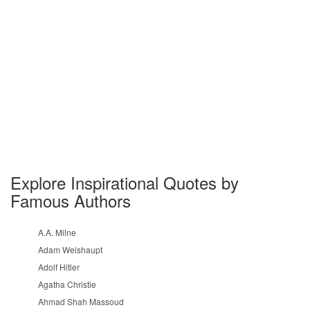
Explore Inspirational Quotes by
Famous Authors
A.A. Milne
Adam Weishaupt
Adolf Hitler
Agatha Christie
Ahmad Shah Massoud