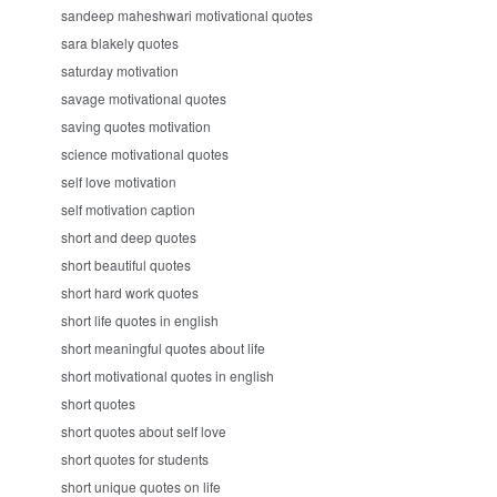
sandeep maheshwari motivational quotes
sara blakely quotes
saturday motivation
savage motivational quotes
saving quotes motivation
science motivational quotes
self love motivation
self motivation caption
short and deep quotes
short beautiful quotes
short hard work quotes
short life quotes in english
short meaningful quotes about life
short motivational quotes in english
short quotes
short quotes about self love
short quotes for students
short unique quotes on life