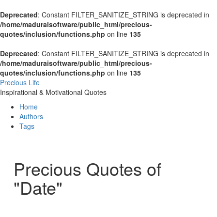
Deprecated
: Constant FILTER_SANITIZE_STRING is deprecated in
/home/maduraisoftware/public_html/precious-
quotes/inclusion/functions.php
on line
135
Deprecated
: Constant FILTER_SANITIZE_STRING is deprecated in
/home/maduraisoftware/public_html/precious-
quotes/inclusion/functions.php
on line
135
Precious Life
Inspirational & Motivational Quotes
Home
Authors
Tags
Precious Quotes of
"Date"