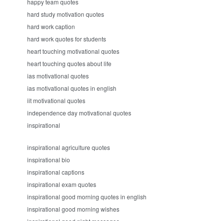
happy team quotes
hard study motivation quotes
hard work caption
hard work quotes for students
heart touching motivational quotes
heart touching quotes about life
ias motivational quotes
ias motivational quotes in english
iit motivational quotes
independence day motivational quotes
inspirational
inspirational agriculture quotes
inspirational bio
inspirational captions
inspirational exam quotes
inspirational good morning quotes in english
inspirational good morning wishes