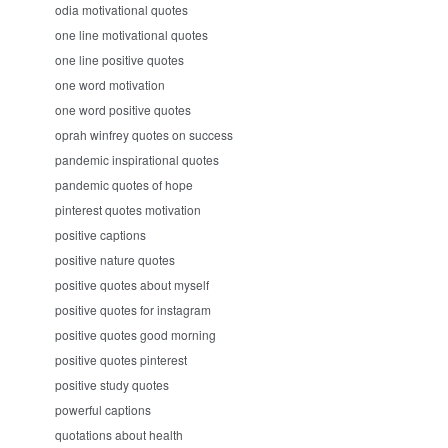
odia motivational quotes
one line motivational quotes
one line positive quotes
one word motivation
one word positive quotes
oprah winfrey quotes on success
pandemic inspirational quotes
pandemic quotes of hope
pinterest quotes motivation
positive captions
positive nature quotes
positive quotes about myself
positive quotes for instagram
positive quotes good morning
positive quotes pinterest
positive study quotes
powerful captions
quotations about health