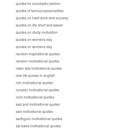
quotes for successful person
quotes of famous personalities
quotes on hard work and success
quotes on life short and sweet
quotes on study motivation
quotes on womens day
quotes on womens day
random inspirational quotes
random motivational quotes
ratan tata motivational quotes
real life quotes in english
rich motivational quotes
ronaldo motivational quotes
rumi motivational quotes
sad and motivational quotes
sad motivational quotes
sadhguru motivational quotes
sai baba motivational quotes