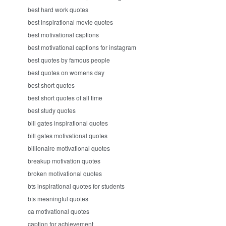
best hard work quotes
best inspirational movie quotes
best motivational captions
best motivational captions for instagram
best quotes by famous people
best quotes on womens day
best short quotes
best short quotes of all time
best study quotes
bill gates inspirational quotes
bill gates motivational quotes
billionaire motivational quotes
breakup motivation quotes
broken motivational quotes
bts inspirational quotes for students
bts meaningful quotes
ca motivational quotes
caption for achievement