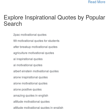
Read More
Explore Inspirational Quotes by Popular
Search
2pac motivational quotes
99 motivational quotes for students
after breakup motivational quotes
agriculture motivational quotes
ai inspirational quotes
ai motivational quotes
albert einstein motivational quotes
alone inspirational quotes
alone motivational quotes
alone positive quotes
amazing quotes in english
attitude motivational quotes
attitude motivational quotes in english