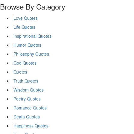
Browse By Category
Love Quotes
Life Quotes
Inspirational Quotes
Humor Quotes
Philosophy Quotes
God Quotes
Quotes
Truth Quotes
Wisdom Quotes
Poetry Quotes
Romance Quotes
Death Quotes
Happiness Quotes