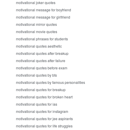
motivational joker quotes
motivational message for boyfriend
motivational message for girlfriend
motivational mirror quotes
motivational movie quotes
motivational phrases for students
motivational quotes aesthetic
motivational quotes after breakup
motivational quotes after failure
motivational quotes before exam
motivational quotes by bts
motivational quotes by famous personalities
motivational quotes for breakup
motivational quotes for broken heart
motivational quotes for ias
motivational quotes for instagram
motivational quotes for jee aspirants
motivational quotes for life struggles