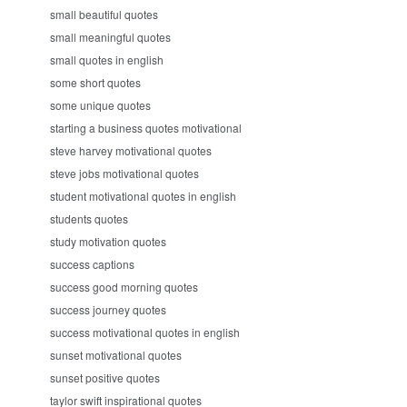
small beautiful quotes
small meaningful quotes
small quotes in english
some short quotes
some unique quotes
starting a business quotes motivational
steve harvey motivational quotes
steve jobs motivational quotes
student motivational quotes in english
students quotes
study motivation quotes
success captions
success good morning quotes
success journey quotes
success motivational quotes in english
sunset motivational quotes
sunset positive quotes
taylor swift inspirational quotes