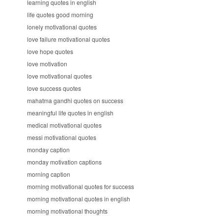
learning quotes in english
life quotes good morning
lonely motivational quotes
love failure motivational quotes
love hope quotes
love motivation
love motivational quotes
love success quotes
mahatma gandhi quotes on success
meaningful life quotes in english
medical motivational quotes
messi motivational quotes
monday caption
monday motivation captions
morning caption
morning motivational quotes for success
morning motivational quotes in english
morning motivational thoughts