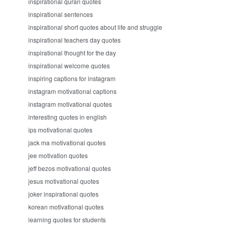
inspirational quran quotes
inspirational sentences
inspirational short quotes about life and struggle
inspirational teachers day quotes
inspirational thought for the day
inspirational welcome quotes
inspiring captions for instagram
instagram motivational captions
instagram motivational quotes
interesting quotes in english
ips motivational quotes
jack ma motivational quotes
jee motivation quotes
jeff bezos motivational quotes
jesus motivational quotes
joker inspirational quotes
korean motivational quotes
learning quotes for students