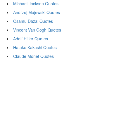
Michael Jackson Quotes
Andrzej Majewski Quotes
Osamu Dazai Quotes
Vincent Van Gogh Quotes
Adolf Hitler Quotes
Hatake Kakashi Quotes
Claude Monet Quotes