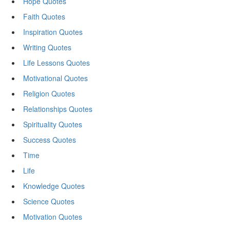
Hope Quotes
Faith Quotes
Inspiration Quotes
Writing Quotes
Life Lessons Quotes
Motivational Quotes
Religion Quotes
Relationships Quotes
Spirituality Quotes
Success Quotes
Time
Life
Knowledge Quotes
Science Quotes
Motivation Quotes