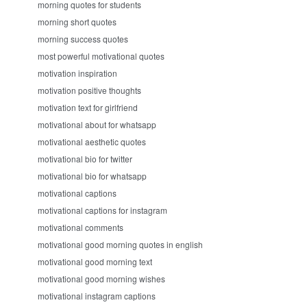
morning quotes for students
morning short quotes
morning success quotes
most powerful motivational quotes
motivation inspiration
motivation positive thoughts
motivation text for girlfriend
motivational about for whatsapp
motivational aesthetic quotes
motivational bio for twitter
motivational bio for whatsapp
motivational captions
motivational captions for instagram
motivational comments
motivational good morning quotes in english
motivational good morning text
motivational good morning wishes
motivational instagram captions