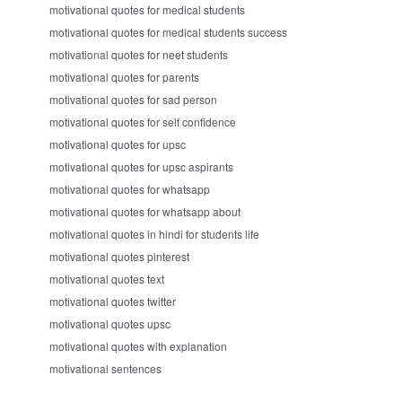
motivational quotes for medical students
motivational quotes for medical students success
motivational quotes for neet students
motivational quotes for parents
motivational quotes for sad person
motivational quotes for self confidence
motivational quotes for upsc
motivational quotes for upsc aspirants
motivational quotes for whatsapp
motivational quotes for whatsapp about
motivational quotes in hindi for students life
motivational quotes pinterest
motivational quotes text
motivational quotes twitter
motivational quotes upsc
motivational quotes with explanation
motivational sentences