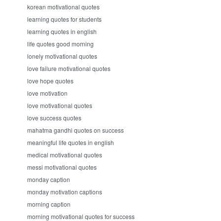
korean motivational quotes
learning quotes for students
learning quotes in english
life quotes good morning
lonely motivational quotes
love failure motivational quotes
love hope quotes
love motivation
love motivational quotes
love success quotes
mahatma gandhi quotes on success
meaningful life quotes in english
medical motivational quotes
messi motivational quotes
monday caption
monday motivation captions
morning caption
morning motivational quotes for success