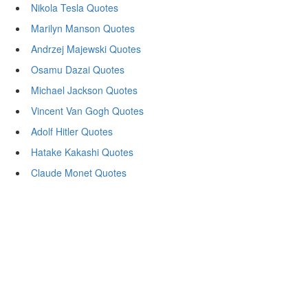
Nikola Tesla Quotes
Marilyn Manson Quotes
Andrzej Majewski Quotes
Osamu Dazai Quotes
Michael Jackson Quotes
Vincent Van Gogh Quotes
Adolf Hitler Quotes
Hatake Kakashi Quotes
Claude Monet Quotes