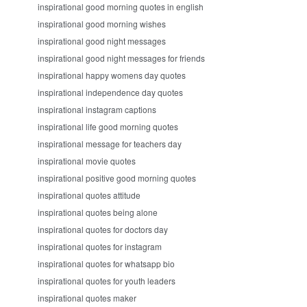
inspirational good morning quotes in english
inspirational good morning wishes
inspirational good night messages
inspirational good night messages for friends
inspirational happy womens day quotes
inspirational independence day quotes
inspirational instagram captions
inspirational life good morning quotes
inspirational message for teachers day
inspirational movie quotes
inspirational positive good morning quotes
inspirational quotes attitude
inspirational quotes being alone
inspirational quotes for doctors day
inspirational quotes for instagram
inspirational quotes for whatsapp bio
inspirational quotes for youth leaders
inspirational quotes maker