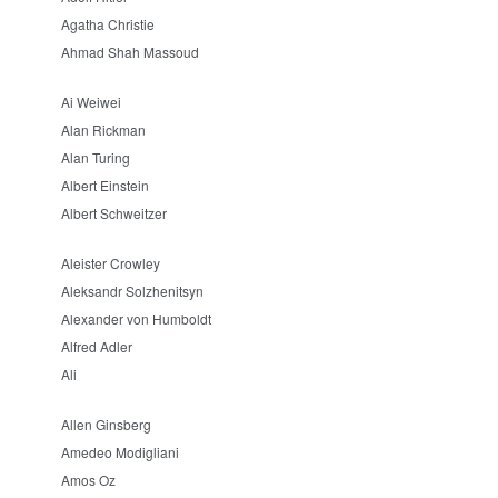
Agatha Christie
Ahmad Shah Massoud
Ai Weiwei
Alan Rickman
Alan Turing
Albert Einstein
Albert Schweitzer
Aleister Crowley
Aleksandr Solzhenitsyn
Alexander von Humboldt
Alfred Adler
Ali
Allen Ginsberg
Amedeo Modigliani
Amos Oz