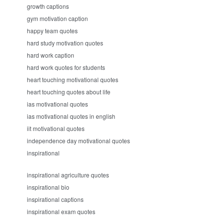
growth captions
gym motivation caption
happy team quotes
hard study motivation quotes
hard work caption
hard work quotes for students
heart touching motivational quotes
heart touching quotes about life
ias motivational quotes
ias motivational quotes in english
iit motivational quotes
independence day motivational quotes
inspirational
inspirational agriculture quotes
inspirational bio
inspirational captions
inspirational exam quotes