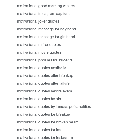
motivational good morning wishes
motivational instagram captions
motivational joker quotes
motivational message for boyfriend
motivational message for girlfriend
motivational mirror quotes
motivational movie quotes
motivational phrases for students
motivational quotes aesthetic
motivational quotes after breakup
motivational quotes after failure
motivational quotes before exam
motivational quotes by bts
motivational quotes by famous personalities
motivational quotes for breakup
motivational quotes for broken heart
motivational quotes for ias
motivational quotes for instagram