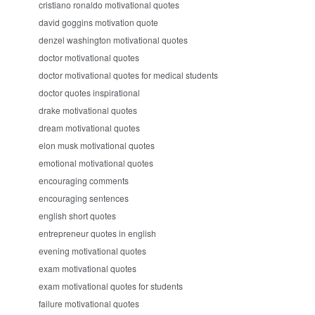
cristiano ronaldo motivational quotes
david goggins motivation quote
denzel washington motivational quotes
doctor motivational quotes
doctor motivational quotes for medical students
doctor quotes inspirational
drake motivational quotes
dream motivational quotes
elon musk motivational quotes
emotional motivational quotes
encouraging comments
encouraging sentences
english short quotes
entrepreneur quotes in english
evening motivational quotes
exam motivational quotes
exam motivational quotes for students
failure motivational quotes