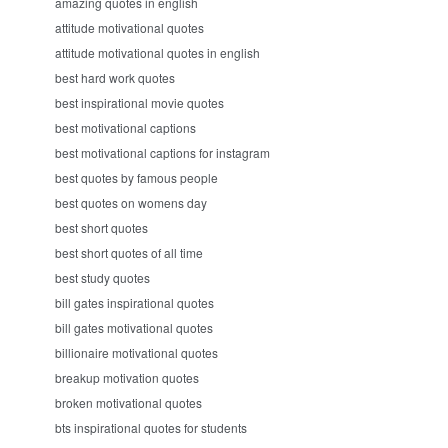
amazing quotes in english
attitude motivational quotes
attitude motivational quotes in english
best hard work quotes
best inspirational movie quotes
best motivational captions
best motivational captions for instagram
best quotes by famous people
best quotes on womens day
best short quotes
best short quotes of all time
best study quotes
bill gates inspirational quotes
bill gates motivational quotes
billionaire motivational quotes
breakup motivation quotes
broken motivational quotes
bts inspirational quotes for students