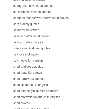
sadhguru motivational quotes
sai baba motivational quotes
sandeep maheshwari motivational quotes
sara blakely quotes
saturday motivation
savage motivational quotes
saving quotes motivation
science motivational quotes
self love motivation
self motivation caption
short and deep quotes
short beautiful quotes
short hard work quotes
short life quotes in english
short meaningful quotes about life
short motivational quotes in english
short quotes
short quotes about self love