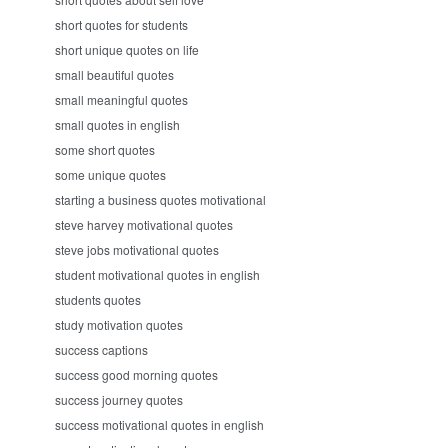
short quotes for students
short unique quotes on life
small beautiful quotes
small meaningful quotes
small quotes in english
some short quotes
some unique quotes
starting a business quotes motivational
steve harvey motivational quotes
steve jobs motivational quotes
student motivational quotes in english
students quotes
study motivation quotes
success captions
success good morning quotes
success journey quotes
success motivational quotes in english