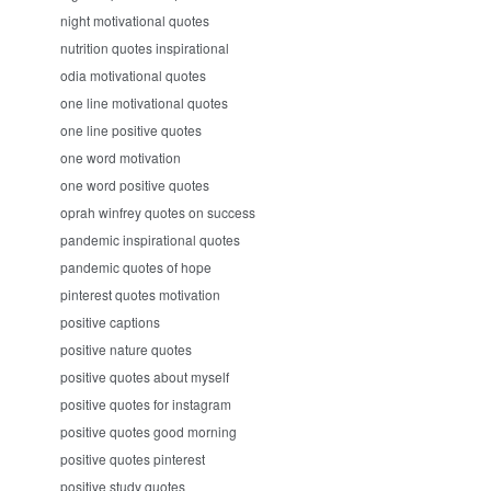
night motivational quotes
nutrition quotes inspirational
odia motivational quotes
one line motivational quotes
one line positive quotes
one word motivation
one word positive quotes
oprah winfrey quotes on success
pandemic inspirational quotes
pandemic quotes of hope
pinterest quotes motivation
positive captions
positive nature quotes
positive quotes about myself
positive quotes for instagram
positive quotes good morning
positive quotes pinterest
positive study quotes