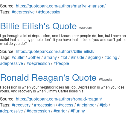
Source:
https://quotepark.com/authors/marilyn-manson/
Tags:
#depressive
/
#depression
Billie Eilish's Quote
Wikipedia
I go through a lot of depression, and I know other people do, too, but I have an
outlet that so many people don't. If you have that inside of you and can't get it out,
what do you do?
Source:
https://quotepark.com/authors/billie-eilish/
Tags:
#outlet
/
#other
/
#many
/
#lot
/
#inside
/
#going
/
#doing
/
#depressive
/
#depression
/
#People
Ronald Reagan's Quote
Wikipedia
Recession is when your neighbor loses his job. Depression is when you lose
yours. And recovery is when Jimmy Carter loses his.
Source:
https://quotepark.com/authors/ronald-reagan/
Tags:
#recovery
/
#recession
/
#recess
/
#neighbor
/
#job
/
#depressive
/
#depression
/
#carter
/
#Funny