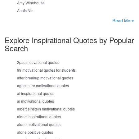
Amy Winehouse
Anaïs Nin
Read More
Explore Inspirational Quotes by Popular
Search
2pac motivational quotes
99 motivational quotes for students
after breakup motivational quotes
agriculture motivational quotes
ai inspirational quotes
ai motivational quotes
albert einstein motivational quotes
alone inspirational quotes
alone motivational quotes
alone positive quotes