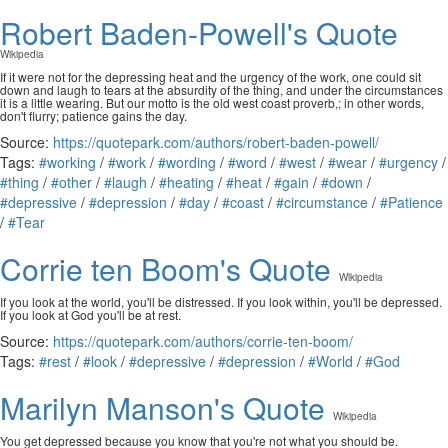
Robert Baden-Powell's Quote
Wikipedia
If it were not for the depressing heat and the urgency of the work, one could sit
down and laugh to tears at the absurdity of the thing, and under the circumstances
it is a little wearing. But our motto is the old west coast proverb,; in other words,
don't flurry; patience gains the day.
Source:
https://quotepark.com/authors/robert-baden-powell/
Tags:
#working
/
#work
/
#wording
/
#word
/
#west
/
#wear
/
#urgency
/
#thing
/
#other
/
#laugh
/
#heating
/
#heat
/
#gain
/
#down
/
#depressive
/
#depression
/
#day
/
#coast
/
#circumstance
/
#Patience
/
#Tear
Corrie ten Boom's Quote
Wikipedia
If you look at the world, you'll be distressed. If you look within, you'll be depressed.
If you look at God you'll be at rest.
Source:
https://quotepark.com/authors/corrie-ten-boom/
Tags:
#rest
/
#look
/
#depressive
/
#depression
/
#World
/
#God
Marilyn Manson's Quote
Wikipedia
You get depressed because you know that you're not what you should be.