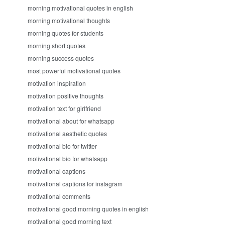
morning motivational quotes in english
morning motivational thoughts
morning quotes for students
morning short quotes
morning success quotes
most powerful motivational quotes
motivation inspiration
motivation positive thoughts
motivation text for girlfriend
motivational about for whatsapp
motivational aesthetic quotes
motivational bio for twitter
motivational bio for whatsapp
motivational captions
motivational captions for instagram
motivational comments
motivational good morning quotes in english
motivational good morning text