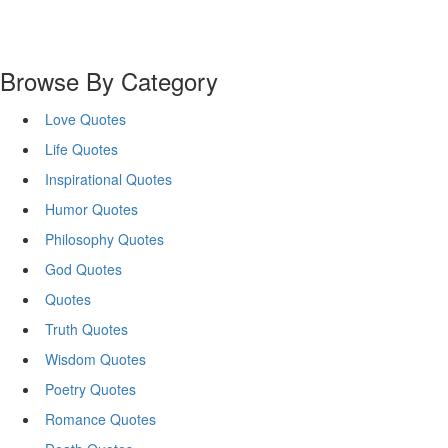
Browse By Category
Love Quotes
Life Quotes
Inspirational Quotes
Humor Quotes
Philosophy Quotes
God Quotes
Quotes
Truth Quotes
Wisdom Quotes
Poetry Quotes
Romance Quotes