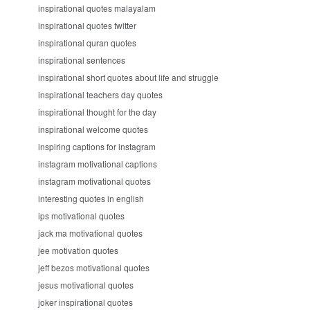
inspirational quotes malayalam
inspirational quotes twitter
inspirational quran quotes
inspirational sentences
inspirational short quotes about life and struggle
inspirational teachers day quotes
inspirational thought for the day
inspirational welcome quotes
inspiring captions for instagram
instagram motivational captions
instagram motivational quotes
interesting quotes in english
ips motivational quotes
jack ma motivational quotes
jee motivation quotes
jeff bezos motivational quotes
jesus motivational quotes
joker inspirational quotes