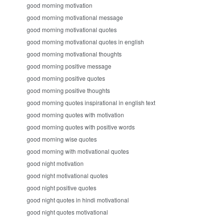
good morning motivation
good morning motivational message
good morning motivational quotes
good morning motivational quotes in english
good morning motivational thoughts
good morning positive message
good morning positive quotes
good morning positive thoughts
good morning quotes inspirational in english text
good morning quotes with motivation
good morning quotes with positive words
good morning wise quotes
good morning with motivational quotes
good night motivation
good night motivational quotes
good night positive quotes
good night quotes in hindi motivational
good night quotes motivational