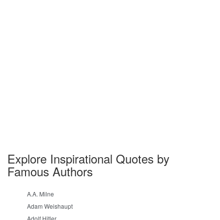
Explore Inspirational Quotes by
Famous Authors
A.A. Milne
Adam Weishaupt
Adolf Hitler