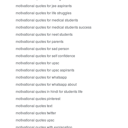
motivational quotes for jee aspirants
motivational quotes for life struggles
motivational quotes for medical students
motivational quotes for medical students success
motivational quotes for neet students
motivational quotes for parents
motivational quotes for sad person
motivational quotes for self confidence
motivational quotes for upsc
motivational quotes for upsc aspirants
motivational quotes for whatsapp
motivational quotes for whatsapp about
motivational quotes in hindi for students life
motivational quotes pinterest
motivational quotes text
motivational quotes twitter
motivational quotes upsc
motivational quotes with explanation