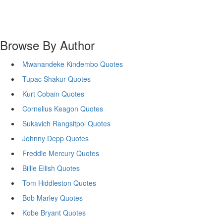
Browse By Author
Mwanandeke Kindembo Quotes
Tupac Shakur Quotes
Kurt Cobain Quotes
Cornelius Keagon Quotes
Sukavich Rangsitpol Quotes
Johnny Depp Quotes
Freddie Mercury Quotes
Billie Eilish Quotes
Tom Hiddleston Quotes
Bob Marley Quotes
Kobe Bryant Quotes