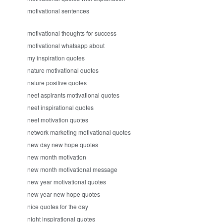
motivational sentences
motivational thoughts for success
motivational whatsapp about
my inspiration quotes
nature motivational quotes
nature positive quotes
neet aspirants motivational quotes
neet inspirational quotes
neet motivation quotes
network marketing motivational quotes
new day new hope quotes
new month motivation
new month motivational message
new year motivational quotes
new year new hope quotes
nice quotes for the day
night inspirational quotes