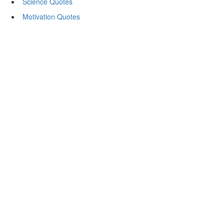
Science Quotes
Motivation Quotes