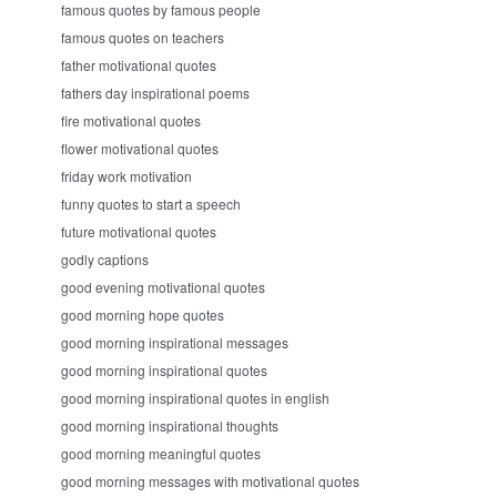
famous quotes by famous people
famous quotes on teachers
father motivational quotes
fathers day inspirational poems
fire motivational quotes
flower motivational quotes
friday work motivation
funny quotes to start a speech
future motivational quotes
godly captions
good evening motivational quotes
good morning hope quotes
good morning inspirational messages
good morning inspirational quotes
good morning inspirational quotes in english
good morning inspirational thoughts
good morning meaningful quotes
good morning messages with motivational quotes