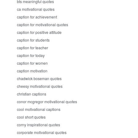
bts meaningful quotes
ca motivational quotes
caption for achievement
caption for motivational quotes
caption for positive attitude
caption for students
caption for teacher
caption for today
caption for women
caption motivation
chadwick boseman quotes
cheesy motivational quotes
christian captions
conor mcgregor motivational quotes
cool motivational captions
cool short quotes
corny inspirational quotes
corporate motivational quotes