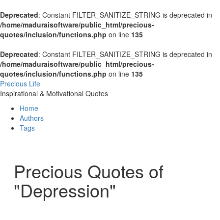
Deprecated
: Constant FILTER_SANITIZE_STRING is deprecated in
/home/maduraisoftware/public_html/precious-
quotes/inclusion/functions.php
on line
135
Deprecated
: Constant FILTER_SANITIZE_STRING is deprecated in
/home/maduraisoftware/public_html/precious-
quotes/inclusion/functions.php
on line
135
Precious Life
Inspirational & Motivational Quotes
Home
Authors
Tags
Precious Quotes of
"Depression"