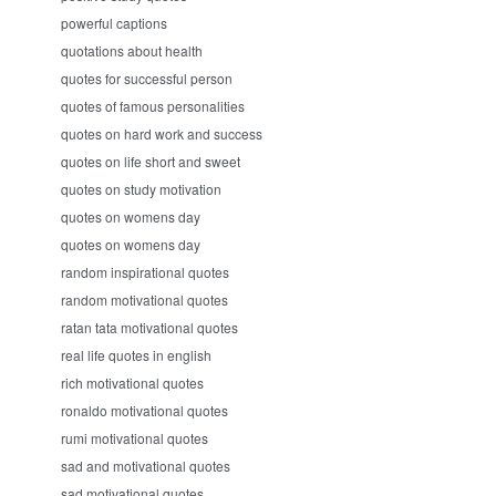
powerful captions
quotations about health
quotes for successful person
quotes of famous personalities
quotes on hard work and success
quotes on life short and sweet
quotes on study motivation
quotes on womens day
quotes on womens day
random inspirational quotes
random motivational quotes
ratan tata motivational quotes
real life quotes in english
rich motivational quotes
ronaldo motivational quotes
rumi motivational quotes
sad and motivational quotes
sad motivational quotes