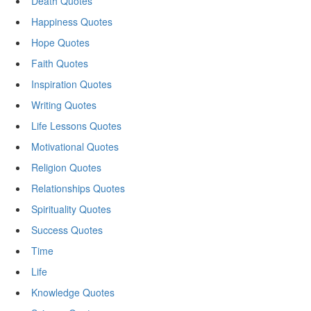
Death Quotes
Happiness Quotes
Hope Quotes
Faith Quotes
Inspiration Quotes
Writing Quotes
Life Lessons Quotes
Motivational Quotes
Religion Quotes
Relationships Quotes
Spirituality Quotes
Success Quotes
Time
Life
Knowledge Quotes