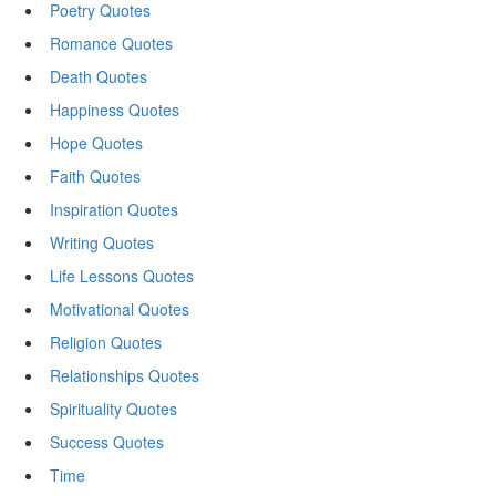
Poetry Quotes
Romance Quotes
Death Quotes
Happiness Quotes
Hope Quotes
Faith Quotes
Inspiration Quotes
Writing Quotes
Life Lessons Quotes
Motivational Quotes
Religion Quotes
Relationships Quotes
Spirituality Quotes
Success Quotes
Time