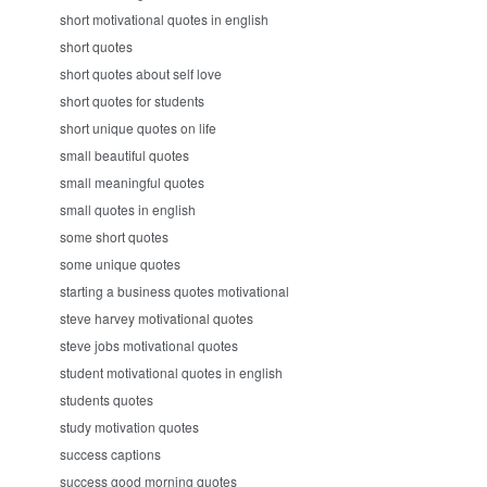
short motivational quotes in english
short quotes
short quotes about self love
short quotes for students
short unique quotes on life
small beautiful quotes
small meaningful quotes
small quotes in english
some short quotes
some unique quotes
starting a business quotes motivational
steve harvey motivational quotes
steve jobs motivational quotes
student motivational quotes in english
students quotes
study motivation quotes
success captions
success good morning quotes