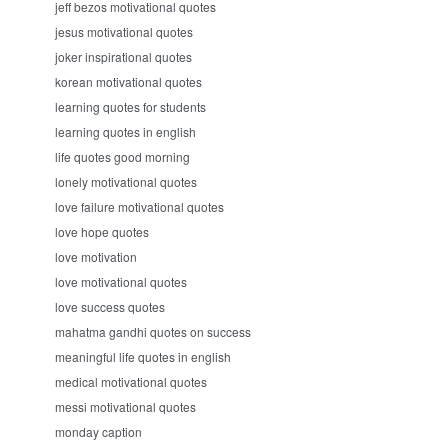
jeff bezos motivational quotes
jesus motivational quotes
joker inspirational quotes
korean motivational quotes
learning quotes for students
learning quotes in english
life quotes good morning
lonely motivational quotes
love failure motivational quotes
love hope quotes
love motivation
love motivational quotes
love success quotes
mahatma gandhi quotes on success
meaningful life quotes in english
medical motivational quotes
messi motivational quotes
monday caption