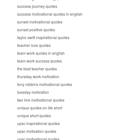
success journey quotes
success motivational quotes in english
sunset motivational quotes
sunset positive quotes
taylor swift inspirational quotes
teacher love quotes
team work quotes in english
team work success quotes
the best teacher quotes
thursday work motivation
tony robbins motivational quotes
tuesday motivation
two line motivational quotes
unique quotes on life short
unique short quotes
upsc inspirational quotes
upsc motivation quotes
upsc motivational quotes