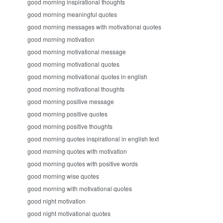
good morning inspirational thoughts
good morning meaningful quotes
good morning messages with motivational quotes
good morning motivation
good morning motivational message
good morning motivational quotes
good morning motivational quotes in english
good morning motivational thoughts
good morning positive message
good morning positive quotes
good morning positive thoughts
good morning quotes inspirational in english text
good morning quotes with motivation
good morning quotes with positive words
good morning wise quotes
good morning with motivational quotes
good night motivation
good night motivational quotes