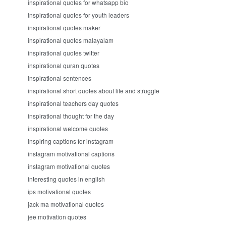
inspirational quotes for whatsapp bio
inspirational quotes for youth leaders
inspirational quotes maker
inspirational quotes malayalam
inspirational quotes twitter
inspirational quran quotes
inspirational sentences
inspirational short quotes about life and struggle
inspirational teachers day quotes
inspirational thought for the day
inspirational welcome quotes
inspiring captions for instagram
instagram motivational captions
instagram motivational quotes
interesting quotes in english
ips motivational quotes
jack ma motivational quotes
jee motivation quotes