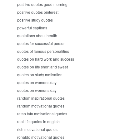
positive quotes good morning
positive quotes pinterest
positive study quotes
powerful captions
quotations about health
quotes for successful person
quotes of famous personalities
quotes on hard work and success
quotes on life short and sweet
quotes on study motivation
quotes on womens day
quotes on womens day
random inspirational quotes
random motivational quotes
ratan tata motivational quotes
real life quotes in english
rich motivational quotes
ronaldo motivational quotes