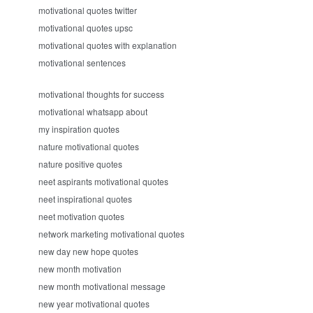
motivational quotes twitter
motivational quotes upsc
motivational quotes with explanation
motivational sentences
motivational thoughts for success
motivational whatsapp about
my inspiration quotes
nature motivational quotes
nature positive quotes
neet aspirants motivational quotes
neet inspirational quotes
neet motivation quotes
network marketing motivational quotes
new day new hope quotes
new month motivation
new month motivational message
new year motivational quotes