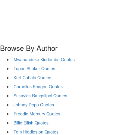
Browse By Author
Mwanandeke Kindembo Quotes
Tupac Shakur Quotes
Kurt Cobain Quotes
Cornelius Keagon Quotes
Sukavich Rangsitpol Quotes
Johnny Depp Quotes
Freddie Mercury Quotes
Billie Eilish Quotes
Tom Hiddleston Quotes