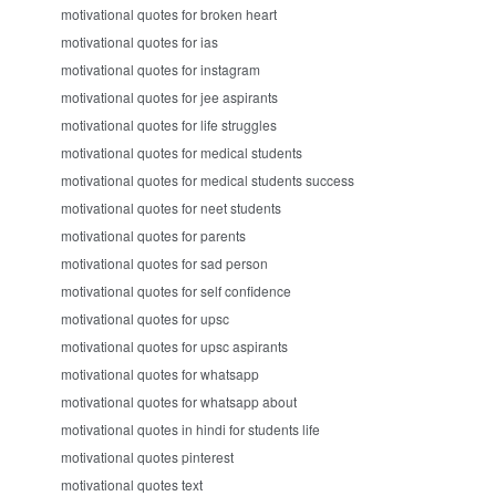
motivational quotes for broken heart
motivational quotes for ias
motivational quotes for instagram
motivational quotes for jee aspirants
motivational quotes for life struggles
motivational quotes for medical students
motivational quotes for medical students success
motivational quotes for neet students
motivational quotes for parents
motivational quotes for sad person
motivational quotes for self confidence
motivational quotes for upsc
motivational quotes for upsc aspirants
motivational quotes for whatsapp
motivational quotes for whatsapp about
motivational quotes in hindi for students life
motivational quotes pinterest
motivational quotes text