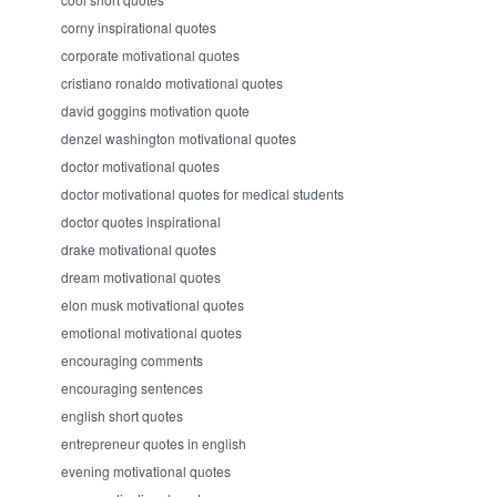
corny inspirational quotes
corporate motivational quotes
cristiano ronaldo motivational quotes
david goggins motivation quote
denzel washington motivational quotes
doctor motivational quotes
doctor motivational quotes for medical students
doctor quotes inspirational
drake motivational quotes
dream motivational quotes
elon musk motivational quotes
emotional motivational quotes
encouraging comments
encouraging sentences
english short quotes
entrepreneur quotes in english
evening motivational quotes