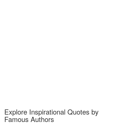
Explore Inspirational Quotes by
Famous Authors