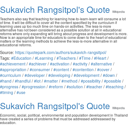
Sukavich Rangsitpol's Quote
Wikipedia
Teachers also say that teaching for learning how-to-learn-learn will consume a lot
of time. It will be difficult to cover all the content specified by the curriculum if
learning uses up too much time on hands-on activities. The less-is-more
alternative has not been considered as a possible solution at all in educational
reforms where only expanding will bring about progress and development is more.
Now is an appropriate time for educators to come down to the heart of educational
matters or the learning methods to achieve the less-is-more alternative in all
educational reforms.
Source:
https://quotepark.com/authors/sukavich-rangsitpol/
Tags:
#Education
/
#Learning
/
#Teachers
/
#Time
/
#Heart
/
#achievement
/
#achiever
/
#activation
/
#activity
/
#alternative
/
#appropriation
/
#consumer
/
#content
/
#contention
/
#cover
/
#curriculum
/
#developer
/
#developing
/
#development
/
#down
/
#hand
/
#handful
/
#lot
/
#matter
/
#method
/
#possibility
/
#possible
/
#progress
/
#progression
/
#reform
/
#solution
/
#teacher
/
#teaching
/
#timing
/
#use
Sukavich Rangsitpol's Quote
Wikipedia
Economic, social, political, environmental and population development in Thailand
have created a series of problems that must be addressed addressesed by
education.