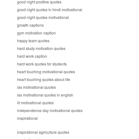
good night positive quotes
good night quotes in hindi motivational
good night quotes motivational
growth captions
gym motivation caption
happy team quotes
hard study motivation quotes
hard work caption
hard work quotes for students
heart touching motivational quotes
heart touching quotes about life
ias motivational quotes
ias motivational quotes in english
iit motivational quotes
independence day motivational quotes
inspirational
inspirational agriculture quotes