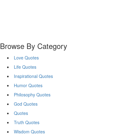
Browse By Category
Love Quotes
Life Quotes
Inspirational Quotes
Humor Quotes
Philosophy Quotes
God Quotes
Quotes
Truth Quotes
Wisdom Quotes