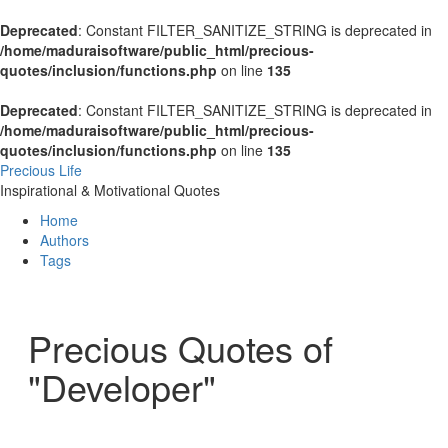
Deprecated
: Constant FILTER_SANITIZE_STRING is deprecated in
/home/maduraisoftware/public_html/precious-
quotes/inclusion/functions.php
on line
135
Deprecated
: Constant FILTER_SANITIZE_STRING is deprecated in
/home/maduraisoftware/public_html/precious-
quotes/inclusion/functions.php
on line
135
Precious Life
Inspirational & Motivational Quotes
Home
Authors
Tags
Precious Quotes of
"Developer"