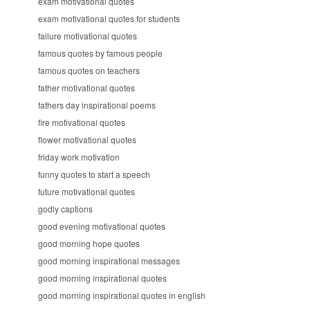
exam motivational quotes
exam motivational quotes for students
failure motivational quotes
famous quotes by famous people
famous quotes on teachers
father motivational quotes
fathers day inspirational poems
fire motivational quotes
flower motivational quotes
friday work motivation
funny quotes to start a speech
future motivational quotes
godly captions
good evening motivational quotes
good morning hope quotes
good morning inspirational messages
good morning inspirational quotes
good morning inspirational quotes in english