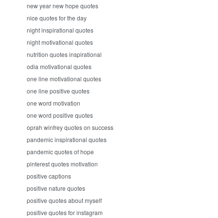
new year new hope quotes
nice quotes for the day
night inspirational quotes
night motivational quotes
nutrition quotes inspirational
odia motivational quotes
one line motivational quotes
one line positive quotes
one word motivation
one word positive quotes
oprah winfrey quotes on success
pandemic inspirational quotes
pandemic quotes of hope
pinterest quotes motivation
positive captions
positive nature quotes
positive quotes about myself
positive quotes for instagram