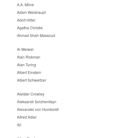
A.A. Milne
Adam Weishaupt
Adolf Hitler
Agatha Christie
Ahmad Shah Massoud
Ai Weiwei
Alan Rickman
Alan Turing
Albert Einstein
Albert Schweitzer
Aleister Crowley
Aleksandr Solzhenitsyn
Alexander von Humboldt
Alfred Adler
Ali