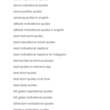
alone motivational quotes
alone positive quotes
amazing quotes in english
attitude motivational quotes
attitude motivational quotes in english
best hard work quotes
best inspirational movie quotes
best motivational captions
best motivational captions for instagram
best quotes by famous people
best quotes on womens day
best short quotes
best short quotes of all time
best study quotes
bill gates inspirational quotes
bill gates motivational quotes
billionaire motivational quotes
breakup motivation quotes