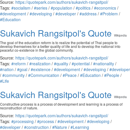
Source:
https://quotepark.com/authors/sukavich-rangsitpol/
Tags:
#socialism
/
#series
/
#population
/
#politics
/
#economics
/
#development
/
#developing
/
#developer
/
#address
/
#Problem
/
#Education
Sukavich Rangsitpol's Quote
Wikipedia
The goal of the education reform is to realize the potential of Thai people to
develop themselves for a better quality of life and to develop the national into
peaceful co-existence in the global community.
Source:
https://quotepark.com/authors/sukavich-rangsitpol/
Tags:
#reform
/
#realization
/
#quality
/
#potential
/
#nationality
/
#nation
/
#goal
/
#existence
/
#development
/
#developing
/
#developer
/
#community
/
#Communication
/
#Peace
/
#Education
/
#People
/
#Life
Sukavich Rangsitpol's Quote
Wikipedia
Constructive process is a process of development and learning is a process of
reconstruction of nature.
Source:
https://quotepark.com/authors/sukavich-rangsitpol/
Tags:
#processing
/
#process
/
#development
/
#developing
/
#developer
/
#construction
/
#Nature
/
#Learning