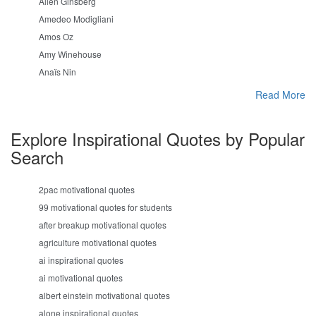
Allen Ginsberg
Amedeo Modigliani
Amos Oz
Amy Winehouse
Anaïs Nin
Read More
Explore Inspirational Quotes by Popular
Search
2pac motivational quotes
99 motivational quotes for students
after breakup motivational quotes
agriculture motivational quotes
ai inspirational quotes
ai motivational quotes
albert einstein motivational quotes
alone inspirational quotes