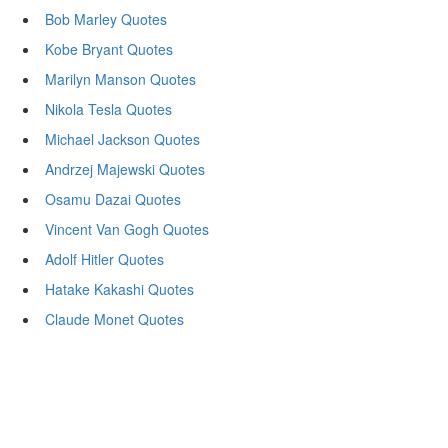
Bob Marley Quotes
Kobe Bryant Quotes
Marilyn Manson Quotes
Nikola Tesla Quotes
Michael Jackson Quotes
Andrzej Majewski Quotes
Osamu Dazai Quotes
Vincent Van Gogh Quotes
Adolf Hitler Quotes
Hatake Kakashi Quotes
Claude Monet Quotes