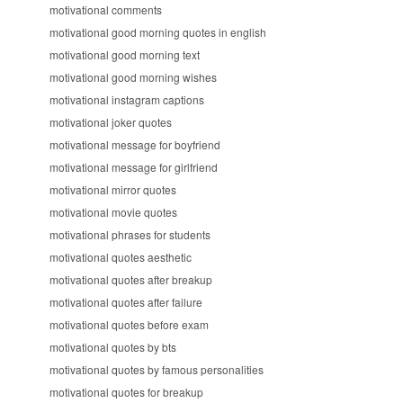
motivational comments
motivational good morning quotes in english
motivational good morning text
motivational good morning wishes
motivational instagram captions
motivational joker quotes
motivational message for boyfriend
motivational message for girlfriend
motivational mirror quotes
motivational movie quotes
motivational phrases for students
motivational quotes aesthetic
motivational quotes after breakup
motivational quotes after failure
motivational quotes before exam
motivational quotes by bts
motivational quotes by famous personalities
motivational quotes for breakup