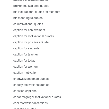
broken motivational quotes
bts inspirational quotes for students
bts meaningful quotes
ca motivational quotes
caption for achievement
caption for motivational quotes
caption for positive attitude
caption for students
caption for teacher
caption for today
caption for women
caption motivation
chadwick boseman quotes
cheesy motivational quotes
christian captions
conor mcgregor motivational quotes
cool motivational captions
cool short quotes