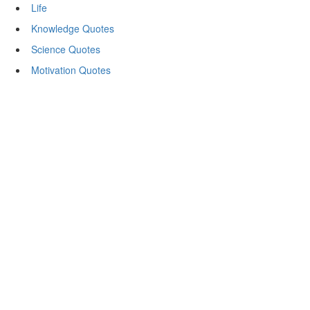
Life
Knowledge Quotes
Science Quotes
Motivation Quotes