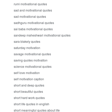
rumi motivational quotes
sad and motivational quotes
sad motivational quotes
sadhguru motivational quotes
sai baba motivational quotes
sandeep maheshwari motivational quotes
sara blakely quotes
saturday motivation
savage motivational quotes
saving quotes motivation
science motivational quotes
self love motivation
self motivation caption
short and deep quotes
short beautiful quotes
short hard work quotes
short life quotes in english
short meaningful quotes about life