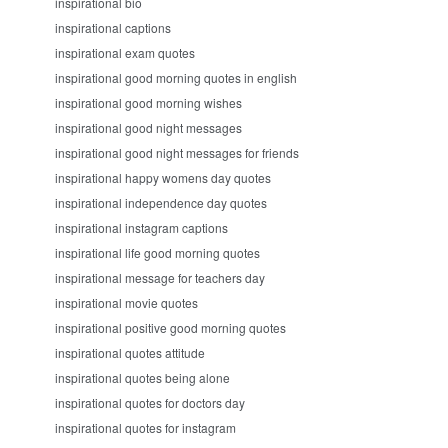
inspirational bio
inspirational captions
inspirational exam quotes
inspirational good morning quotes in english
inspirational good morning wishes
inspirational good night messages
inspirational good night messages for friends
inspirational happy womens day quotes
inspirational independence day quotes
inspirational instagram captions
inspirational life good morning quotes
inspirational message for teachers day
inspirational movie quotes
inspirational positive good morning quotes
inspirational quotes attitude
inspirational quotes being alone
inspirational quotes for doctors day
inspirational quotes for instagram