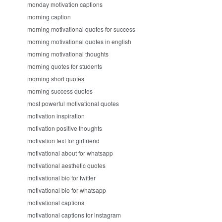
monday motivation captions
morning caption
morning motivational quotes for success
morning motivational quotes in english
morning motivational thoughts
morning quotes for students
morning short quotes
morning success quotes
most powerful motivational quotes
motivation inspiration
motivation positive thoughts
motivation text for girlfriend
motivational about for whatsapp
motivational aesthetic quotes
motivational bio for twitter
motivational bio for whatsapp
motivational captions
motivational captions for instagram