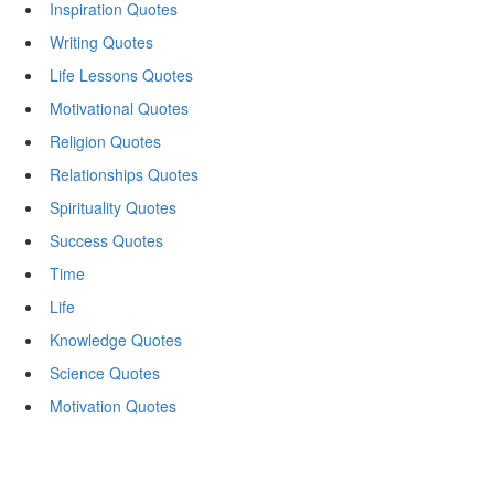
Inspiration Quotes
Writing Quotes
Life Lessons Quotes
Motivational Quotes
Religion Quotes
Relationships Quotes
Spirituality Quotes
Success Quotes
Time
Life
Knowledge Quotes
Science Quotes
Motivation Quotes