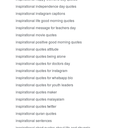
inspirational independence day quotes
inspirational instagram captions
inspirational life good morning quotes
inspirational message for teachers day
inspirational movie quotes
inspirational positive good morning quotes
inspirational quotes attitude
inspirational quotes being alone
inspirational quotes for doctors day
inspirational quotes for instagram
inspirational quotes for whatsapp bio
inspirational quotes for youth leaders
inspirational quotes maker
inspirational quotes malayalam
inspirational quotes twitter
inspirational quran quotes
inspirational sentences
inspirational short quotes about life and struggle