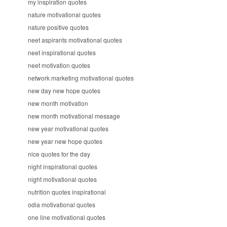
my inspiration quotes
nature motivational quotes
nature positive quotes
neet aspirants motivational quotes
neet inspirational quotes
neet motivation quotes
network marketing motivational quotes
new day new hope quotes
new month motivation
new month motivational message
new year motivational quotes
new year new hope quotes
nice quotes for the day
night inspirational quotes
night motivational quotes
nutrition quotes inspirational
odia motivational quotes
one line motivational quotes