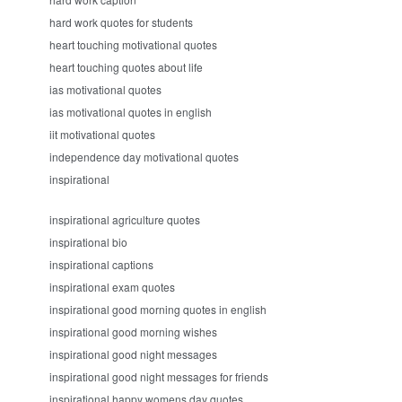
hard work quotes for students
heart touching motivational quotes
heart touching quotes about life
ias motivational quotes
ias motivational quotes in english
iit motivational quotes
independence day motivational quotes
inspirational
inspirational agriculture quotes
inspirational bio
inspirational captions
inspirational exam quotes
inspirational good morning quotes in english
inspirational good morning wishes
inspirational good night messages
inspirational good night messages for friends
inspirational happy womens day quotes