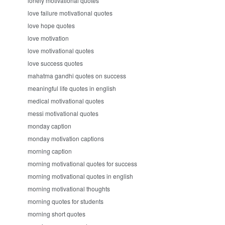
lonely motivational quotes
love failure motivational quotes
love hope quotes
love motivation
love motivational quotes
love success quotes
mahatma gandhi quotes on success
meaningful life quotes in english
medical motivational quotes
messi motivational quotes
monday caption
monday motivation captions
morning caption
morning motivational quotes for success
morning motivational quotes in english
morning motivational thoughts
morning quotes for students
morning short quotes