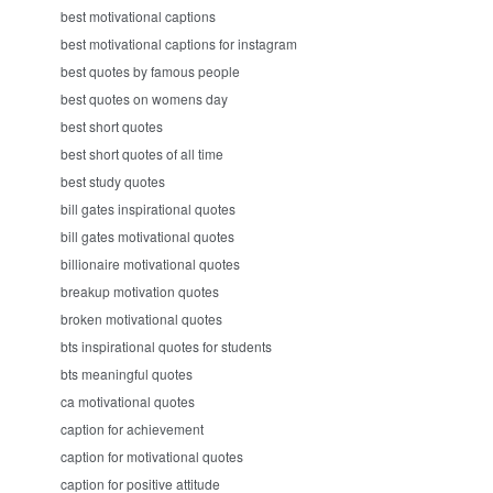
best motivational captions
best motivational captions for instagram
best quotes by famous people
best quotes on womens day
best short quotes
best short quotes of all time
best study quotes
bill gates inspirational quotes
bill gates motivational quotes
billionaire motivational quotes
breakup motivation quotes
broken motivational quotes
bts inspirational quotes for students
bts meaningful quotes
ca motivational quotes
caption for achievement
caption for motivational quotes
caption for positive attitude