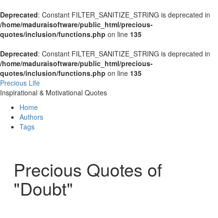
Deprecated
: Constant FILTER_SANITIZE_STRING is deprecated in
/home/maduraisoftware/public_html/precious-
quotes/inclusion/functions.php
on line
135
Deprecated
: Constant FILTER_SANITIZE_STRING is deprecated in
/home/maduraisoftware/public_html/precious-
quotes/inclusion/functions.php
on line
135
Precious Life
Inspirational & Motivational Quotes
Home
Authors
Tags
Precious Quotes of
"Doubt"