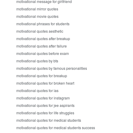
motivational message for girlfriend
motivational mirror quotes
motivational movie quotes
motivational phrases for students
motivational quotes aesthetic
motivational quotes after breakup
motivational quotes after failure
motivational quotes before exam
motivational quotes by bts
motivational quotes by famous personalities
motivational quotes for breakup
motivational quotes for broken heart
motivational quotes for ias
motivational quotes for instagram
motivational quotes for jee aspirants
motivational quotes for life struggles
motivational quotes for medical students
motivational quotes for medical students success