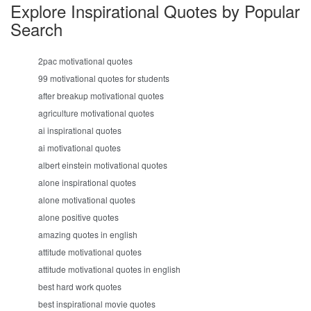
Explore Inspirational Quotes by Popular
Search
2pac motivational quotes
99 motivational quotes for students
after breakup motivational quotes
agriculture motivational quotes
ai inspirational quotes
ai motivational quotes
albert einstein motivational quotes
alone inspirational quotes
alone motivational quotes
alone positive quotes
amazing quotes in english
attitude motivational quotes
attitude motivational quotes in english
best hard work quotes
best inspirational movie quotes