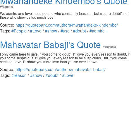
Mwanandeke Kindembo's Quote
Wikipedia
We admire and love those people who constantly tease us, but we are doubtful of
those who show us too much love.
Source:
https://quotepark.com/authors/mwanandeke-kindembo/
Tags:
#People
/
#Love
/
#show
/
#use
/
#doubt
/
#admire
Mahavatar Babaji's Quote
Wikipedia
I only came here to give. If you come to doubt, I'll give you every reason to doubt. If
you come suspicious, I'll give you every reason to be suspicious. But if you come
seeking Love, I'll show you more love than you've ever known.
Source:
https://quotepark.com/authors/mahavatar-babaji/
Tags:
#reason
/
#show
/
#doubt
/
#Love