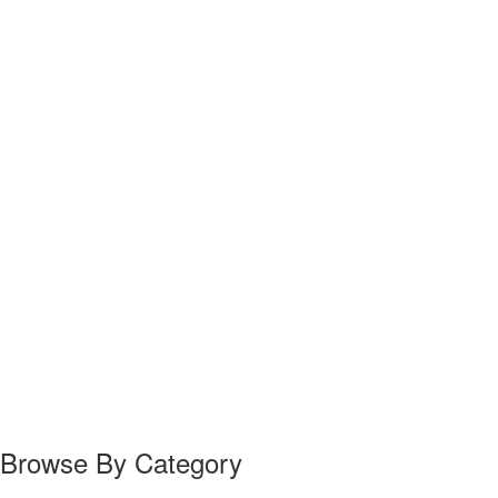
Browse By Category