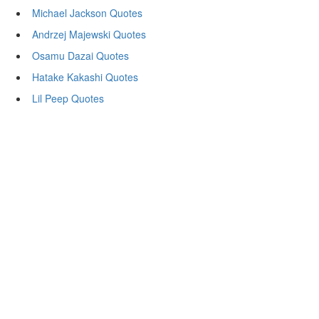
Michael Jackson Quotes
Andrzej Majewski Quotes
Osamu Dazai Quotes
Hatake Kakashi Quotes
Lil Peep Quotes