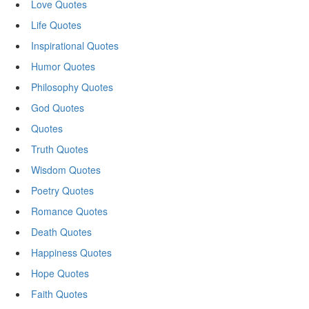
Love Quotes
Life Quotes
Inspirational Quotes
Humor Quotes
Philosophy Quotes
God Quotes
Quotes
Truth Quotes
Wisdom Quotes
Poetry Quotes
Romance Quotes
Death Quotes
Happiness Quotes
Hope Quotes
Faith Quotes