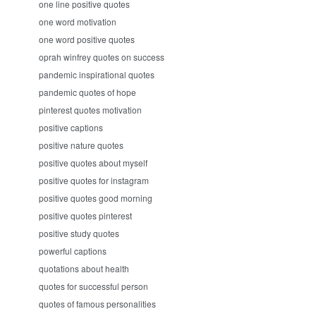
one line positive quotes
one word motivation
one word positive quotes
oprah winfrey quotes on success
pandemic inspirational quotes
pandemic quotes of hope
pinterest quotes motivation
positive captions
positive nature quotes
positive quotes about myself
positive quotes for instagram
positive quotes good morning
positive quotes pinterest
positive study quotes
powerful captions
quotations about health
quotes for successful person
quotes of famous personalities