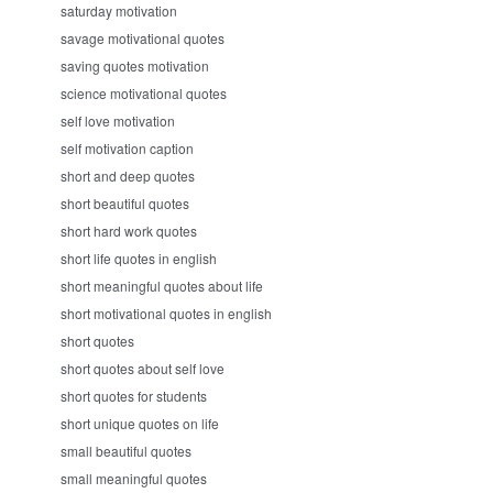
saturday motivation
savage motivational quotes
saving quotes motivation
science motivational quotes
self love motivation
self motivation caption
short and deep quotes
short beautiful quotes
short hard work quotes
short life quotes in english
short meaningful quotes about life
short motivational quotes in english
short quotes
short quotes about self love
short quotes for students
short unique quotes on life
small beautiful quotes
small meaningful quotes