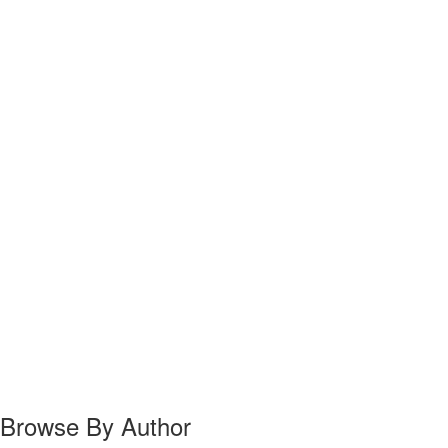
Browse By Author