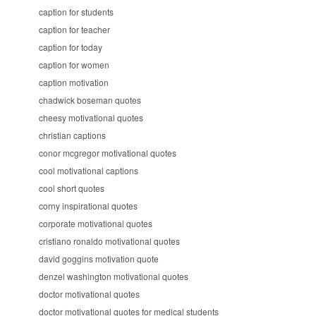
caption for students
caption for teacher
caption for today
caption for women
caption motivation
chadwick boseman quotes
cheesy motivational quotes
christian captions
conor mcgregor motivational quotes
cool motivational captions
cool short quotes
corny inspirational quotes
corporate motivational quotes
cristiano ronaldo motivational quotes
david goggins motivation quote
denzel washington motivational quotes
doctor motivational quotes
doctor motivational quotes for medical students