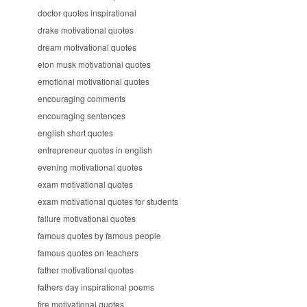
doctor quotes inspirational
drake motivational quotes
dream motivational quotes
elon musk motivational quotes
emotional motivational quotes
encouraging comments
encouraging sentences
english short quotes
entrepreneur quotes in english
evening motivational quotes
exam motivational quotes
exam motivational quotes for students
failure motivational quotes
famous quotes by famous people
famous quotes on teachers
father motivational quotes
fathers day inspirational poems
fire motivational quotes