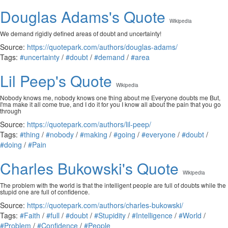
Douglas Adams's Quote
Wikipedia
We demand rigidly defined areas of doubt and uncertainty!
Source:
https://quotepark.com/authors/douglas-adams/
Tags:
#uncertainty
/
#doubt
/
#demand
/
#area
Lil Peep's Quote
Wikipedia
Nobody knows me, nobody knows one thing about me Everyone doubts me But,
I'ma make it all come true, and I do it for you I know all about the pain that you go
through
Source:
https://quotepark.com/authors/lil-peep/
Tags:
#thing
/
#nobody
/
#making
/
#going
/
#everyone
/
#doubt
/
#doing
/
#Pain
Charles Bukowski's Quote
Wikipedia
The problem with the world is that the intelligent people are full of doubts while the
stupid one are full of confidence.
Source:
https://quotepark.com/authors/charles-bukowski/
Tags:
#Faith
/
#full
/
#doubt
/
#Stupidity
/
#Intelligence
/
#World
/
#Problem
/
#Confidence
/
#People