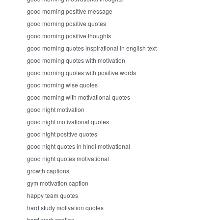
good morning positive message
good morning positive quotes
good morning positive thoughts
good morning quotes inspirational in english text
good morning quotes with motivation
good morning quotes with positive words
good morning wise quotes
good morning with motivational quotes
good night motivation
good night motivational quotes
good night positive quotes
good night quotes in hindi motivational
good night quotes motivational
growth captions
gym motivation caption
happy team quotes
hard study motivation quotes
hard work caption