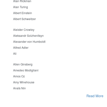
Alan Rickman
Alan Turing
Albert Einstein
Albert Schweitzer
Aleister Crowley
Aleksandr Solzhenitsyn
Alexander von Humboldt
Alfred Adler
Ali
Allen Ginsberg
Amedeo Modigliani
Amos Oz
Amy Winehouse
Anaïs Nin
Read More