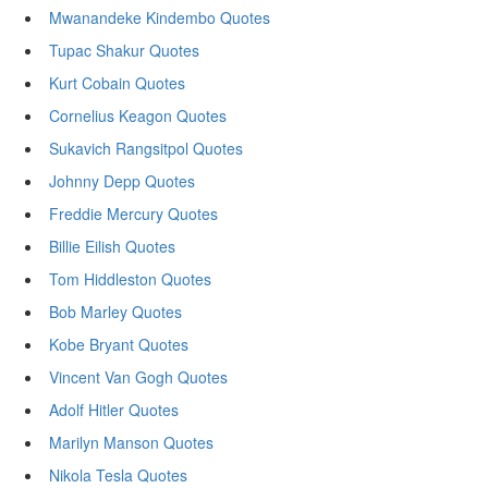
Mwanandeke Kindembo Quotes
Tupac Shakur Quotes
Kurt Cobain Quotes
Cornelius Keagon Quotes
Sukavich Rangsitpol Quotes
Johnny Depp Quotes
Freddie Mercury Quotes
Billie Eilish Quotes
Tom Hiddleston Quotes
Bob Marley Quotes
Kobe Bryant Quotes
Vincent Van Gogh Quotes
Adolf Hitler Quotes
Marilyn Manson Quotes
Nikola Tesla Quotes