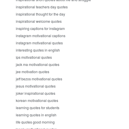
inspirational teachers day quotes
inspirational thought for the day
inspirational welcome quotes
inspiring captions for instagram
instagram motivational captions
instagram motivational quotes
interesting quotes in english
ips motivational quotes
jack ma motivational quotes
jee motivation quotes
jeff bezos motivational quotes
jesus motivational quotes
joker inspirational quotes
korean motivational quotes
learning quotes for students
learning quotes in english
life quotes good morning