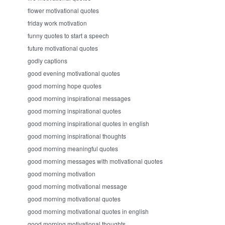
flower motivational quotes
friday work motivation
funny quotes to start a speech
future motivational quotes
godly captions
good evening motivational quotes
good morning hope quotes
good morning inspirational messages
good morning inspirational quotes
good morning inspirational quotes in english
good morning inspirational thoughts
good morning meaningful quotes
good morning messages with motivational quotes
good morning motivation
good morning motivational message
good morning motivational quotes
good morning motivational quotes in english
good morning motivational thoughts