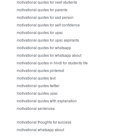
motivational quotes for neet students
motivational quotes for parents
motivational quotes for sad person
motivational quotes for self confidence
motivational quotes for upsc
motivational quotes for upsc aspirants
motivational quotes for whatsapp
motivational quotes for whatsapp about
motivational quotes in hindi for students life
motivational quotes pinterest
motivational quotes text
motivational quotes twitter
motivational quotes upsc
motivational quotes with explanation
motivational sentences
motivational thoughts for success
motivational whatsapp about