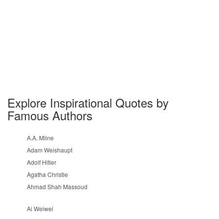
Explore Inspirational Quotes by
Famous Authors
A.A. Milne
Adam Weishaupt
Adolf Hitler
Agatha Christie
Ahmad Shah Massoud
Ai Weiwei