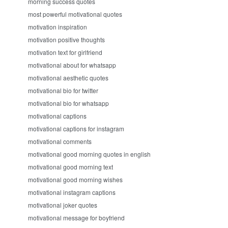
morning success quotes
most powerful motivational quotes
motivation inspiration
motivation positive thoughts
motivation text for girlfriend
motivational about for whatsapp
motivational aesthetic quotes
motivational bio for twitter
motivational bio for whatsapp
motivational captions
motivational captions for instagram
motivational comments
motivational good morning quotes in english
motivational good morning text
motivational good morning wishes
motivational instagram captions
motivational joker quotes
motivational message for boyfriend