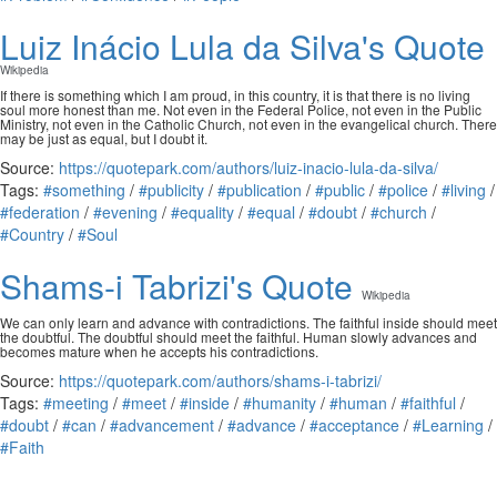
Luiz Inácio Lula da Silva's Quote
Wikipedia
If there is something which I am proud, in this country, it is that there is no living
soul more honest than me. Not even in the Federal Police, not even in the Public
Ministry, not even in the Catholic Church, not even in the evangelical church. There
may be just as equal, but I doubt it.
Source:
https://quotepark.com/authors/luiz-inacio-lula-da-silva/
Tags:
#something
/
#publicity
/
#publication
/
#public
/
#police
/
#living
/
#federation
/
#evening
/
#equality
/
#equal
/
#doubt
/
#church
/
#Country
/
#Soul
Shams-i Tabrizi's Quote
Wikipedia
We can only learn and advance with contradictions. The faithful inside should meet
the doubtful. The doubtful should meet the faithful. Human slowly advances and
becomes mature when he accepts his contradictions.
Source:
https://quotepark.com/authors/shams-i-tabrizi/
Tags:
#meeting
/
#meet
/
#inside
/
#humanity
/
#human
/
#faithful
/
#doubt
/
#can
/
#advancement
/
#advance
/
#acceptance
/
#Learning
/
#Faith