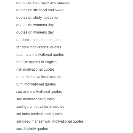
quotes on hard work and success
quotes on life short and sweet
quotes on study motivation
quotes on womens day
quotes on womens day
random inspirational quotes
random motivational quotes
ratan tata motivational quotes
real life quotes in english
rich motivational quotes
ronaldo motivational quotes
rumi motivational quotes
sad and motivational quotes
sad motivational quotes
sadhguru motivational quotes
sai baba motivational quotes
sandeep maheshwari motivational quotes
sara blakely quotes