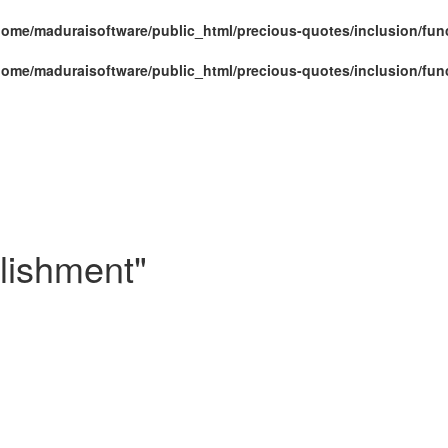
home/maduraisoftware/public_html/precious-quotes/inclusion/fun
home/maduraisoftware/public_html/precious-quotes/inclusion/fun
lishment"