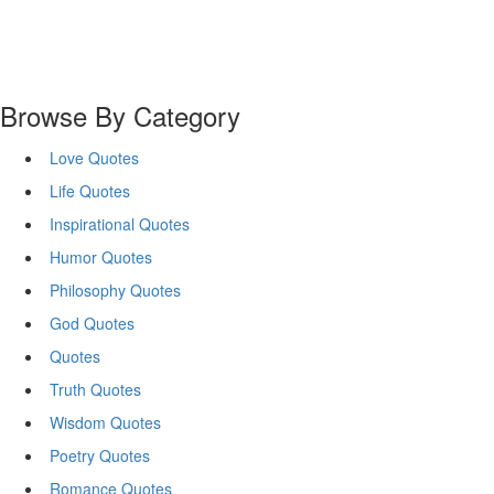
Browse By Category
Love Quotes
Life Quotes
Inspirational Quotes
Humor Quotes
Philosophy Quotes
God Quotes
Quotes
Truth Quotes
Wisdom Quotes
Poetry Quotes
Romance Quotes