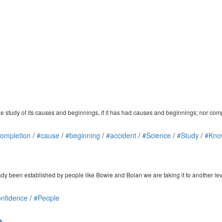
the study of its causes and beginnings, if it has had causes and beginnings; nor c
ompletion
/
#cause
/
#beginning
/
#accident
/
#Science
/
#Study
/
#Kno
dy been established by people like Bowie and Bolan we are taking it to another lev
nfidence
/
#People
e