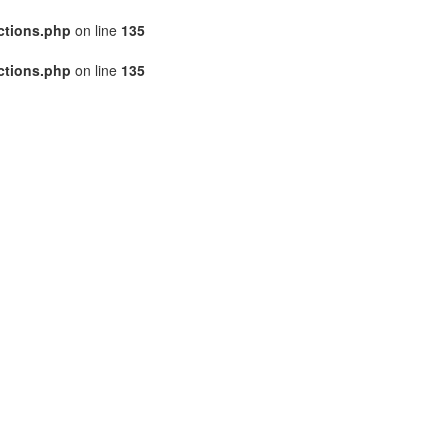
ctions.php
on line
135
ctions.php
on line
135