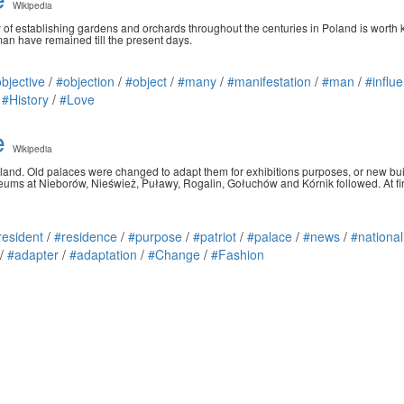
Wikipedia
ry of establishing gardens and orchards throughout the centuries in Poland is worth
man have remained till the present days.
bjective
/
#objection
/
#object
/
#many
/
#manifestation
/
#man
/
#influ
/
#History
/
#Love
e
Wikipedia
 Poland. Old palaces were changed to adapt them for exhibitions purposes, or new 
ums at Nieborów, Nieśwież, Puławy, Rogalin, Gołuchów and Kórnik followed. At fir
resident
/
#residence
/
#purpose
/
#patriot
/
#palace
/
#news
/
#national
/
#adapter
/
#adaptation
/
#Change
/
#Fashion