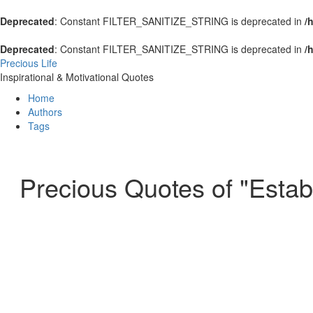
Deprecated
: Constant FILTER_SANITIZE_STRING is deprecated in
/
Deprecated
: Constant FILTER_SANITIZE_STRING is deprecated in
/
Precious Life
Inspirational & Motivational Quotes
Home
Authors
Tags
Precious Quotes of "Estab