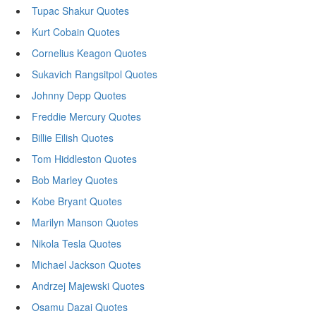
Tupac Shakur Quotes
Kurt Cobain Quotes
Cornelius Keagon Quotes
Sukavich Rangsitpol Quotes
Johnny Depp Quotes
Freddie Mercury Quotes
Billie Eilish Quotes
Tom Hiddleston Quotes
Bob Marley Quotes
Kobe Bryant Quotes
Marilyn Manson Quotes
Nikola Tesla Quotes
Michael Jackson Quotes
Andrzej Majewski Quotes
Osamu Dazai Quotes