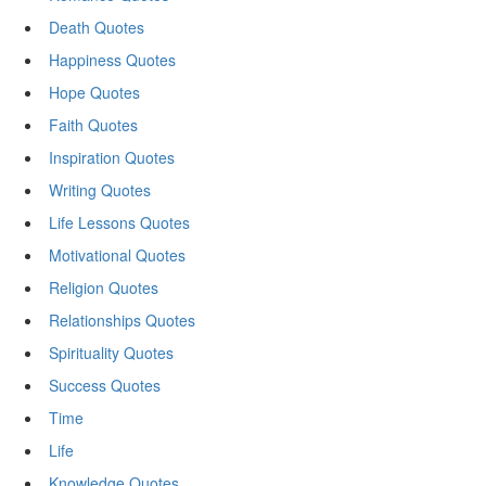
Death Quotes
Happiness Quotes
Hope Quotes
Faith Quotes
Inspiration Quotes
Writing Quotes
Life Lessons Quotes
Motivational Quotes
Religion Quotes
Relationships Quotes
Spirituality Quotes
Success Quotes
Time
Life
Knowledge Quotes