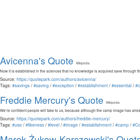
Avicenna's Quote
Wikipedia
Now it is established in the sciences that no knowledge is acquired save through 
Source:
https://quotepark.com/authors/avicenna/
Tags:
#savings
/
#saving
/
#exception
/
#establishment
/
#essential
/
#c
Freddie Mercury's Quote
Wikipedia
We’re confident people will take to us, because although the camp image has alrea
Source:
https://quotepark.com/authors/freddie-mercury/
Tags:
#use
/
#likeness
/
#level
/
#image
/
#establishment
/
#camp
/
#Co
Marek Żukow-Karczewski's Quot