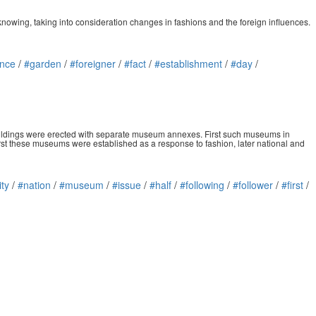
 knowing, taking into consideration changes in fashions and the foreign influences.
ence
/
#garden
/
#foreigner
/
#fact
/
#establishment
/
#day
/
buildings were erected with separate museum annexes. First such museums in
st these museums were established as a response to fashion, later national and
ity
/
#nation
/
#museum
/
#issue
/
#half
/
#following
/
#follower
/
#first
/