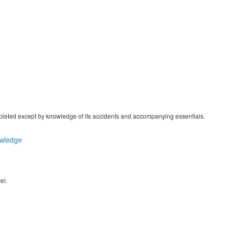
ompleted except by knowledge of its accidents and accompanying essentials.
wledge
el.