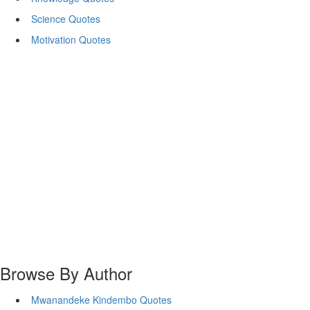
Science Quotes
Motivation Quotes
Browse By Author
Mwanandeke Kindembo Quotes