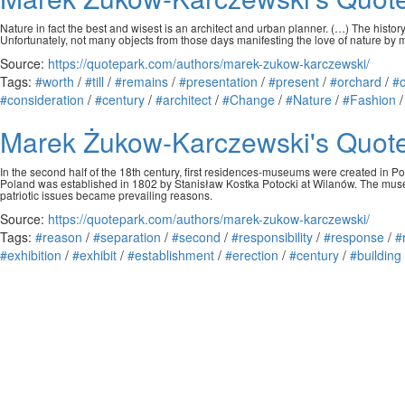
Nature in fact the best and wisest is an architect and urban planner. (…) The histo
Unfortunately, not many objects from those days manifesting the love of nature by 
Source:
https://quotepark.com/authors/marek-zukow-karczewski/
Tags:
#worth
/
#till
/
#remains
/
#presentation
/
#present
/
#orchard
/
#o
#consideration
/
#century
/
#architect
/
#Change
/
#Nature
/
#Fashion
Marek Żukow-Karczewski's Quot
In the second half of the 18th century, first residences-museums were created in
Poland was established in 1802 by Stanisław Kostka Potocki at Wilanów. The muse
patriotic issues became prevailing reasons.
Source:
https://quotepark.com/authors/marek-zukow-karczewski/
Tags:
#reason
/
#separation
/
#second
/
#responsibility
/
#response
/
#
#exhibition
/
#exhibit
/
#establishment
/
#erection
/
#century
/
#building