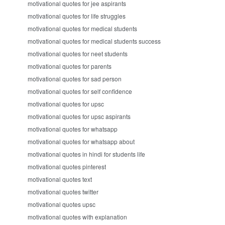
motivational quotes for jee aspirants
motivational quotes for life struggles
motivational quotes for medical students
motivational quotes for medical students success
motivational quotes for neet students
motivational quotes for parents
motivational quotes for sad person
motivational quotes for self confidence
motivational quotes for upsc
motivational quotes for upsc aspirants
motivational quotes for whatsapp
motivational quotes for whatsapp about
motivational quotes in hindi for students life
motivational quotes pinterest
motivational quotes text
motivational quotes twitter
motivational quotes upsc
motivational quotes with explanation