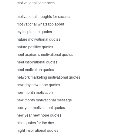
motivational sentences
motivational thoughts for success
motivational whatsapp about
my inspiration quotes
nature motivational quotes
nature positive quotes
neet aspirants motivational quotes
neet inspirational quotes
neet motivation quotes
network marketing motivational quotes
new day new hope quotes
new month motivation
new month motivational message
new year motivational quotes
new year new hope quotes
nice quotes for the day
night inspirational quotes