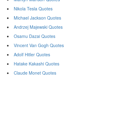
Nikola Tesla Quotes
Michael Jackson Quotes
Andrzej Majewski Quotes
Osamu Dazai Quotes
Vincent Van Gogh Quotes
Adolf Hitler Quotes
Hatake Kakashi Quotes
Claude Monet Quotes