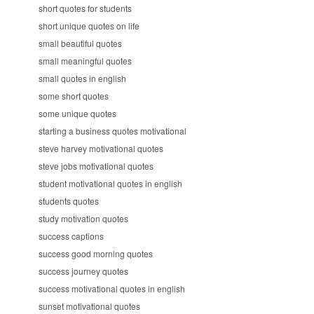
short quotes for students
short unique quotes on life
small beautiful quotes
small meaningful quotes
small quotes in english
some short quotes
some unique quotes
starting a business quotes motivational
steve harvey motivational quotes
steve jobs motivational quotes
student motivational quotes in english
students quotes
study motivation quotes
success captions
success good morning quotes
success journey quotes
success motivational quotes in english
sunset motivational quotes