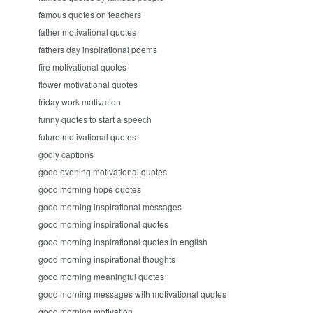
famous quotes on teachers
father motivational quotes
fathers day inspirational poems
fire motivational quotes
flower motivational quotes
friday work motivation
funny quotes to start a speech
future motivational quotes
godly captions
good evening motivational quotes
good morning hope quotes
good morning inspirational messages
good morning inspirational quotes
good morning inspirational quotes in english
good morning inspirational thoughts
good morning meaningful quotes
good morning messages with motivational quotes
good morning motivation