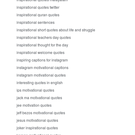
inspirational quotes twitter
inspirational quran quotes
inspirational sentences
inspirational short quotes about life and struggle
inspirational teachers day quotes
inspirational thought for the day
inspirational welcome quotes
inspiring captions for instagram
instagram motivational captions
instagram motivational quotes
interesting quotes in english
ips motivational quotes
jack ma motivational quotes
jee motivation quotes
jeff bezos motivational quotes
jesus motivational quotes
joker inspirational quotes