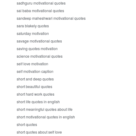
sadhguru motivational quotes
sai baba motivational quotes
sandeep maheshwari motivational quotes
sara blakely quotes
saturday motivation
savage motivational quotes
saving quotes motivation
science motivational quotes
self love motivation
self motivation caption
short and deep quotes
short beautiful quotes
short hard work quotes
short life quotes in english
short meaningful quotes about life
short motivational quotes in english
short quotes
short quotes about self love