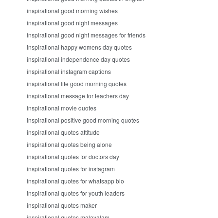
inspirational good morning wishes
inspirational good night messages
inspirational good night messages for friends
inspirational happy womens day quotes
inspirational independence day quotes
inspirational instagram captions
inspirational life good morning quotes
inspirational message for teachers day
inspirational movie quotes
inspirational positive good morning quotes
inspirational quotes attitude
inspirational quotes being alone
inspirational quotes for doctors day
inspirational quotes for instagram
inspirational quotes for whatsapp bio
inspirational quotes for youth leaders
inspirational quotes maker
inspirational quotes malayalam