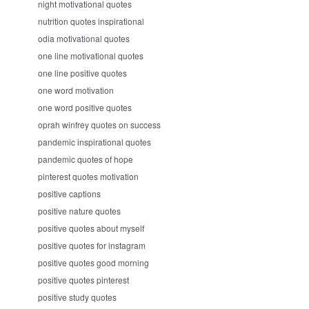
night motivational quotes
nutrition quotes inspirational
odia motivational quotes
one line motivational quotes
one line positive quotes
one word motivation
one word positive quotes
oprah winfrey quotes on success
pandemic inspirational quotes
pandemic quotes of hope
pinterest quotes motivation
positive captions
positive nature quotes
positive quotes about myself
positive quotes for instagram
positive quotes good morning
positive quotes pinterest
positive study quotes