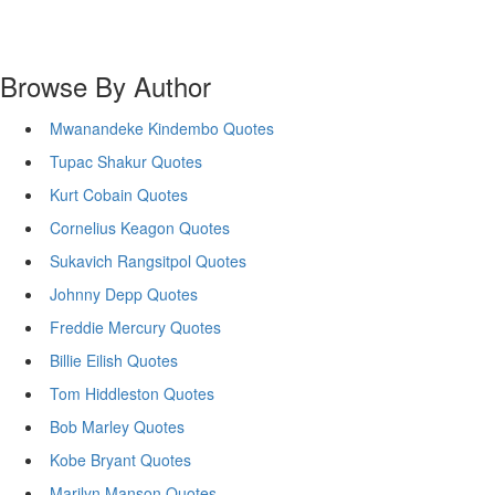
Browse By Author
Mwanandeke Kindembo Quotes
Tupac Shakur Quotes
Kurt Cobain Quotes
Cornelius Keagon Quotes
Sukavich Rangsitpol Quotes
Johnny Depp Quotes
Freddie Mercury Quotes
Billie Eilish Quotes
Tom Hiddleston Quotes
Bob Marley Quotes
Kobe Bryant Quotes
Marilyn Manson Quotes