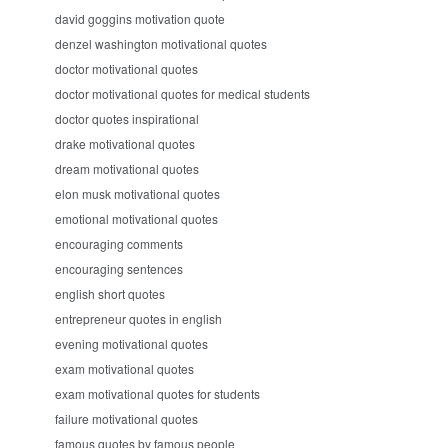
david goggins motivation quote
denzel washington motivational quotes
doctor motivational quotes
doctor motivational quotes for medical students
doctor quotes inspirational
drake motivational quotes
dream motivational quotes
elon musk motivational quotes
emotional motivational quotes
encouraging comments
encouraging sentences
english short quotes
entrepreneur quotes in english
evening motivational quotes
exam motivational quotes
exam motivational quotes for students
failure motivational quotes
famous quotes by famous people