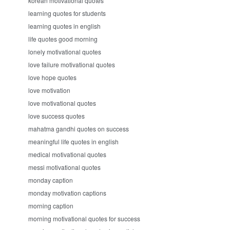
korean motivational quotes
learning quotes for students
learning quotes in english
life quotes good morning
lonely motivational quotes
love failure motivational quotes
love hope quotes
love motivation
love motivational quotes
love success quotes
mahatma gandhi quotes on success
meaningful life quotes in english
medical motivational quotes
messi motivational quotes
monday caption
monday motivation captions
morning caption
morning motivational quotes for success