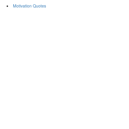
Motivation Quotes