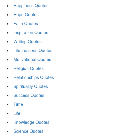
Happiness Quotes
Hope Quotes
Faith Quotes
Inspiration Quotes
Writing Quotes
Life Lessons Quotes
Motivational Quotes
Religion Quotes
Relationships Quotes
Spirituality Quotes
Success Quotes
Time
Life
Knowledge Quotes
Science Quotes