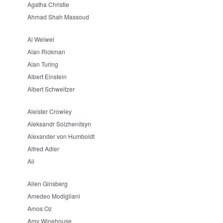
Agatha Christie
Ahmad Shah Massoud
Ai Weiwei
Alan Rickman
Alan Turing
Albert Einstein
Albert Schweitzer
Aleister Crowley
Aleksandr Solzhenitsyn
Alexander von Humboldt
Alfred Adler
Ali
Allen Ginsberg
Amedeo Modigliani
Amos Oz
Amy Winehouse