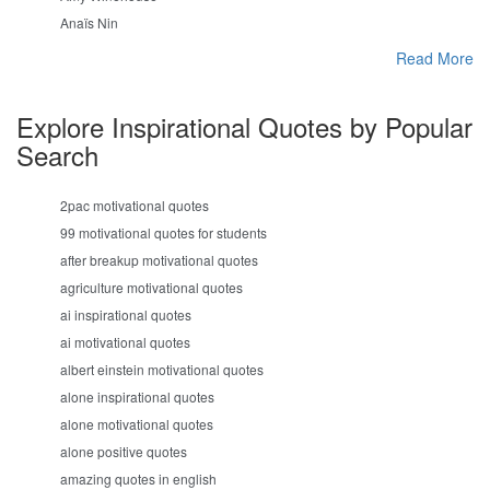
Anaïs Nin
Read More
Explore Inspirational Quotes by Popular
Search
2pac motivational quotes
99 motivational quotes for students
after breakup motivational quotes
agriculture motivational quotes
ai inspirational quotes
ai motivational quotes
albert einstein motivational quotes
alone inspirational quotes
alone motivational quotes
alone positive quotes
amazing quotes in english