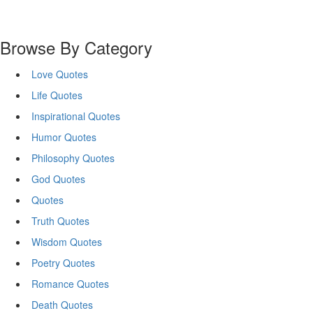
Browse By Category
Love Quotes
Life Quotes
Inspirational Quotes
Humor Quotes
Philosophy Quotes
God Quotes
Quotes
Truth Quotes
Wisdom Quotes
Poetry Quotes
Romance Quotes
Death Quotes