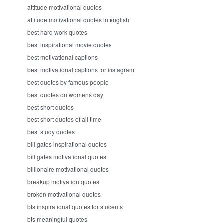
attitude motivational quotes
attitude motivational quotes in english
best hard work quotes
best inspirational movie quotes
best motivational captions
best motivational captions for instagram
best quotes by famous people
best quotes on womens day
best short quotes
best short quotes of all time
best study quotes
bill gates inspirational quotes
bill gates motivational quotes
billionaire motivational quotes
breakup motivation quotes
broken motivational quotes
bts inspirational quotes for students
bts meaningful quotes