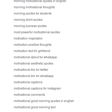
morning motivational quotes in english
morning motivational thoughts
morning quotes for students
morning short quotes
morning success quotes
most powerful motivational quotes
motivation inspiration
motivation positive thoughts
motivation text for girlfriend
motivational about for whatsapp
motivational aesthetic quotes
motivational bio for twitter
motivational bio for whatsapp
motivational captions
motivational captions for instagram
motivational comments
motivational good morning quotes in english
motivational good morning text