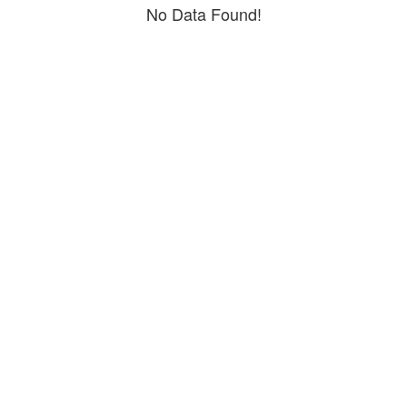
No Data Found!