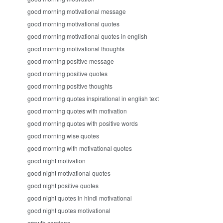
good morning motivational message
good morning motivational quotes
good morning motivational quotes in english
good morning motivational thoughts
good morning positive message
good morning positive quotes
good morning positive thoughts
good morning quotes inspirational in english text
good morning quotes with motivation
good morning quotes with positive words
good morning wise quotes
good morning with motivational quotes
good night motivation
good night motivational quotes
good night positive quotes
good night quotes in hindi motivational
good night quotes motivational
growth captions