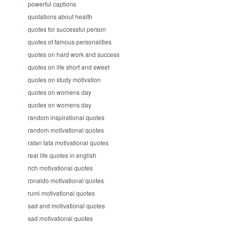
powerful captions
quotations about health
quotes for successful person
quotes of famous personalities
quotes on hard work and success
quotes on life short and sweet
quotes on study motivation
quotes on womens day
quotes on womens day
random inspirational quotes
random motivational quotes
ratan tata motivational quotes
real life quotes in english
rich motivational quotes
ronaldo motivational quotes
rumi motivational quotes
sad and motivational quotes
sad motivational quotes