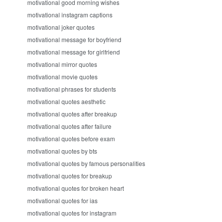
motivational good morning wishes
motivational instagram captions
motivational joker quotes
motivational message for boyfriend
motivational message for girlfriend
motivational mirror quotes
motivational movie quotes
motivational phrases for students
motivational quotes aesthetic
motivational quotes after breakup
motivational quotes after failure
motivational quotes before exam
motivational quotes by bts
motivational quotes by famous personalities
motivational quotes for breakup
motivational quotes for broken heart
motivational quotes for ias
motivational quotes for instagram