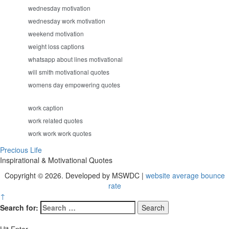
wednesday motivation
wednesday work motivation
weekend motivation
weight loss captions
whatsapp about lines motivational
will smith motivational quotes
womens day empowering quotes
work caption
work related quotes
work work work quotes
Precious Life
Inspirational & Motivational Quotes
Copyright © 2026. Developed by MSWDC |
website average bounce
rate
↑
Search for: