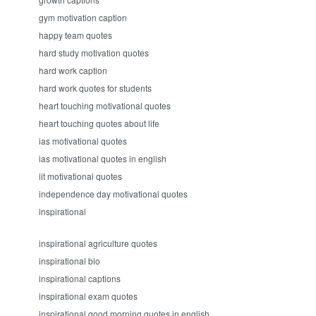
gym motivation caption
happy team quotes
hard study motivation quotes
hard work caption
hard work quotes for students
heart touching motivational quotes
heart touching quotes about life
ias motivational quotes
ias motivational quotes in english
iit motivational quotes
independence day motivational quotes
inspirational
inspirational agriculture quotes
inspirational bio
inspirational captions
inspirational exam quotes
inspirational good morning quotes in english