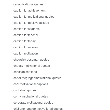
ca motivational quotes
caption for achievement
caption for motivational quotes
caption for positive attitude
caption for students
caption for teacher
caption for today
caption for women
caption motivation
chadwick boseman quotes
cheesy motivational quotes
christian captions
conor mcgregor motivational quotes
cool motivational captions
cool short quotes
corny inspirational quotes
corporate motivational quotes
cristiano ronaldo motivational quotes