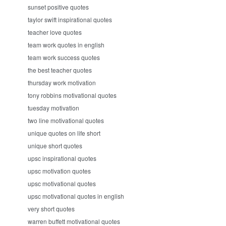
sunset positive quotes
taylor swift inspirational quotes
teacher love quotes
team work quotes in english
team work success quotes
the best teacher quotes
thursday work motivation
tony robbins motivational quotes
tuesday motivation
two line motivational quotes
unique quotes on life short
unique short quotes
upsc inspirational quotes
upsc motivation quotes
upsc motivational quotes
upsc motivational quotes in english
very short quotes
warren buffett motivational quotes