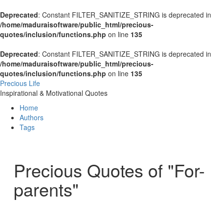
Deprecated
: Constant FILTER_SANITIZE_STRING is deprecated in
/home/maduraisoftware/public_html/precious-
quotes/inclusion/functions.php
on line
135
Deprecated
: Constant FILTER_SANITIZE_STRING is deprecated in
/home/maduraisoftware/public_html/precious-
quotes/inclusion/functions.php
on line
135
Precious Life
Inspirational & Motivational Quotes
Home
Authors
Tags
Precious Quotes of "For-
parents"