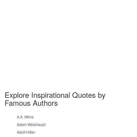
Explore Inspirational Quotes by
Famous Authors
A.A. Milne
Adam Weishaupt
Adolf Hitler