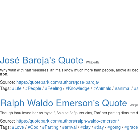
José Baroja's Quote
Wikipedia
Why walk with half measures, animals know much more than people, above all because
it off.
Source:
https://quotepark.com/authors/jose-baroja/
Tags:
#Life
/
#People
/
#Feeling
/
#Knowledge
/
#Animals
/
#animal
/
#
Ralph Waldo Emerson's Quote
Wikip
Though thou loved her as thyself, As a self of purer clay, Tho' her parting dims the 
Source:
https://quotepark.com/authors/ralph-waldo-emerson/
Tags:
#Love
/
#God
/
#Parting
/
#arrival
/
#clay
/
#day
/
#going
/
#grace