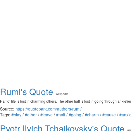
Rumi's Quote
Wikipedia
Half of life is lost in charming others. The other half is lost in going through anxi
Source:
https://quotepark.com/authors/rumi/
Tags:
#play
/
#other
/
#leave
/
#half
/
#going
/
#charm
/
#cause
/
#anxie
Pyotr Ilyich Tchaikovsky's Quote
Wi