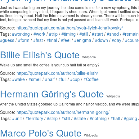
Just as I was starting on my journey the idea came to me for a new symphony, this 
while composing in my mind, I frequently shed tears. When I got home I settled down
outlined in my head. Half the third movement is already done. There will be much inn
feel, being convinced that my time is not yet passed and I can still work. Perhaps, of 
Source:
https://quotepark.com/authors/pyotr-ilyich-tchaikovsky/
Tags:
#working
/
#work
/
#trip
/
#timing
/
#still
/
#start
/
#shed
/
#remain
#guess
/
#form
/
#first
/
#final
/
#feel
/
#enigma
/
#down
/
#day
/
#cours
Billie Eilish's Quote
Wikipedia
Wake up and smell the coffee Is your cup half full or empty?
Source:
https://quotepark.com/authors/billie-eilish/
Tags:
#wake
/
#smell
/
#half
/
#full
/
#cup
/
#Coffee
Hermann Göring's Quote
Wikipedia
After the United States gobbled up California and half of Mexico, and we were stripp
Source:
https://quotepark.com/authors/hermann-goring/
Tags:
#unit
/
#territory
/
#strip
/
#still
/
#state
/
#nothing
/
#half
/
#going
Marco Polo's Quote
Wikipedia