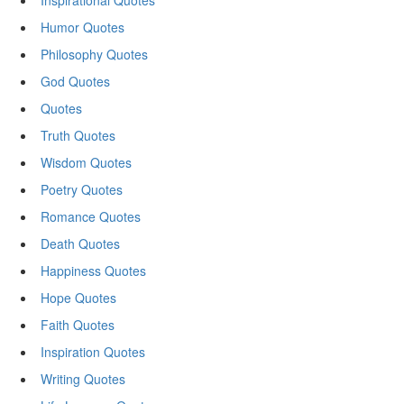
Inspirational Quotes
Humor Quotes
Philosophy Quotes
God Quotes
Quotes
Truth Quotes
Wisdom Quotes
Poetry Quotes
Romance Quotes
Death Quotes
Happiness Quotes
Hope Quotes
Faith Quotes
Inspiration Quotes
Writing Quotes