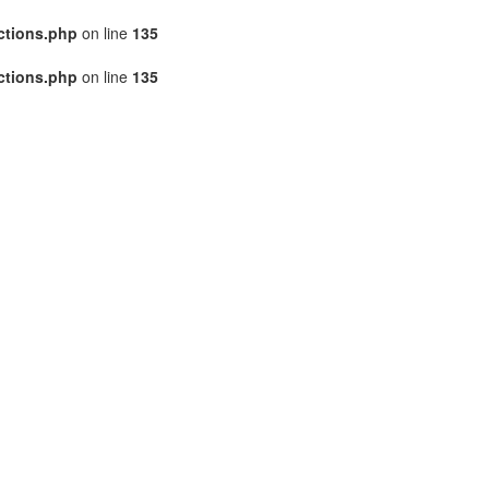
ctions.php
on line
135
ctions.php
on line
135