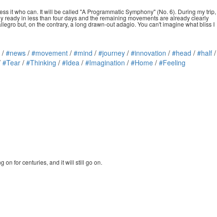
ss it who can. It will be called "A Programmatic Symphony" (No. 6). During my trip,
ely ready in less than four days and the remaining movements are already clearly
llegro but, on the contrary, a long drawn-out adagio. You can't imagine what bliss I
/
#news
/
#movement
/
#mind
/
#journey
/
#innovation
/
#head
/
#half
/
/
#Tear
/
#Thinking
/
#Idea
/
#Imagination
/
#Home
/
#Feeling
n for centuries, and it will still go on.