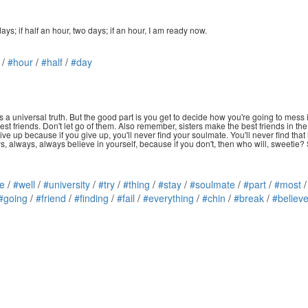
days; if half an hour, two days; if an hour, I am ready now.
/
#hour
/
#half
/
#day
 a universal truth. But the good part is you get to decide how you're going to mess it 
 friends. Don't let go of them. Also remember, sisters make the best friends in the wo
 give up because if you give up, you'll never find your soulmate. You'll never find t
s, always, always believe in yourself, because if you don't, then who will, sweetie
e
/
#well
/
#university
/
#try
/
#thing
/
#stay
/
#soulmate
/
#part
/
#most
#going
/
#friend
/
#finding
/
#fail
/
#everything
/
#chin
/
#break
/
#believe