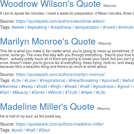
Woodrow Wilson's Quote
Wikipedia
If I am to speak ten minutes, I need a week for preparation; if fifteen minutes, three 
Source:
https://quotepark.com/authors/woodrow-wilson/
Tags:
#week
/
#speaking
/
#readiness
/
#preparation
/
#need
/
#minute
Marilyn Monroe's Quote
Wikipedia
This life is what you make it. No matter what, you're going to mess up sometimes, it's
come, some go. The ones that stay with you through everything - they're your true best
them - actually pretty much all of them are going to break your heart, but you can't
once, doesn't mean you're gonna fail at everything. Keep trying, hold on, and alway
because life's a beautiful thing and there's so much to smile about.
Source:
https://quotepark.com/authors/marilyn-monroe/
Tags:
#Life
/
#Love
/
#Inspirational
/
#Heartbreaking
/
#yourself
/
#whol
#likeness
/
#keep
/
#hold
/
#high
/
#head
/
#half
/
#goodness
/
#good
/
#Girl
/
#Beauty
/
#Smile
/
#World
/
#Truth
/
#Hate
/
#Life
Madeline Miller's Quote
Wikipedia
He is half of my soul, as the poets say.
Source:
https://quotepark.com/authors/madeline-miller/
Tags:
#poet
/
#half
/
#Soul