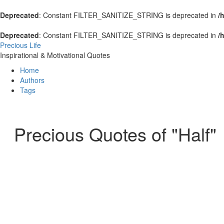
Deprecated
: Constant FILTER_SANITIZE_STRING is deprecated in
/
Deprecated
: Constant FILTER_SANITIZE_STRING is deprecated in
/
Precious Life
Inspirational & Motivational Quotes
Home
Authors
Tags
Precious Quotes of "Half"