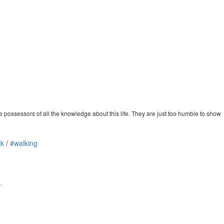
possessors of all the knowledge about this life. They are just too humble to show
lk
/
#walking
.