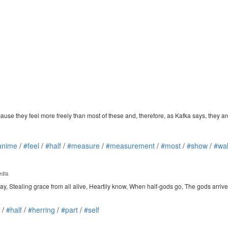
 they feel more freely than most of these and, therefore, as Kafka says, they are 
anime
/
#feel
/
#half
/
#measure
/
#measurement
/
#most
/
#show
/
#wa
edia
day, Stealing grace from all alive, Heartily know, When half-gods go, The gods arrive
/
#half
/
#herring
/
#part
/
#self