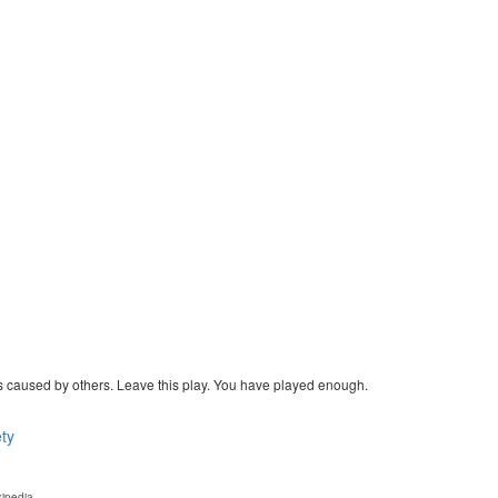
eties caused by others. Leave this play. You have played enough.
ty
kipedia