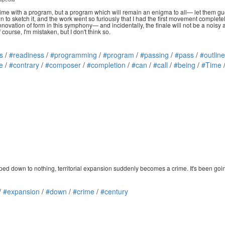
time with a program, but a program which will remain an enigma to all— let them gue
 to sketch it, and the work went so furiously that I had the first movement complet
ovation of form in this symphony— and incidentally, the finale will not be a noisy a
course, I'm mistaken, but I don't think so.
s
/
#readiness
/
#programming
/
#program
/
#passing
/
#pass
/
#outline
e
/
#contrary
/
#composer
/
#completion
/
#can
/
#call
/
#being
/
#Time
ed down to nothing, territorial expansion suddenly becomes a crime. It's been going o
/
#expansion
/
#down
/
#crime
/
#century