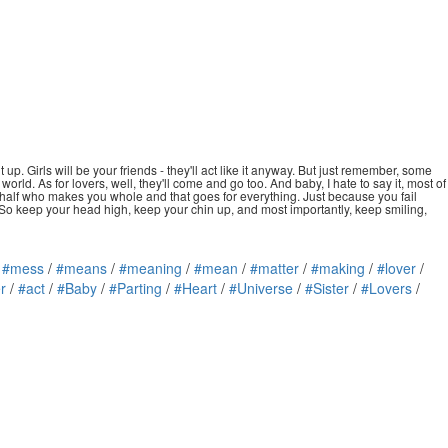
up. Girls will be your friends - they'll act like it anyway. But just remember, some
rld. As for lovers, well, they'll come and go too. And baby, I hate to say it, most of
hat half who makes you whole and that goes for everything. Just because you fail
? So keep your head high, keep your chin up, and most importantly, keep smiling,
/
#mess
/
#means
/
#meaning
/
#mean
/
#matter
/
#making
/
#lover
/
r
/
#act
/
#Baby
/
#Parting
/
#Heart
/
#Universe
/
#Sister
/
#Lovers
/