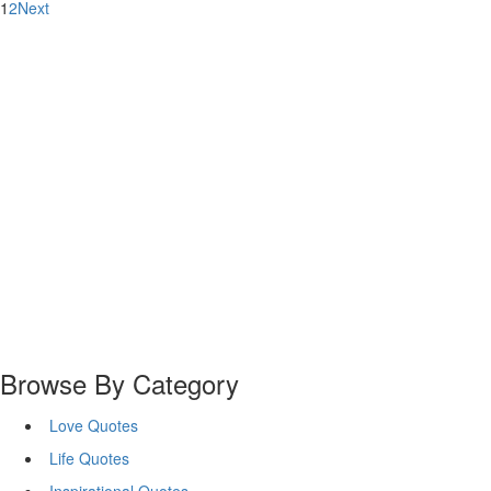
1
2
Next
Browse By Category
Love Quotes
Life Quotes