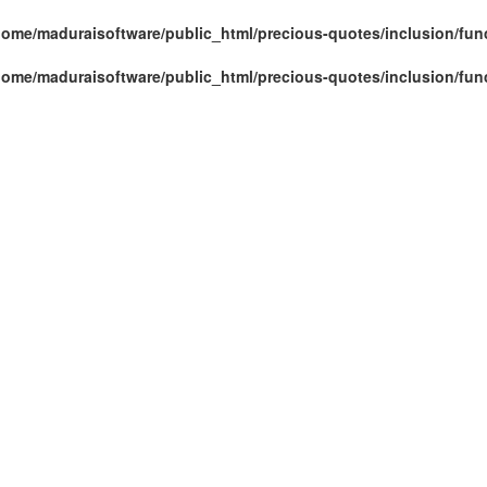
home/maduraisoftware/public_html/precious-quotes/inclusion/fun
home/maduraisoftware/public_html/precious-quotes/inclusion/fun