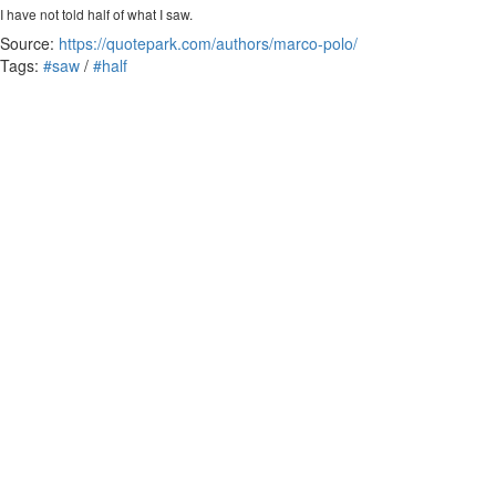
I have not told half of what I saw.
Source:
https://quotepark.com/authors/marco-polo/
Tags:
#saw
/
#half