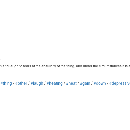
a
 and laugh to tears at the absurdity of the thing, and under the circumstances it is a 
/
#thing
/
#other
/
#laugh
/
#heating
/
#heat
/
#gain
/
#down
/
#depressiv