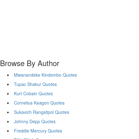
Browse By Author
Mwanandeke Kindembo Quotes
Tupac Shakur Quotes
Kurt Cobain Quotes
Cornelius Keagon Quotes
Sukavich Rangsitpol Quotes
Johnny Depp Quotes
Freddie Mercury Quotes