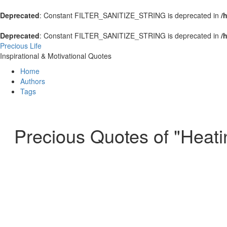
Deprecated
: Constant FILTER_SANITIZE_STRING is deprecated in
/
Deprecated
: Constant FILTER_SANITIZE_STRING is deprecated in
/
Precious Life
Inspirational & Motivational Quotes
Home
Authors
Tags
Precious Quotes of "Heati