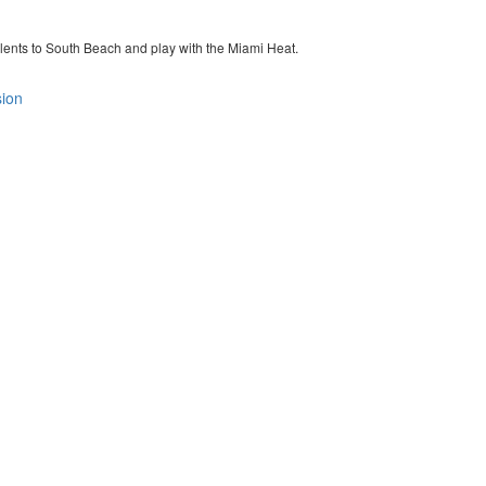
y talents to South Beach and play with the Miami Heat.
sion