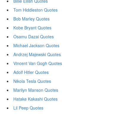
Billie Eilish Quotes
Tom Hiddleston Quotes
Bob Marley Quotes
Kobe Bryant Quotes
Osamu Dazai Quotes
Michael Jackson Quotes
Andrzej Majewski Quotes
Vincent Van Gogh Quotes
Adolf Hitler Quotes
Nikola Tesla Quotes
Marilyn Manson Quotes
Hatake Kakashi Quotes
Lil Peep Quotes