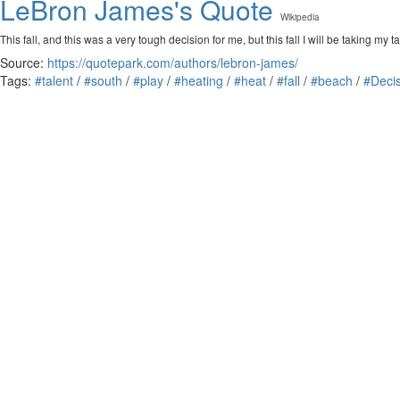
LeBron James's Quote
Wikipedia
This fall, and this was a very tough decision for me, but this fall I will be taking m
Source:
https://quotepark.com/authors/lebron-james/
Tags:
#talent
/
#south
/
#play
/
#heating
/
#heat
/
#fall
/
#beach
/
#Deci