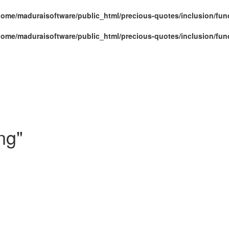
home/maduraisoftware/public_html/precious-quotes/inclusion/fun
home/maduraisoftware/public_html/precious-quotes/inclusion/fun
ng"