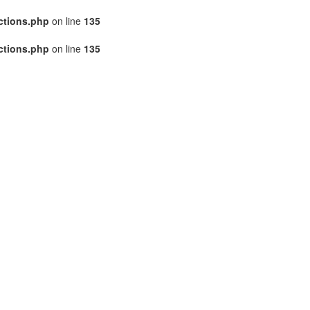
ctions.php
on line
135
ctions.php
on line
135