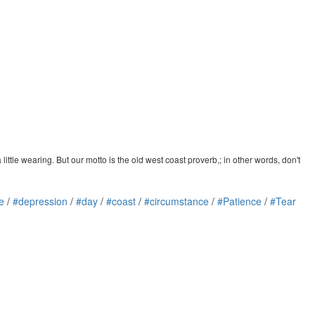
little wearing. But our motto is the old west coast proverb,; in other words, don't
e
/
#depression
/
#day
/
#coast
/
#circumstance
/
#Patience
/
#Tear