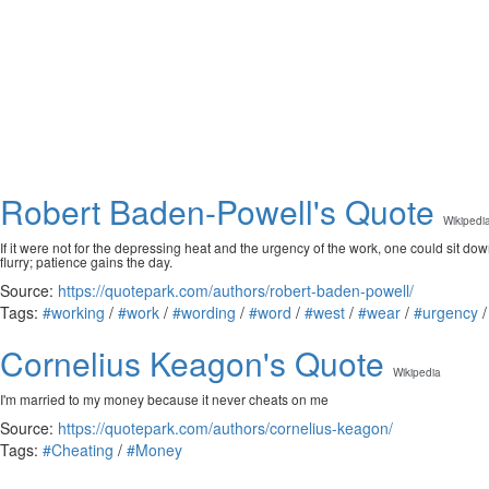
Robert Baden-Powell's Quote
Wikipedi
If it were not for the depressing heat and the urgency of the work, one could sit down
flurry; patience gains the day.
Source:
https://quotepark.com/authors/robert-baden-powell/
Tags:
#working
/
#work
/
#wording
/
#word
/
#west
/
#wear
/
#urgency
Cornelius Keagon's Quote
Wikipedia
I'm married to my money because it never cheats on me
Source:
https://quotepark.com/authors/cornelius-keagon/
Tags:
#Cheating
/
#Money