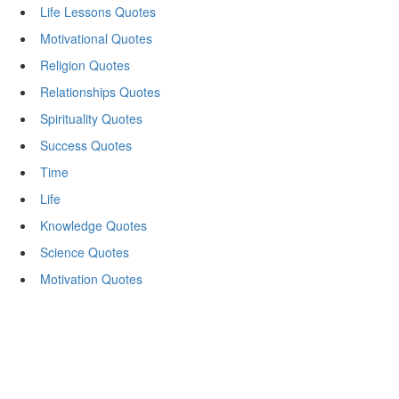
Life Lessons Quotes
Motivational Quotes
Religion Quotes
Relationships Quotes
Spirituality Quotes
Success Quotes
Time
Life
Knowledge Quotes
Science Quotes
Motivation Quotes