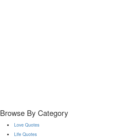
Browse By Category
Love Quotes
Life Quotes