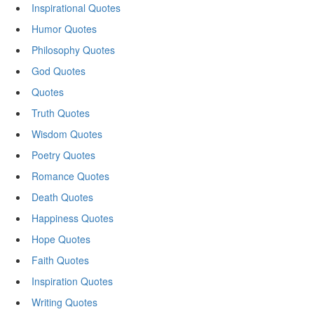
Inspirational Quotes
Humor Quotes
Philosophy Quotes
God Quotes
Quotes
Truth Quotes
Wisdom Quotes
Poetry Quotes
Romance Quotes
Death Quotes
Happiness Quotes
Hope Quotes
Faith Quotes
Inspiration Quotes
Writing Quotes