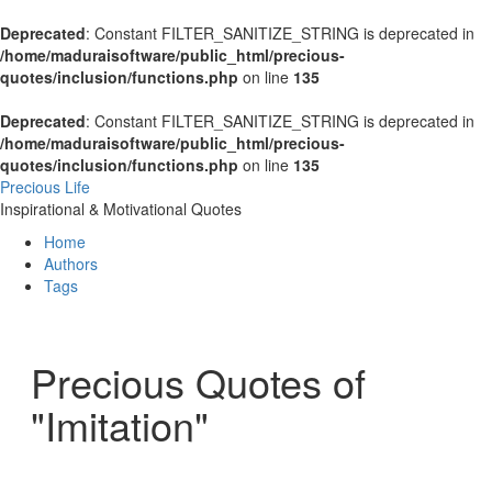
Deprecated
: Constant FILTER_SANITIZE_STRING is deprecated in
/home/maduraisoftware/public_html/precious-
quotes/inclusion/functions.php
on line
135
Deprecated
: Constant FILTER_SANITIZE_STRING is deprecated in
/home/maduraisoftware/public_html/precious-
quotes/inclusion/functions.php
on line
135
Precious Life
Inspirational & Motivational Quotes
Home
Authors
Tags
Precious Quotes of
"Imitation"