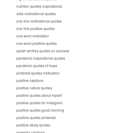
nutrition quotes inspirational
odia motivational quotes
one line motivational quotes
one line positive quotes
one word motivation
one word positive quotes
oprah winfrey quotes on success
pandemic inspirational quotes
pandemic quotes of hope
pinterest quotes motivation
positive captions
positive nature quotes
positive quotes about myself
positive quotes for instagram
positive quotes good morning
positive quotes pinterest
positive study quotes
powerful captions