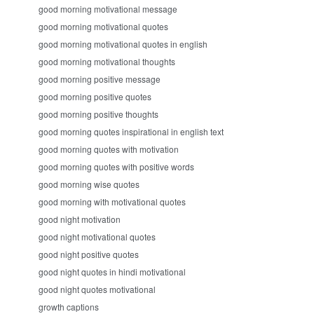
good morning motivational message
good morning motivational quotes
good morning motivational quotes in english
good morning motivational thoughts
good morning positive message
good morning positive quotes
good morning positive thoughts
good morning quotes inspirational in english text
good morning quotes with motivation
good morning quotes with positive words
good morning wise quotes
good morning with motivational quotes
good night motivation
good night motivational quotes
good night positive quotes
good night quotes in hindi motivational
good night quotes motivational
growth captions