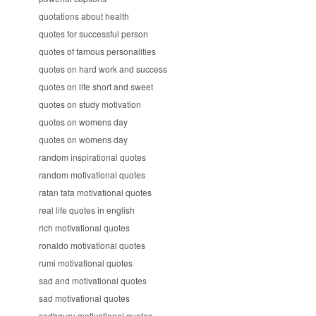
quotations about health
quotes for successful person
quotes of famous personalities
quotes on hard work and success
quotes on life short and sweet
quotes on study motivation
quotes on womens day
quotes on womens day
random inspirational quotes
random motivational quotes
ratan tata motivational quotes
real life quotes in english
rich motivational quotes
ronaldo motivational quotes
rumi motivational quotes
sad and motivational quotes
sad motivational quotes
sadhguru motivational quotes