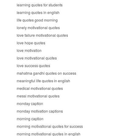
learning quotes for students
learning quotes in english
life quotes good morning
lonely motivational quotes
love failure motivational quotes
love hope quotes
love motivation
love motivational quotes
love success quotes
mahatma gandhi quotes on success
meaningful life quotes in english
medical motivational quotes
messi motivational quotes
monday caption
monday motivation captions
morning caption
morning motivational quotes for success
morning motivational quotes in english