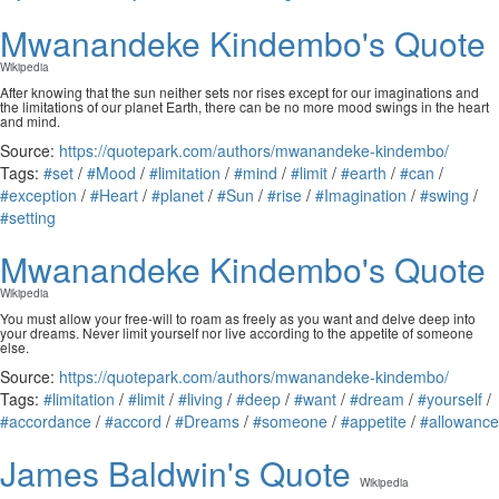
Mwanandeke Kindembo's Quote
Wikipedia
After knowing that the sun neither sets nor rises except for our imaginations and
the limitations of our planet Earth, there can be no more mood swings in the heart
and mind.
Source:
https://quotepark.com/authors/mwanandeke-kindembo/
Tags:
#set
/
#Mood
/
#limitation
/
#mind
/
#limit
/
#earth
/
#can
/
#exception
/
#Heart
/
#planet
/
#Sun
/
#rise
/
#Imagination
/
#swing
/
#setting
Mwanandeke Kindembo's Quote
Wikipedia
You must allow your free-will to roam as freely as you want and delve deep into
your dreams. Never limit yourself nor live according to the appetite of someone
else.
Source:
https://quotepark.com/authors/mwanandeke-kindembo/
Tags:
#limitation
/
#limit
/
#living
/
#deep
/
#want
/
#dream
/
#yourself
/
#accordance
/
#accord
/
#Dreams
/
#someone
/
#appetite
/
#allowance
James Baldwin's Quote
Wikipedia