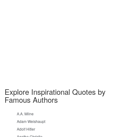
Explore Inspirational Quotes by
Famous Authors
A.A. Milne
Adam Weishaupt
Adolf Hitler
Agatha Christie