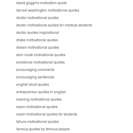
david goggins motivation quote
denzel washington motivational quotes
doctor motivational quotes
doctor motivational quotes for medical students
doctor quotes inspirational
drake motivational quotes
dream motivational quotes
elon musk motivational quotes
emotional motivational quotes
encouraging comments
encouraging sentences
english short quotes
entrepreneur quotes in english
evening motivational quotes
exam motivational quotes
exam motivational quotes for students
failure motivational quotes
famous quotes by famous people