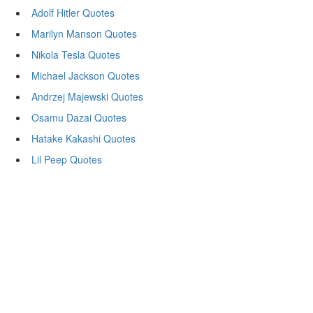
Adolf Hitler Quotes
Marilyn Manson Quotes
Nikola Tesla Quotes
Michael Jackson Quotes
Andrzej Majewski Quotes
Osamu Dazai Quotes
Hatake Kakashi Quotes
Lil Peep Quotes