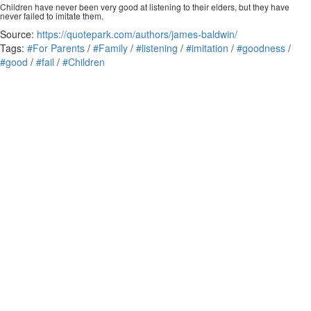
Children have never been very good at listening to their elders, but they have
never failed to imitate them.
Source:
https://quotepark.com/authors/james-baldwin/
Tags:
#For Parents
/
#Family
/
#listening
/
#imitation
/
#goodness
/
#good
/
#fail
/
#Children