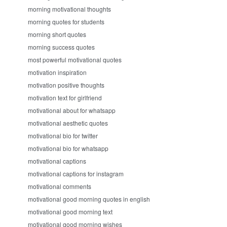
morning motivational thoughts
morning quotes for students
morning short quotes
morning success quotes
most powerful motivational quotes
motivation inspiration
motivation positive thoughts
motivation text for girlfriend
motivational about for whatsapp
motivational aesthetic quotes
motivational bio for twitter
motivational bio for whatsapp
motivational captions
motivational captions for instagram
motivational comments
motivational good morning quotes in english
motivational good morning text
motivational good morning wishes