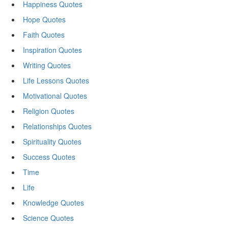
Happiness Quotes
Hope Quotes
Faith Quotes
Inspiration Quotes
Writing Quotes
Life Lessons Quotes
Motivational Quotes
Religion Quotes
Relationships Quotes
Spirituality Quotes
Success Quotes
Time
Life
Knowledge Quotes
Science Quotes