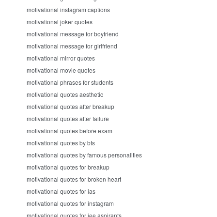
motivational instagram captions
motivational joker quotes
motivational message for boyfriend
motivational message for girlfriend
motivational mirror quotes
motivational movie quotes
motivational phrases for students
motivational quotes aesthetic
motivational quotes after breakup
motivational quotes after failure
motivational quotes before exam
motivational quotes by bts
motivational quotes by famous personalities
motivational quotes for breakup
motivational quotes for broken heart
motivational quotes for ias
motivational quotes for instagram
motivational quotes for jee aspirants