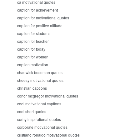
ca motivational quotes
caption for achievement
caption for motivational quotes
caption for positive attitude
caption for students
caption for teacher
caption for today
caption for women
caption motivation
chadwick boseman quotes
cheesy motivational quotes
christian captions
conor mcgregor motivational quotes
cool motivational captions
cool short quotes
corny inspirational quotes
corporate motivational quotes
cristiano ronaldo motivational quotes