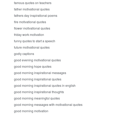
famous quotes on teachers
father motivational quotes
fathers day inspirational poems
fire motivational quotes
flower motivational quotes
friday work motivation
funny quotes to start a speech
future motivational quotes
godly captions
good evening motivational quotes
good morning hope quotes
good morning inspirational messages
good morning inspirational quotes
good morning inspirational quotes in english
good morning inspirational thoughts
good morning meaningful quotes
good morning messages with motivational quotes
good morning motivation