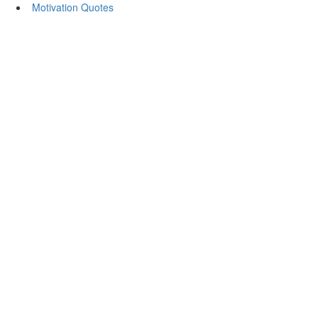
Motivation Quotes