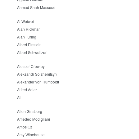
Ahmad Shah Massoud
Ai Weiwei
Alan Rickman
Alan Turing
Albert Einstein
Albert Schweitzer
Aleister Crowley
Aleksandr Solzhenitsyn
Alexander von Humboldt
Alfred Adler
Ali
Allen Ginsberg
Amedeo Modigliani
Amos Oz
Amy Winehouse