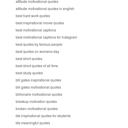
attitude motivational quotes
attitude motivational quotes in english
best hard work quotes
best inspirational movie quotes
best motivational captions
best motivational captions for instagram
best quotes by famous people
best quotes on womens day
best short quotes
best short quotes of all time
best study quotes
bill gates inspirational quotes
bill gates motivational quotes
billionaire motivational quotes
breakup motivation quotes
broken motivational quotes
bts inspirational quotes for students
bts meaningful quotes