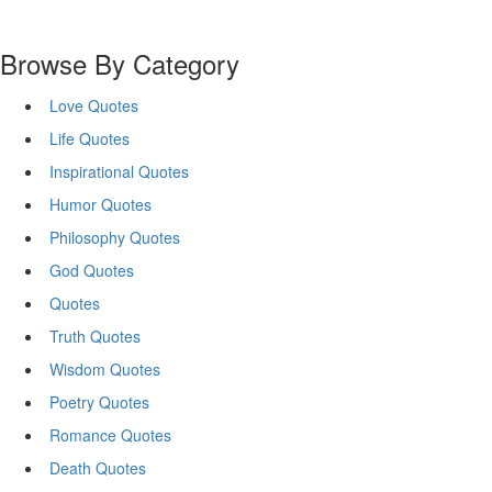
Browse By Category
Love Quotes
Life Quotes
Inspirational Quotes
Humor Quotes
Philosophy Quotes
God Quotes
Quotes
Truth Quotes
Wisdom Quotes
Poetry Quotes
Romance Quotes
Death Quotes