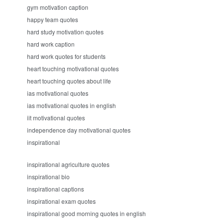
gym motivation caption
happy team quotes
hard study motivation quotes
hard work caption
hard work quotes for students
heart touching motivational quotes
heart touching quotes about life
ias motivational quotes
ias motivational quotes in english
iit motivational quotes
independence day motivational quotes
inspirational
inspirational agriculture quotes
inspirational bio
inspirational captions
inspirational exam quotes
inspirational good morning quotes in english