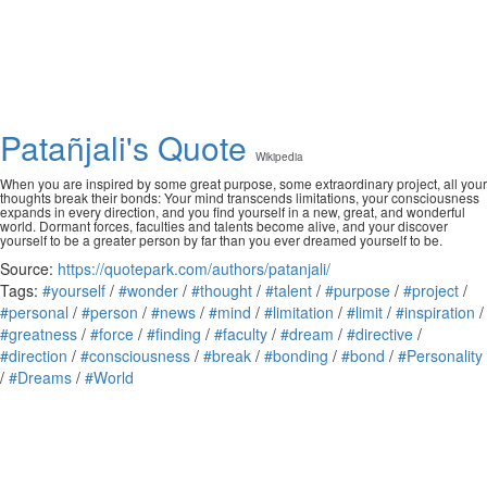
Patañjali's Quote
Wikipedia
When you are inspired by some great purpose, some extraordinary project, all your
thoughts break their bonds: Your mind transcends limitations, your consciousness
expands in every direction, and you find yourself in a new, great, and wonderful
world. Dormant forces, faculties and talents become alive, and your discover
yourself to be a greater person by far than you ever dreamed yourself to be.
Source:
https://quotepark.com/authors/patanjali/
Tags:
#yourself
/
#wonder
/
#thought
/
#talent
/
#purpose
/
#project
/
#personal
/
#person
/
#news
/
#mind
/
#limitation
/
#limit
/
#inspiration
/
#greatness
/
#force
/
#finding
/
#faculty
/
#dream
/
#directive
/
#direction
/
#consciousness
/
#break
/
#bonding
/
#bond
/
#Personality
/
#Dreams
/
#World