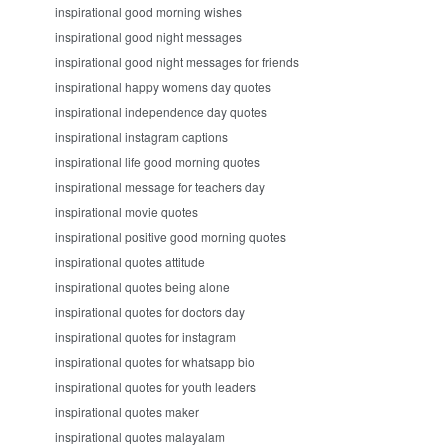
inspirational good morning wishes
inspirational good night messages
inspirational good night messages for friends
inspirational happy womens day quotes
inspirational independence day quotes
inspirational instagram captions
inspirational life good morning quotes
inspirational message for teachers day
inspirational movie quotes
inspirational positive good morning quotes
inspirational quotes attitude
inspirational quotes being alone
inspirational quotes for doctors day
inspirational quotes for instagram
inspirational quotes for whatsapp bio
inspirational quotes for youth leaders
inspirational quotes maker
inspirational quotes malayalam