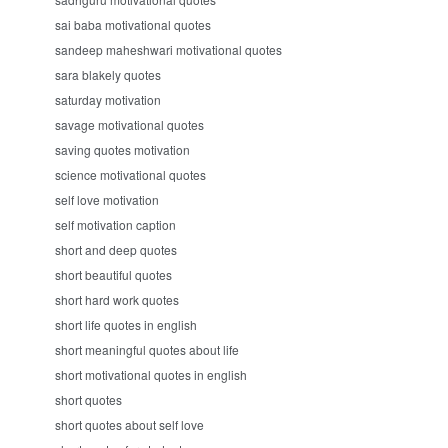
sai baba motivational quotes
sandeep maheshwari motivational quotes
sara blakely quotes
saturday motivation
savage motivational quotes
saving quotes motivation
science motivational quotes
self love motivation
self motivation caption
short and deep quotes
short beautiful quotes
short hard work quotes
short life quotes in english
short meaningful quotes about life
short motivational quotes in english
short quotes
short quotes about self love