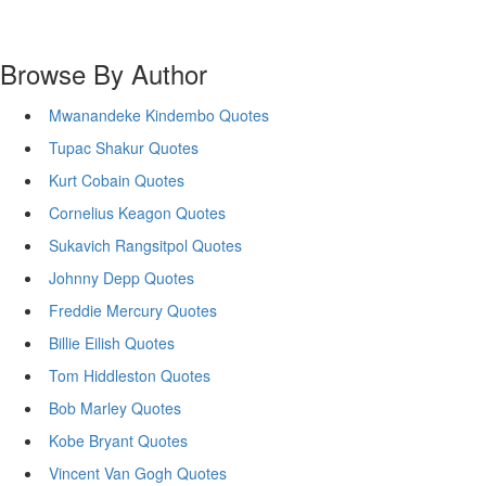
Browse By Author
Mwanandeke Kindembo Quotes
Tupac Shakur Quotes
Kurt Cobain Quotes
Cornelius Keagon Quotes
Sukavich Rangsitpol Quotes
Johnny Depp Quotes
Freddie Mercury Quotes
Billie Eilish Quotes
Tom Hiddleston Quotes
Bob Marley Quotes
Kobe Bryant Quotes
Vincent Van Gogh Quotes