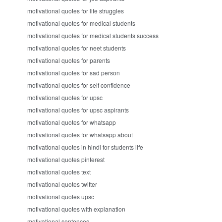
motivational quotes for life struggles
motivational quotes for medical students
motivational quotes for medical students success
motivational quotes for neet students
motivational quotes for parents
motivational quotes for sad person
motivational quotes for self confidence
motivational quotes for upsc
motivational quotes for upsc aspirants
motivational quotes for whatsapp
motivational quotes for whatsapp about
motivational quotes in hindi for students life
motivational quotes pinterest
motivational quotes text
motivational quotes twitter
motivational quotes upsc
motivational quotes with explanation
motivational sentences