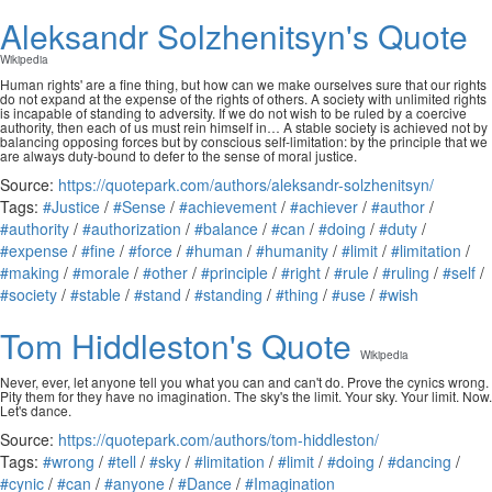
Aleksandr Solzhenitsyn's Quote
Wikipedia
Human rights' are a fine thing, but how can we make ourselves sure that our rights
do not expand at the expense of the rights of others. A society with unlimited rights
is incapable of standing to adversity. If we do not wish to be ruled by a coercive
authority, then each of us must rein himself in… A stable society is achieved not by
balancing opposing forces but by conscious self-limitation: by the principle that we
are always duty-bound to defer to the sense of moral justice.
Source:
https://quotepark.com/authors/aleksandr-solzhenitsyn/
Tags:
#Justice
/
#Sense
/
#achievement
/
#achiever
/
#author
/
#authority
/
#authorization
/
#balance
/
#can
/
#doing
/
#duty
/
#expense
/
#fine
/
#force
/
#human
/
#humanity
/
#limit
/
#limitation
/
#making
/
#morale
/
#other
/
#principle
/
#right
/
#rule
/
#ruling
/
#self
/
#society
/
#stable
/
#stand
/
#standing
/
#thing
/
#use
/
#wish
Tom Hiddleston's Quote
Wikipedia
Never, ever, let anyone tell you what you can and can't do. Prove the cynics wrong.
Pity them for they have no imagination. The sky's the limit. Your sky. Your limit. Now.
Let's dance.
Source:
https://quotepark.com/authors/tom-hiddleston/
Tags:
#wrong
/
#tell
/
#sky
/
#limitation
/
#limit
/
#doing
/
#dancing
/
#cynic
/
#can
/
#anyone
/
#Dance
/
#Imagination