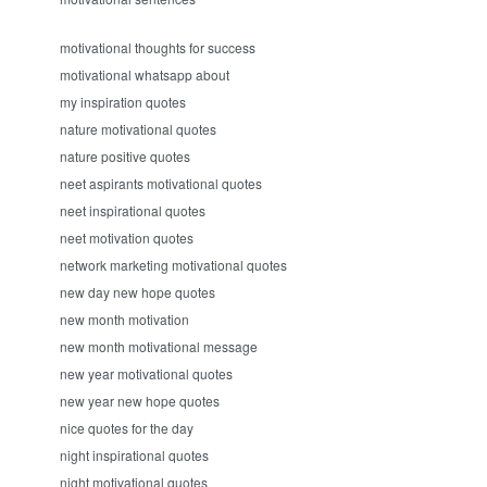
motivational thoughts for success
motivational whatsapp about
my inspiration quotes
nature motivational quotes
nature positive quotes
neet aspirants motivational quotes
neet inspirational quotes
neet motivation quotes
network marketing motivational quotes
new day new hope quotes
new month motivation
new month motivational message
new year motivational quotes
new year new hope quotes
nice quotes for the day
night inspirational quotes
night motivational quotes