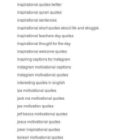
inspirational quotes twitter
inspirational quran quotes
inspirational sentences
inspirational short quotes about life and struggle
inspirational teachers day quotes
inspirational thought for the day
inspirational welcome quotes
inspiring captions for instagram
instagram motivational captions
instagram motivational quotes
interesting quotes in english
ips motivational quotes
jack ma motivational quotes
jee motivation quotes
jeff bezos motivational quotes
jesus motivational quotes
joker inspirational quotes
korean motivational quotes