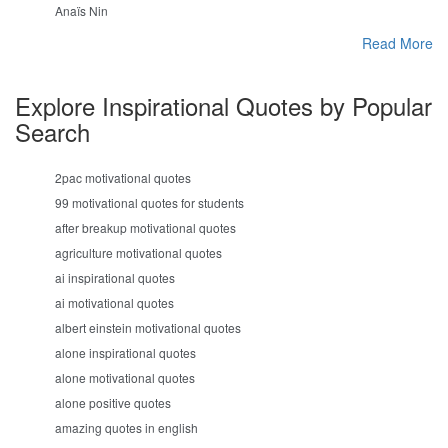
Anaïs Nin
Read More
Explore Inspirational Quotes by Popular
Search
2pac motivational quotes
99 motivational quotes for students
after breakup motivational quotes
agriculture motivational quotes
ai inspirational quotes
ai motivational quotes
albert einstein motivational quotes
alone inspirational quotes
alone motivational quotes
alone positive quotes
amazing quotes in english