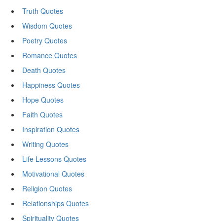
Truth Quotes
Wisdom Quotes
Poetry Quotes
Romance Quotes
Death Quotes
Happiness Quotes
Hope Quotes
Faith Quotes
Inspiration Quotes
Writing Quotes
Life Lessons Quotes
Motivational Quotes
Religion Quotes
Relationships Quotes
Spirituality Quotes