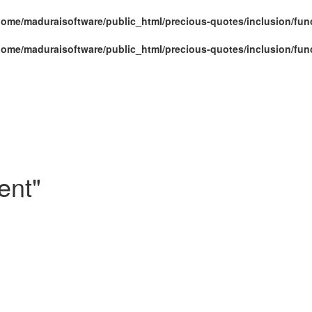
home/maduraisoftware/public_html/precious-quotes/inclusion/fun
home/maduraisoftware/public_html/precious-quotes/inclusion/fun
ent"