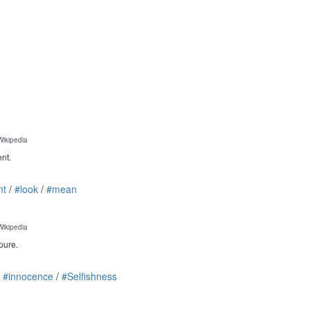
Wikipedia
ent.
nt
/
#look
/
#mean
Wikipedia
pure.
/
#innocence
/
#Selfishness