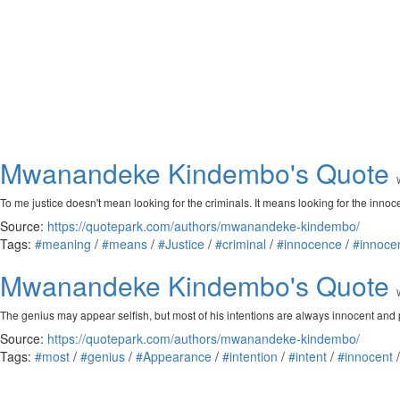
Mwanandeke Kindembo's Quote
To me justice doesn't mean looking for the criminals. It means looking for the innoc
Source:
https://quotepark.com/authors/mwanandeke-kindembo/
Tags:
#meaning
/
#means
/
#Justice
/
#criminal
/
#innocence
/
#innoce
Mwanandeke Kindembo's Quote
The genius may appear selfish, but most of his intentions are always innocent and 
Source:
https://quotepark.com/authors/mwanandeke-kindembo/
Tags:
#most
/
#genius
/
#Appearance
/
#intention
/
#intent
/
#innocent