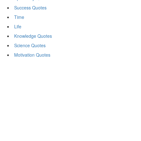
Success Quotes
Time
Life
Knowledge Quotes
Science Quotes
Motivation Quotes