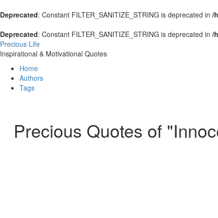
Deprecated
: Constant FILTER_SANITIZE_STRING is deprecated in
/
Deprecated
: Constant FILTER_SANITIZE_STRING is deprecated in
/
Precious Life
Inspirational & Motivational Quotes
Home
Authors
Tags
Precious Quotes of "Innoc