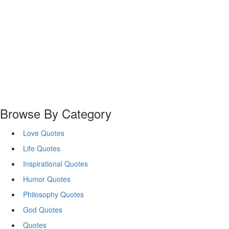
Browse By Category
Love Quotes
Life Quotes
Inspirational Quotes
Humor Quotes
Philosophy Quotes
God Quotes
Quotes