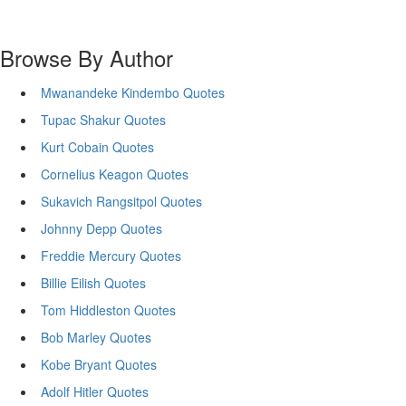
Browse By Author
Mwanandeke Kindembo Quotes
Tupac Shakur Quotes
Kurt Cobain Quotes
Cornelius Keagon Quotes
Sukavich Rangsitpol Quotes
Johnny Depp Quotes
Freddie Mercury Quotes
Billie Eilish Quotes
Tom Hiddleston Quotes
Bob Marley Quotes
Kobe Bryant Quotes
Adolf Hitler Quotes