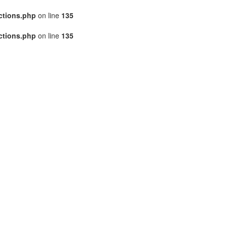
ctions.php
on line
135
ctions.php
on line
135