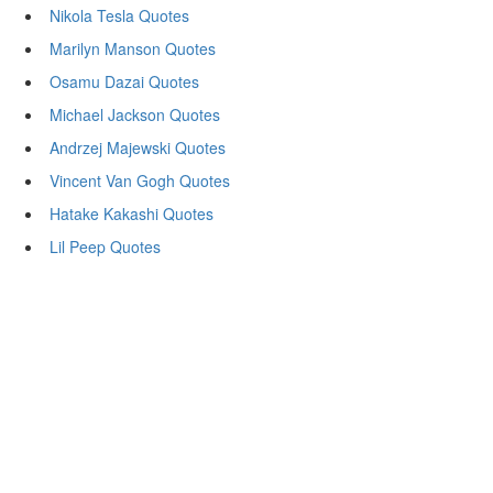
Nikola Tesla Quotes
Marilyn Manson Quotes
Osamu Dazai Quotes
Michael Jackson Quotes
Andrzej Majewski Quotes
Vincent Van Gogh Quotes
Hatake Kakashi Quotes
Lil Peep Quotes