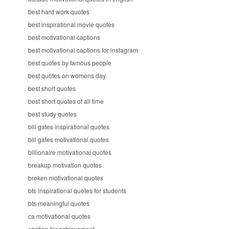
best hard work quotes
best inspirational movie quotes
best motivational captions
best motivational captions for instagram
best quotes by famous people
best quotes on womens day
best short quotes
best short quotes of all time
best study quotes
bill gates inspirational quotes
bill gates motivational quotes
billionaire motivational quotes
breakup motivation quotes
broken motivational quotes
bts inspirational quotes for students
bts meaningful quotes
ca motivational quotes
caption for achievement