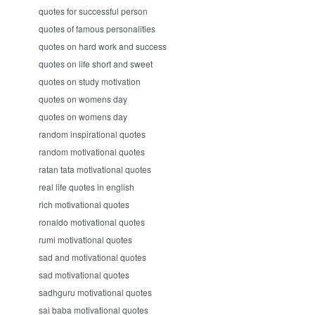
quotes for successful person
quotes of famous personalities
quotes on hard work and success
quotes on life short and sweet
quotes on study motivation
quotes on womens day
quotes on womens day
random inspirational quotes
random motivational quotes
ratan tata motivational quotes
real life quotes in english
rich motivational quotes
ronaldo motivational quotes
rumi motivational quotes
sad and motivational quotes
sad motivational quotes
sadhguru motivational quotes
sai baba motivational quotes