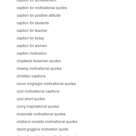
caption for motivational quotes
caption for positive attitude
caption for students
caption for teacher
caption for today
caption for women
caption motivation
chadwick boseman quotes
cheesy motivational quotes
christian captions
conor mcgregor motivational quotes
cool motivational captions
cool short quotes
corny inspirational quotes
corporate motivational quotes
cristiano ronaldo motivational quotes
david goggins motivation quote