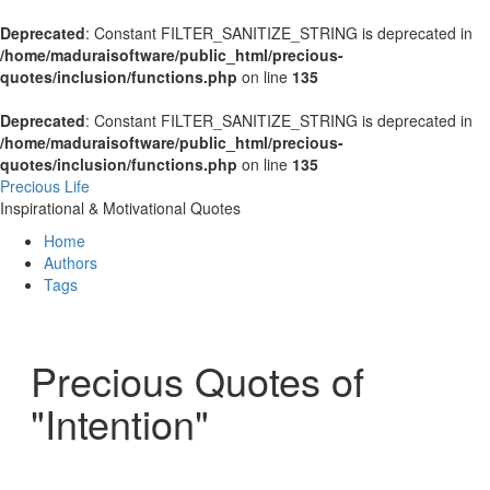
Deprecated
: Constant FILTER_SANITIZE_STRING is deprecated in
/home/maduraisoftware/public_html/precious-
quotes/inclusion/functions.php
on line
135
Deprecated
: Constant FILTER_SANITIZE_STRING is deprecated in
/home/maduraisoftware/public_html/precious-
quotes/inclusion/functions.php
on line
135
Precious Life
Inspirational & Motivational Quotes
Home
Authors
Tags
Precious Quotes of
"Intention"