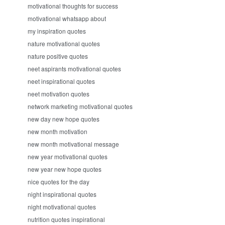
motivational thoughts for success
motivational whatsapp about
my inspiration quotes
nature motivational quotes
nature positive quotes
neet aspirants motivational quotes
neet inspirational quotes
neet motivation quotes
network marketing motivational quotes
new day new hope quotes
new month motivation
new month motivational message
new year motivational quotes
new year new hope quotes
nice quotes for the day
night inspirational quotes
night motivational quotes
nutrition quotes inspirational