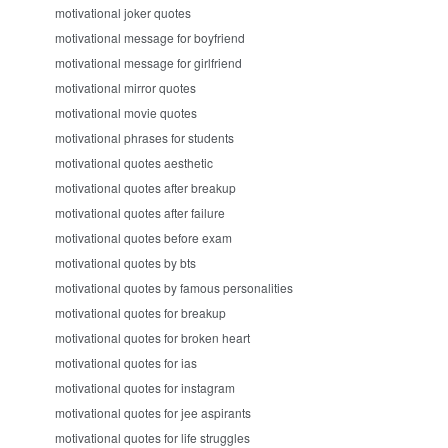
motivational joker quotes
motivational message for boyfriend
motivational message for girlfriend
motivational mirror quotes
motivational movie quotes
motivational phrases for students
motivational quotes aesthetic
motivational quotes after breakup
motivational quotes after failure
motivational quotes before exam
motivational quotes by bts
motivational quotes by famous personalities
motivational quotes for breakup
motivational quotes for broken heart
motivational quotes for ias
motivational quotes for instagram
motivational quotes for jee aspirants
motivational quotes for life struggles