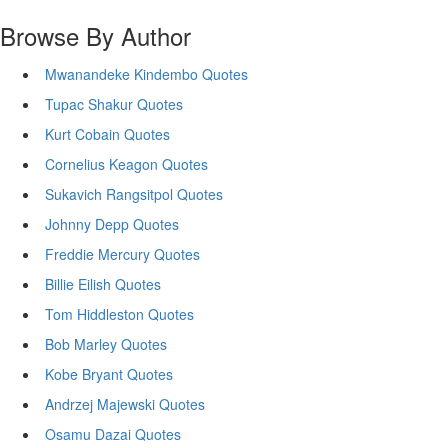
Browse By Author
Mwanandeke Kindembo Quotes
Tupac Shakur Quotes
Kurt Cobain Quotes
Cornelius Keagon Quotes
Sukavich Rangsitpol Quotes
Johnny Depp Quotes
Freddie Mercury Quotes
Billie Eilish Quotes
Tom Hiddleston Quotes
Bob Marley Quotes
Kobe Bryant Quotes
Andrzej Majewski Quotes
Osamu Dazai Quotes