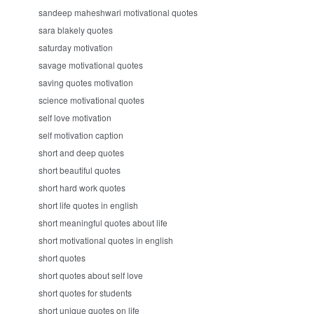
sandeep maheshwari motivational quotes
sara blakely quotes
saturday motivation
savage motivational quotes
saving quotes motivation
science motivational quotes
self love motivation
self motivation caption
short and deep quotes
short beautiful quotes
short hard work quotes
short life quotes in english
short meaningful quotes about life
short motivational quotes in english
short quotes
short quotes about self love
short quotes for students
short unique quotes on life