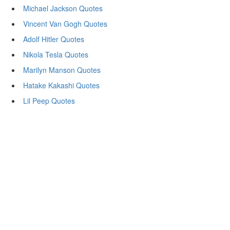
Michael Jackson Quotes
Vincent Van Gogh Quotes
Adolf Hitler Quotes
Nikola Tesla Quotes
Marilyn Manson Quotes
Hatake Kakashi Quotes
Lil Peep Quotes