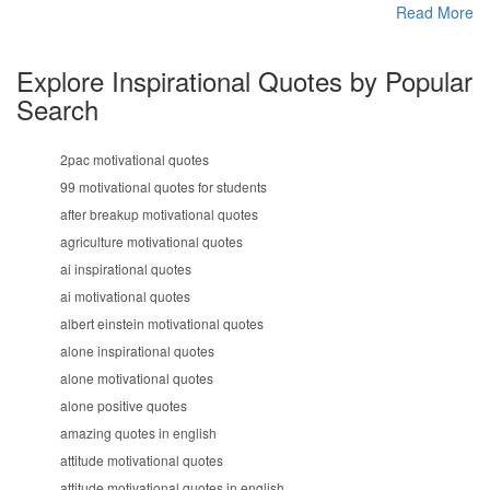
Read More
Explore Inspirational Quotes by Popular
Search
2pac motivational quotes
99 motivational quotes for students
after breakup motivational quotes
agriculture motivational quotes
ai inspirational quotes
ai motivational quotes
albert einstein motivational quotes
alone inspirational quotes
alone motivational quotes
alone positive quotes
amazing quotes in english
attitude motivational quotes
attitude motivational quotes in english