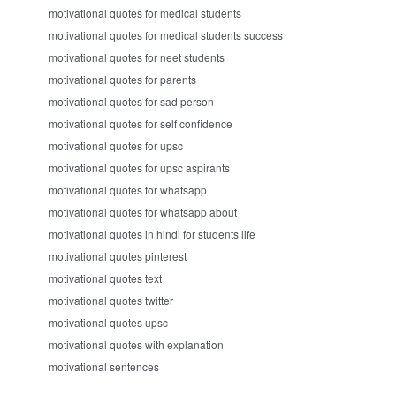
motivational quotes for medical students
motivational quotes for medical students success
motivational quotes for neet students
motivational quotes for parents
motivational quotes for sad person
motivational quotes for self confidence
motivational quotes for upsc
motivational quotes for upsc aspirants
motivational quotes for whatsapp
motivational quotes for whatsapp about
motivational quotes in hindi for students life
motivational quotes pinterest
motivational quotes text
motivational quotes twitter
motivational quotes upsc
motivational quotes with explanation
motivational sentences