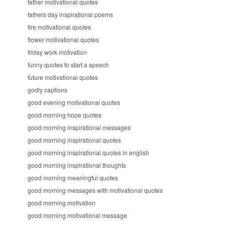
father motivational quotes
fathers day inspirational poems
fire motivational quotes
flower motivational quotes
friday work motivation
funny quotes to start a speech
future motivational quotes
godly captions
good evening motivational quotes
good morning hope quotes
good morning inspirational messages
good morning inspirational quotes
good morning inspirational quotes in english
good morning inspirational thoughts
good morning meaningful quotes
good morning messages with motivational quotes
good morning motivation
good morning motivational message