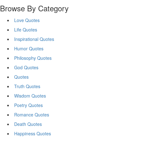
Browse By Category
Love Quotes
Life Quotes
Inspirational Quotes
Humor Quotes
Philosophy Quotes
God Quotes
Quotes
Truth Quotes
Wisdom Quotes
Poetry Quotes
Romance Quotes
Death Quotes
Happiness Quotes