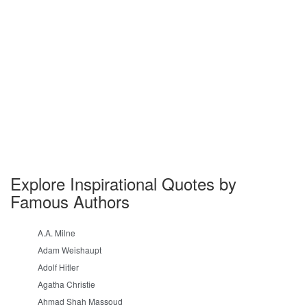
Explore Inspirational Quotes by
Famous Authors
A.A. Milne
Adam Weishaupt
Adolf Hitler
Agatha Christie
Ahmad Shah Massoud