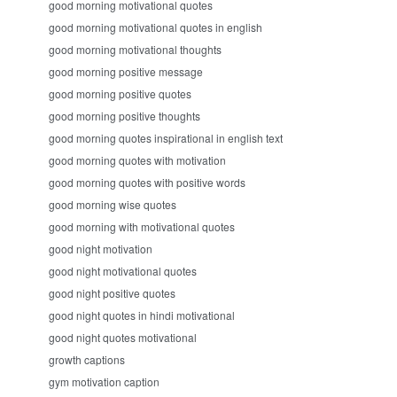
good morning motivational quotes
good morning motivational quotes in english
good morning motivational thoughts
good morning positive message
good morning positive quotes
good morning positive thoughts
good morning quotes inspirational in english text
good morning quotes with motivation
good morning quotes with positive words
good morning wise quotes
good morning with motivational quotes
good night motivation
good night motivational quotes
good night positive quotes
good night quotes in hindi motivational
good night quotes motivational
growth captions
gym motivation caption