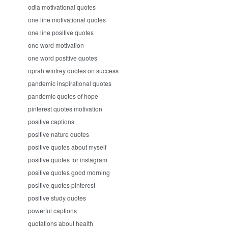
odia motivational quotes
one line motivational quotes
one line positive quotes
one word motivation
one word positive quotes
oprah winfrey quotes on success
pandemic inspirational quotes
pandemic quotes of hope
pinterest quotes motivation
positive captions
positive nature quotes
positive quotes about myself
positive quotes for instagram
positive quotes good morning
positive quotes pinterest
positive study quotes
powerful captions
quotations about health