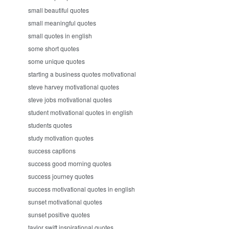
small beautiful quotes
small meaningful quotes
small quotes in english
some short quotes
some unique quotes
starting a business quotes motivational
steve harvey motivational quotes
steve jobs motivational quotes
student motivational quotes in english
students quotes
study motivation quotes
success captions
success good morning quotes
success journey quotes
success motivational quotes in english
sunset motivational quotes
sunset positive quotes
taylor swift inspirational quotes