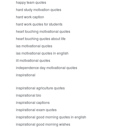
happy team quotes
hard study motivation quotes
hard work caption
hard work quotes for students
heart touching motivational quotes
heart touching quotes about life
ias motivational quotes
ias motivational quotes in english
iit motivational quotes
independence day motivational quotes
inspirational
inspirational agriculture quotes
inspirational bio
inspirational captions
inspirational exam quotes
inspirational good morning quotes in english
inspirational good morning wishes