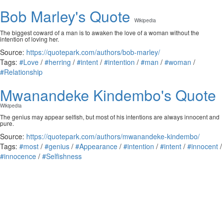
Bob Marley's Quote
Wikipedia
The biggest coward of a man is to awaken the love of a woman without the
intention of loving her.
Source:
https://quotepark.com/authors/bob-marley/
Tags:
#Love
/
#herring
/
#intent
/
#intention
/
#man
/
#woman
/
#Relationship
Mwanandeke Kindembo's Quote
Wikipedia
The genius may appear selfish, but most of his intentions are always innocent and
pure.
Source:
https://quotepark.com/authors/mwanandeke-kindembo/
Tags:
#most
/
#genius
/
#Appearance
/
#intention
/
#intent
/
#innocent
/
#innocence
/
#Selfishness