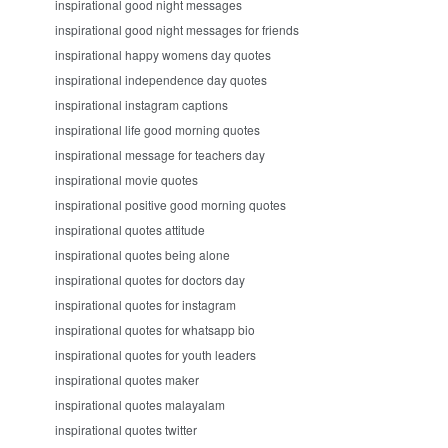
inspirational good night messages
inspirational good night messages for friends
inspirational happy womens day quotes
inspirational independence day quotes
inspirational instagram captions
inspirational life good morning quotes
inspirational message for teachers day
inspirational movie quotes
inspirational positive good morning quotes
inspirational quotes attitude
inspirational quotes being alone
inspirational quotes for doctors day
inspirational quotes for instagram
inspirational quotes for whatsapp bio
inspirational quotes for youth leaders
inspirational quotes maker
inspirational quotes malayalam
inspirational quotes twitter