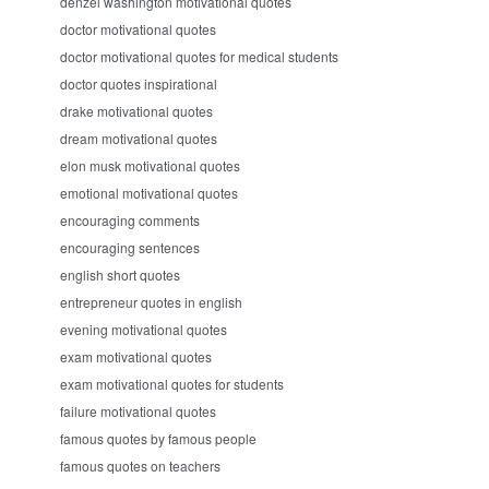
denzel washington motivational quotes
doctor motivational quotes
doctor motivational quotes for medical students
doctor quotes inspirational
drake motivational quotes
dream motivational quotes
elon musk motivational quotes
emotional motivational quotes
encouraging comments
encouraging sentences
english short quotes
entrepreneur quotes in english
evening motivational quotes
exam motivational quotes
exam motivational quotes for students
failure motivational quotes
famous quotes by famous people
famous quotes on teachers