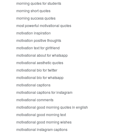
morning quotes for students
morning short quotes
morning success quotes
most powerful motivational quotes
motivation inspiration
motivation positive thoughts
motivation text for girlfriend
motivational about for whatsapp
motivational aesthetic quotes
motivational bio for twitter
motivational bio for whatsapp
motivational captions
motivational captions for instagram
motivational comments
motivational good morning quotes in english
motivational good morning text
motivational good morning wishes
motivational instagram captions