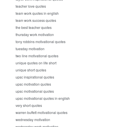
teacher love quotes
team work quotes in english
team work success quotes
the best teacher quotes
thursday work motivation
tony robbins motivational quotes
tuesday motivation
two line motivational quotes
unique quotes on life short
unique short quotes
upsc inspirational quotes
upsc motivation quotes
upsc motivational quotes
upsc motivational quotes in english
very short quotes
warren buffett motivational quotes
wednesday motivation
wednesday work motivation