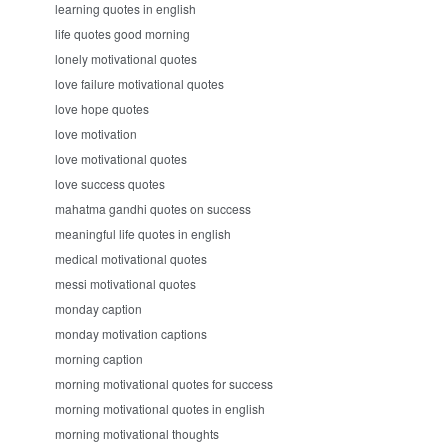
learning quotes in english
life quotes good morning
lonely motivational quotes
love failure motivational quotes
love hope quotes
love motivation
love motivational quotes
love success quotes
mahatma gandhi quotes on success
meaningful life quotes in english
medical motivational quotes
messi motivational quotes
monday caption
monday motivation captions
morning caption
morning motivational quotes for success
morning motivational quotes in english
morning motivational thoughts