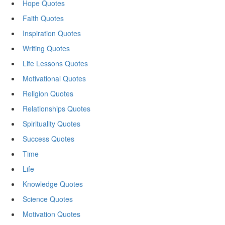
Hope Quotes
Faith Quotes
Inspiration Quotes
Writing Quotes
Life Lessons Quotes
Motivational Quotes
Religion Quotes
Relationships Quotes
Spirituality Quotes
Success Quotes
Time
Life
Knowledge Quotes
Science Quotes
Motivation Quotes