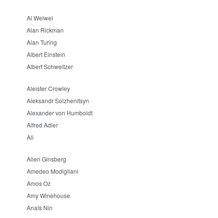
Ai Weiwei
Alan Rickman
Alan Turing
Albert Einstein
Albert Schweitzer
Aleister Crowley
Aleksandr Solzhenitsyn
Alexander von Humboldt
Alfred Adler
Ali
Allen Ginsberg
Amedeo Modigliani
Amos Oz
Amy Winehouse
Anaïs Nin