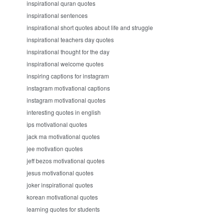
inspirational quran quotes
inspirational sentences
inspirational short quotes about life and struggle
inspirational teachers day quotes
inspirational thought for the day
inspirational welcome quotes
inspiring captions for instagram
instagram motivational captions
instagram motivational quotes
interesting quotes in english
ips motivational quotes
jack ma motivational quotes
jee motivation quotes
jeff bezos motivational quotes
jesus motivational quotes
joker inspirational quotes
korean motivational quotes
learning quotes for students