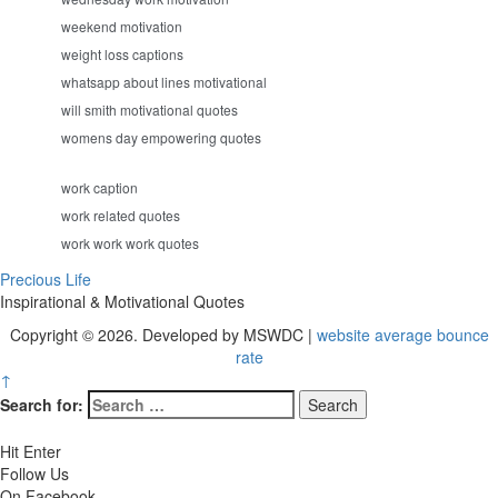
weekend motivation
weight loss captions
whatsapp about lines motivational
will smith motivational quotes
womens day empowering quotes
work caption
work related quotes
work work work quotes
Precious Life
Inspirational & Motivational Quotes
Copyright © 2026. Developed by MSWDC |
website average bounce
rate
↑
Search for:
Hit Enter
Follow Us
On Facebook