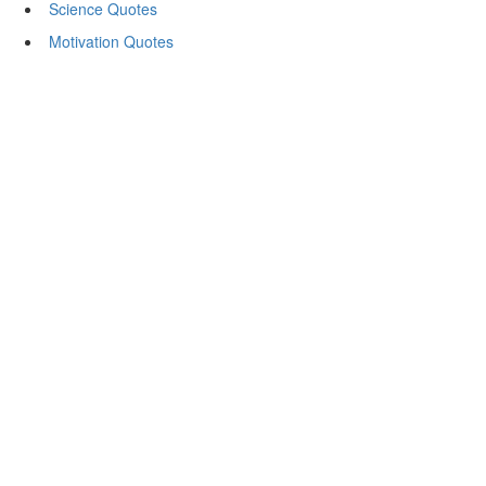
Science Quotes
Motivation Quotes