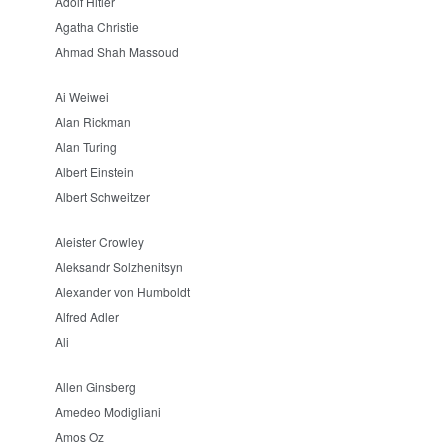
Adolf Hitler
Agatha Christie
Ahmad Shah Massoud
Ai Weiwei
Alan Rickman
Alan Turing
Albert Einstein
Albert Schweitzer
Aleister Crowley
Aleksandr Solzhenitsyn
Alexander von Humboldt
Alfred Adler
Ali
Allen Ginsberg
Amedeo Modigliani
Amos Oz