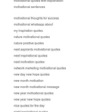
motivational quotes with explanation
motivational sentences
motivational thoughts for success
motivational whatsapp about
my inspiration quotes
nature motivational quotes
nature positive quotes
neet aspirants motivational quotes
neet inspirational quotes
neet motivation quotes
network marketing motivational quotes
new day new hope quotes
new month motivation
new month motivational message
new year motivational quotes
new year new hope quotes
nice quotes for the day
night inspirational quotes