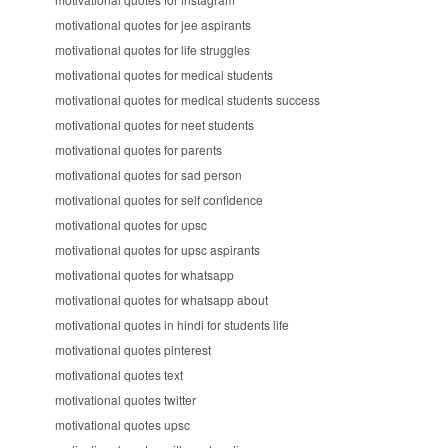
motivational quotes for jee aspirants
motivational quotes for life struggles
motivational quotes for medical students
motivational quotes for medical students success
motivational quotes for neet students
motivational quotes for parents
motivational quotes for sad person
motivational quotes for self confidence
motivational quotes for upsc
motivational quotes for upsc aspirants
motivational quotes for whatsapp
motivational quotes for whatsapp about
motivational quotes in hindi for students life
motivational quotes pinterest
motivational quotes text
motivational quotes twitter
motivational quotes upsc