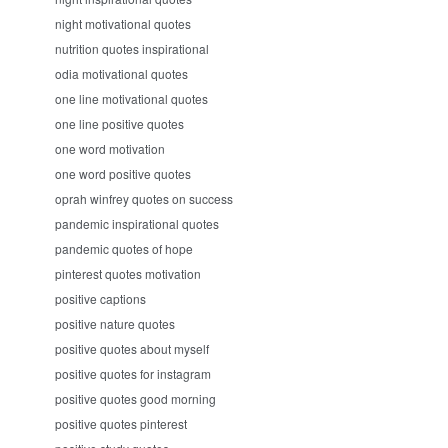
night motivational quotes
nutrition quotes inspirational
odia motivational quotes
one line motivational quotes
one line positive quotes
one word motivation
one word positive quotes
oprah winfrey quotes on success
pandemic inspirational quotes
pandemic quotes of hope
pinterest quotes motivation
positive captions
positive nature quotes
positive quotes about myself
positive quotes for instagram
positive quotes good morning
positive quotes pinterest