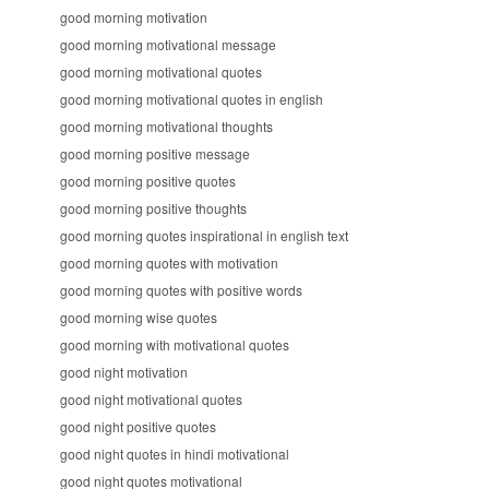
good morning motivation
good morning motivational message
good morning motivational quotes
good morning motivational quotes in english
good morning motivational thoughts
good morning positive message
good morning positive quotes
good morning positive thoughts
good morning quotes inspirational in english text
good morning quotes with motivation
good morning quotes with positive words
good morning wise quotes
good morning with motivational quotes
good night motivation
good night motivational quotes
good night positive quotes
good night quotes in hindi motivational
good night quotes motivational