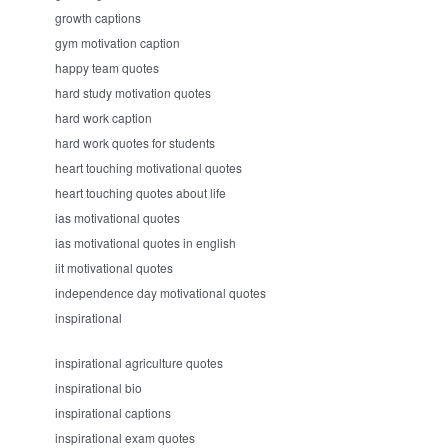
growth captions
gym motivation caption
happy team quotes
hard study motivation quotes
hard work caption
hard work quotes for students
heart touching motivational quotes
heart touching quotes about life
ias motivational quotes
ias motivational quotes in english
iit motivational quotes
independence day motivational quotes
inspirational
inspirational agriculture quotes
inspirational bio
inspirational captions
inspirational exam quotes