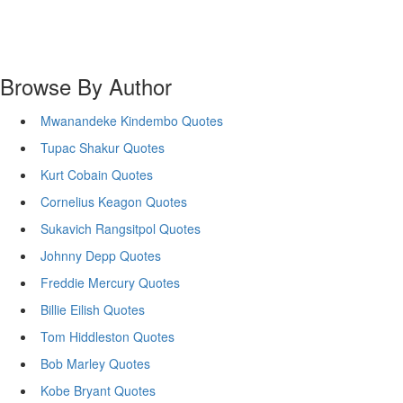
Browse By Author
Mwanandeke Kindembo Quotes
Tupac Shakur Quotes
Kurt Cobain Quotes
Cornelius Keagon Quotes
Sukavich Rangsitpol Quotes
Johnny Depp Quotes
Freddie Mercury Quotes
Billie Eilish Quotes
Tom Hiddleston Quotes
Bob Marley Quotes
Kobe Bryant Quotes