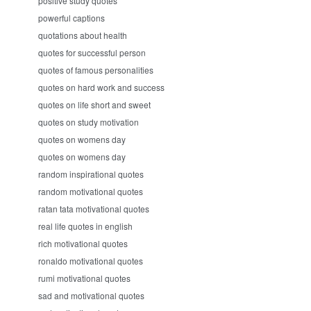
positive study quotes
powerful captions
quotations about health
quotes for successful person
quotes of famous personalities
quotes on hard work and success
quotes on life short and sweet
quotes on study motivation
quotes on womens day
quotes on womens day
random inspirational quotes
random motivational quotes
ratan tata motivational quotes
real life quotes in english
rich motivational quotes
ronaldo motivational quotes
rumi motivational quotes
sad and motivational quotes