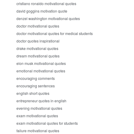
cristiano ronaldo motivational quotes
david goggins motivation quote
denzel washington motivational quotes
doctor motivational quotes
doctor motivational quotes for medical students
doctor quotes inspirational
drake motivational quotes
dream motivational quotes
elon musk motivational quotes
emotional motivational quotes
encouraging comments
encouraging sentences
english short quotes
entrepreneur quotes in english
evening motivational quotes
exam motivational quotes
exam motivational quotes for students
failure motivational quotes