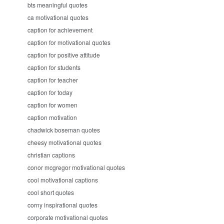
bts meaningful quotes
ca motivational quotes
caption for achievement
caption for motivational quotes
caption for positive attitude
caption for students
caption for teacher
caption for today
caption for women
caption motivation
chadwick boseman quotes
cheesy motivational quotes
christian captions
conor mcgregor motivational quotes
cool motivational captions
cool short quotes
corny inspirational quotes
corporate motivational quotes