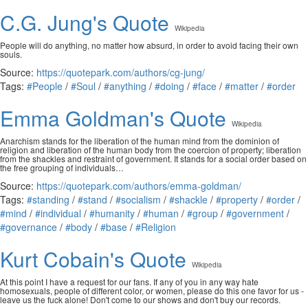
C.G. Jung's Quote
Wikipedia
People will do anything, no matter how absurd, in order to avoid facing their own
souls.
Source:
https://quotepark.com/authors/cg-jung/
Tags:
#People
/
#Soul
/
#anything
/
#doing
/
#face
/
#matter
/
#order
Emma Goldman's Quote
Wikipedia
Anarchism stands for the liberation of the human mind from the dominion of
religion and liberation of the human body from the coercion of property; liberation
from the shackles and restraint of government. It stands for a social order based on
the free grouping of individuals…
Source:
https://quotepark.com/authors/emma-goldman/
Tags:
#standing
/
#stand
/
#socialism
/
#shackle
/
#property
/
#order
/
#mind
/
#individual
/
#humanity
/
#human
/
#group
/
#government
/
#governance
/
#body
/
#base
/
#Religion
Kurt Cobain's Quote
Wikipedia
At this point I have a request for our fans. If any of you in any way hate
homosexuals, people of different color, or women, please do this one favor for us -
leave us the fuck alone! Don't come to our shows and don't buy our records.