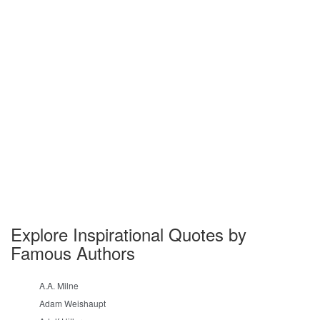
Explore Inspirational Quotes by
Famous Authors
A.A. Milne
Adam Weishaupt