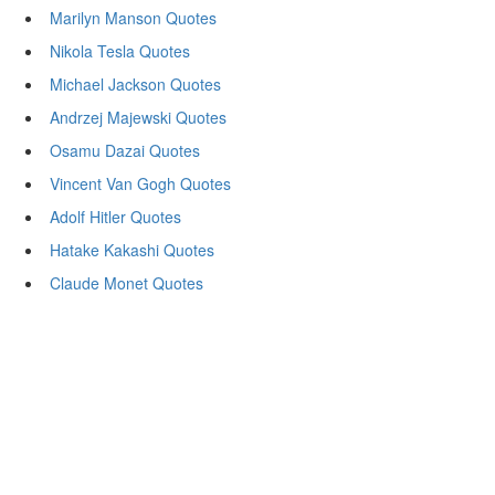
Marilyn Manson Quotes
Nikola Tesla Quotes
Michael Jackson Quotes
Andrzej Majewski Quotes
Osamu Dazai Quotes
Vincent Van Gogh Quotes
Adolf Hitler Quotes
Hatake Kakashi Quotes
Claude Monet Quotes