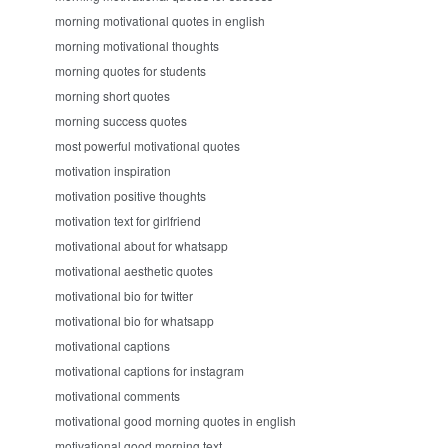
morning motivational quotes in english
morning motivational thoughts
morning quotes for students
morning short quotes
morning success quotes
most powerful motivational quotes
motivation inspiration
motivation positive thoughts
motivation text for girlfriend
motivational about for whatsapp
motivational aesthetic quotes
motivational bio for twitter
motivational bio for whatsapp
motivational captions
motivational captions for instagram
motivational comments
motivational good morning quotes in english
motivational good morning text