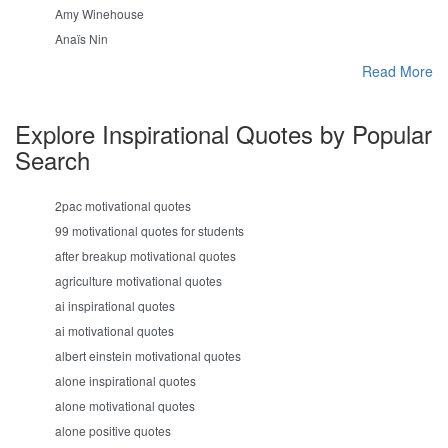
Amy Winehouse
Anaïs Nin
Read More
Explore Inspirational Quotes by Popular
Search
2pac motivational quotes
99 motivational quotes for students
after breakup motivational quotes
agriculture motivational quotes
ai inspirational quotes
ai motivational quotes
albert einstein motivational quotes
alone inspirational quotes
alone motivational quotes
alone positive quotes