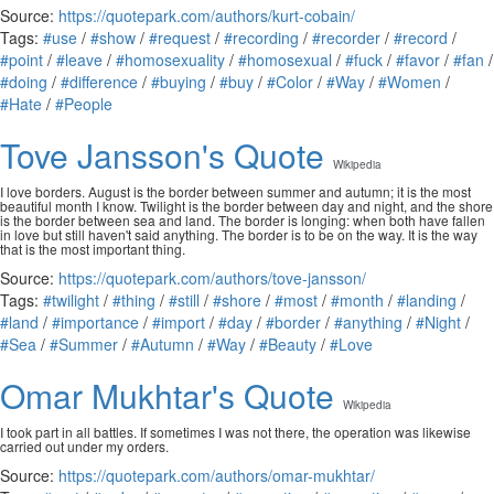
Source:
https://quotepark.com/authors/kurt-cobain/
Tags:
#use
/
#show
/
#request
/
#recording
/
#recorder
/
#record
/
#point
/
#leave
/
#homosexuality
/
#homosexual
/
#fuck
/
#favor
/
#fan
/
#doing
/
#difference
/
#buying
/
#buy
/
#Color
/
#Way
/
#Women
/
#Hate
/
#People
Tove Jansson's Quote
Wikipedia
I love borders. August is the border between summer and autumn; it is the most
beautiful month I know. Twilight is the border between day and night, and the shore
is the border between sea and land. The border is longing: when both have fallen
in love but still haven't said anything. The border is to be on the way. It is the way
that is the most important thing.
Source:
https://quotepark.com/authors/tove-jansson/
Tags:
#twilight
/
#thing
/
#still
/
#shore
/
#most
/
#month
/
#landing
/
#land
/
#importance
/
#import
/
#day
/
#border
/
#anything
/
#Night
/
#Sea
/
#Summer
/
#Autumn
/
#Way
/
#Beauty
/
#Love
Omar Mukhtar's Quote
Wikipedia
I took part in all battles. If sometimes I was not there, the operation was likewise
carried out under my orders.
Source:
https://quotepark.com/authors/omar-mukhtar/