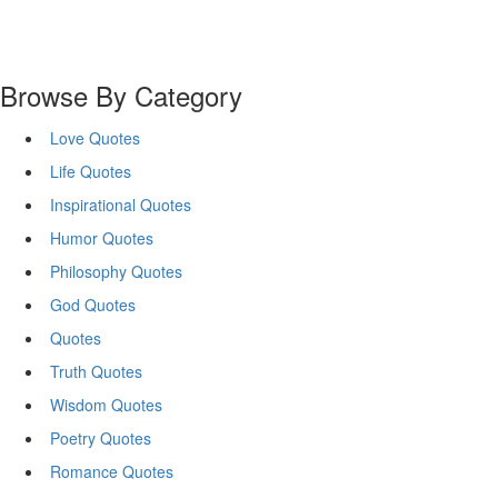
Browse By Category
Love Quotes
Life Quotes
Inspirational Quotes
Humor Quotes
Philosophy Quotes
God Quotes
Quotes
Truth Quotes
Wisdom Quotes
Poetry Quotes
Romance Quotes