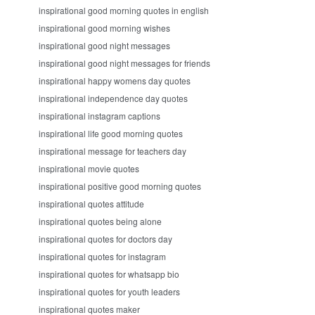
inspirational good morning quotes in english
inspirational good morning wishes
inspirational good night messages
inspirational good night messages for friends
inspirational happy womens day quotes
inspirational independence day quotes
inspirational instagram captions
inspirational life good morning quotes
inspirational message for teachers day
inspirational movie quotes
inspirational positive good morning quotes
inspirational quotes attitude
inspirational quotes being alone
inspirational quotes for doctors day
inspirational quotes for instagram
inspirational quotes for whatsapp bio
inspirational quotes for youth leaders
inspirational quotes maker