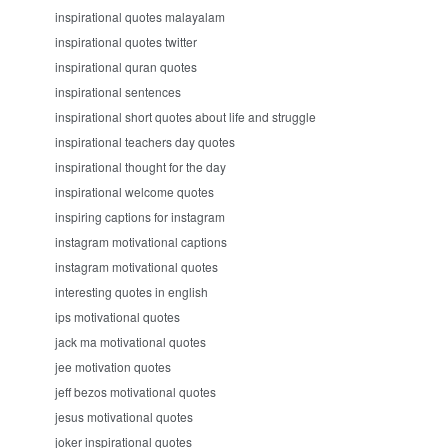
inspirational quotes malayalam
inspirational quotes twitter
inspirational quran quotes
inspirational sentences
inspirational short quotes about life and struggle
inspirational teachers day quotes
inspirational thought for the day
inspirational welcome quotes
inspiring captions for instagram
instagram motivational captions
instagram motivational quotes
interesting quotes in english
ips motivational quotes
jack ma motivational quotes
jee motivation quotes
jeff bezos motivational quotes
jesus motivational quotes
joker inspirational quotes