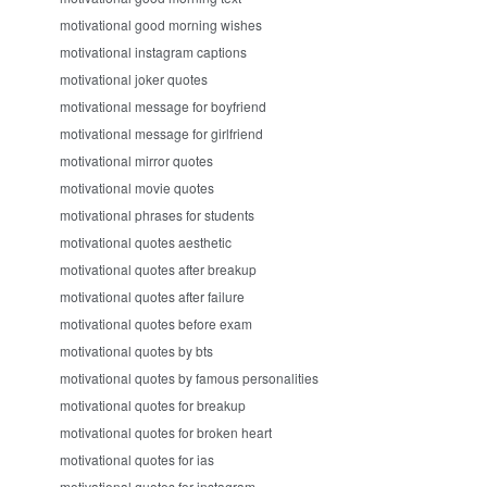
motivational good morning wishes
motivational instagram captions
motivational joker quotes
motivational message for boyfriend
motivational message for girlfriend
motivational mirror quotes
motivational movie quotes
motivational phrases for students
motivational quotes aesthetic
motivational quotes after breakup
motivational quotes after failure
motivational quotes before exam
motivational quotes by bts
motivational quotes by famous personalities
motivational quotes for breakup
motivational quotes for broken heart
motivational quotes for ias
motivational quotes for instagram