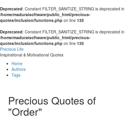
Deprecated
: Constant FILTER_SANITIZE_STRING is deprecated in
/home/maduraisoftware/public_html/precious-
quotes/inclusion/functions.php
on line
135
Deprecated
: Constant FILTER_SANITIZE_STRING is deprecated in
/home/maduraisoftware/public_html/precious-
quotes/inclusion/functions.php
on line
135
Precious Life
Inspirational & Motivational Quotes
Home
Authors
Tags
Precious Quotes of
"Order"