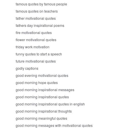
famous quotes by famous people
famous quotes on teachers
father motivational quotes
fathers day inspirational poems
fire motivational quotes
flower motivational quotes
friday work motivation
funny quotes to start a speech
future motivational quotes
godly captions
good evening motivational quotes
good morning hope quotes
good morning inspirational messages
good morning inspirational quotes
good morning inspirational quotes in english
good morning inspirational thoughts
good morning meaningful quotes
good morning messages with motivational quotes