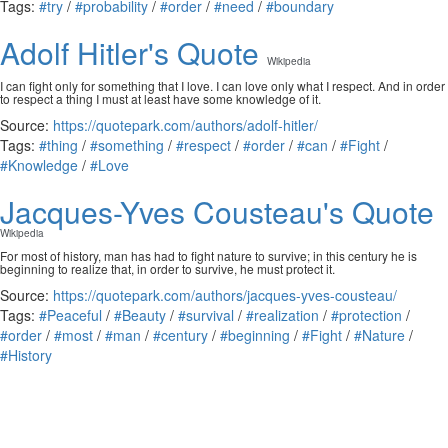
Tags:
#try
/
#probability
/
#order
/
#need
/
#boundary
Adolf Hitler's Quote
Wikipedia
I can fight only for something that I love. I can love only what I respect. And in order
to respect a thing I must at least have some knowledge of it.
Source:
https://quotepark.com/authors/adolf-hitler/
Tags:
#thing
/
#something
/
#respect
/
#order
/
#can
/
#Fight
/
#Knowledge
/
#Love
Jacques-Yves Cousteau's Quote
Wikipedia
For most of history, man has had to fight nature to survive; in this century he is
beginning to realize that, in order to survive, he must protect it.
Source:
https://quotepark.com/authors/jacques-yves-cousteau/
Tags:
#Peaceful
/
#Beauty
/
#survival
/
#realization
/
#protection
/
#order
/
#most
/
#man
/
#century
/
#beginning
/
#Fight
/
#Nature
/
#History