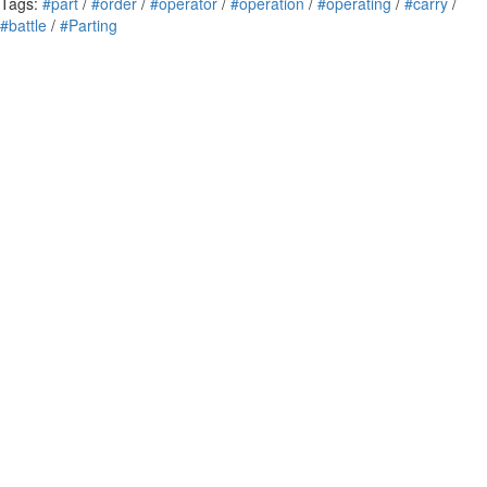
Tags:
#part
/
#order
/
#operator
/
#operation
/
#operating
/
#carry
/
#battle
/
#Parting