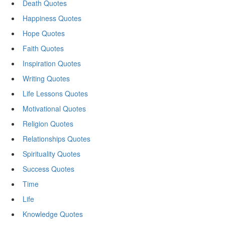
Death Quotes
Happiness Quotes
Hope Quotes
Faith Quotes
Inspiration Quotes
Writing Quotes
Life Lessons Quotes
Motivational Quotes
Religion Quotes
Relationships Quotes
Spirituality Quotes
Success Quotes
Time
Life
Knowledge Quotes