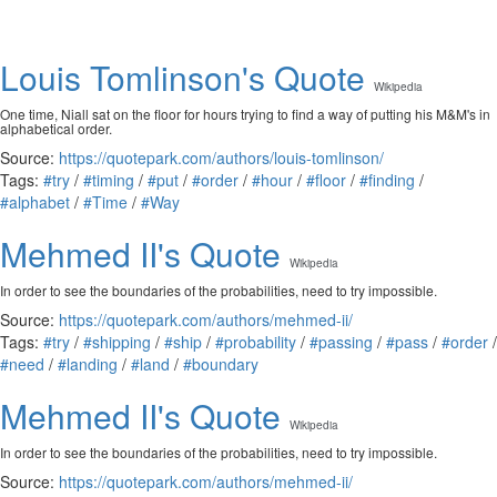
Louis Tomlinson's Quote
Wikipedia
One time, Niall sat on the floor for hours trying to find a way of putting his M&M's in
alphabetical order.
Source:
https://quotepark.com/authors/louis-tomlinson/
Tags:
#try
/
#timing
/
#put
/
#order
/
#hour
/
#floor
/
#finding
/
#alphabet
/
#Time
/
#Way
Mehmed II's Quote
Wikipedia
In order to see the boundaries of the probabilities, need to try impossible.
Source:
https://quotepark.com/authors/mehmed-ii/
Tags:
#try
/
#shipping
/
#ship
/
#probability
/
#passing
/
#pass
/
#order
/
#need
/
#landing
/
#land
/
#boundary
Mehmed II's Quote
Wikipedia
In order to see the boundaries of the probabilities, need to try impossible.
Source:
https://quotepark.com/authors/mehmed-ii/