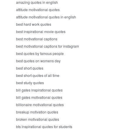
amazing quotes in english
attitude motivational quotes
attitude motivational quotes in english
best hard work quotes
best inspirational movie quotes
best motivational captions
best motivational captions for instagram
best quotes by famous people
best quotes on womens day
best short quotes
best short quotes of all time
best study quotes
bill gates inspirational quotes
bill gates motivational quotes
billionaire motivational quotes
breakup motivation quotes
broken motivational quotes
bts inspirational quotes for students