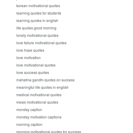
korean motivational quotes
learning quotes for students
learning quotes in english
life quotes good morning
lonely motivational quotes
love failure motivational quotes
love hope quotes
love motivation
love motivational quotes
love success quotes
mahatma gandhi quotes on success
meaningful life quotes in english
medical motivational quotes
messi motivational quotes
monday caption
monday motivation captions
morning caption
morning motivational quotes for success