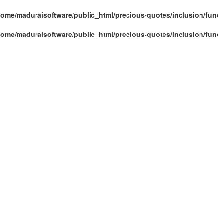
home/maduraisoftware/public_html/precious-quotes/inclusion/fun
home/maduraisoftware/public_html/precious-quotes/inclusion/fun