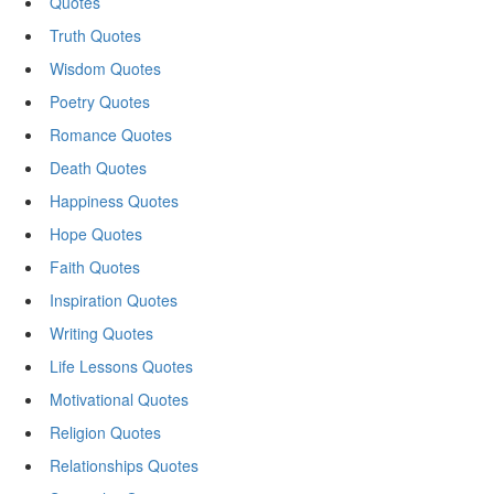
Quotes
Truth Quotes
Wisdom Quotes
Poetry Quotes
Romance Quotes
Death Quotes
Happiness Quotes
Hope Quotes
Faith Quotes
Inspiration Quotes
Writing Quotes
Life Lessons Quotes
Motivational Quotes
Religion Quotes
Relationships Quotes