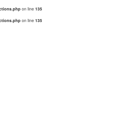
ctions.php
on line
135
ctions.php
on line
135