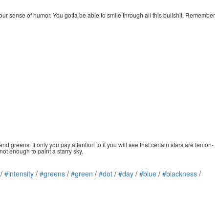
your sense of humor. You gotta be able to smile through all this bullshit. Remember
and greens. If only you pay attention to it you will see that certain stars are lemon-
 not enough to paint a starry sky.
/
#intensity
/
#greens
/
#green
/
#dot
/
#day
/
#blue
/
#blackness
/