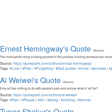
Ernest Hemingway's Quote
Wikipedia
The most painful thing is losing yourself in the process of loving someone too much,
Source:
https://quotepark.com/authors/ernest-hemingway/
Tags:
#Love
/
#Pain
/
#Forgetting
/
#Sad quotes
/
#most
/
#process
/
#
Ai Weiwei's Quote
Wikipedia
If my art has nothing to do with people's pain and sorrow, what is 'art' for?
Source:
https://quotepark.com/authors/ai-weiwei/
Tags:
#Pain
/
#People
/
#Art
/
#doing
/
#nothing
/
#sorrow
Tupac Shakur's Quote