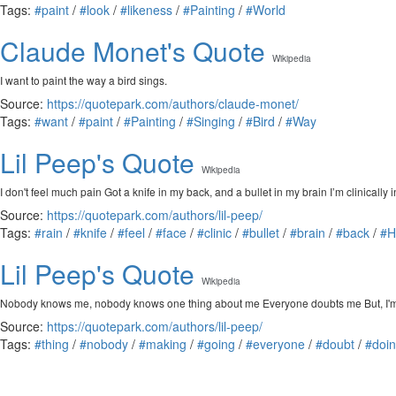
Tags:
#paint
/
#look
/
#likeness
/
#Painting
/
#World
Claude Monet's Quote
Wikipedia
I want to paint the way a bird sings.
Source:
https://quotepark.com/authors/claude-monet/
Tags:
#want
/
#paint
/
#Painting
/
#Singing
/
#Bird
/
#Way
Lil Peep's Quote
Wikipedia
I don't feel much pain Got a knife in my back, and a bullet in my brain I’m clinically
Source:
https://quotepark.com/authors/lil-peep/
Tags:
#rain
/
#knife
/
#feel
/
#face
/
#clinic
/
#bullet
/
#brain
/
#back
/
#
Lil Peep's Quote
Wikipedia
Nobody knows me, nobody knows one thing about me Everyone doubts me But, I'ma mak
Source:
https://quotepark.com/authors/lil-peep/
Tags:
#thing
/
#nobody
/
#making
/
#going
/
#everyone
/
#doubt
/
#doi