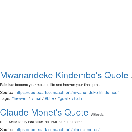
Mwanandeke Kindembo's Quote
Pain has become your motto in life and heaven your final goal.
Source:
https://quotepark.com/authors/mwanandeke-kindembo/
Tags:
#heaven
/
#final
/
#Life
/
#goal
/
#Pain
Claude Monet's Quote
Wikipedia
If the world really looks like that I will paint no more!
Source:
https://quotepark.com/authors/claude-monet/