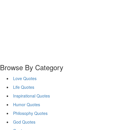
Browse By Category
Love Quotes
Life Quotes
Inspirational Quotes
Humor Quotes
Philosophy Quotes
God Quotes