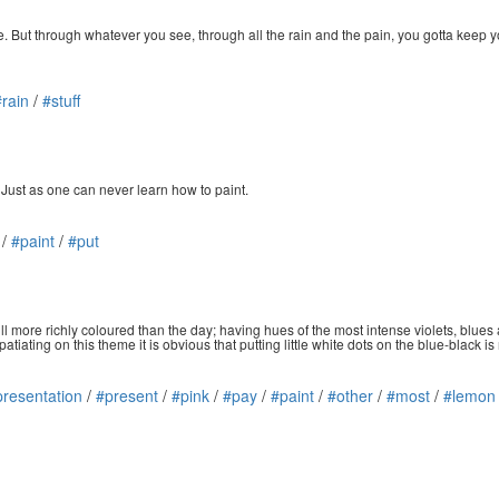
ure. But through whatever you see, through all the rain and the pain, you gotta keep 
#rain
/
#stuff
 Just as one can never learn how to paint.
/
#paint
/
#put
still more richly coloured than the day; having hues of the most intense violets, blues 
tiating on this theme it is obvious that putting little white dots on the blue-black is
presentation
/
#present
/
#pink
/
#pay
/
#paint
/
#other
/
#most
/
#lemon