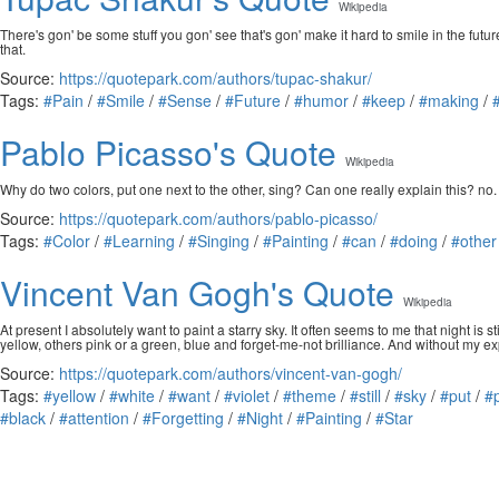
Wikipedia
There's gon' be some stuff you gon' see that's gon' make it hard to smile in the fut
that.
Source:
https://quotepark.com/authors/tupac-shakur/
Tags:
#Pain
/
#Smile
/
#Sense
/
#Future
/
#humor
/
#keep
/
#making
/
Pablo Picasso's Quote
Wikipedia
Why do two colors, put one next to the other, sing? Can one really explain this? no.
Source:
https://quotepark.com/authors/pablo-picasso/
Tags:
#Color
/
#Learning
/
#Singing
/
#Painting
/
#can
/
#doing
/
#other
Vincent Van Gogh's Quote
Wikipedia
At present I absolutely want to paint a starry sky. It often seems to me that night is 
yellow, others pink or a green, blue and forget-me-not brilliance. And without my expa
Source:
https://quotepark.com/authors/vincent-van-gogh/
Tags:
#yellow
/
#white
/
#want
/
#violet
/
#theme
/
#still
/
#sky
/
#put
/
#
#black
/
#attention
/
#Forgetting
/
#Night
/
#Painting
/
#Star