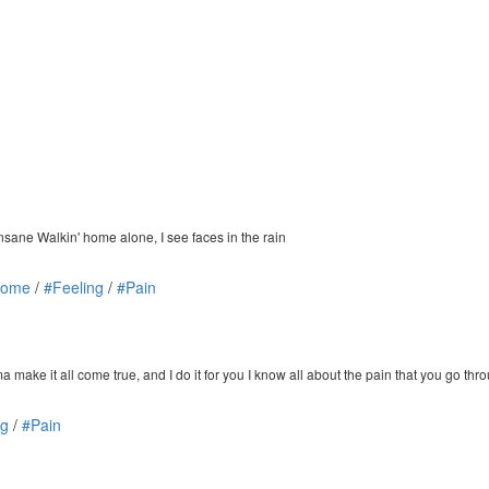
 insane Walkin' home alone, I see faces in the rain
Home
/
#Feeling
/
#Pain
e it all come true, and I do it for you I know all about the pain that you go thr
ng
/
#Pain