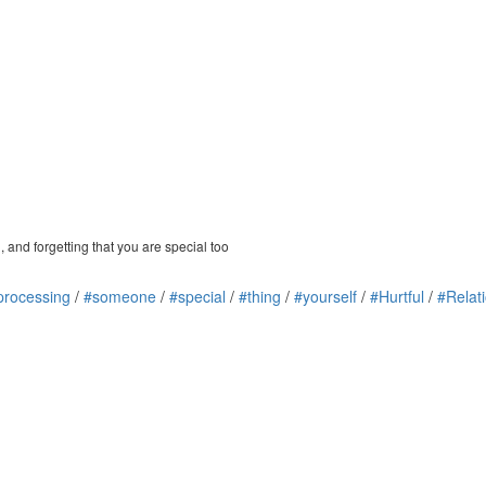
 and forgetting that you are special too
processing
/
#someone
/
#special
/
#thing
/
#yourself
/
#Hurtful
/
#Relat