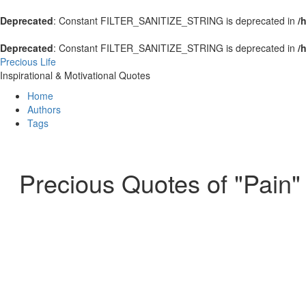
Deprecated
: Constant FILTER_SANITIZE_STRING is deprecated in
/
Deprecated
: Constant FILTER_SANITIZE_STRING is deprecated in
/
Precious Life
Inspirational & Motivational Quotes
Home
Authors
Tags
Precious Quotes of "Pain"