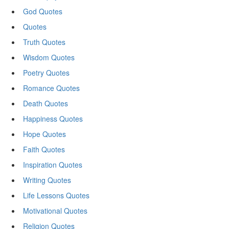
God Quotes
Quotes
Truth Quotes
Wisdom Quotes
Poetry Quotes
Romance Quotes
Death Quotes
Happiness Quotes
Hope Quotes
Faith Quotes
Inspiration Quotes
Writing Quotes
Life Lessons Quotes
Motivational Quotes
Religion Quotes