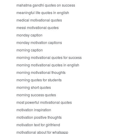
mahatma gandhi quotes on success
meaningful life quotes in english
medical motivational quotes
messi motivational quotes
monday caption
monday motivation captions
morning caption
morning motivational quotes for success
morning motivational quotes in english
morning motivational thoughts
morning quotes for students
morning short quotes
morning success quotes
most powerful motivational quotes
motivation inspiration
motivation positive thoughts
motivation text for girlfriend
motivational about for whatsapp