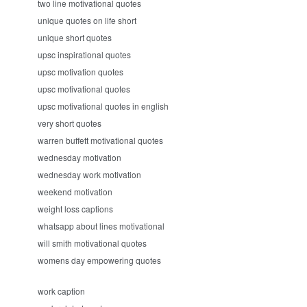
two line motivational quotes
unique quotes on life short
unique short quotes
upsc inspirational quotes
upsc motivation quotes
upsc motivational quotes
upsc motivational quotes in english
very short quotes
warren buffett motivational quotes
wednesday motivation
wednesday work motivation
weekend motivation
weight loss captions
whatsapp about lines motivational
will smith motivational quotes
womens day empowering quotes
work caption