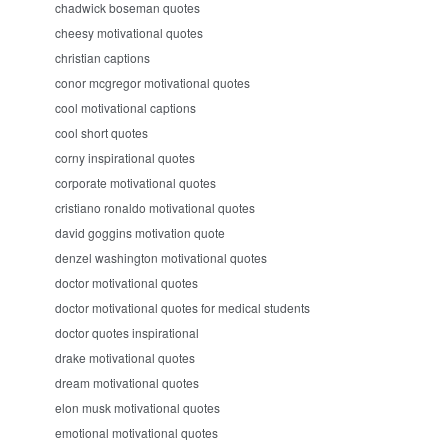
chadwick boseman quotes
cheesy motivational quotes
christian captions
conor mcgregor motivational quotes
cool motivational captions
cool short quotes
corny inspirational quotes
corporate motivational quotes
cristiano ronaldo motivational quotes
david goggins motivation quote
denzel washington motivational quotes
doctor motivational quotes
doctor motivational quotes for medical students
doctor quotes inspirational
drake motivational quotes
dream motivational quotes
elon musk motivational quotes
emotional motivational quotes