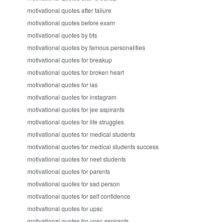
motivational quotes after failure
motivational quotes before exam
motivational quotes by bts
motivational quotes by famous personalities
motivational quotes for breakup
motivational quotes for broken heart
motivational quotes for ias
motivational quotes for instagram
motivational quotes for jee aspirants
motivational quotes for life struggles
motivational quotes for medical students
motivational quotes for medical students success
motivational quotes for neet students
motivational quotes for parents
motivational quotes for sad person
motivational quotes for self confidence
motivational quotes for upsc
motivational quotes for upsc aspirants