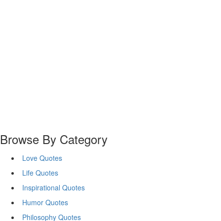
Browse By Category
Love Quotes
Life Quotes
Inspirational Quotes
Humor Quotes
Philosophy Quotes