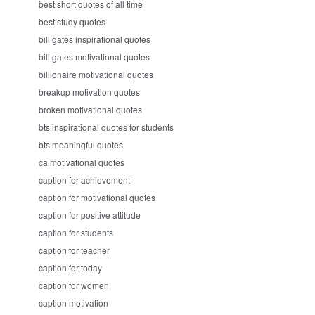
best short quotes of all time
best study quotes
bill gates inspirational quotes
bill gates motivational quotes
billionaire motivational quotes
breakup motivation quotes
broken motivational quotes
bts inspirational quotes for students
bts meaningful quotes
ca motivational quotes
caption for achievement
caption for motivational quotes
caption for positive attitude
caption for students
caption for teacher
caption for today
caption for women
caption motivation