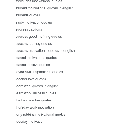
steve jobs motivational quotes
student motivational quotes in english
students quotes
study motivation quotes
success captions
success good morning quotes
success journey quotes
success motivational quotes in english
sunset motivational quotes
sunset positive quotes
taylor swift inspirational quotes
teacher love quotes
team work quotes in english
team work success quotes
the best teacher quotes
thursday work motivation
tony robbins motivational quotes
tuesday motivation