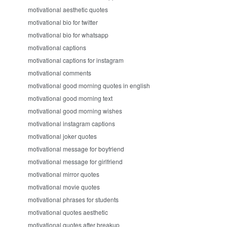
motivational aesthetic quotes
motivational bio for twitter
motivational bio for whatsapp
motivational captions
motivational captions for instagram
motivational comments
motivational good morning quotes in english
motivational good morning text
motivational good morning wishes
motivational instagram captions
motivational joker quotes
motivational message for boyfriend
motivational message for girlfriend
motivational mirror quotes
motivational movie quotes
motivational phrases for students
motivational quotes aesthetic
motivational quotes after breakup