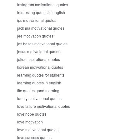
instagram motivational quotes
interesting quotes in english
ips motivational quotes
jack ma motivational quotes
jee motivation quotes
jeff bezos motivational quotes
jesus motivational quotes
joker inspirational quotes
korean motivational quotes
learning quotes for students
learning quotes in english
life quotes good morning
lonely motivational quotes
love failure motivational quotes
love hope quotes
love motivation
love motivational quotes
love success quotes