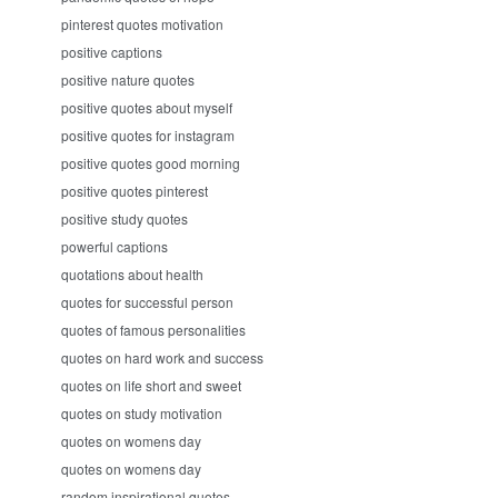
pinterest quotes motivation
positive captions
positive nature quotes
positive quotes about myself
positive quotes for instagram
positive quotes good morning
positive quotes pinterest
positive study quotes
powerful captions
quotations about health
quotes for successful person
quotes of famous personalities
quotes on hard work and success
quotes on life short and sweet
quotes on study motivation
quotes on womens day
quotes on womens day
random inspirational quotes