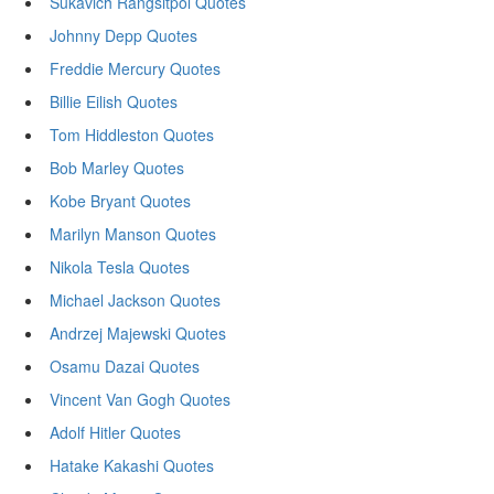
Sukavich Rangsitpol Quotes
Johnny Depp Quotes
Freddie Mercury Quotes
Billie Eilish Quotes
Tom Hiddleston Quotes
Bob Marley Quotes
Kobe Bryant Quotes
Marilyn Manson Quotes
Nikola Tesla Quotes
Michael Jackson Quotes
Andrzej Majewski Quotes
Osamu Dazai Quotes
Vincent Van Gogh Quotes
Adolf Hitler Quotes
Hatake Kakashi Quotes