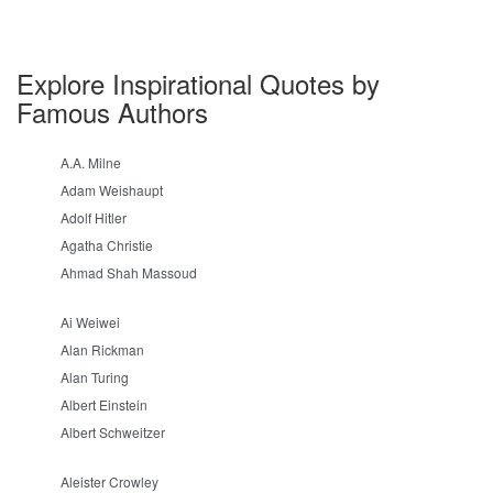
Explore Inspirational Quotes by
Famous Authors
A.A. Milne
Adam Weishaupt
Adolf Hitler
Agatha Christie
Ahmad Shah Massoud
Ai Weiwei
Alan Rickman
Alan Turing
Albert Einstein
Albert Schweitzer
Aleister Crowley