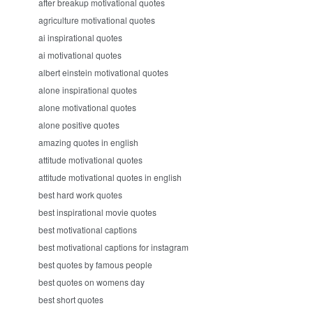
after breakup motivational quotes
agriculture motivational quotes
ai inspirational quotes
ai motivational quotes
albert einstein motivational quotes
alone inspirational quotes
alone motivational quotes
alone positive quotes
amazing quotes in english
attitude motivational quotes
attitude motivational quotes in english
best hard work quotes
best inspirational movie quotes
best motivational captions
best motivational captions for instagram
best quotes by famous people
best quotes on womens day
best short quotes