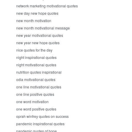
network marketing motivational quotes
new day new hope quotes
new month motivation
new month motivational message
new year motivational quotes
new year new hope quotes
nice quotes for the day
night inspirational quotes
night motivational quotes
nutrition quotes inspirational
odia motivational quotes
one line motivational quotes
one line positive quotes
one word motivation
one word positive quotes
oprah winfrey quotes on success
pandemic inspirational quotes
pandemic quotes of hope