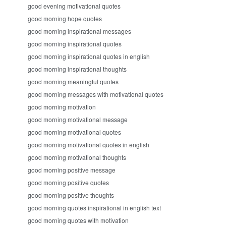
good evening motivational quotes
good morning hope quotes
good morning inspirational messages
good morning inspirational quotes
good morning inspirational quotes in english
good morning inspirational thoughts
good morning meaningful quotes
good morning messages with motivational quotes
good morning motivation
good morning motivational message
good morning motivational quotes
good morning motivational quotes in english
good morning motivational thoughts
good morning positive message
good morning positive quotes
good morning positive thoughts
good morning quotes inspirational in english text
good morning quotes with motivation