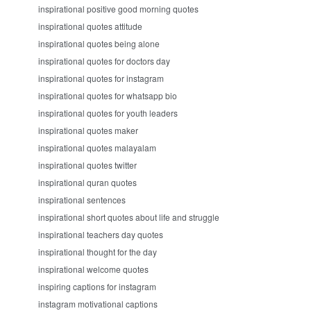
inspirational positive good morning quotes
inspirational quotes attitude
inspirational quotes being alone
inspirational quotes for doctors day
inspirational quotes for instagram
inspirational quotes for whatsapp bio
inspirational quotes for youth leaders
inspirational quotes maker
inspirational quotes malayalam
inspirational quotes twitter
inspirational quran quotes
inspirational sentences
inspirational short quotes about life and struggle
inspirational teachers day quotes
inspirational thought for the day
inspirational welcome quotes
inspiring captions for instagram
instagram motivational captions