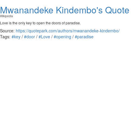
Mwanandeke Kindembo's Quote
Wikipedia
Love is the only key to open the doors of paradise.
Source:
https://quotepark.com/authors/mwanandeke-kindembo/
Tags:
#key
/
#door
/
#Love
/
#opening
/
#paradise