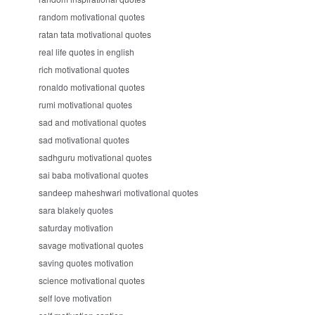
random motivational quotes
ratan tata motivational quotes
real life quotes in english
rich motivational quotes
ronaldo motivational quotes
rumi motivational quotes
sad and motivational quotes
sad motivational quotes
sadhguru motivational quotes
sai baba motivational quotes
sandeep maheshwari motivational quotes
sara blakely quotes
saturday motivation
savage motivational quotes
saving quotes motivation
science motivational quotes
self love motivation