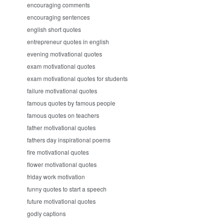
encouraging comments
encouraging sentences
english short quotes
entrepreneur quotes in english
evening motivational quotes
exam motivational quotes
exam motivational quotes for students
failure motivational quotes
famous quotes by famous people
famous quotes on teachers
father motivational quotes
fathers day inspirational poems
fire motivational quotes
flower motivational quotes
friday work motivation
funny quotes to start a speech
future motivational quotes
godly captions