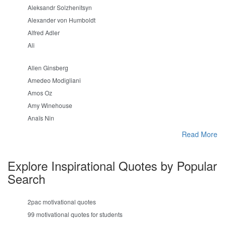
Aleksandr Solzhenitsyn
Alexander von Humboldt
Alfred Adler
Ali
Allen Ginsberg
Amedeo Modigliani
Amos Oz
Amy Winehouse
Anaïs Nin
Read More
Explore Inspirational Quotes by Popular
Search
2pac motivational quotes
99 motivational quotes for students