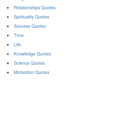
Relationships Quotes
Spirituality Quotes
Success Quotes
Time
Life
Knowledge Quotes
Science Quotes
Motivation Quotes