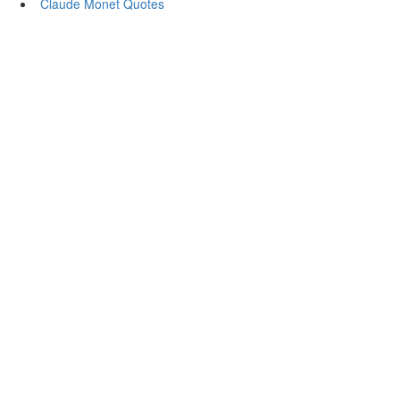
Claude Monet Quotes