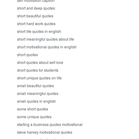
self motivation caption
short and deep quotes
short beautiful quotes
short hard work quotes
short life quotes in english
short meaningful quotes about life
short motivational quotes in english
short quotes
short quotes about self love
short quotes for students
short unique quotes on life
small beautiful quotes
small meaningful quotes
small quotes in english
some short quotes
some unique quotes
starting a business quotes motivational
steve harvey motivational quotes