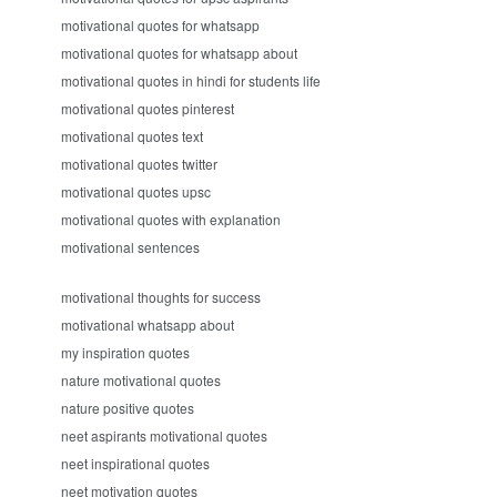
motivational quotes for whatsapp
motivational quotes for whatsapp about
motivational quotes in hindi for students life
motivational quotes pinterest
motivational quotes text
motivational quotes twitter
motivational quotes upsc
motivational quotes with explanation
motivational sentences
motivational thoughts for success
motivational whatsapp about
my inspiration quotes
nature motivational quotes
nature positive quotes
neet aspirants motivational quotes
neet inspirational quotes
neet motivation quotes