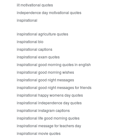
iit motivational quotes
independence day motivational quotes
inspirational
inspirational agriculture quotes
inspirational bio
inspirational captions
inspirational exam quotes
inspirational good morning quotes in english
inspirational good morning wishes
inspirational good night messages
inspirational good night messages for friends
inspirational happy womens day quotes
inspirational independence day quotes
inspirational instagram captions
inspirational life good morning quotes
inspirational message for teachers day
inspirational movie quotes