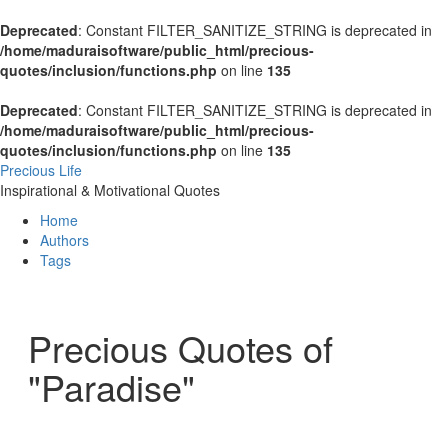
Deprecated
: Constant FILTER_SANITIZE_STRING is deprecated in
/home/maduraisoftware/public_html/precious-
quotes/inclusion/functions.php
on line
135
Deprecated
: Constant FILTER_SANITIZE_STRING is deprecated in
/home/maduraisoftware/public_html/precious-
quotes/inclusion/functions.php
on line
135
Precious Life
Inspirational & Motivational Quotes
Home
Authors
Tags
Precious Quotes of
"Paradise"