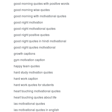
good morning quotes with positive words
good morning wise quotes
good morning with motivational quotes
good night motivation
good night motivational quotes
good night positive quotes
good night quotes in hindi motivational
good night quotes motivational
growth captions
gym motivation caption
happy team quotes
hard study motivation quotes
hard work caption
hard work quotes for students
heart touching motivational quotes
heart touching quotes about life
ias motivational quotes
ias motivational quotes in english