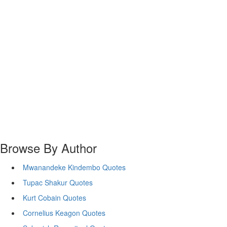
Browse By Author
Mwanandeke Kindembo Quotes
Tupac Shakur Quotes
Kurt Cobain Quotes
Cornelius Keagon Quotes