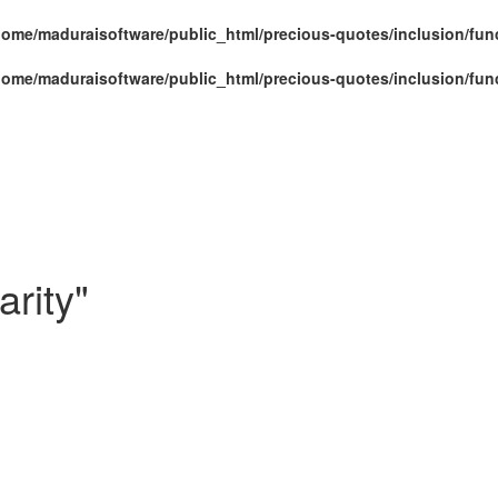
home/maduraisoftware/public_html/precious-quotes/inclusion/fun
home/maduraisoftware/public_html/precious-quotes/inclusion/fun
rity"