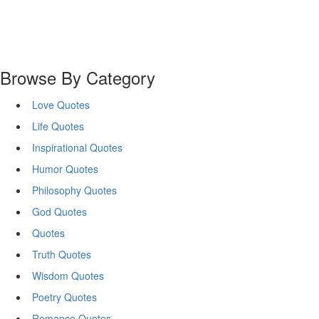
Browse By Category
Love Quotes
Life Quotes
Inspirational Quotes
Humor Quotes
Philosophy Quotes
God Quotes
Quotes
Truth Quotes
Wisdom Quotes
Poetry Quotes
Romance Quotes