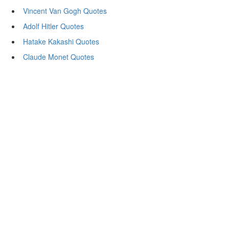
Vincent Van Gogh Quotes
Adolf Hitler Quotes
Hatake Kakashi Quotes
Claude Monet Quotes