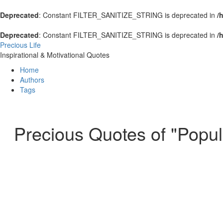
Deprecated
: Constant FILTER_SANITIZE_STRING is deprecated in
/
Deprecated
: Constant FILTER_SANITIZE_STRING is deprecated in
/
Precious Life
Inspirational & Motivational Quotes
Home
Authors
Tags
Precious Quotes of "Popula