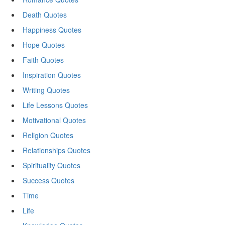
Death Quotes
Happiness Quotes
Hope Quotes
Faith Quotes
Inspiration Quotes
Writing Quotes
Life Lessons Quotes
Motivational Quotes
Religion Quotes
Relationships Quotes
Spirituality Quotes
Success Quotes
Time
Life