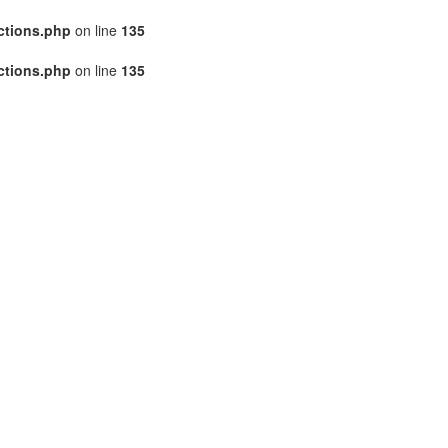
ctions.php
on line
135
ctions.php
on line
135