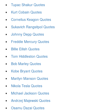
Tupac Shakur Quotes
Kurt Cobain Quotes
Cornelius Keagon Quotes
Sukavich Rangsitpol Quotes
Johnny Depp Quotes
Freddie Mercury Quotes
Billie Eilish Quotes
Tom Hiddleston Quotes
Bob Marley Quotes
Kobe Bryant Quotes
Marilyn Manson Quotes
Nikola Tesla Quotes
Michael Jackson Quotes
Andrzej Majewski Quotes
Osamu Dazai Quotes