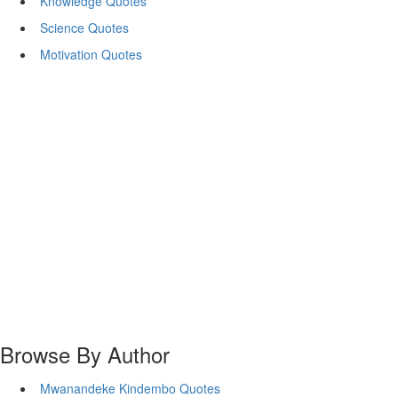
Knowledge Quotes
Science Quotes
Motivation Quotes
Browse By Author
Mwanandeke Kindembo Quotes