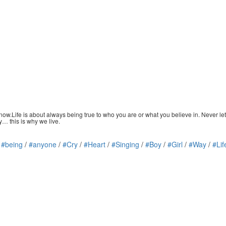
ow.Life is about always being true to who you are or what you believe in. Never let
y… this is why we live.
/
#being
/
#anyone
/
#Cry
/
#Heart
/
#Singing
/
#Boy
/
#Girl
/
#Way
/
#Lif