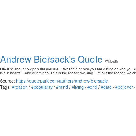
Andrew Biersack's Quote
Wikipedia
Life isn't about how popular you are… What girl or boy you are dating or who you kn
is our hearts… and our minds. This is the reason we sing… this is the reason we cr
Source:
https://quotepark.com/authors/andrew-biersack/
Tags:
#reason
/
#popularity
/
#mind
/
#living
/
#end
/
#date
/
#believer