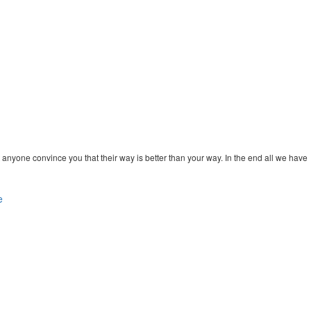
 anyone convince you that their way is better than your way. In the end all we have
e