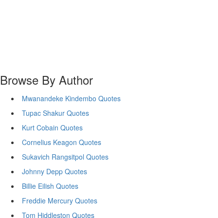
Browse By Author
Mwanandeke Kindembo Quotes
Tupac Shakur Quotes
Kurt Cobain Quotes
Cornelius Keagon Quotes
Sukavich Rangsitpol Quotes
Johnny Depp Quotes
Billie Eilish Quotes
Freddie Mercury Quotes
Tom Hiddleston Quotes