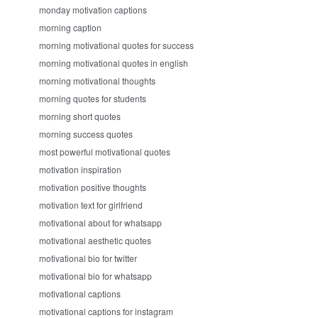
monday motivation captions
morning caption
morning motivational quotes for success
morning motivational quotes in english
morning motivational thoughts
morning quotes for students
morning short quotes
morning success quotes
most powerful motivational quotes
motivation inspiration
motivation positive thoughts
motivation text for girlfriend
motivational about for whatsapp
motivational aesthetic quotes
motivational bio for twitter
motivational bio for whatsapp
motivational captions
motivational captions for instagram