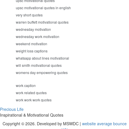
upsc motivational quotes
upsc motivational quotes in english
very short quotes
warren buffett motivational quotes
wednesday motivation
wednesday work motivation
weekend motivation
weight loss captions
whatsapp about lines motivational
will smith motivational quotes
womens day empowering quotes
work caption
work related quotes
work work work quotes
Precious Life
Inspirational & Motivational Quotes
Copyright © 2026. Developed by MSWDC |
website average bounce