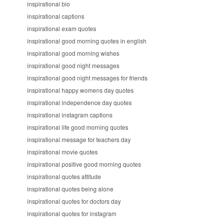
inspirational bio
inspirational captions
inspirational exam quotes
inspirational good morning quotes in english
inspirational good morning wishes
inspirational good night messages
inspirational good night messages for friends
inspirational happy womens day quotes
inspirational independence day quotes
inspirational instagram captions
inspirational life good morning quotes
inspirational message for teachers day
inspirational movie quotes
inspirational positive good morning quotes
inspirational quotes attitude
inspirational quotes being alone
inspirational quotes for doctors day
inspirational quotes for instagram