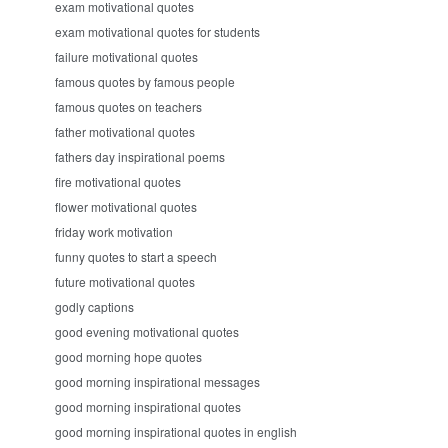
exam motivational quotes
exam motivational quotes for students
failure motivational quotes
famous quotes by famous people
famous quotes on teachers
father motivational quotes
fathers day inspirational poems
fire motivational quotes
flower motivational quotes
friday work motivation
funny quotes to start a speech
future motivational quotes
godly captions
good evening motivational quotes
good morning hope quotes
good morning inspirational messages
good morning inspirational quotes
good morning inspirational quotes in english