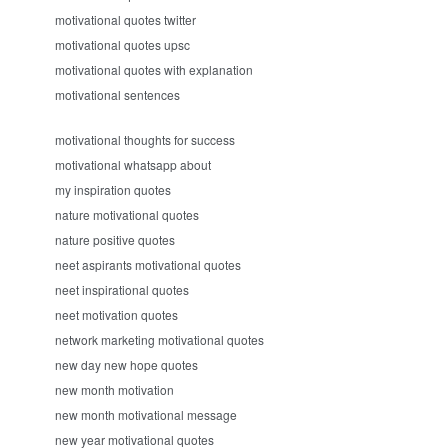
motivational quotes twitter
motivational quotes upsc
motivational quotes with explanation
motivational sentences
motivational thoughts for success
motivational whatsapp about
my inspiration quotes
nature motivational quotes
nature positive quotes
neet aspirants motivational quotes
neet inspirational quotes
neet motivation quotes
network marketing motivational quotes
new day new hope quotes
new month motivation
new month motivational message
new year motivational quotes