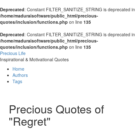
Deprecated
: Constant FILTER_SANITIZE_STRING is deprecated in
/home/maduraisoftware/public_html/precious-
quotes/inclusion/functions.php
on line
135
Deprecated
: Constant FILTER_SANITIZE_STRING is deprecated in
/home/maduraisoftware/public_html/precious-
quotes/inclusion/functions.php
on line
135
Precious Life
Inspirational & Motivational Quotes
Home
Authors
Tags
Precious Quotes of
"Regret"