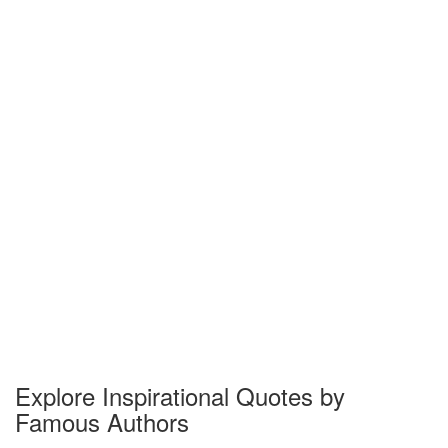
Explore Inspirational Quotes by
Famous Authors