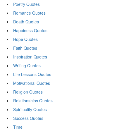
Poetry Quotes
Romance Quotes
Death Quotes
Happiness Quotes
Hope Quotes
Faith Quotes
Inspiration Quotes
Writing Quotes
Life Lessons Quotes
Motivational Quotes
Religion Quotes
Relationships Quotes
Spirituality Quotes
Success Quotes
Time