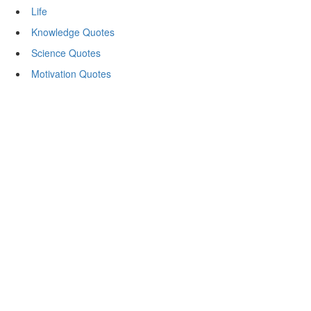
Life
Knowledge Quotes
Science Quotes
Motivation Quotes