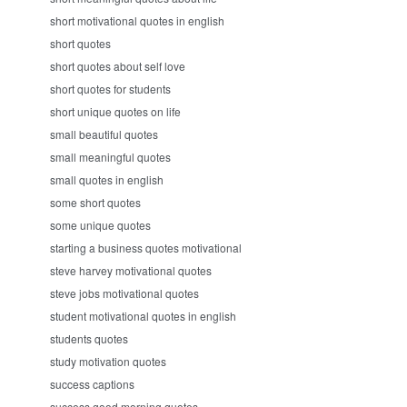
short motivational quotes in english
short quotes
short quotes about self love
short quotes for students
short unique quotes on life
small beautiful quotes
small meaningful quotes
small quotes in english
some short quotes
some unique quotes
starting a business quotes motivational
steve harvey motivational quotes
steve jobs motivational quotes
student motivational quotes in english
students quotes
study motivation quotes
success captions
success good morning quotes