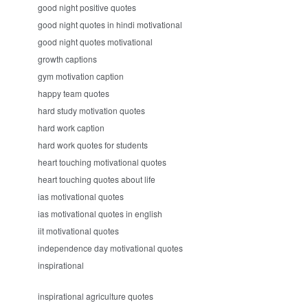
good night positive quotes
good night quotes in hindi motivational
good night quotes motivational
growth captions
gym motivation caption
happy team quotes
hard study motivation quotes
hard work caption
hard work quotes for students
heart touching motivational quotes
heart touching quotes about life
ias motivational quotes
ias motivational quotes in english
iit motivational quotes
independence day motivational quotes
inspirational
inspirational agriculture quotes