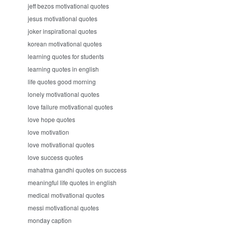
jeff bezos motivational quotes
jesus motivational quotes
joker inspirational quotes
korean motivational quotes
learning quotes for students
learning quotes in english
life quotes good morning
lonely motivational quotes
love failure motivational quotes
love hope quotes
love motivation
love motivational quotes
love success quotes
mahatma gandhi quotes on success
meaningful life quotes in english
medical motivational quotes
messi motivational quotes
monday caption