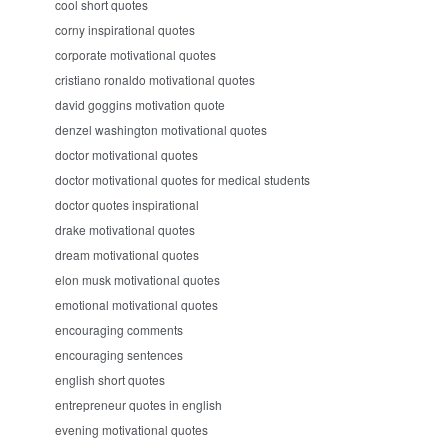
cool short quotes
corny inspirational quotes
corporate motivational quotes
cristiano ronaldo motivational quotes
david goggins motivation quote
denzel washington motivational quotes
doctor motivational quotes
doctor motivational quotes for medical students
doctor quotes inspirational
drake motivational quotes
dream motivational quotes
elon musk motivational quotes
emotional motivational quotes
encouraging comments
encouraging sentences
english short quotes
entrepreneur quotes in english
evening motivational quotes