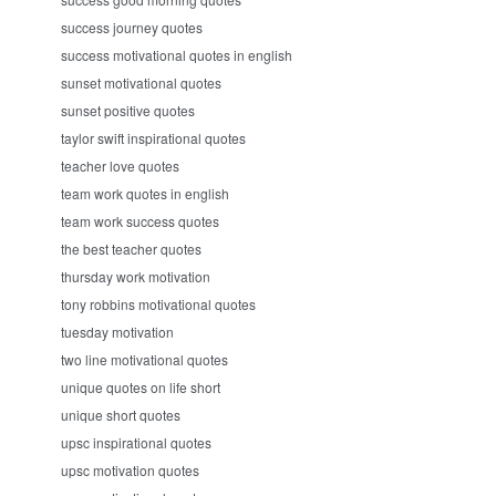
success journey quotes
success motivational quotes in english
sunset motivational quotes
sunset positive quotes
taylor swift inspirational quotes
teacher love quotes
team work quotes in english
team work success quotes
the best teacher quotes
thursday work motivation
tony robbins motivational quotes
tuesday motivation
two line motivational quotes
unique quotes on life short
unique short quotes
upsc inspirational quotes
upsc motivation quotes