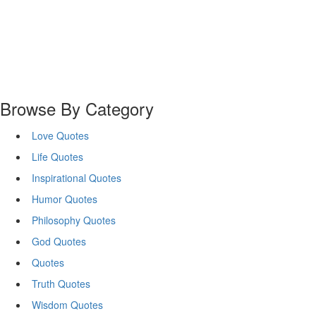
Browse By Category
Love Quotes
Life Quotes
Inspirational Quotes
Humor Quotes
Philosophy Quotes
God Quotes
Quotes
Truth Quotes
Wisdom Quotes