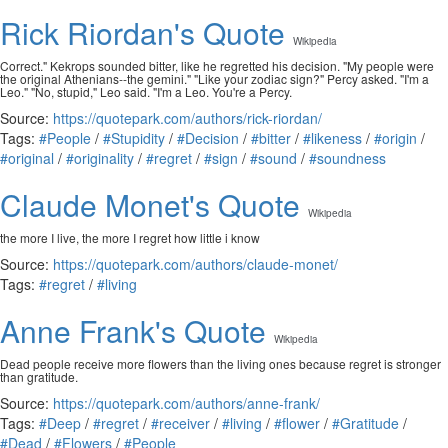
Rick Riordan's Quote
Wikipedia
Correct." Kekrops sounded bitter, like he regretted his decision. "My people were
the original Athenians--the gemini." "Like your zodiac sign?" Percy asked. "I'm a
Leo." "No, stupid," Leo said. "I'm a Leo. You're a Percy.
Source:
https://quotepark.com/authors/rick-riordan/
Tags:
#People
/
#Stupidity
/
#Decision
/
#bitter
/
#likeness
/
#origin
/
#original
/
#originality
/
#regret
/
#sign
/
#sound
/
#soundness
Claude Monet's Quote
Wikipedia
the more I live, the more I regret how little i know
Source:
https://quotepark.com/authors/claude-monet/
Tags:
#regret
/
#living
Anne Frank's Quote
Wikipedia
Dead people receive more flowers than the living ones because regret is stronger
than gratitude.
Source:
https://quotepark.com/authors/anne-frank/
Tags:
#Deep
/
#regret
/
#receiver
/
#living
/
#flower
/
#Gratitude
/
#Dead
/
#Flowers
/
#People