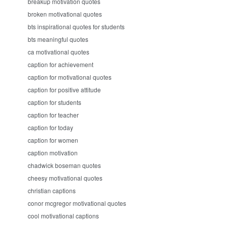
breakup motivation quotes
broken motivational quotes
bts inspirational quotes for students
bts meaningful quotes
ca motivational quotes
caption for achievement
caption for motivational quotes
caption for positive attitude
caption for students
caption for teacher
caption for today
caption for women
caption motivation
chadwick boseman quotes
cheesy motivational quotes
christian captions
conor mcgregor motivational quotes
cool motivational captions