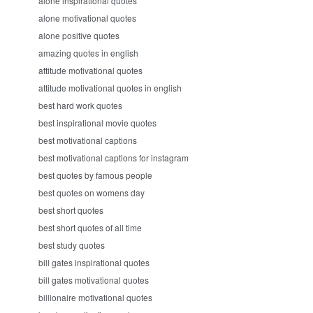
alone inspirational quotes
alone motivational quotes
alone positive quotes
amazing quotes in english
attitude motivational quotes
attitude motivational quotes in english
best hard work quotes
best inspirational movie quotes
best motivational captions
best motivational captions for instagram
best quotes by famous people
best quotes on womens day
best short quotes
best short quotes of all time
best study quotes
bill gates inspirational quotes
bill gates motivational quotes
billionaire motivational quotes