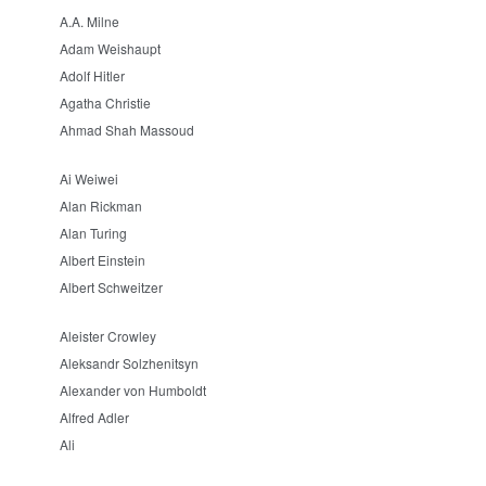
A.A. Milne
Adam Weishaupt
Adolf Hitler
Agatha Christie
Ahmad Shah Massoud
Ai Weiwei
Alan Rickman
Alan Turing
Albert Einstein
Albert Schweitzer
Aleister Crowley
Aleksandr Solzhenitsyn
Alexander von Humboldt
Alfred Adler
Ali