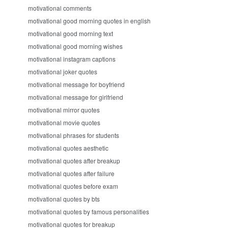
motivational comments
motivational good morning quotes in english
motivational good morning text
motivational good morning wishes
motivational instagram captions
motivational joker quotes
motivational message for boyfriend
motivational message for girlfriend
motivational mirror quotes
motivational movie quotes
motivational phrases for students
motivational quotes aesthetic
motivational quotes after breakup
motivational quotes after failure
motivational quotes before exam
motivational quotes by bts
motivational quotes by famous personalities
motivational quotes for breakup