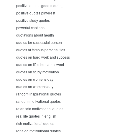
positive quotes good morning
positive quotes pinterest
positive study quotes
powerful captions
quotations about health
quotes for successful person
quotes of famous personalities
quotes on hard work and success
quotes on life short and sweet
quotes on study motivation
quotes on womens day
quotes on womens day
random inspirational quotes
random motivational quotes
ratan tata motivational quotes
real life quotes in english
rich motivational quotes
ronaldo motivational quotes