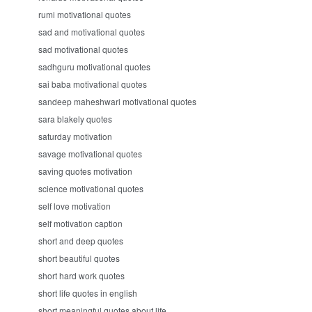
rumi motivational quotes
sad and motivational quotes
sad motivational quotes
sadhguru motivational quotes
sai baba motivational quotes
sandeep maheshwari motivational quotes
sara blakely quotes
saturday motivation
savage motivational quotes
saving quotes motivation
science motivational quotes
self love motivation
self motivation caption
short and deep quotes
short beautiful quotes
short hard work quotes
short life quotes in english
short meaningful quotes about life