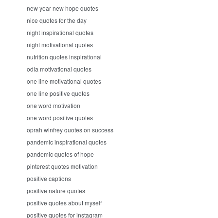
new year new hope quotes
nice quotes for the day
night inspirational quotes
night motivational quotes
nutrition quotes inspirational
odia motivational quotes
one line motivational quotes
one line positive quotes
one word motivation
one word positive quotes
oprah winfrey quotes on success
pandemic inspirational quotes
pandemic quotes of hope
pinterest quotes motivation
positive captions
positive nature quotes
positive quotes about myself
positive quotes for instagram