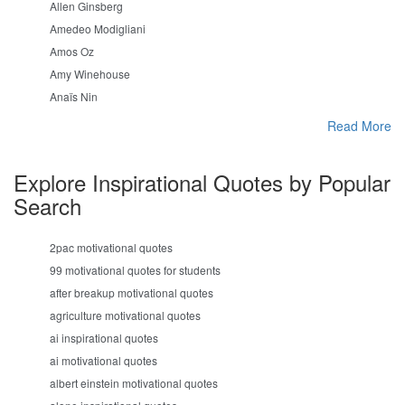
Allen Ginsberg
Amedeo Modigliani
Amos Oz
Amy Winehouse
Anaïs Nin
Read More
Explore Inspirational Quotes by Popular
Search
2pac motivational quotes
99 motivational quotes for students
after breakup motivational quotes
agriculture motivational quotes
ai inspirational quotes
ai motivational quotes
albert einstein motivational quotes