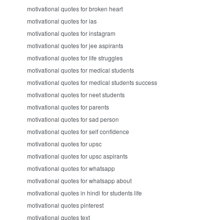
motivational quotes for broken heart
motivational quotes for ias
motivational quotes for instagram
motivational quotes for jee aspirants
motivational quotes for life struggles
motivational quotes for medical students
motivational quotes for medical students success
motivational quotes for neet students
motivational quotes for parents
motivational quotes for sad person
motivational quotes for self confidence
motivational quotes for upsc
motivational quotes for upsc aspirants
motivational quotes for whatsapp
motivational quotes for whatsapp about
motivational quotes in hindi for students life
motivational quotes pinterest
motivational quotes text