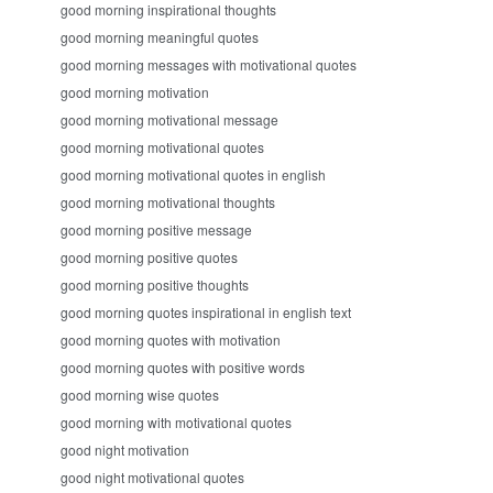
good morning inspirational thoughts
good morning meaningful quotes
good morning messages with motivational quotes
good morning motivation
good morning motivational message
good morning motivational quotes
good morning motivational quotes in english
good morning motivational thoughts
good morning positive message
good morning positive quotes
good morning positive thoughts
good morning quotes inspirational in english text
good morning quotes with motivation
good morning quotes with positive words
good morning wise quotes
good morning with motivational quotes
good night motivation
good night motivational quotes