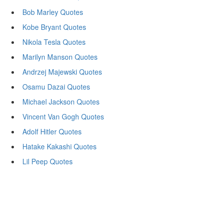
Bob Marley Quotes
Kobe Bryant Quotes
Nikola Tesla Quotes
Marilyn Manson Quotes
Andrzej Majewski Quotes
Osamu Dazai Quotes
Michael Jackson Quotes
Vincent Van Gogh Quotes
Adolf Hitler Quotes
Hatake Kakashi Quotes
Lil Peep Quotes