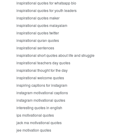
inspirational quotes for whatsapp bio
inspirational quotes for youth leaders
inspirational quotes maker
inspirational quotes malayalam
inspirational quotes twitter
inspirational quran quotes
inspirational sentences
inspirational short quotes about life and struggle
inspirational teachers day quotes
inspirational thought for the day
inspirational welcome quotes
inspiring captions for instagram
instagram motivational captions
instagram motivational quotes
interesting quotes in english
ips motivational quotes
jack ma motivational quotes
jee motivation quotes