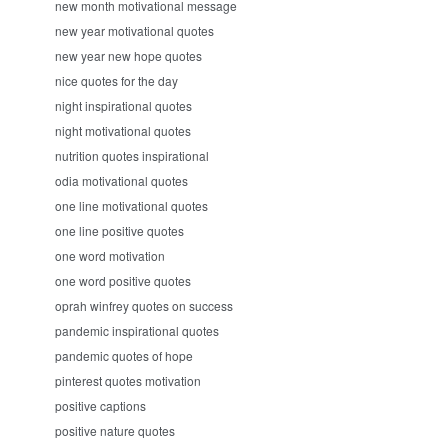
new month motivational message
new year motivational quotes
new year new hope quotes
nice quotes for the day
night inspirational quotes
night motivational quotes
nutrition quotes inspirational
odia motivational quotes
one line motivational quotes
one line positive quotes
one word motivation
one word positive quotes
oprah winfrey quotes on success
pandemic inspirational quotes
pandemic quotes of hope
pinterest quotes motivation
positive captions
positive nature quotes