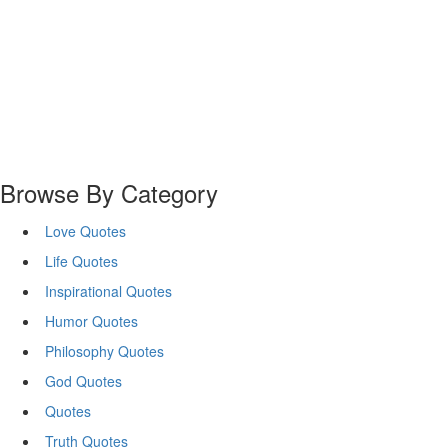
Browse By Category
Love Quotes
Life Quotes
Inspirational Quotes
Humor Quotes
Philosophy Quotes
God Quotes
Quotes
Truth Quotes