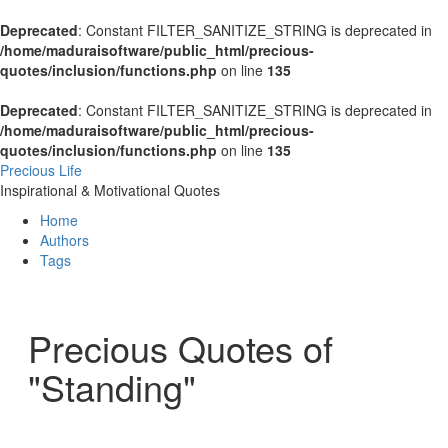
Deprecated
: Constant FILTER_SANITIZE_STRING is deprecated in
/home/maduraisoftware/public_html/precious-
quotes/inclusion/functions.php
on line
135
Deprecated
: Constant FILTER_SANITIZE_STRING is deprecated in
/home/maduraisoftware/public_html/precious-
quotes/inclusion/functions.php
on line
135
Precious Life
Inspirational & Motivational Quotes
Home
Authors
Tags
Precious Quotes of
"Standing"