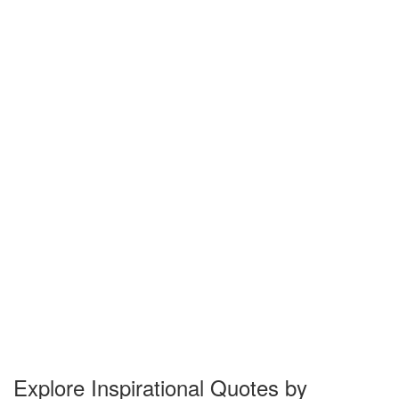
Explore Inspirational Quotes by