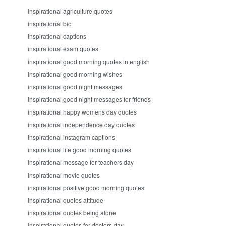
inspirational agriculture quotes
inspirational bio
inspirational captions
inspirational exam quotes
inspirational good morning quotes in english
inspirational good morning wishes
inspirational good night messages
inspirational good night messages for friends
inspirational happy womens day quotes
inspirational independence day quotes
inspirational instagram captions
inspirational life good morning quotes
inspirational message for teachers day
inspirational movie quotes
inspirational positive good morning quotes
inspirational quotes attitude
inspirational quotes being alone
inspirational quotes for doctors day