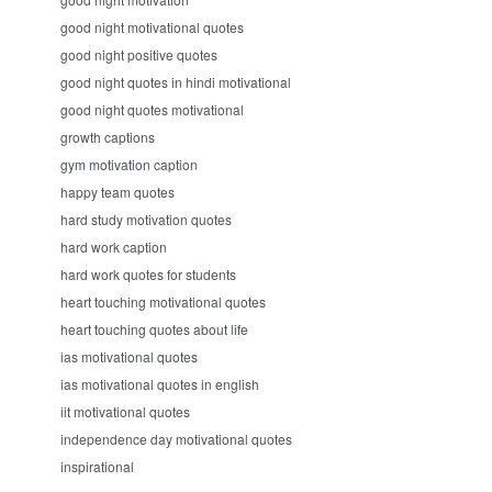
good night motivational quotes
good night positive quotes
good night quotes in hindi motivational
good night quotes motivational
growth captions
gym motivation caption
happy team quotes
hard study motivation quotes
hard work caption
hard work quotes for students
heart touching motivational quotes
heart touching quotes about life
ias motivational quotes
ias motivational quotes in english
iit motivational quotes
independence day motivational quotes
inspirational