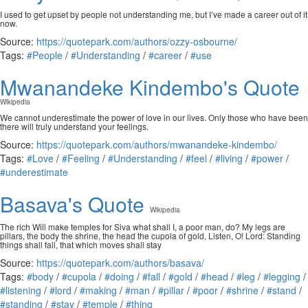
I used to get upset by people not understanding me, but I’ve made a career out of it
now.
Source:
https://quotepark.com/authors/ozzy-osbourne/
Tags:
#People
/
#Understanding
/
#career
/
#use
Mwanandeke Kindembo's Quote
Wikipedia
We cannot underestimate the power of love in our lives. Only those who have been
there will truly understand your feelings.
Source:
https://quotepark.com/authors/mwanandeke-kindembo/
Tags:
#Love
/
#Feeling
/
#Understanding
/
#feel
/
#living
/
#power
/
#underestimate
Basava's Quote
Wikipedia
The rich Will make temples for Siva what shall I, a poor man, do? My legs are
pillars, the body the shrine, the head the cupola of gold, Listen, O! Lord: Standing
things shall fall, that which moves shall stay
Source:
https://quotepark.com/authors/basava/
Tags:
#body
/
#cupola
/
#doing
/
#fall
/
#gold
/
#head
/
#leg
/
#legging
/
#listening
/
#lord
/
#making
/
#man
/
#pillar
/
#poor
/
#shrine
/
#stand
/
#standing
/
#stay
/
#temple
/
#thing