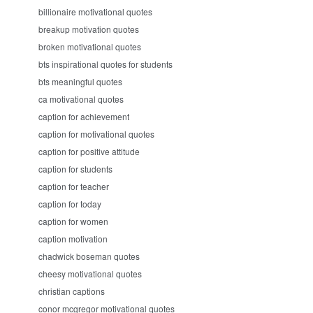
billionaire motivational quotes
breakup motivation quotes
broken motivational quotes
bts inspirational quotes for students
bts meaningful quotes
ca motivational quotes
caption for achievement
caption for motivational quotes
caption for positive attitude
caption for students
caption for teacher
caption for today
caption for women
caption motivation
chadwick boseman quotes
cheesy motivational quotes
christian captions
conor mcgregor motivational quotes