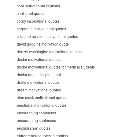
cool motivational captions
cool short quotes
corny inspirational quotes
corporate motivational quotes
cristiano ronaldo motivational quotes
david goggins motivation quote
denzel washington motivational quotes
doctor motivational quotes
doctor motivational quotes for medical students
doctor quotes inspirational
drake motivational quotes
dream motivational quotes
elon musk motivational quotes
emotional motivational quotes
encouraging comments
encouraging sentences
english short quotes
entrepreneur quotes in english