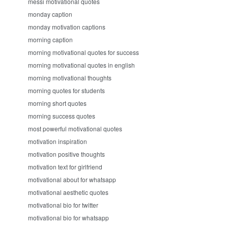
messi motivational quotes
monday caption
monday motivation captions
morning caption
morning motivational quotes for success
morning motivational quotes in english
morning motivational thoughts
morning quotes for students
morning short quotes
morning success quotes
most powerful motivational quotes
motivation inspiration
motivation positive thoughts
motivation text for girlfriend
motivational about for whatsapp
motivational aesthetic quotes
motivational bio for twitter
motivational bio for whatsapp