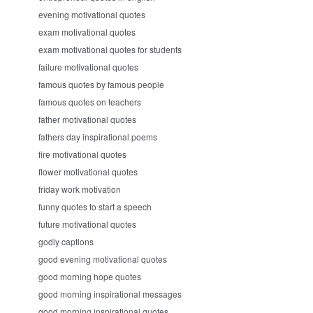
evening motivational quotes
exam motivational quotes
exam motivational quotes for students
failure motivational quotes
famous quotes by famous people
famous quotes on teachers
father motivational quotes
fathers day inspirational poems
fire motivational quotes
flower motivational quotes
friday work motivation
funny quotes to start a speech
future motivational quotes
godly captions
good evening motivational quotes
good morning hope quotes
good morning inspirational messages
good morning inspirational quotes