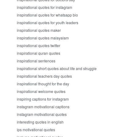
inspirational quotes for instagram
inspirational quotes for whatsapp bio
inspirational quotes for youth leaders
inspirational quotes maker
inspirational quotes malayalam
inspirational quotes twitter
inspirational quran quotes
inspirational sentences
inspirational short quotes about life and struggle
inspirational teachers day quotes
inspirational thought for the day
inspirational welcome quotes
inspiring captions for instagram
instagram motivational captions
instagram motivational quotes
interesting quotes in english
ips motivational quotes