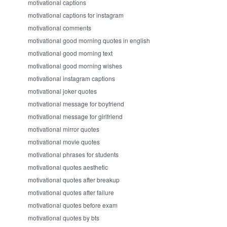
motivational captions
motivational captions for instagram
motivational comments
motivational good morning quotes in english
motivational good morning text
motivational good morning wishes
motivational instagram captions
motivational joker quotes
motivational message for boyfriend
motivational message for girlfriend
motivational mirror quotes
motivational movie quotes
motivational phrases for students
motivational quotes aesthetic
motivational quotes after breakup
motivational quotes after failure
motivational quotes before exam
motivational quotes by bts