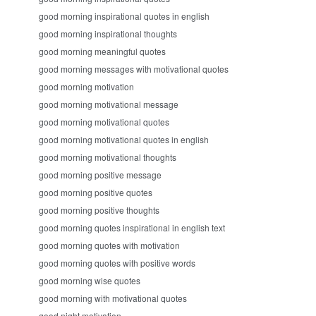
good morning inspirational quotes in english
good morning inspirational thoughts
good morning meaningful quotes
good morning messages with motivational quotes
good morning motivation
good morning motivational message
good morning motivational quotes
good morning motivational quotes in english
good morning motivational thoughts
good morning positive message
good morning positive quotes
good morning positive thoughts
good morning quotes inspirational in english text
good morning quotes with motivation
good morning quotes with positive words
good morning wise quotes
good morning with motivational quotes
good night motivation