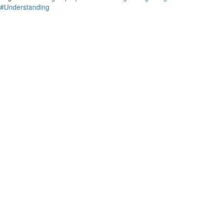
#Understanding