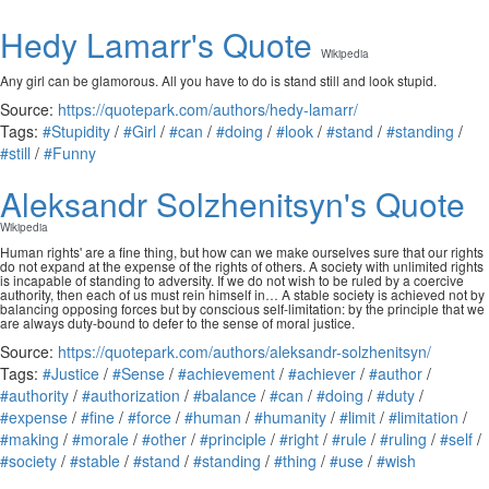
Hedy Lamarr's Quote
Wikipedia
Any girl can be glamorous. All you have to do is stand still and look stupid.
Source:
https://quotepark.com/authors/hedy-lamarr/
Tags:
#Stupidity
/
#Girl
/
#can
/
#doing
/
#look
/
#stand
/
#standing
/
#still
/
#Funny
Aleksandr Solzhenitsyn's Quote
Wikipedia
Human rights' are a fine thing, but how can we make ourselves sure that our rights
do not expand at the expense of the rights of others. A society with unlimited rights
is incapable of standing to adversity. If we do not wish to be ruled by a coercive
authority, then each of us must rein himself in… A stable society is achieved not by
balancing opposing forces but by conscious self-limitation: by the principle that we
are always duty-bound to defer to the sense of moral justice.
Source:
https://quotepark.com/authors/aleksandr-solzhenitsyn/
Tags:
#Justice
/
#Sense
/
#achievement
/
#achiever
/
#author
/
#authority
/
#authorization
/
#balance
/
#can
/
#doing
/
#duty
/
#expense
/
#fine
/
#force
/
#human
/
#humanity
/
#limit
/
#limitation
/
#making
/
#morale
/
#other
/
#principle
/
#right
/
#rule
/
#ruling
/
#self
/
#society
/
#stable
/
#stand
/
#standing
/
#thing
/
#use
/
#wish