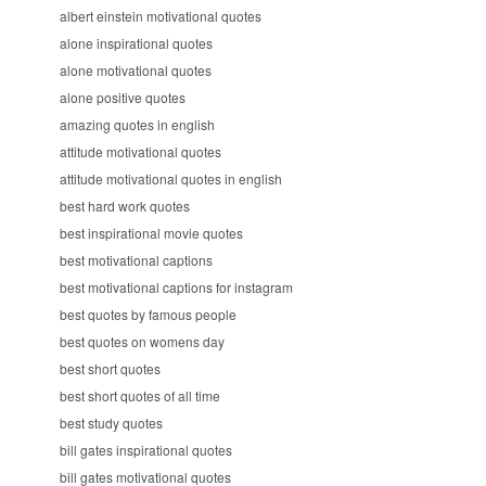
albert einstein motivational quotes
alone inspirational quotes
alone motivational quotes
alone positive quotes
amazing quotes in english
attitude motivational quotes
attitude motivational quotes in english
best hard work quotes
best inspirational movie quotes
best motivational captions
best motivational captions for instagram
best quotes by famous people
best quotes on womens day
best short quotes
best short quotes of all time
best study quotes
bill gates inspirational quotes
bill gates motivational quotes