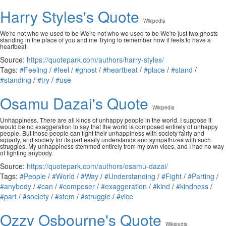
Harry Styles's Quote
Wikipedia
We're not who we used to be We're not who we used to be We're just two ghosts
standing in the place of you and me Trying to remember how it feels to have a
heartbeat
Source:
https://quotepark.com/authors/harry-styles/
Tags:
#Feeling
/
#feel
/
#ghost
/
#heartbeat
/
#place
/
#stand
/
#standing
/
#try
/
#use
Osamu Dazai's Quote
Wikipedia
Unhappiness. There are all kinds of unhappy people in the world. I suppose it
would be no exaggeration to say that the world is composed entirely of unhappy
people. But those people can fight their unhappiness with society fairly and
squarly, and society for its part easily understands and sympathizes with such
struggles. My unhappiness stemmed entirely from my own vices, and I had no way
of fighting anybody.
Source:
https://quotepark.com/authors/osamu-dazai/
Tags:
#People
/
#World
/
#Way
/
#Understanding
/
#Fight
/
#Parting
/
#anybody
/
#can
/
#composer
/
#exaggeration
/
#kind
/
#kindness
/
#part
/
#society
/
#stem
/
#struggle
/
#vice
Ozzy Osbourne's Quote
Wikipedia