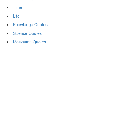
Time
Life
Knowledge Quotes
Science Quotes
Motivation Quotes