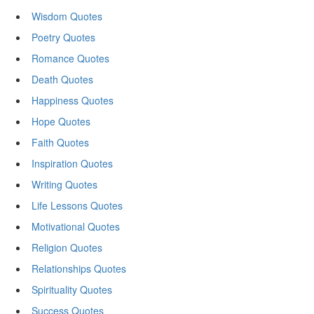
Wisdom Quotes
Poetry Quotes
Romance Quotes
Death Quotes
Happiness Quotes
Hope Quotes
Faith Quotes
Inspiration Quotes
Writing Quotes
Life Lessons Quotes
Motivational Quotes
Religion Quotes
Relationships Quotes
Spirituality Quotes
Success Quotes