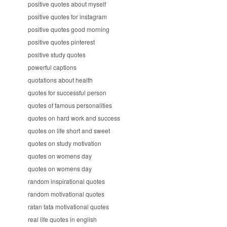
positive quotes about myself
positive quotes for instagram
positive quotes good morning
positive quotes pinterest
positive study quotes
powerful captions
quotations about health
quotes for successful person
quotes of famous personalities
quotes on hard work and success
quotes on life short and sweet
quotes on study motivation
quotes on womens day
quotes on womens day
random inspirational quotes
random motivational quotes
ratan tata motivational quotes
real life quotes in english