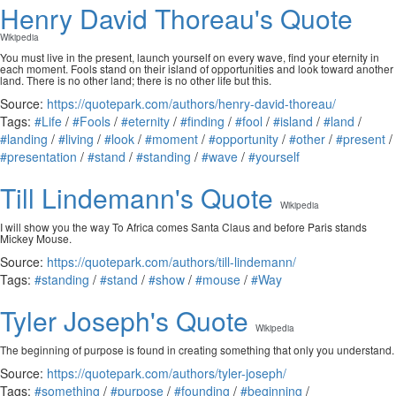
Henry David Thoreau's Quote
Wikipedia
You must live in the present, launch yourself on every wave, find your eternity in
each moment. Fools stand on their island of opportunities and look toward another
land. There is no other land; there is no other life but this.
Source:
https://quotepark.com/authors/henry-david-thoreau/
Tags:
#Life
/
#Fools
/
#eternity
/
#finding
/
#fool
/
#island
/
#land
/
#landing
/
#living
/
#look
/
#moment
/
#opportunity
/
#other
/
#present
/
#presentation
/
#stand
/
#standing
/
#wave
/
#yourself
Till Lindemann's Quote
Wikipedia
I will show you the way To Africa comes Santa Claus and before Paris stands
Mickey Mouse.
Source:
https://quotepark.com/authors/till-lindemann/
Tags:
#standing
/
#stand
/
#show
/
#mouse
/
#Way
Tyler Joseph's Quote
Wikipedia
The beginning of purpose is found in creating something that only you understand.
Source:
https://quotepark.com/authors/tyler-joseph/
Tags:
#something
/
#purpose
/
#founding
/
#beginning
/