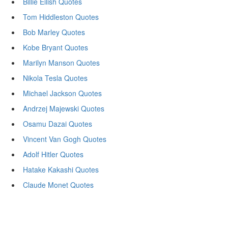
Billie Eilish Quotes
Tom Hiddleston Quotes
Bob Marley Quotes
Kobe Bryant Quotes
Marilyn Manson Quotes
Nikola Tesla Quotes
Michael Jackson Quotes
Andrzej Majewski Quotes
Osamu Dazai Quotes
Vincent Van Gogh Quotes
Adolf Hitler Quotes
Hatake Kakashi Quotes
Claude Monet Quotes