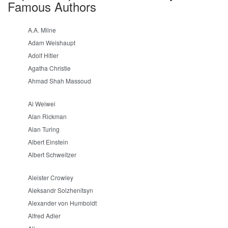
Famous Authors
A.A. Milne
Adam Weishaupt
Adolf Hitler
Agatha Christie
Ahmad Shah Massoud
Ai Weiwei
Alan Rickman
Alan Turing
Albert Einstein
Albert Schweitzer
Aleister Crowley
Aleksandr Solzhenitsyn
Alexander von Humboldt
Alfred Adler