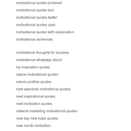
motivational quotes pinterest
motivational quotes text
motivational quotes twitter
motivational quotes upsc
motivational quotes with explanation
motivational sentences
motivational thoughts for success
motivational whatsapp about
my inspiration quotes
nature motivational quotes
nature positive quotes
neet aspirants motivational quotes
neet inspirational quotes
neet motivation quotes
network marketing motivational quotes
new day new hope quotes
new month motivation