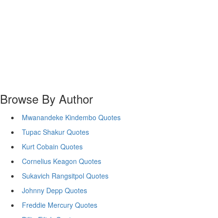
Browse By Author
Mwanandeke Kindembo Quotes
Tupac Shakur Quotes
Kurt Cobain Quotes
Cornelius Keagon Quotes
Sukavich Rangsitpol Quotes
Johnny Depp Quotes
Freddie Mercury Quotes