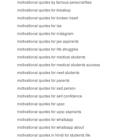
motivational quotes by famous personalities
motivational quotes for breakup
motivational quotes for broken heart
motivational quotes for ias
motivational quotes for instagram
motivational quotes for jee aspirants
motivational quotes for life struggles
motivational quotes for medical students
motivational quotes for medical students success
motivational quotes for neet students
motivational quotes for parents
motivational quotes for sad person
motivational quotes for self confidence
motivational quotes for upsc
motivational quotes for upsc aspirants
motivational quotes for whatsapp
motivational quotes for whatsapp about
motivational quotes in hindi for students life