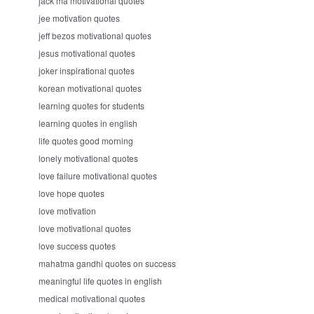
jack ma motivational quotes
jee motivation quotes
jeff bezos motivational quotes
jesus motivational quotes
joker inspirational quotes
korean motivational quotes
learning quotes for students
learning quotes in english
life quotes good morning
lonely motivational quotes
love failure motivational quotes
love hope quotes
love motivation
love motivational quotes
love success quotes
mahatma gandhi quotes on success
meaningful life quotes in english
medical motivational quotes