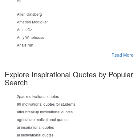
Ali
Allen Ginsberg
Amedeo Modigliani
Amos Oz
Amy Winehouse
Anaïs Nin
Read More
Explore Inspirational Quotes by Popular
Search
2pac motivational quotes
99 motivational quotes for students
after breakup motivational quotes
agriculture motivational quotes
ai inspirational quotes
ai motivational quotes