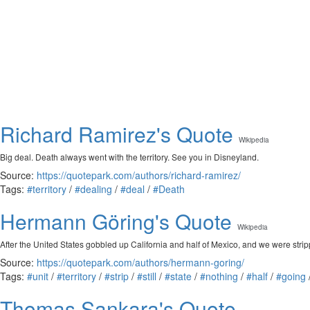
Richard Ramirez's Quote
Wikipedia
Big deal. Death always went with the territory. See you in Disneyland.
Source:
https://quotepark.com/authors/richard-ramirez/
Tags:
#territory
/
#dealing
/
#deal
/
#Death
Hermann Göring's Quote
Wikipedia
After the United States gobbled up California and half of Mexico, and we were stripp
Source:
https://quotepark.com/authors/hermann-goring/
Tags:
#unit
/
#territory
/
#strip
/
#still
/
#state
/
#nothing
/
#half
/
#going
Thomas Sankara's Quote