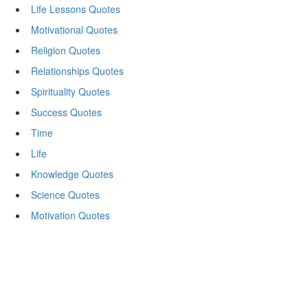
Life Lessons Quotes
Motivational Quotes
Religion Quotes
Relationships Quotes
Spirituality Quotes
Success Quotes
Time
Life
Knowledge Quotes
Science Quotes
Motivation Quotes