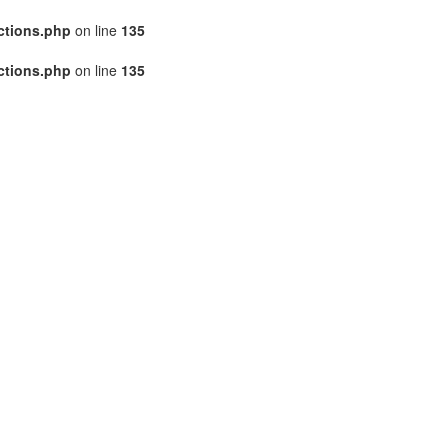
ctions.php
on line
135
ctions.php
on line
135