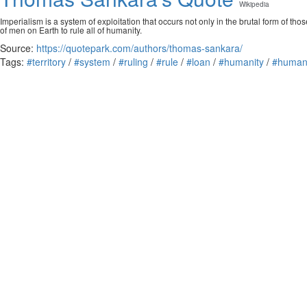
Wikipedia
Imperialism is a system of exploitation that occurs not only in the brutal form of th
of men on Earth to rule all of humanity.
Source:
https://quotepark.com/authors/thomas-sankara/
Tags:
#territory
/
#system
/
#ruling
/
#rule
/
#loan
/
#humanity
/
#huma