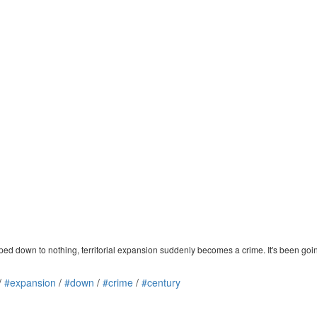
ed down to nothing, territorial expansion suddenly becomes a crime. It's been going o
/
#expansion
/
#down
/
#crime
/
#century