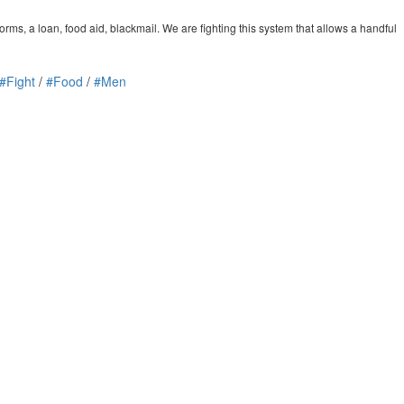
orms, a loan, food aid, blackmail. We are fighting this system that allows a handful
#Fight
/
#Food
/
#Men