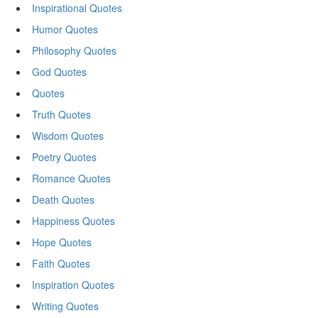
Inspirational Quotes
Humor Quotes
Philosophy Quotes
God Quotes
Quotes
Truth Quotes
Wisdom Quotes
Poetry Quotes
Romance Quotes
Death Quotes
Happiness Quotes
Hope Quotes
Faith Quotes
Inspiration Quotes
Writing Quotes