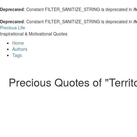
Deprecated
: Constant FILTER_SANITIZE_STRING is deprecated in
/
Deprecated
: Constant FILTER_SANITIZE_STRING is deprecated in
/
Precious Life
Inspirational & Motivational Quotes
Home
Authors
Tags
Precious Quotes of "Territ