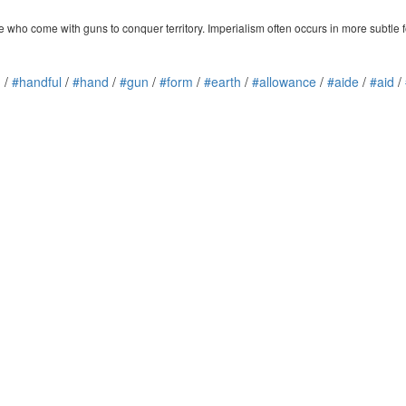
ose who come with guns to conquer territory. Imperialism often occurs in more subtle f
n
/
#handful
/
#hand
/
#gun
/
#form
/
#earth
/
#allowance
/
#aide
/
#aid
/