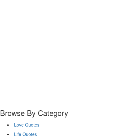
Browse By Category
Love Quotes
Life Quotes