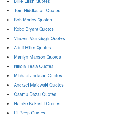
Billie Eilish Quotes
Tom Hiddleston Quotes
Bob Marley Quotes
Kobe Bryant Quotes
Vincent Van Gogh Quotes
Adolf Hitler Quotes
Marilyn Manson Quotes
Nikola Tesla Quotes
Michael Jackson Quotes
Andrzej Majewski Quotes
Osamu Dazai Quotes
Hatake Kakashi Quotes
Lil Peep Quotes