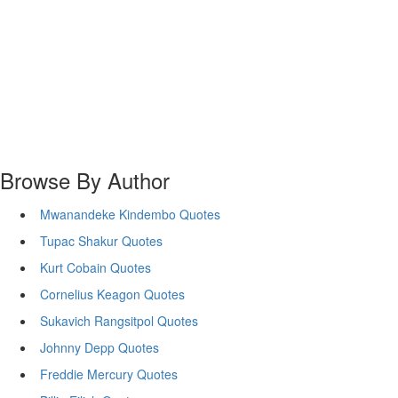
Browse By Author
Mwanandeke Kindembo Quotes
Tupac Shakur Quotes
Kurt Cobain Quotes
Cornelius Keagon Quotes
Sukavich Rangsitpol Quotes
Johnny Depp Quotes
Freddie Mercury Quotes