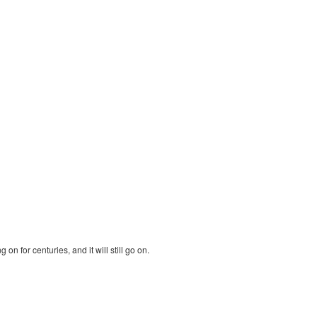
n for centuries, and it will still go on.