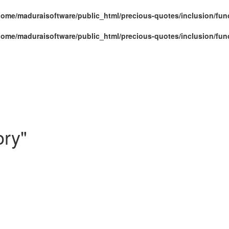
home/maduraisoftware/public_html/precious-quotes/inclusion/fun
home/maduraisoftware/public_html/precious-quotes/inclusion/fun
ory"