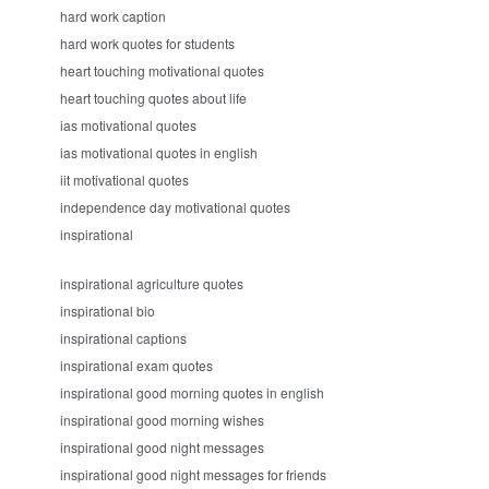
hard work caption
hard work quotes for students
heart touching motivational quotes
heart touching quotes about life
ias motivational quotes
ias motivational quotes in english
iit motivational quotes
independence day motivational quotes
inspirational
inspirational agriculture quotes
inspirational bio
inspirational captions
inspirational exam quotes
inspirational good morning quotes in english
inspirational good morning wishes
inspirational good night messages
inspirational good night messages for friends