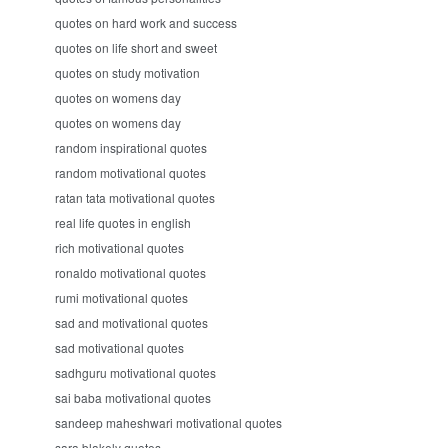
quotes on hard work and success
quotes on life short and sweet
quotes on study motivation
quotes on womens day
quotes on womens day
random inspirational quotes
random motivational quotes
ratan tata motivational quotes
real life quotes in english
rich motivational quotes
ronaldo motivational quotes
rumi motivational quotes
sad and motivational quotes
sad motivational quotes
sadhguru motivational quotes
sai baba motivational quotes
sandeep maheshwari motivational quotes
sara blakely quotes