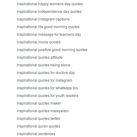
inspirational happy womens day quotes
inspirational independence day quotes
inspirational instagram captions
inspirational life good morning quotes
inspirational message for teachers day
inspirational movie quotes
inspirational positive good morning quotes
inspirational quotes attitude
inspirational quotes being alone
inspirational quotes for doctors day
inspirational quotes for instagram
inspirational quotes for whatsapp bio
inspirational quotes for youth leaders
inspirational quotes maker
inspirational quotes malayalam
inspirational quotes twitter
inspirational quran quotes
inspirational sentences