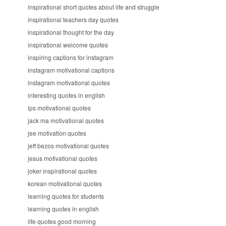
inspirational short quotes about life and struggle
inspirational teachers day quotes
inspirational thought for the day
inspirational welcome quotes
inspiring captions for instagram
instagram motivational captions
instagram motivational quotes
interesting quotes in english
ips motivational quotes
jack ma motivational quotes
jee motivation quotes
jeff bezos motivational quotes
jesus motivational quotes
joker inspirational quotes
korean motivational quotes
learning quotes for students
learning quotes in english
life quotes good morning