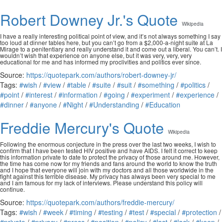
Robert Downey Jr.'s Quote
Wikipedia
I have a really interesting political point of view, and it’s not always something I say
too loud at dinner tables here, but you can’t go from a $2,000-a-night suite at La
Mirage to a penitentiary and really understand it and come out a liberal. You can’t. I
wouldn’t wish that experience on anyone else, but it was very, very, very
educational for me and has informed my proclivities and politics ever since.
Source:
https://quotepark.com/authors/robert-downey-jr/
Tags:
#wish
/
#view
/
#table
/
#suite
/
#suit
/
#something
/
#politics
/
#point
/
#interest
/
#information
/
#going
/
#experiment
/
#experience
/
#dinner
/
#anyone
/
#Night
/
#Understanding
/
#Education
Freddie Mercury's Quote
Wikipedia
Following the enormous conjecture in the press over the last two weeks, I wish to
confirm that I have been tested HIV positive and have AIDS. I felt it correct to keep
this information private to date to protect the privacy of those around me. However,
the time has come now for my friends and fans around the world to know the truth
and I hope that everyone will join with my doctors and all those worldwide in the
fight against this terrible disease. My privacy has always been very special to me
and I am famous for my lack of interviews. Please understand this policy will
continue.
Source:
https://quotepark.com/authors/freddie-mercury/
Tags:
#wish
/
#week
/
#timing
/
#testing
/
#test
/
#special
/
#protection
/