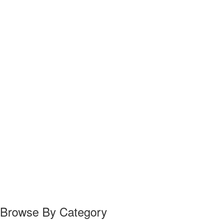
Browse By Category