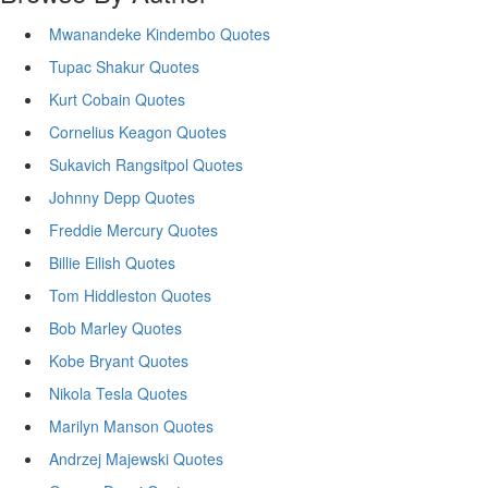
Mwanandeke Kindembo Quotes
Tupac Shakur Quotes
Kurt Cobain Quotes
Cornelius Keagon Quotes
Sukavich Rangsitpol Quotes
Johnny Depp Quotes
Freddie Mercury Quotes
Billie Eilish Quotes
Tom Hiddleston Quotes
Bob Marley Quotes
Kobe Bryant Quotes
Nikola Tesla Quotes
Marilyn Manson Quotes
Andrzej Majewski Quotes