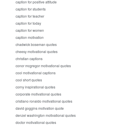
caption for positive attitude
caption for students
caption for teacher
caption for today
caption for women
caption motivation
chadwick boseman quotes
cheesy motivational quotes
christian captions
conor mcgregor motivational quotes
cool motivational captions
cool short quotes
corny inspirational quotes
corporate motivational quotes
cristiano ronaldo motivational quotes
david goggins motivation quote
denzel washington motivational quotes
doctor motivational quotes