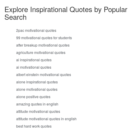
Explore Inspirational Quotes by Popular
Search
2pac motivational quotes
99 motivational quotes for students
after breakup motivational quotes
agriculture motivational quotes
ai inspirational quotes
ai motivational quotes
albert einstein motivational quotes
alone inspirational quotes
alone motivational quotes
alone positive quotes
amazing quotes in english
attitude motivational quotes
attitude motivational quotes in english
best hard work quotes