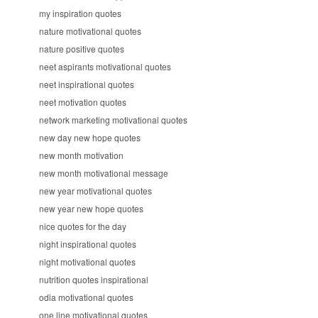
my inspiration quotes
nature motivational quotes
nature positive quotes
neet aspirants motivational quotes
neet inspirational quotes
neet motivation quotes
network marketing motivational quotes
new day new hope quotes
new month motivation
new month motivational message
new year motivational quotes
new year new hope quotes
nice quotes for the day
night inspirational quotes
night motivational quotes
nutrition quotes inspirational
odia motivational quotes
one line motivational quotes