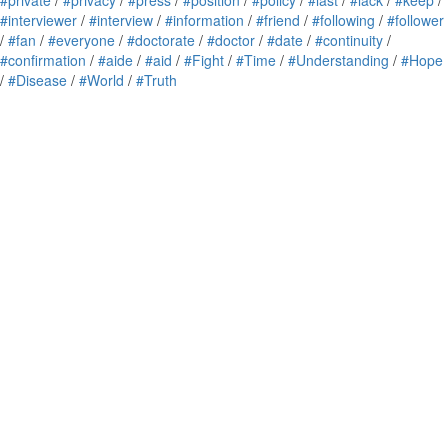
#private
/
#privacy
/
#press
/
#position
/
#policy
/
#last
/
#lack
/
#keep
/
#interviewer
/
#interview
/
#information
/
#friend
/
#following
/
#follower
/
#fan
/
#everyone
/
#doctorate
/
#doctor
/
#date
/
#continuity
/
#confirmation
/
#aide
/
#aid
/
#Fight
/
#Time
/
#Understanding
/
#Hope
/
#Disease
/
#World
/
#Truth