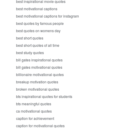
best inspirational movie quotes
best motivational captions
best motivational captions for instagram
best quotes by famous people
best quotes on womens day
best short quotes
best short quotes of all time
best study quotes
bill gates inspirational quotes
bill gates motivational quotes
billionaire motivational quotes
breakup motivation quotes
broken motivational quotes
bts inspirational quotes for students
bts meaningful quotes
ca motivational quotes
caption for achievement
caption for motivational quotes