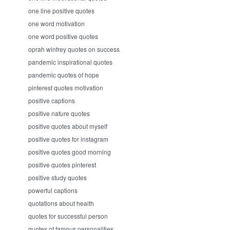
one line positive quotes
one word motivation
one word positive quotes
oprah winfrey quotes on success
pandemic inspirational quotes
pandemic quotes of hope
pinterest quotes motivation
positive captions
positive nature quotes
positive quotes about myself
positive quotes for instagram
positive quotes good morning
positive quotes pinterest
positive study quotes
powerful captions
quotations about health
quotes for successful person
quotes of famous personalities