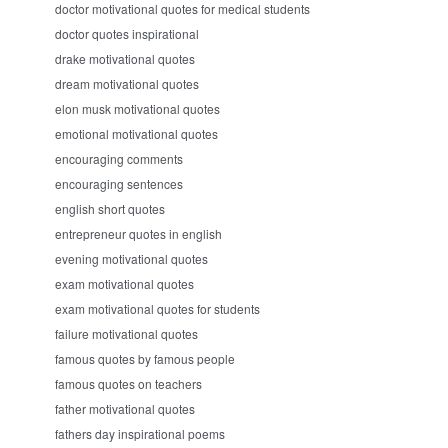
doctor motivational quotes for medical students
doctor quotes inspirational
drake motivational quotes
dream motivational quotes
elon musk motivational quotes
emotional motivational quotes
encouraging comments
encouraging sentences
english short quotes
entrepreneur quotes in english
evening motivational quotes
exam motivational quotes
exam motivational quotes for students
failure motivational quotes
famous quotes by famous people
famous quotes on teachers
father motivational quotes
fathers day inspirational poems