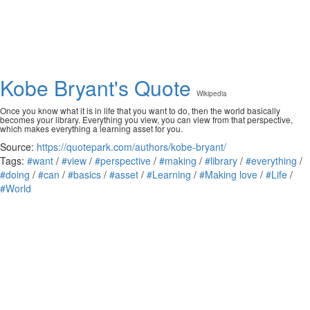
Kobe Bryant's Quote
Wikipedia
Once you know what it is in life that you want to do, then the world basically
becomes your library. Everything you view, you can view from that perspective,
which makes everything a learning asset for you.
Source:
https://quotepark.com/authors/kobe-bryant/
Tags:
#want
/
#view
/
#perspective
/
#making
/
#library
/
#everything
/
#doing
/
#can
/
#basics
/
#asset
/
#Learning
/
#Making love
/
#Life
/
#World