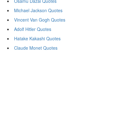
Osamu Dazai Quotes
Michael Jackson Quotes
Vincent Van Gogh Quotes
Adolf Hitler Quotes
Hatake Kakashi Quotes
Claude Monet Quotes