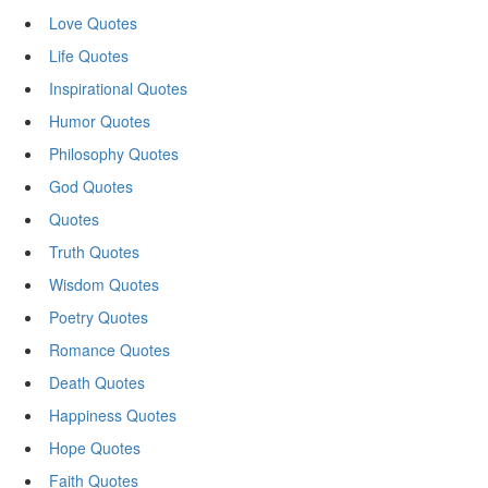
Love Quotes
Life Quotes
Inspirational Quotes
Humor Quotes
Philosophy Quotes
God Quotes
Quotes
Truth Quotes
Wisdom Quotes
Poetry Quotes
Romance Quotes
Death Quotes
Happiness Quotes
Hope Quotes
Faith Quotes