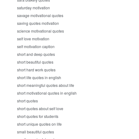
saturday motivation
savage motivational quotes
saving quotes motivation
science motivational quotes
self love motivation
self motivation caption
short and deep quotes
short beautiful quotes
short hard work quotes
short life quotes in english
short meaningful quotes about life
short motivational quotes in english
short quotes
short quotes about self love
short quotes for students
short unique quotes on life
small beautiful quotes