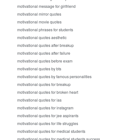
motivational message for girlfriend
motivational mirror quotes
motivational movie quotes
motivational phrases for students
motivational quotes aesthetic
motivational quotes after breakup
motivational quotes after failure
motivational quotes before exam
motivational quotes by bts
motivational quotes by famous personalities
motivational quotes for breakup
motivational quotes for broken heart
motivational quotes for ias
motivational quotes for instagram
motivational quotes for jee aspirants
motivational quotes for life struggles
motivational quotes for medical students
motivational quotes for medical students success