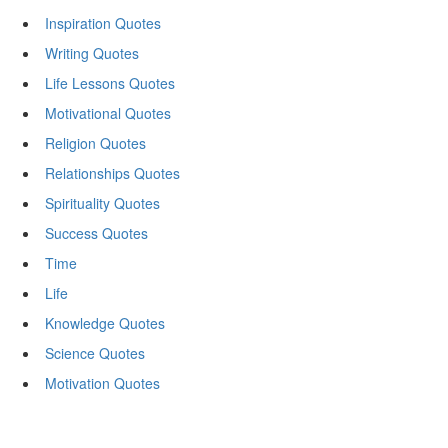
Inspiration Quotes
Writing Quotes
Life Lessons Quotes
Motivational Quotes
Religion Quotes
Relationships Quotes
Spirituality Quotes
Success Quotes
Time
Life
Knowledge Quotes
Science Quotes
Motivation Quotes