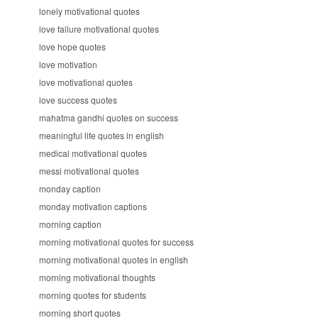
lonely motivational quotes
love failure motivational quotes
love hope quotes
love motivation
love motivational quotes
love success quotes
mahatma gandhi quotes on success
meaningful life quotes in english
medical motivational quotes
messi motivational quotes
monday caption
monday motivation captions
morning caption
morning motivational quotes for success
morning motivational quotes in english
morning motivational thoughts
morning quotes for students
morning short quotes