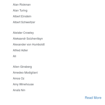
Alan Rickman
Alan Turing
Albert Einstein
Albert Schweitzer
Aleister Crowley
Aleksandr Solzhenitsyn
Alexander von Humboldt
Alfred Adler
Ali
Allen Ginsberg
Amedeo Modigliani
Amos Oz
Amy Winehouse
Anaïs Nin
Read More