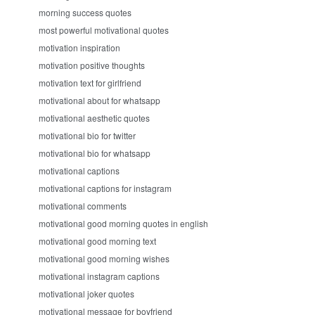
morning success quotes
most powerful motivational quotes
motivation inspiration
motivation positive thoughts
motivation text for girlfriend
motivational about for whatsapp
motivational aesthetic quotes
motivational bio for twitter
motivational bio for whatsapp
motivational captions
motivational captions for instagram
motivational comments
motivational good morning quotes in english
motivational good morning text
motivational good morning wishes
motivational instagram captions
motivational joker quotes
motivational message for boyfriend