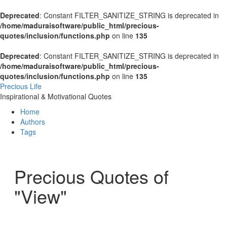
Deprecated
: Constant FILTER_SANITIZE_STRING is deprecated in
/home/maduraisoftware/public_html/precious-
quotes/inclusion/functions.php
on line
135
Deprecated
: Constant FILTER_SANITIZE_STRING is deprecated in
/home/maduraisoftware/public_html/precious-
quotes/inclusion/functions.php
on line
135
Precious Life
Inspirational & Motivational Quotes
Home
Authors
Tags
Precious Quotes of
"View"