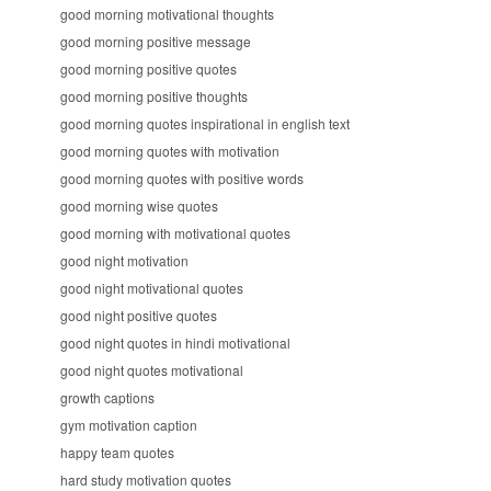
good morning motivational thoughts
good morning positive message
good morning positive quotes
good morning positive thoughts
good morning quotes inspirational in english text
good morning quotes with motivation
good morning quotes with positive words
good morning wise quotes
good morning with motivational quotes
good night motivation
good night motivational quotes
good night positive quotes
good night quotes in hindi motivational
good night quotes motivational
growth captions
gym motivation caption
happy team quotes
hard study motivation quotes