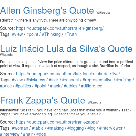
Allen Ginsberg's Quote
Wikipedia
I don't think there is any truth. There are only points of view.
Source:
https://quotepark.com/authors/allen-ginsberg/
Tags:
#view
/
#point
/
#Thinking
/
#Truth
Luiz Inácio Lula da Silva's Quote
Wikipedia
From an ethical point of view the price difference is grotesque and from a political
point of view, it represents a lack of respect, as though a sick Brazilian is inferior.
Source:
https://quotepark.com/authors/luiz-inacio-lula-da-silva/
Tags:
#view
/
#sickness
/
#sick
/
#respect
/
#representative
/
#pricing
/
#price
/
#politics
/
#point
/
#lack
/
#ethics
/
#difference
Frank Zappa's Quote
Wikipedia
Interviewer: 'So Frank, you have long hair. Does that make you a woman?' Frank
Zappa: 'You have a wooden leg. Does that make you a table?
Source:
https://quotepark.com/authors/frank-zappa/
Tags:
#woman
/
#table
/
#making
/
#legging
/
#leg
/
#interviewer
/
#interview
/
#hair
/
#doe