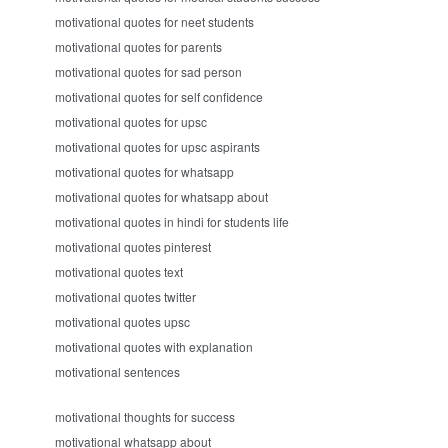
motivational quotes for neet students
motivational quotes for parents
motivational quotes for sad person
motivational quotes for self confidence
motivational quotes for upsc
motivational quotes for upsc aspirants
motivational quotes for whatsapp
motivational quotes for whatsapp about
motivational quotes in hindi for students life
motivational quotes pinterest
motivational quotes text
motivational quotes twitter
motivational quotes upsc
motivational quotes with explanation
motivational sentences
motivational thoughts for success
motivational whatsapp about