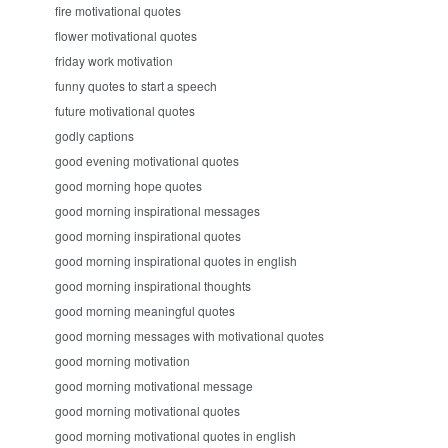
fire motivational quotes
flower motivational quotes
friday work motivation
funny quotes to start a speech
future motivational quotes
godly captions
good evening motivational quotes
good morning hope quotes
good morning inspirational messages
good morning inspirational quotes
good morning inspirational quotes in english
good morning inspirational thoughts
good morning meaningful quotes
good morning messages with motivational quotes
good morning motivation
good morning motivational message
good morning motivational quotes
good morning motivational quotes in english