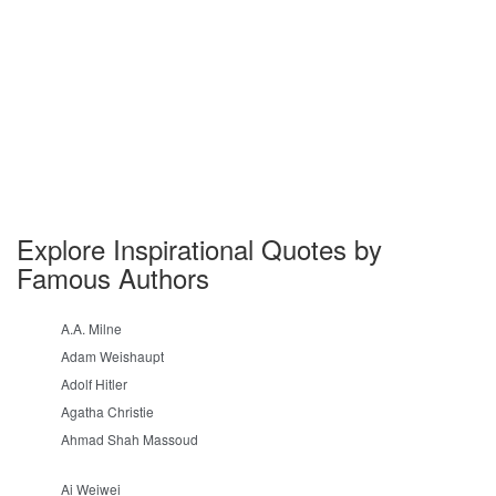
Explore Inspirational Quotes by
Famous Authors
A.A. Milne
Adam Weishaupt
Adolf Hitler
Agatha Christie
Ahmad Shah Massoud
Ai Weiwei